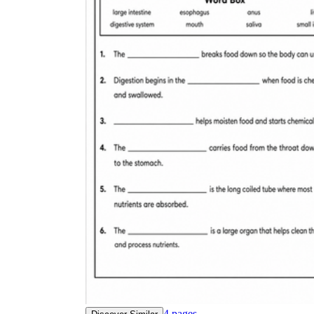
4
pages