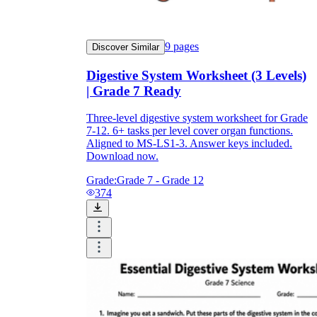
9
pages
Discover Similar
Digestive System Worksheet (3 Levels)
| Grade 7 Ready
Three-level digestive system worksheet for Grade
7-12. 6+ tasks per level cover organ functions.
Aligned to MS-LS1-3. Answer keys included.
Download now.
Grade:
Grade 7 - Grade 12
374