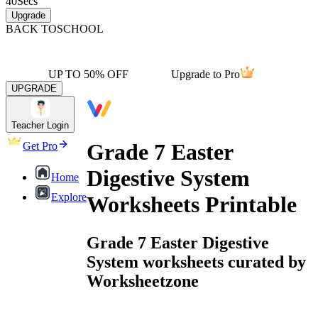
40
Secs
Upgrade
BACK TO
SCHOOL
UP TO 50% OFF
Upgrade to Pro
UPGRADE
Teacher Login
Grade 7 Easter
Get Pro
Digestive System
Home
Explore
Worksheets Printable
Grade 7 Easter Digestive
System worksheets curated by
Worksheetzone