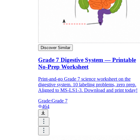
Discover Similar
Grade 7 Digestive System — Printable
No-Prep Worksheet
Print-and-go Grade 7 science worksheet on the
digestive system. 10 labeling problems, zero prep.
Aligned to MS-LS1-3. Download and print today!
Grade:
Grade 7
464