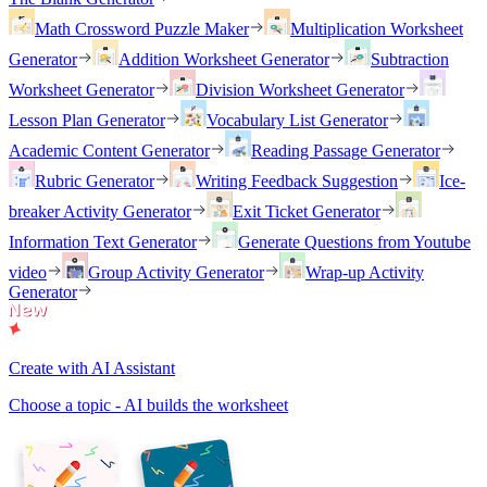
Math Crossword Puzzle Maker
Multiplication Worksheet
Generator
Addition Worksheet Generator
Subtraction
Worksheet Generator
Division Worksheet Generator
Lesson Plan Generator
Vocabulary List Generator
Academic Content Generator
Reading Passage Generator
Rubric Generator
Writing Feedback Suggestion
Ice-
breaker Activity Generator
Exit Ticket Generator
Information Text Generator
Generate Questions from Youtube
video
Group Activity Generator
Wrap-up Activity
Generator
Create with AI Assistant
Choose a topic - AI builds the worksheet