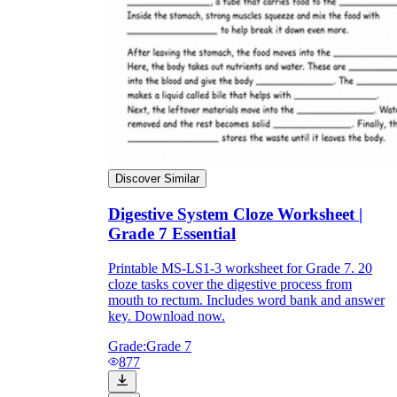
Discover Similar
Digestive System Cloze Worksheet |
Grade 7 Essential
Printable MS-LS1-3 worksheet for Grade 7. 20
cloze tasks cover the digestive process from
mouth to rectum. Includes word bank and answer
key. Download now.
Grade:
Grade 7
877