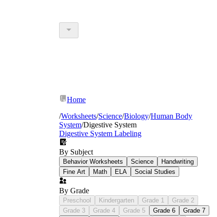
Home
/
Worksheets
/
Science
/
Biology
/
Human Body
System
/
Digestive System
Digestive System Labeling
By Subject
Behavior Worksheets
Science
Handwriting
Fine Art
Math
ELA
Social Studies
By Grade
Preschool
Kindergarten
Grade 1
Grade 2
Grade 3
Grade 4
Grade 5
Grade 6
Grade 7