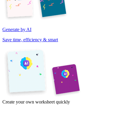
Generate by AI
Save time, efficiency & smart
Create your own worksheet quickly