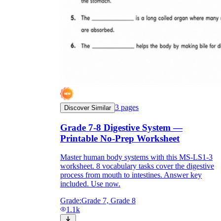
3
pages
Discover Similar
Grade 7-8 Digestive System —
Printable No-Prep Worksheet
Master human body systems with this MS-LS1-3
worksheet. 8 vocabulary tasks cover the digestive
process from mouth to intestines. Answer key
included. Use now.
Grade:
Grade 7, Grade 8
1.1k