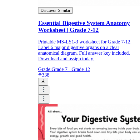
Discover Similar
Essential Digestive System Anatomy
Worksheet | Grade 7-12
Printable MS-LS1-3 worksheet for Grade 7-12.
Label 6 major digestive organs on a clear
anatomical diagram. Full answer key included.
Download and assign today.
Grade:
Grade 7 - Grade 12
338