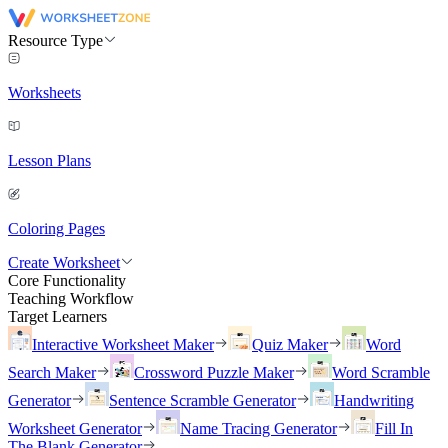
Resource Type
Worksheets
Lesson Plans
Coloring Pages
Create Worksheet
Core Functionality
Teaching Workflow
Target Learners
Interactive Worksheet Maker
Quiz Maker
Word
Search Maker
Crossword Puzzle Maker
Word Scramble
Generator
Sentence Scramble Generator
Handwriting
Worksheet Generator
Name Tracing Generator
Fill In
The Blank Generator