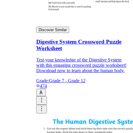
Discover Similar
Digestive System Crossword Puzzle
Worksheet
Test your knowledge of the Digestive System
with this engaging crossword puzzle worksheet!
Download now to learn about the human body.
Grade:
Grade 7 - Grade 12
474