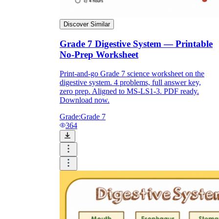
Discover Similar
Grade 7 Digestive System — Printable
No-Prep Worksheet
Print-and-go Grade 7 science worksheet on the
digestive system. 4 problems, full answer key,
zero prep. Aligned to MS-LS1-3. PDF ready.
Download now.
Grade:
Grade 7
364