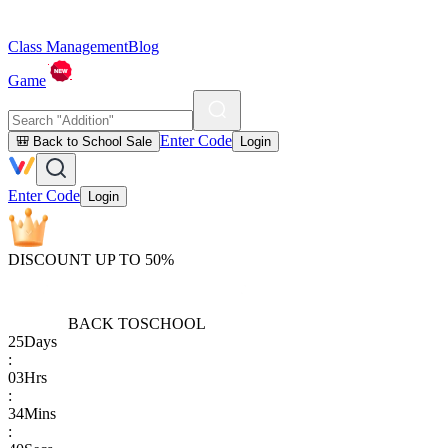
Class Management
Blog
Game
Enter Code
🎒 Back to School Sale
Login
Enter Code
Login
DISCOUNT UP TO 50%
BACK TO
SCHOOL
25
Days
:
03
Hrs
:
34
Mins
: