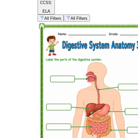
CCSS:
ELA
All Filters
All Filters