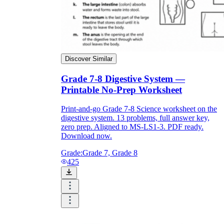
Discover Similar
Grade 7-8 Digestive System —
Printable No-Prep Worksheet
Print-and-go Grade 7-8 Science worksheet on the
digestive system. 13 problems, full answer key,
zero prep. Aligned to MS-LS1-3. PDF ready.
Download now.
Grade:
Grade 7, Grade 8
425