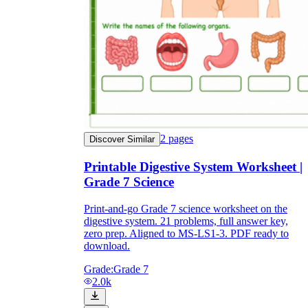
2
pages
Discover Similar
Printable Digestive System Worksheet |
Grade 7 Science
Print-and-go Grade 7 science worksheet on the
digestive system. 21 problems, full answer key,
zero prep. Aligned to MS-LS1-3. PDF ready to
download.
Grade:
Grade 7
2.0k