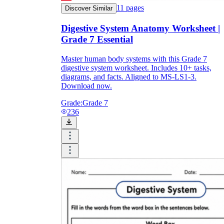
11
pages
Discover Similar
Digestive System Anatomy Worksheet |
Grade 7 Essential
Master human body systems with this Grade 7
digestive system worksheet. Includes 10+ tasks,
diagrams, and facts. Aligned to MS-LS1-3.
Download now.
Grade:
Grade 7
236