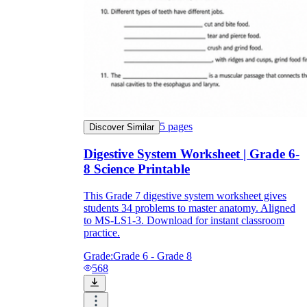
5
pages
Discover Similar
Digestive System Worksheet | Grade 6-
8 Science Printable
This Grade 7 digestive system worksheet gives
students 34 problems to master anatomy. Aligned
to MS-LS1-3. Download for instant classroom
practice.
Grade:
Grade 6 - Grade 8
568