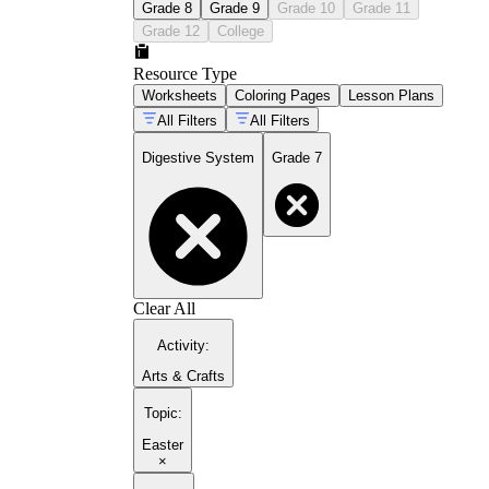
Grade 8
Grade 9
Grade 10
Grade 11
Grade 12
College
Resource Type
Worksheets
Coloring Pages
Lesson Plans
All Filters
All Filters
Digestive System
Grade 7
Clear All
Activity
:
Arts & Crafts
Topic
:
Easter
×