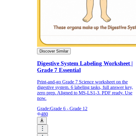
Discover Similar
Digestive System Labeling Worksheet |
Grade 7 Essential
Print-and-go Grade 7 Science worksheet on the
digestive system. 6 labeling tasks, full answer key,
zero prep. Aligned to MS-LS1-3. PDF ready. Use
now.
Grade:
Grade 6 - Grade 12
480