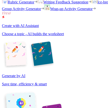
Rubric Generator
Writing Feedback Suggestion
Ice-br
Group Activity Generator
Wrap-up Activity Generator
Create with AI Assistant
Choose a topic - AI builds the worksheet
Generate by AI
Save time, efficiency & smart