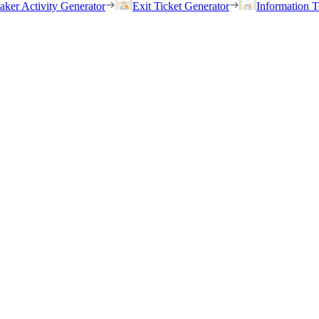
eaker Activity Generator
Exit Ticket Generator
Information T