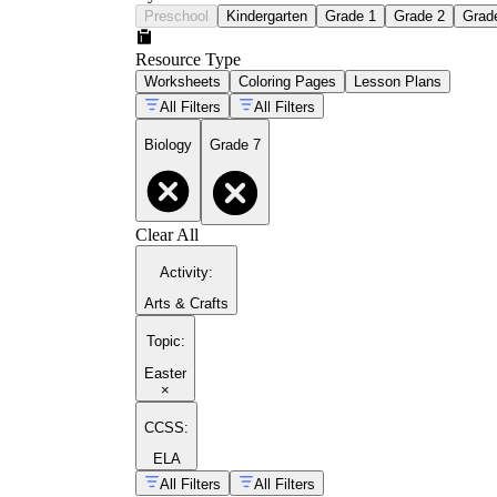
Preschool
Kindergarten
Grade 1
Grade 2
Grad
Resource Type
Worksheets
Coloring Pages
Lesson Plans
All Filters
All Filters
Biology
Grade 7
Clear All
Activity
:
Arts & Crafts
Topic
:
Easter
×
CCSS:
ELA
All Filters
All Filters