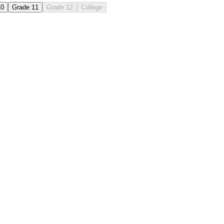
10
Grade 11
Grade 12
College