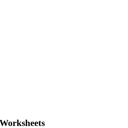
 Worksheets