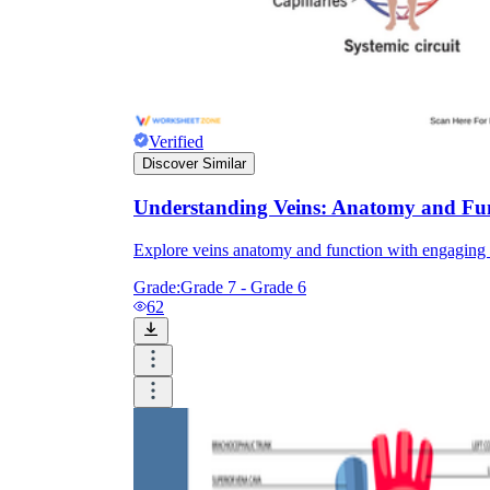
Verified
Discover Similar
Understanding Veins: Anatomy and Fu
Explore veins anatomy and function with engaging ac
Grade:
Grade 7 - Grade 6
62