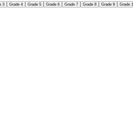
e 3
Grade 4
Grade 5
Grade 6
Grade 7
Grade 8
Grade 9
Grade 