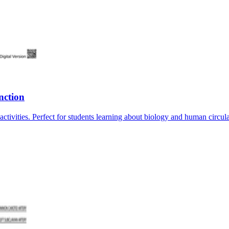
nction
tivities. Perfect for students learning about biology and human circul