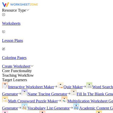
Resource Type
Worksheets
Lesson Plans
Coloring Pages
Create Worksheet
Core Functionality
Teaching Workflow
Target Learners
Interactive Worksheet Maker
Quiz Maker
Word Searc
Generator
Name Tracing Generator
Fill In The Blank Gene
Math Crossword Puzzle Maker
Multiplication Worksheet Ge
Generator
Vocabulary List Generator
Academic Content G