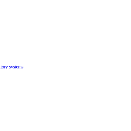
atory systems.