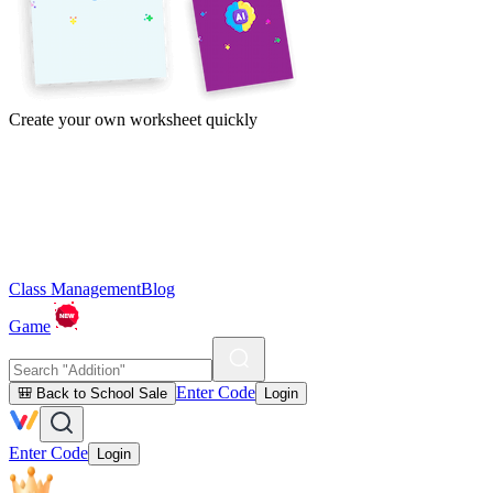
Create your own worksheet quickly
Class Management
Blog
Game
Enter Code
🎒 Back to School Sale
Login
Enter Code
Login