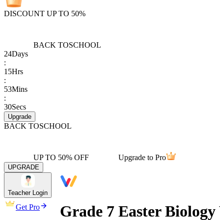
DISCOUNT UP TO 50%
BACK TO
SCHOOL
24
Days
:
15
Hrs
:
53
Mins
:
30
Secs
Upgrade
BACK TO
SCHOOL
UP TO 50% OFF
Upgrade to Pro
UPGRADE
Teacher Login
Grade 7 Easter Biology
Get Pro