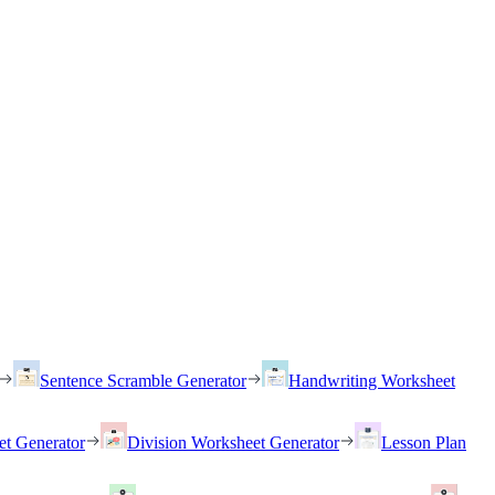
Sentence Scramble Generator
Handwriting Worksheet
et Generator
Division Worksheet Generator
Lesson Plan