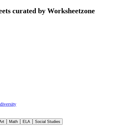
eets curated by Worksheetzone
diversity
Art
Math
ELA
Social Studies