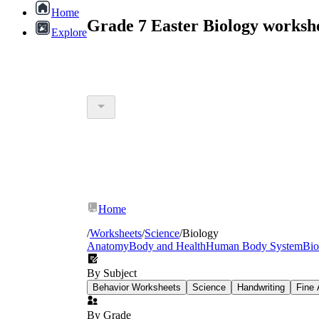
Home
Grade 7 Easter Biology worksh
Explore
Home
/
Worksheets
/
Science
/
Biology
Anatomy
Body and Health
Human Body System
Bio
By Subject
Behavior Worksheets
Science
Handwriting
Fine 
By Grade