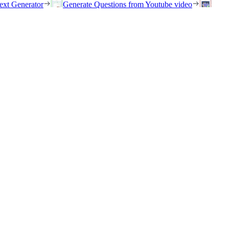
ext Generator
Generate Questions from Youtube video