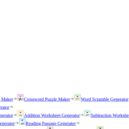
h Maker
Crossword Puzzle Maker
Word Scramble Generator
rator
nerator
Addition Worksheet Generator
Subtraction Workshe
enerator
Reading Passage Generator