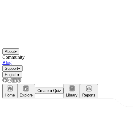
About
▾
Community
Blog
Support
▾
English
▾
Create a Quiz
Home
Explore
Library
Reports