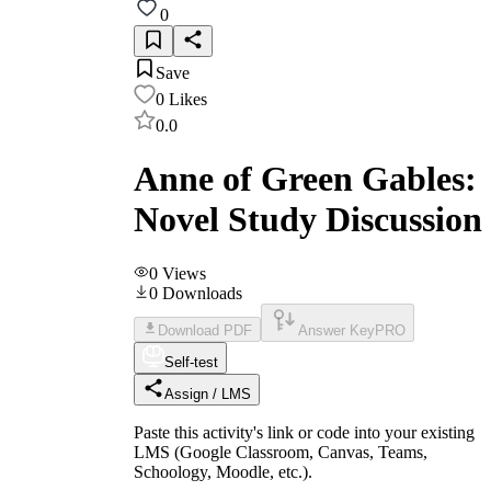
0
Save
0
Likes
0.0
Anne of Green Gables:
Novel Study Discussion
0
Views
0
Downloads
Download PDF
Answer Key
PRO
Self-test
Assign / LMS
Paste this activity's link or code into your existing
LMS (Google Classroom, Canvas, Teams,
Schoology, Moodle, etc.).