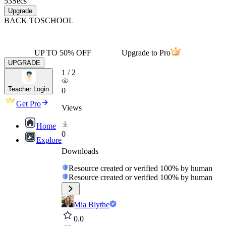
53
Secs
Upgrade
BACK TO
SCHOOL
UP TO 50% OFF
Upgrade to Pro
UPGRADE
1
/
2
Teacher Login
0
Get Pro
Views
Home
0
Explore
Downloads
Resource created or verified 100% by human
Resource created or verified 100% by human
Mia Blythe
0.0