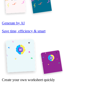
Generate by AI
Save time, efficiency & smart
Create your own worksheet quickly