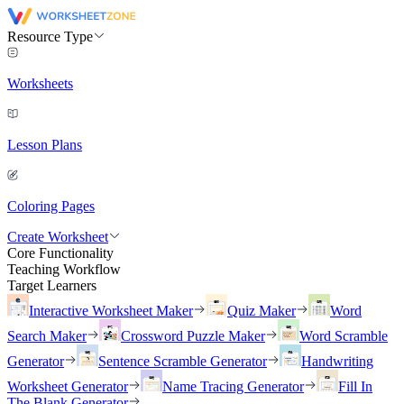
Resource Type
Worksheets
Lesson Plans
Coloring Pages
Create Worksheet
Core Functionality
Teaching Workflow
Target Learners
Interactive Worksheet Maker
Quiz Maker
Word
Search Maker
Crossword Puzzle Maker
Word Scramble
Generator
Sentence Scramble Generator
Handwriting
Worksheet Generator
Name Tracing Generator
Fill In
The Blank Generator