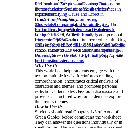
relationships. The personal connection question
Problems and Solutions in Reading
Fiction
invites students to relate to the characters'
Comprehension Questions
Making Inferences in
experiences.
Fiction
Identifying Cause and Effect in
Grade Level Suitability:
Fiction
Comparing and Contrasting
This worksheet is suitable for grades 5-8. The
Characters
Comparing and Contrasting in
comprehension questions are accessible to
Fiction
Identifying Problems and Solutions in
younger readers, while the analysis and personal
Fiction
CCSS ELA
CCSS Reading
connection questions require more critical thinking
Literature
CCSS Grade
skills appropriate for older elementary and middle
6
RL.6.1
RL.6.2
RL.6.3
RL.6.5
RL.6.6
CCSS Grade
school students. The vocabulary and themes in
7
RL.7.1
RL.7.2
RL.7.3
RL.7.6
CCSS Speaking &
'Anne of Green Gables' are generally appropriate
Listening
SL.6.1.A
SL.6.1.C
SL.6.1.D
SL.7.1.A
SL.7
for this age range.
questions
guides
discussions
Why Use It:
This worksheet helps students engage with the
text on multiple levels. It reinforces reading
comprehension, encourages critical analysis of
characters and themes, and promotes personal
reflection. It facilitates classroom discussions and
provides a structured way for students to explore
the novel's themes.
How to Use It:
Students should read Chapters 1-3 of 'Anne of
Green Gables' before completing the worksheet.
They can answer the questions individually or in
small groups. The teacher can use the worksheet