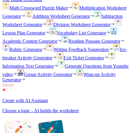
Math Crossword Puzzle Maker
Multiplication Worksheet
Generator
Addition Worksheet Generator
Subtraction
Worksheet Generator
Division Worksheet Generator
Lesson Plan Generator
Vocabulary List Generator
Academic Content Generator
Reading Passage Generator
Rubric Generator
Writing Feedback Suggestion
Ice-
breaker Activity Generator
Exit Ticket Generator
Information Text Generator
Generate Questions from Youtube
video
Group Activity Generator
Wrap-up Activity
Generator
Create with AI Assistant
Choose a topic - AI builds the worksheet