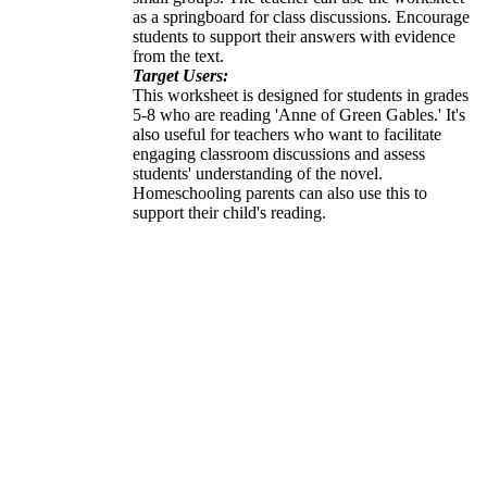
as a springboard for class discussions. Encourage
students to support their answers with evidence
from the text.
Target Users:
This worksheet is designed for students in grades
5-8 who are reading 'Anne of Green Gables.' It's
also useful for teachers who want to facilitate
engaging classroom discussions and assess
students' understanding of the novel.
Homeschooling parents can also use this to
support their child's reading.