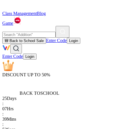
Class Management
Blog
Game
Enter Code
🎒 Back to School Sale
Login
Enter Code
Login
DISCOUNT UP TO 50%
BACK TO
SCHOOL
25
Days
:
07
Hrs
:
39
Mins
: