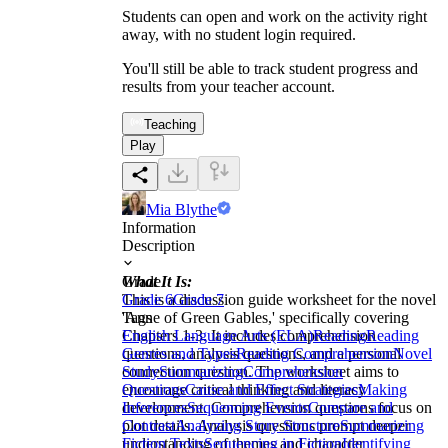
Students can open and work on the activity right
away, with no student login required.
You'll still be able to track student progress and
results from your teacher account.
Teaching
Play
Mia Blythe
Information
Description
What It Is:
Grade
This is a discussion guide worksheet for the novel
Grade 6
Grade 7
'Anne of Green Gables,' specifically covering
Tags
Chapters 1-3. It includes comprehension
English Language Arts (ELA)
Reading
Reading
questions, analysis questions, and a personal
Genres and Types
Reading Comprehension
Novel
connection question. The worksheet aims to
Study
Summarizing
Comprehension
encourage critical thinking and literacy
Questions
Cause and Effect Strategies
Making
development. Comprehension questions focus on
Inferences
Sequencing Events
Compare and
plot details. Analysis questions prompt deeper
Contrast
Analyzing Story Structure
Summarizing
understanding of themes and character
Fiction Texts
Sequencing in Fiction
Identifying