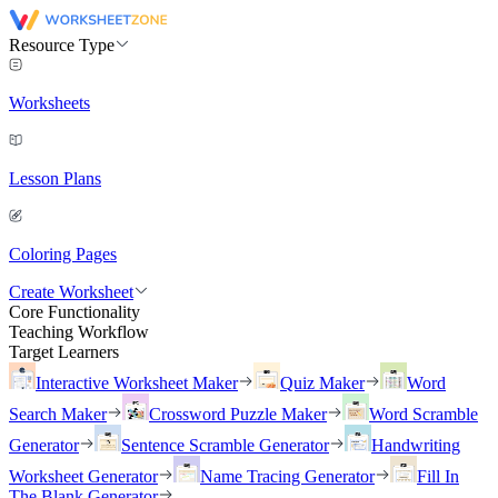
Resource Type
Worksheets
Lesson Plans
Coloring Pages
Create Worksheet
Core Functionality
Teaching Workflow
Target Learners
Interactive Worksheet Maker
Quiz Maker
Word
Search Maker
Crossword Puzzle Maker
Word Scramble
Generator
Sentence Scramble Generator
Handwriting
Worksheet Generator
Name Tracing Generator
Fill In
The Blank Generator