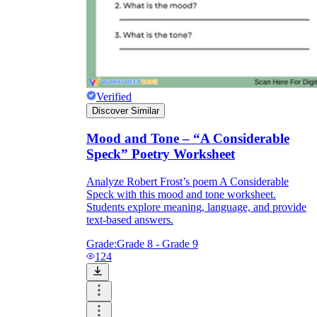
Verified
Discover Similar
Mood and Tone – “A Considerable
Speck” Poetry Worksheet
Analyze Robert Frost’s poem A Considerable
Speck with this mood and tone worksheet.
Students explore meaning, language, and provide
text-based answers.
Grade:
Grade 8 - Grade 9
124