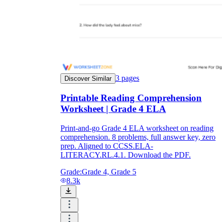
3
pages
Discover Similar
Printable Reading Comprehension
Worksheet | Grade 4 ELA
Print-and-go Grade 4 ELA worksheet on reading
comprehension. 8 problems, full answer key, zero
prep. Aligned to CCSS.ELA-
LITERACY.RL.4.1. Download the PDF.
Grade:
Grade 4, Grade 5
8.3k