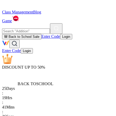
Class Management
Blog
Game
Enter Code
🎒 Back to School Sale
Login
Enter Code
Login
DISCOUNT UP TO 50%
BACK TO
SCHOOL
25
Days
:
19
Hrs
:
41
Mins
: