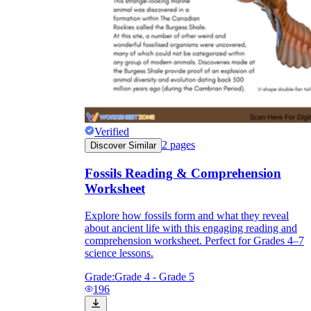
Verified
2
pages
Discover Similar
Fossils Reading & Comprehension
Worksheet
Explore how fossils form and what they reveal
about ancient life with this engaging reading and
comprehension worksheet. Perfect for Grades 4–7
science lessons.
Grade:
Grade 4 - Grade 5
196