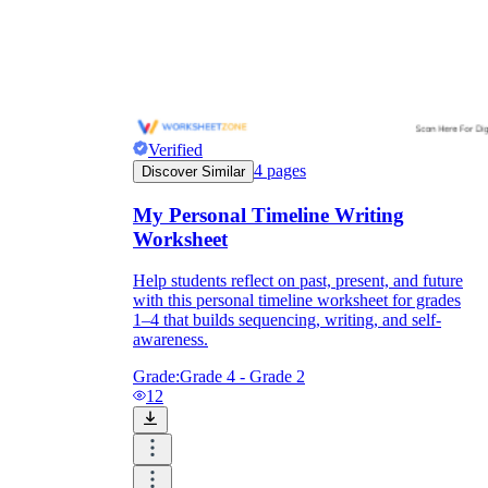
Verified
4
pages
Discover Similar
My Personal Timeline Writing
Worksheet
Help students reflect on past, present, and future
with this personal timeline worksheet for grades
1–4 that builds sequencing, writing, and self-
awareness.
Grade:
Grade 4 - Grade 2
12