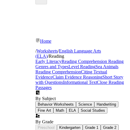
Home
/
Worksheets
/
English Language Arts
(ELA)
/
Reading
Early Literacy
Reading Comprehension
Reading
Genres and Types
Level Reading
Sea Animals
Reading Comprehension
Citing Textual
Evidence
Claim Evidence Reasoning
Short Story
with Questions
Informational Text
Close Reading
Passages
By Subject
Behavior Worksheets
Science
Handwriting
Fine Art
Math
ELA
Social Studies
By Grade
Preschool
Kindergarten
Grade 1
Grade 2