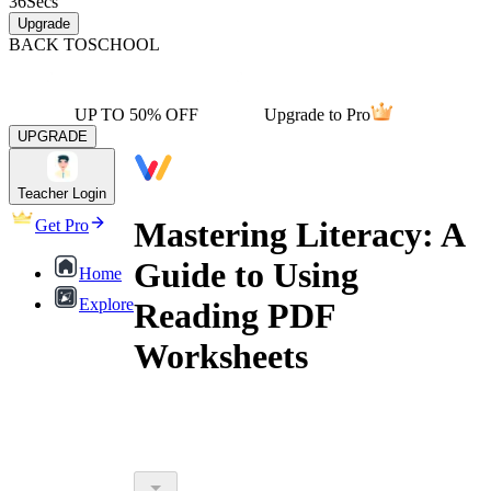
36
Secs
Upgrade
BACK TO
SCHOOL
UP TO 50% OFF
Upgrade to Pro
UPGRADE
Teacher Login
Mastering Literacy: A
Get Pro
Guide to Using
Home
Explore
Reading PDF
Worksheets