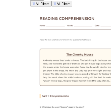
All Filters
All Filters