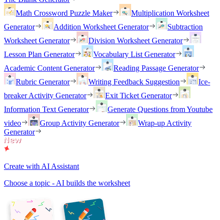
Math Crossword Puzzle Maker
Multiplication Worksheet
Generator
Addition Worksheet Generator
Subtraction
Worksheet Generator
Division Worksheet Generator
Lesson Plan Generator
Vocabulary List Generator
Academic Content Generator
Reading Passage Generator
Rubric Generator
Writing Feedback Suggestion
Ice-
breaker Activity Generator
Exit Ticket Generator
Information Text Generator
Generate Questions from Youtube
video
Group Activity Generator
Wrap-up Activity
Generator
Create with AI Assistant
Choose a topic - AI builds the worksheet