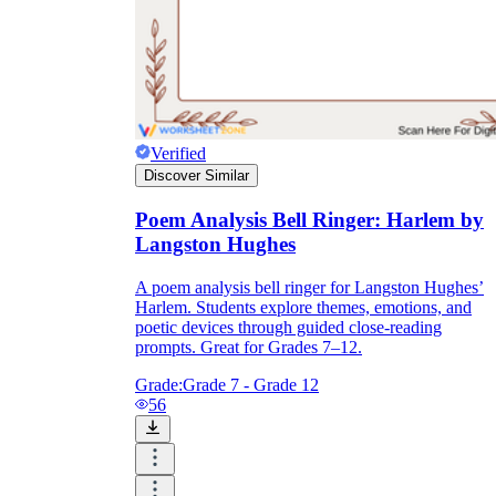
Verified
Discover Similar
Poem Analysis Bell Ringer: Harlem by
Langston Hughes
A poem analysis bell ringer for Langston Hughes’
Harlem. Students explore themes, emotions, and
poetic devices through guided close-reading
prompts. Great for Grades 7–12.
Grade:
Grade 7 - Grade 12
56