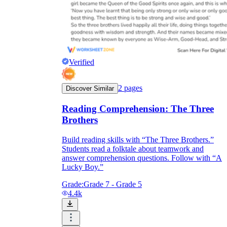
Verified
2
pages
Discover Similar
Reading Comprehension: The Three
Brothers
Build reading skills with “The Three Brothers.”
Students read a folktale about teamwork and
answer comprehension questions. Follow with “A
Lucky Boy.”
Grade:
Grade 7 - Grade 5
4.4k