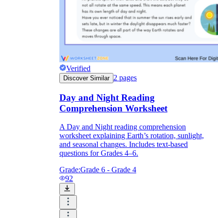
Verified
2
pages
Discover Similar
Day and Night Reading
Comprehension Worksheet
A Day and Night reading comprehension
worksheet explaining Earth’s rotation, sunlight,
and seasonal changes. Includes text-based
questions for Grades 4–6.
Grade:
Grade 6 - Grade 4
92