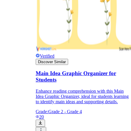
Verified
Discover Similar
Main Idea Graphic Organizer for
Students
Enhance reading comprehension with this Main
Idea Graphic Organizer, ideal for students learning
to identify main ideas and supporting details.
Grade:
Grade 2 - Grade 4
20