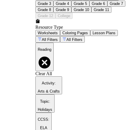
Grade 3
Grade 4
Grade 5
Grade 6
Grade 7
Grade 8
Grade 9
Grade 10
Grade 11
Grade 12
College
Resource Type
Worksheets
Coloring Pages
Lesson Plans
All Filters
All Filters
Reading
Clear All
Activity
:
Arts & Crafts
Topic
:
Holidays
CCSS:
ELA