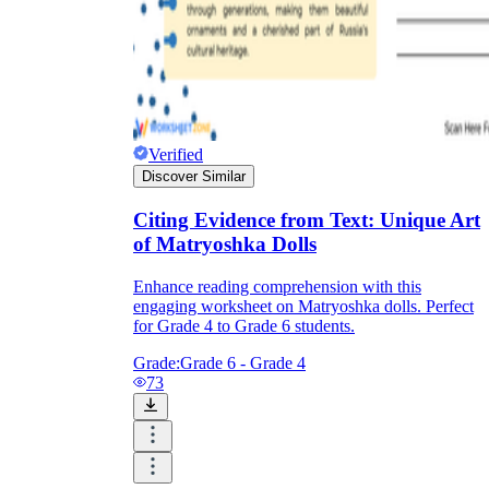
Verified
Discover Similar
Citing Evidence from Text: Unique Art
of Matryoshka Dolls
Enhance reading comprehension with this
engaging worksheet on Matryoshka dolls. Perfect
for Grade 4 to Grade 6 students.
Grade:
Grade 6 - Grade 4
73