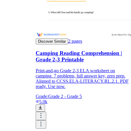
2
pages
Discover Similar
Camping Reading Comprehension |
Grade 2-3 Printable
Print-and-go Grade 2-3 ELA worksheet on
camping. 7 problems, full answer key, zero prep.
Aligned to CCSS.ELA-LITERACY.RL.2.1. PDF
ready. Use now.
Grade:
Grade 2 - Grade 5
5.0k