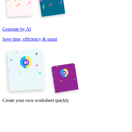
Generate by AI
Save time, efficiency & smart
Create your own worksheet quickly