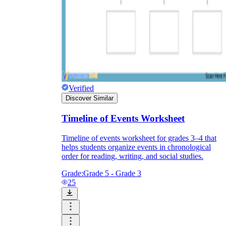
Verified
Discover Similar
Timeline of Events Worksheet
Timeline of events worksheet for grades 3–4 that
helps students organize events in chronological
order for reading, writing, and social studies.
Grade:
Grade 5 - Grade 3
25