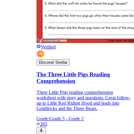
Verified
Discover Similar
The Three Little Pigs Reading
Comprehension
Three Little Pigs reading comprehension
worksheet with story and questions. Great follow-
up to Little Red Riding Hood and leads into
Goldilocks and the Three Bears.
Grade:
Grade 5 - Grade 2
265