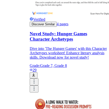
Verified
4
pages
Discover Similar
Novel Study: Hunger Games
Character Archetypes
Dive into 'The Hunger Games' with this Character
Archetypes worksheet! Enhance literary analysis
skills. Download now for novel study!
Grade:
Grade 7, Grade 8
29