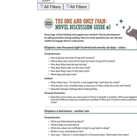
All Filters
All Filters