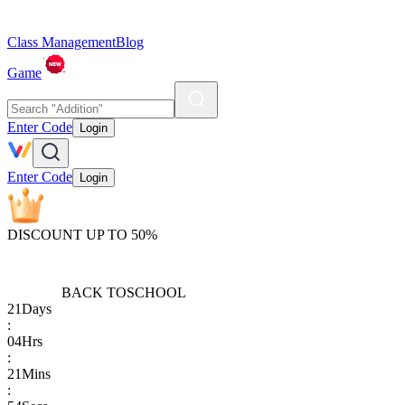
Class Management
Blog
Game
Enter Code
Login
Enter Code
Login
DISCOUNT UP TO 50%
BACK TO
SCHOOL
21
Days
:
04
Hrs
:
21
Mins
: