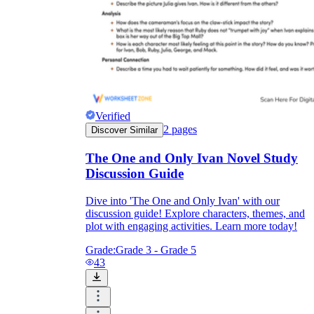
Verified
2
pages
Discover Similar
The One and Only Ivan Novel Study
Discussion Guide
Dive into 'The One and Only Ivan' with our
discussion guide! Explore characters, themes, and
plot with engaging activities. Learn more today!
Grade:
Grade 3 - Grade 5
43