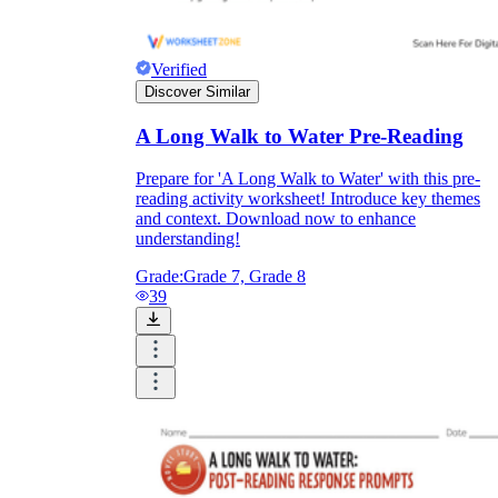
Verified
Discover Similar
A Long Walk to Water Pre-Reading
Prepare for 'A Long Walk to Water' with this pre-
reading activity worksheet! Introduce key themes
and context. Download now to enhance
understanding!
Grade:
Grade 7, Grade 8
39