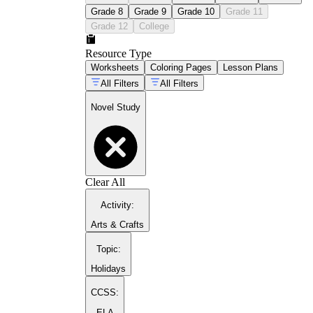
Grade 8
Grade 9
Grade 10
Grade 11
Grade 12
College
Resource Type
Worksheets
Coloring Pages
Lesson Plans
All Filters
All Filters
Novel Study
Clear All
Activity
:
Arts & Crafts
Topic
:
Holidays
CCSS:
ELA