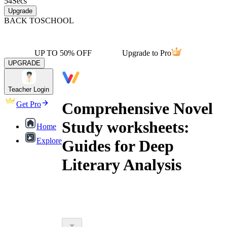
54
Secs
Upgrade
BACK TO
SCHOOL
UP TO 50% OFF
Upgrade to Pro
UPGRADE
Teacher Login
Comprehensive Novel
Get Pro
Study worksheets:
Home
Explore
Guides for Deep
Literary Analysis