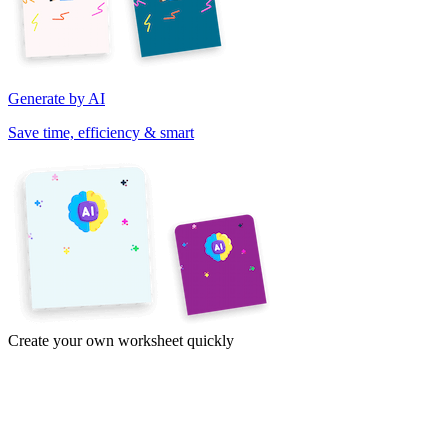
Generate by AI
Save time, efficiency & smart
Create your own worksheet quickly