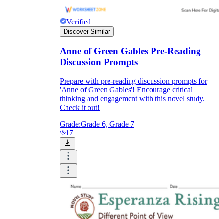
Verified
Discover Similar
Anne of Green Gables Pre-Reading
Discussion Prompts
Prepare with pre-reading discussion prompts for
'Anne of Green Gables'! Encourage critical
thinking and engagement with this novel study.
Check it out!
Grade:
Grade 6, Grade 7
17