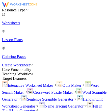
Resource Type
Worksheets
Lesson Plans
Coloring Pages
Create Worksheet
Core Functionality
Teaching Workflow
Target Learners
Interactive Worksheet Maker
Quiz Maker
Word
Search Maker
Crossword Puzzle Maker
Word Scramble
Generator
Sentence Scramble Generator
Handwriting
Worksheet Generator
Name Tracing Generator
Fill In
The Blank Generator