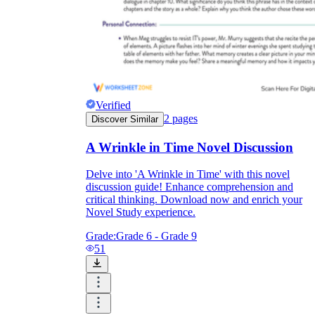
Verified
2
pages
Discover Similar
A Wrinkle in Time Novel Discussion
Delve into 'A Wrinkle in Time' with this novel
discussion guide! Enhance comprehension and
critical thinking. Download now and enrich your
Novel Study experience.
Grade:
Grade 6 - Grade 9
51