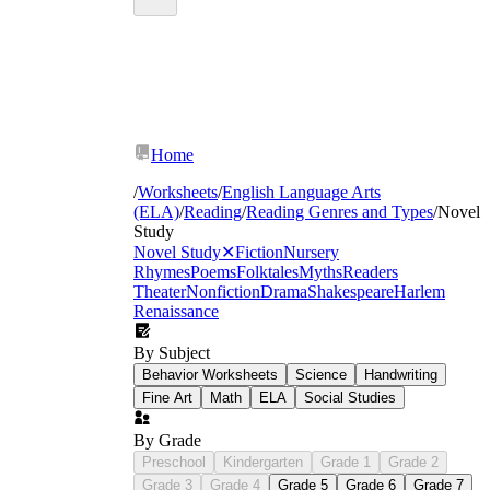
Home
/
Worksheets
/
English Language Arts
(ELA)
/
Reading
/
Reading Genres and Types
/
Novel
Study
Novel Study
✕
Fiction
Nursery
Rhymes
Poems
Folktales
Myths
Readers
Theater
Nonfiction
Drama
Shakespeare
Harlem
Renaissance
By Subject
Behavior Worksheets
Science
Handwriting
Fine Art
Math
ELA
Social Studies
By Grade
Preschool
Kindergarten
Grade 1
Grade 2
Grade 3
Grade 4
Grade 5
Grade 6
Grade 7