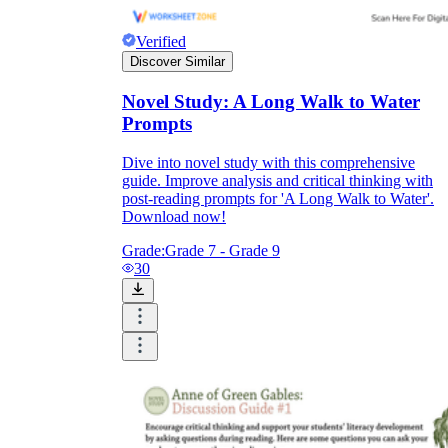
Verified
Discover Similar
Novel Study: A Long Walk to Water
Prompts
Dive into novel study with this comprehensive
guide. Improve analysis and critical thinking with
post-reading prompts for 'A Long Walk to Water'.
Download now!
Grade:
Grade 7 - Grade 9
30