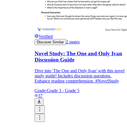
Verified
2
pages
Discover Similar
Novel Study: The One and Only Ivan
Discussion Guide
Dive into 'The One and Only Ivan' with this novel
study guide! Includes discussion questions.
Enhance reading comprehension. #NovelStudy
Grade:
Grade 3 - Grade 5
37