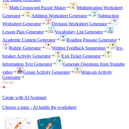
Math Crossword Puzzle Maker
Multiplication Worksheet
Generator
Addition Worksheet Generator
Subtraction
Worksheet Generator
Division Worksheet Generator
Lesson Plan Generator
Vocabulary List Generator
Academic Content Generator
Reading Passage Generator
Rubric Generator
Writing Feedback Suggestion
Ice-
breaker Activity Generator
Exit Ticket Generator
Information Text Generator
Generate Questions from Youtube
video
Group Activity Generator
Wrap-up Activity
Generator
Create with AI Assistant
Choose a topic - AI builds the worksheet