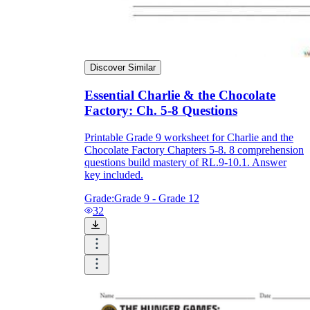
Discover Similar
Essential Charlie & the Chocolate
Factory: Ch. 5-8 Questions
Printable Grade 9 worksheet for Charlie and the
Chocolate Factory Chapters 5-8. 8 comprehension
questions build mastery of RL.9-10.1. Answer
key included.
Grade:
Grade 9 - Grade 12
32