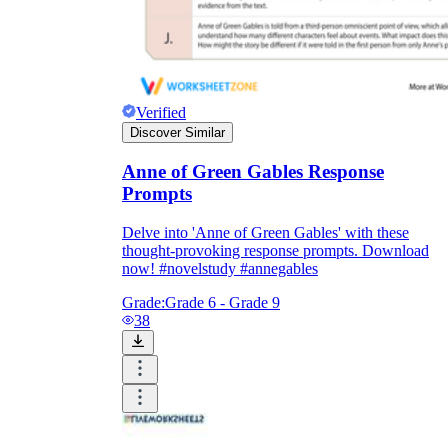
Verified
Discover Similar
Anne of Green Gables Response
Prompts
Delve into 'Anne of Green Gables' with these
thought-provoking response prompts. Download
now! #novelstudy #annegables
Grade:
Grade 6 - Grade 9
38