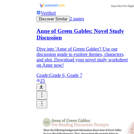
Verified
2
pages
Discover Similar
Anne of Green Gables: Novel Study
Discussion
Dive into 'Anne of Green Gables'! Use our
discussion guide to explore themes, characters,
and plot. Download your novel study worksheet
on Anne now!
Grade:
Grade 6, Grade 7
25