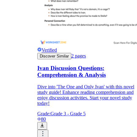
Verified
2
pages
Discover Similar
Ivan Discussion Questions:
Comprehension & Analysis
Dive into 'The One and Only Ivan' with this novel
study guide! Enhance reading comprehension and
enjoy discussion activities. Start your novel study
today!
Grade:
Grade 3 - Grade 5
80