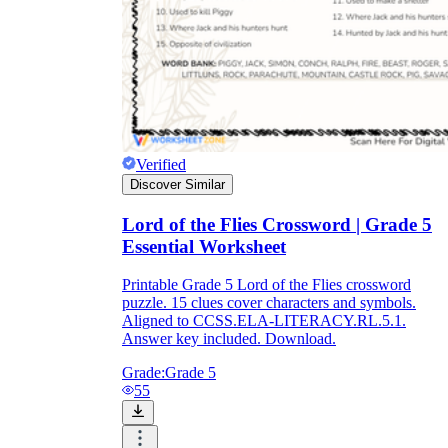
Verified
Discover Similar
Lord of the Flies Crossword | Grade 5
Essential Worksheet
Printable Grade 5 Lord of the Flies crossword
puzzle. 15 clues cover characters and symbols.
Aligned to CCSS.ELA-LITERACY.RL.5.1.
Answer key included. Download.
Grade:
Grade 5
55