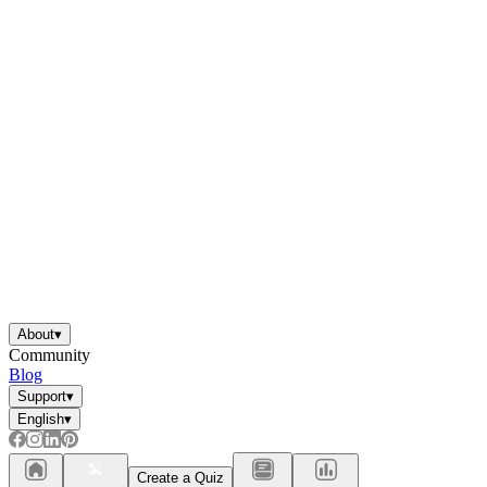
About
▾
Community
Blog
Support
▾
English
▾
Create a Quiz