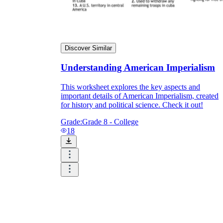
Discover Similar
Understanding American Imperialism
This worksheet explores the key aspects and
important details of American Imperialism, created
for history and political science. Check it out!
Grade:
Grade 8 - College
18