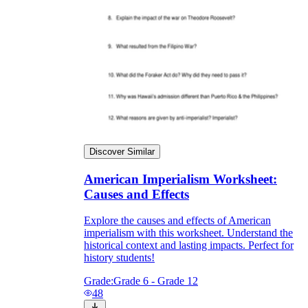
Discover Similar
American Imperialism Worksheet:
Causes and Effects
Explore the causes and effects of American
imperialism with this worksheet. Understand the
historical context and lasting impacts. Perfect for
history students!
Grade:
Grade 6 - Grade 12
48