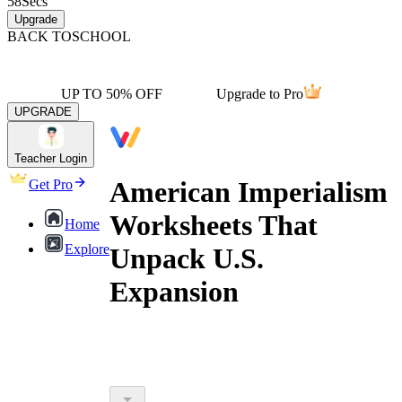
58
Secs
Upgrade
BACK TO
SCHOOL
UP TO 50% OFF
Upgrade to Pro
UPGRADE
Teacher Login
American Imperialism
Get Pro
Worksheets That
Home
Explore
Unpack U.S.
Expansion