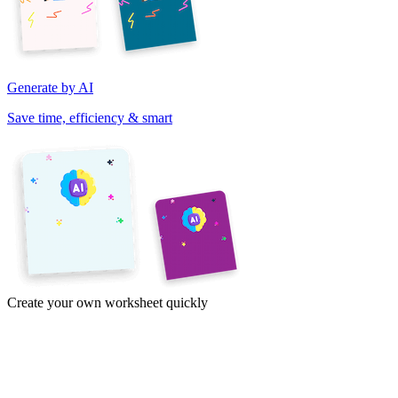
Generate by AI
Save time, efficiency & smart
Create your own worksheet quickly