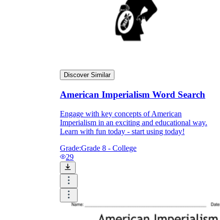
Discover Similar
American Imperialism Word Search
Engage with key concepts of American
Imperialism in an exciting and educational way.
Learn with fun today - start using today!
Grade:
Grade 8 - College
29