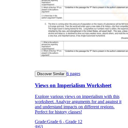
6
pages
Discover Similar
Views on Imperialism Worksheet
Explore various views on imperialism with this
worksheet. Analyze arguments for and against it
and understand impacts on different regions.
Perfect for history classes!
Grade:
Grade 6 - Grade 12
63