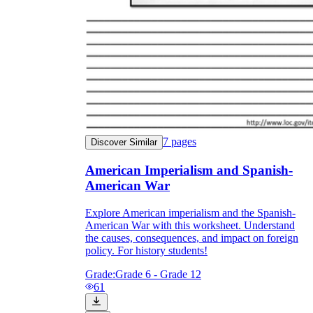
7
pages
Discover Similar
American Imperialism and Spanish-
American War
Explore American imperialism and the Spanish-
American War with this worksheet. Understand
the causes, consequences, and impact on foreign
policy. For history students!
Grade:
Grade 6 - Grade 12
61