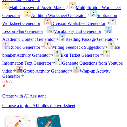
Math Crossword Puzzle Maker
Multiplication Worksheet
Generator
Addition Worksheet Generator
Subtraction
Worksheet Generator
Division Worksheet Generator
Lesson Plan Generator
Vocabulary List Generator
Academic Content Generator
Reading Passage Generator
Rubric Generator
Writing Feedback Suggestion
Ice-
breaker Activity Generator
Exit Ticket Generator
Information Text Generator
Generate Questions from Youtube
video
Group Activity Generator
Wrap-up Activity
Generator
Create with AI Assistant
Choose a topic - AI builds the worksheet