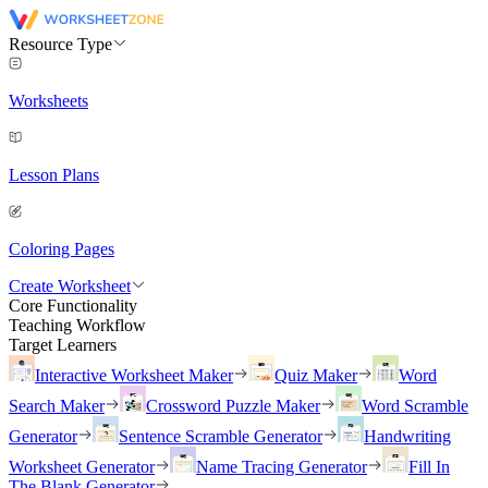
Resource Type
Worksheets
Lesson Plans
Coloring Pages
Create Worksheet
Core Functionality
Teaching Workflow
Target Learners
Interactive Worksheet Maker
Quiz Maker
Word
Search Maker
Crossword Puzzle Maker
Word Scramble
Generator
Sentence Scramble Generator
Handwriting
Worksheet Generator
Name Tracing Generator
Fill In
The Blank Generator