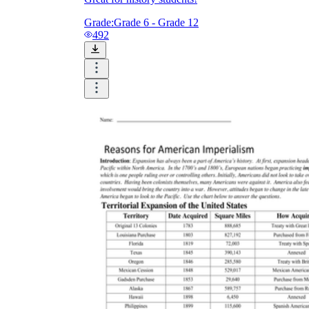
Grade:
Grade 6 - Grade 12
492