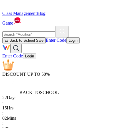
Class Management
Blog
Game
Enter Code
🎒 Back to School Sale
Login
Enter Code
Login
DISCOUNT UP TO 50%
BACK TO
SCHOOL
22
Days
:
15
Hrs
:
02
Mins
: