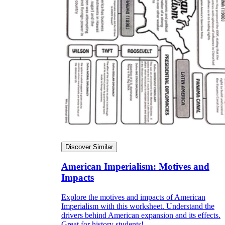
Discover Similar
American Imperialism: Motives and
Impacts
Explore the motives and impacts of American
Imperialism with this worksheet. Understand the
drivers behind American expansion and its effects.
Great for history students!