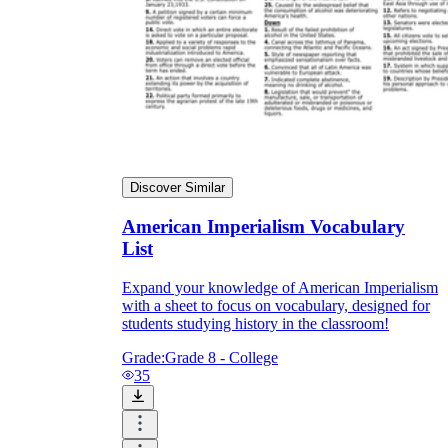
Discover Similar
American Imperialism Vocabulary
List
Expand your knowledge of American Imperialism
with a sheet to focus on vocabulary, designed for
students studying history in the classroom!
Grade:
Grade 8 - College
35