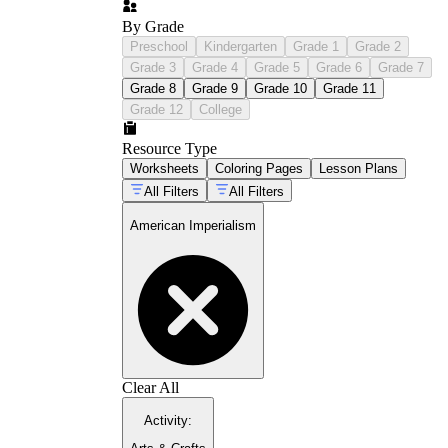
By Grade
Preschool
Kindergarten
Grade 1
Grade 2
history trivia
questions and answers
Grade 3
Grade 4
Grade 5
Grade 6
Grade 7
Grade 8
Grade 9
Grade 10
Grade 11
Grade 12
College
Resource Type
Worksheets
Coloring Pages
Lesson Plans
All Filters
All Filters
American Imperialism
Clear All
Activity
: