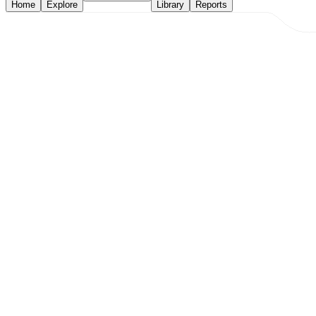
Home
Explore
Library
Reports