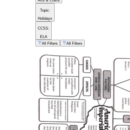
Arts & Crafts
Topic
:
Holidays
CCSS:
ELA
All Filters
All Filters
US history worksheets