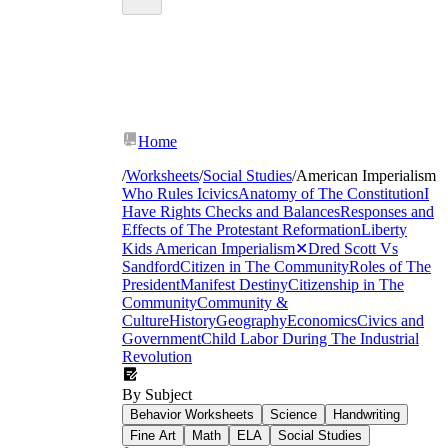
Home
/
Worksheets
/
Social Studies
/
American Imperialism
Who Rules Icivics
Anatomy of The Constitution
I
Have Rights
Checks and Balances
Responses and
Effects of The Protestant Reformation
Liberty
Kids
American Imperialism
✕
Dred Scott Vs
Sandford
Citizen in The Community
Roles of The
President
Manifest Destiny
Citizenship in The
Community
Community &
Culture
History
Geography
Economics
Civics and
Government
Child Labor During The Industrial
Revolution
By Subject
Behavior Worksheets
Science
Handwriting
Fine Art
Math
ELA
Social Studies