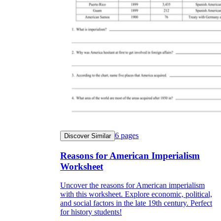
6
pages
Discover Similar
Reasons for American Imperialism
Worksheet
Uncover the reasons for American imperialism
with this worksheet. Explore economic, political,
and social factors in the late 19th century. Perfect
for history students!