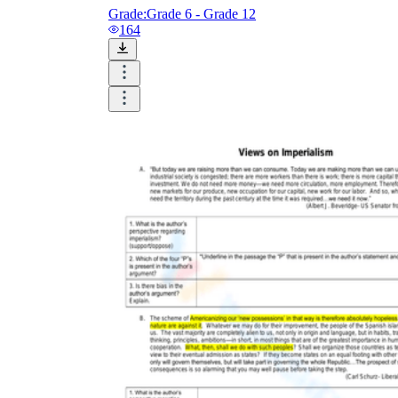
Grade:
Grade 6 - Grade 12
164