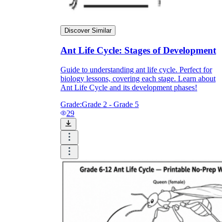
Discover Similar
Ant Life Cycle: Stages of Development
Guide to understanding ant life cycle. Perfect for
biology lessons, covering each stage. Learn about
Ant Life Cycle and its development phases!
Grade:
Grade 2 - Grade 5
29