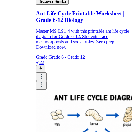
Discover Similar
Ant Life Cycle Printable Worksheet |
Grade 6-12 Biology
Master MS-LS1-4 with this printable ant life cycle
diagram for Grade 6-12. Students trace
metamorphosis and social roles. Zero prep.
Download now.
Grade:
Grade 6 - Grade 12
22