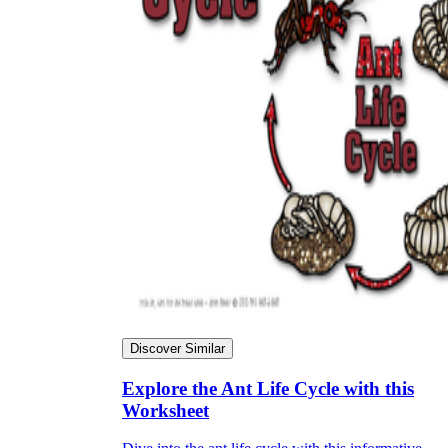
Discover Similar
Explore the Ant Life Cycle with this
Worksheet