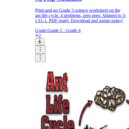
Print-and-go Grade 3 science worksheet on the
ant life cycle. 4 problems, zero prep. Aligned to 3-
LS1-1. PDF ready. Download and assign today!
Grade:
Grade 2 - Grade 4
2