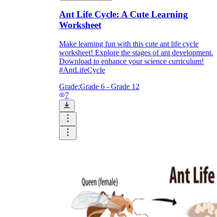
Ant Life Cycle: A Cute Learning
Worksheet
Make learning fun with this cute ant life cycle
worksheet! Explore the stages of ant development.
Download to enhance your science curriculum!
#AntLifeCycle
Grade:
Grade 6 - Grade 12
7