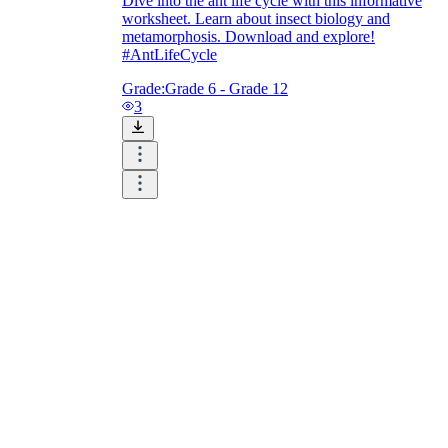
Dive into the ant life cycle with this informative
worksheet. Learn about insect biology and
metamorphosis. Download and explore!
#AntLifeCycle
Grade:
Grade 6 - Grade 12
3