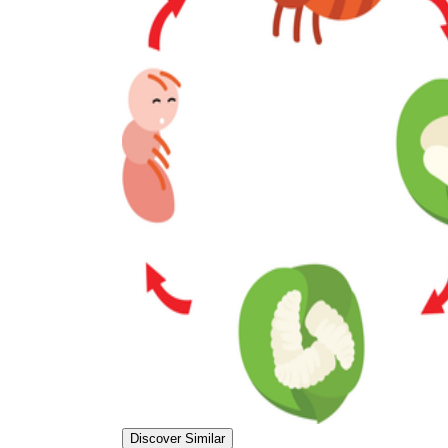
Discover Similar