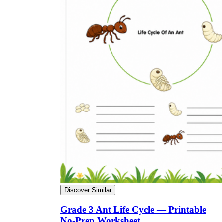
Discover Similar
Grade 3 Ant Life Cycle — Printable
No-Prep Worksheet