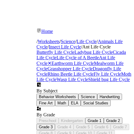
Home
/
Worksheets
/
Science
/
Life Cycle
/
Animals Life
Cycle
/
Insect Life Cycle
/
Ant Life Cycle
Butterfly Life Cycle
Ladybug Life Cycle
Cicada
Life Cycle
Life Cycle of A Beetle
Ant Life
Cycle
✕
Earthworm Life Cycle
Mealworm Life
Cycle
Grasshopper Life Cycle
Dragonfly Life
Cycle
Rhino Beetle Life Cycle
Fly Life Cycle
Moth
Life Cycle
Wasp Life Cycle
Shield bug Life Cycle
By Subject
Behavior Worksheets
Science
Handwriting
Fine Art
Math
ELA
Social Studies
By Grade
Preschool
Kindergarten
Grade 1
Grade 2
Grade 3
Grade 4
Grade 5
Grade 6
Grade 7
Grade 8
Grade 9
Grade 10
Grade 11