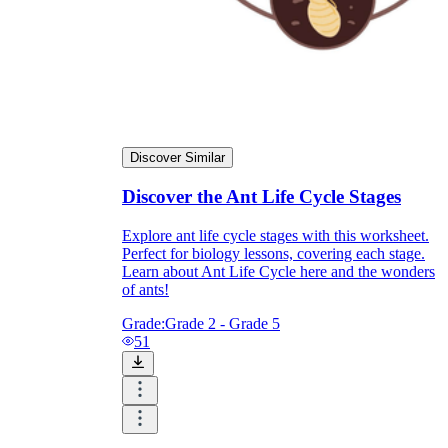
Discover Similar
Discover the Ant Life Cycle Stages
Explore ant life cycle stages with this worksheet.
Perfect for biology lessons, covering each stage.
Learn about Ant Life Cycle here and the wonders
of ants!
Grade:
Grade 2 - Grade 5
51