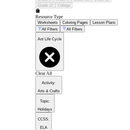
Grade 12
College
Resource Type
Worksheets
Coloring Pages
Lesson Plans
All Filters
All Filters
guide to plant life cycle activities
Ant Life Cycle
butterfly life cycle pages
Clear All
Activity
:
Arts & Crafts
Topic
:
Holidays
CCSS:
ELA