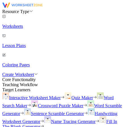
Resource Type
Worksheets
Lesson Plans
Coloring Pages
Create Worksheet
Core Functionality
Teaching Workflow
Target Learners
Interactive Worksheet Maker
Quiz Maker
Word
Search Maker
Crossword Puzzle Maker
Word Scramble
Generator
Sentence Scramble Generator
Handwriting
Worksheet Generator
Name Tracing Generator
Fill In
The Blank Generator