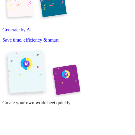
Generate by AI
Save time, efficiency & smart
Create your own worksheet quickly