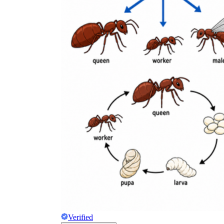
Verified