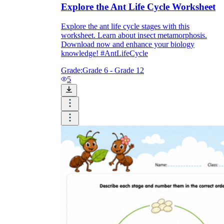
Explore the Ant Life Cycle Worksheet
Explore the ant life cycle stages with this
worksheet. Learn about insect metamorphosis.
Download now and enhance your biology
knowledge! #AntLifeCycle
Grade:
Grade 6 - Grade 12
5