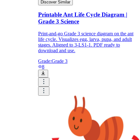
Discover Similar
Printable Ant Life Cycle Diagram |
Grade 3 Science
Print-and-go Grade 3 science diagram on the ant
life cycle. Visualizes egg, larva, pupa, and adult
stages. Aligned to 3-LS1-1. PDF ready to
download and use.
Grade:
Grade 3
8