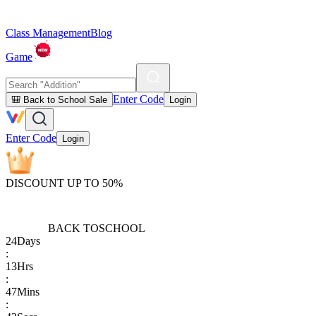
Class Management
Blog
Game
Enter Code
🎒 Back to School Sale
Login
Enter Code
Login
DISCOUNT UP TO 50%
BACK TO
SCHOOL
24
Days
:
13
Hrs
:
47
Mins
: