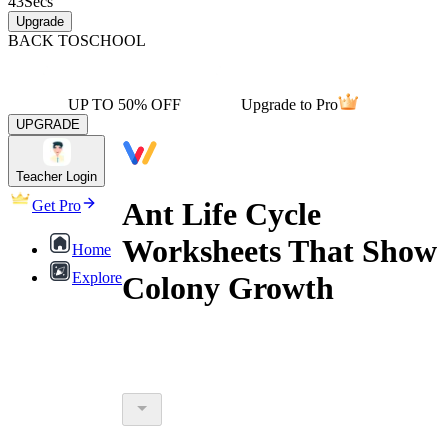
43
Secs
Upgrade
BACK TO
SCHOOL
UP TO 50% OFF
Upgrade to Pro
UPGRADE
Teacher Login
Ant Life Cycle
Get Pro
Worksheets That Show
Home
Explore
Colony Growth