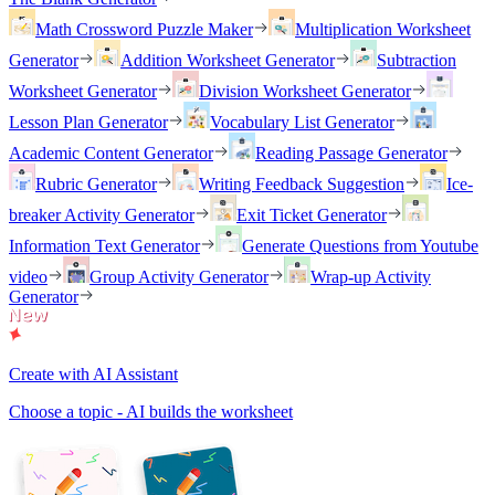
Math Crossword Puzzle Maker
Multiplication Worksheet
Generator
Addition Worksheet Generator
Subtraction
Worksheet Generator
Division Worksheet Generator
Lesson Plan Generator
Vocabulary List Generator
Academic Content Generator
Reading Passage Generator
Rubric Generator
Writing Feedback Suggestion
Ice-
breaker Activity Generator
Exit Ticket Generator
Information Text Generator
Generate Questions from Youtube
video
Group Activity Generator
Wrap-up Activity
Generator
Create with AI Assistant
Choose a topic - AI builds the worksheet