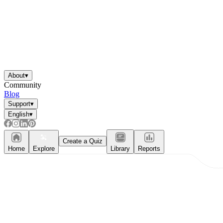
About
▾
Community
Blog
Support
▾
English
▾
Create a Quiz
Home
Explore
Library
Reports