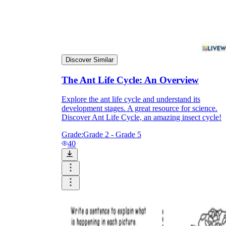
Discover Similar
The Ant Life Cycle: An Overview
Explore the ant life cycle and understand its
development stages. A great resource for science.
Discover Ant Life Cycle, an amazing insect cycle!
Grade:
Grade 2 - Grade 5
40