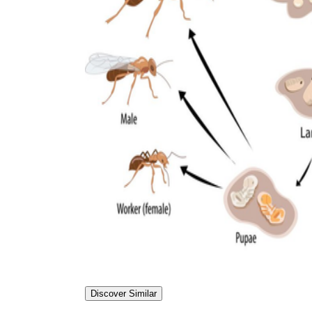
Discover Similar