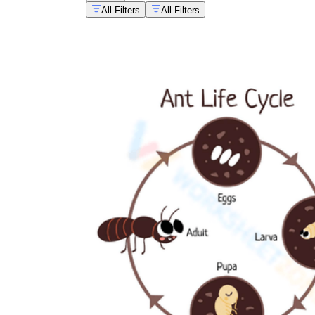
All Filters
All Filters