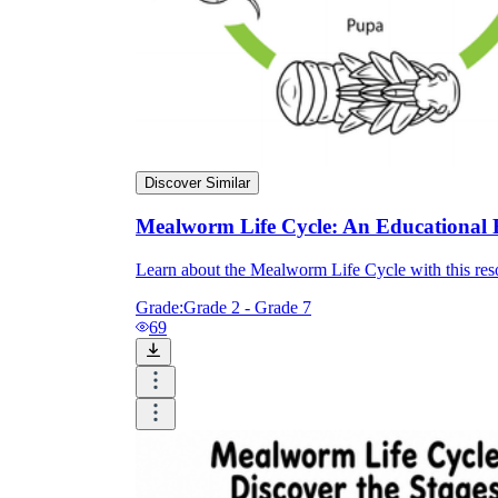
Discover Similar
Mealworm Life Cycle: An Educational 
Learn about the Mealworm Life Cycle with this res
Grade:
Grade 2 - Grade 7
69