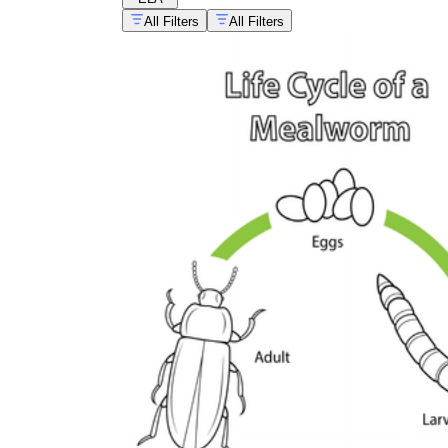
All Filters
All Filters