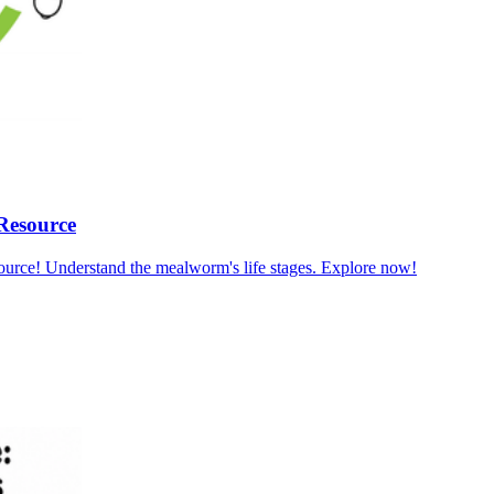
Resource
ource! Understand the mealworm's life stages. Explore now!