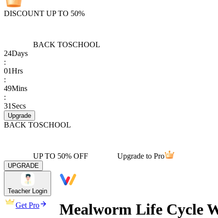
DISCOUNT UP TO 50%
BACK TO
SCHOOL
24
Days
:
01
Hrs
:
49
Mins
:
31
Secs
Upgrade
BACK TO
SCHOOL
UP TO 50% OFF
Upgrade to Pro
UPGRADE
Teacher Login
Mealworm Life Cycle W
Get Pro