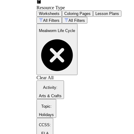
Resource Type
Worksheets
Coloring Pages
Lesson Plans
All Filters
All Filters
Mealworm Life Cycle
Clear All
Activity
:
Arts & Crafts
Topic
:
Holidays
CCSS:
ELA