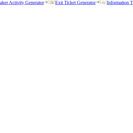
eaker Activity Generator
Exit Ticket Generator
Information T