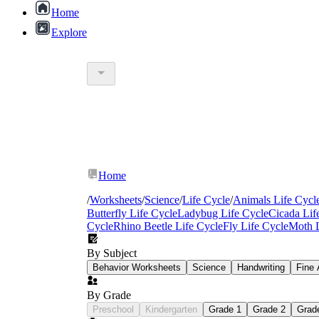
Home
Explore
Home
/
Worksheets
/
Science
/
Life Cycle
/
Animals Life Cycl
Butterfly Life Cycle
Ladybug Life Cycle
Cicada Lif
Cycle
Rhino Beetle Life Cycle
Fly Life Cycle
Moth L
By Subject
Behavior Worksheets
Science
Handwriting
Fine 
By Grade
Preschool
Kindergarten
Grade 1
Grade 2
Grad