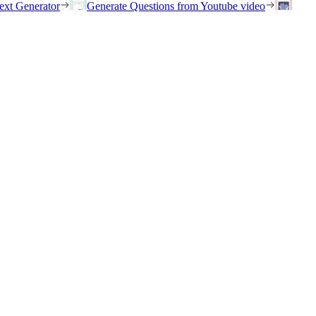
ext Generator
Generate Questions from Youtube video