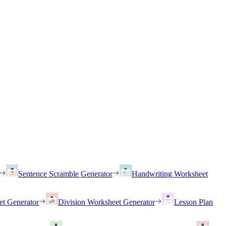
Sentence Scramble Generator
Handwriting Worksheet
et Generator
Division Worksheet Generator
Lesson Plan