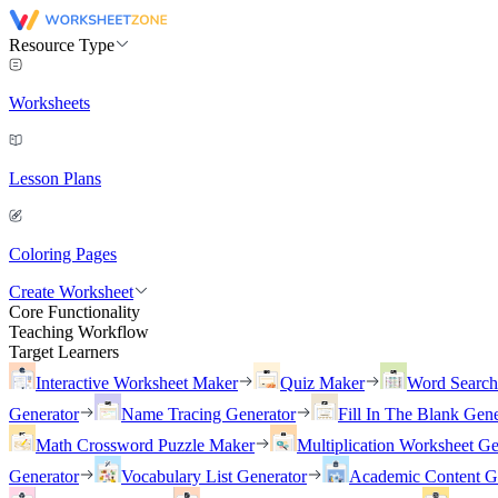
Resource Type
Worksheets
Lesson Plans
Coloring Pages
Create Worksheet
Core Functionality
Teaching Workflow
Target Learners
Interactive Worksheet Maker
Quiz Maker
Word Searc
Generator
Name Tracing Generator
Fill In The Blank Gene
Math Crossword Puzzle Maker
Multiplication Worksheet Ge
Generator
Vocabulary List Generator
Academic Content G