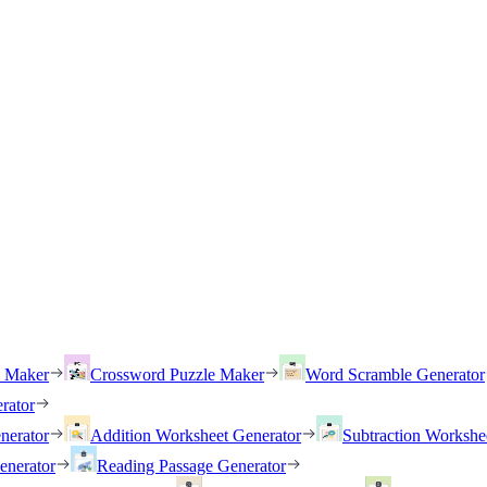
h Maker
Crossword Puzzle Maker
Word Scramble Generator
rator
nerator
Addition Worksheet Generator
Subtraction Workshe
enerator
Reading Passage Generator