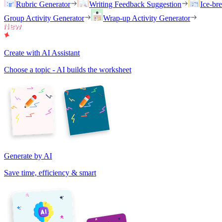
Rubric Generator
Writing Feedback Suggestion
Ice-br
Group Activity Generator
Wrap-up Activity Generator
Create with AI Assistant
Choose a topic - AI builds the worksheet
Generate by AI
Save time, efficiency & smart