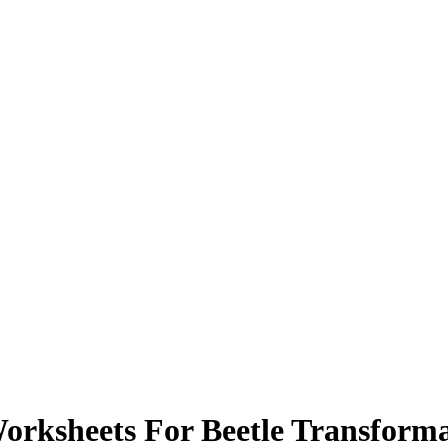
orksheets For Beetle Transform