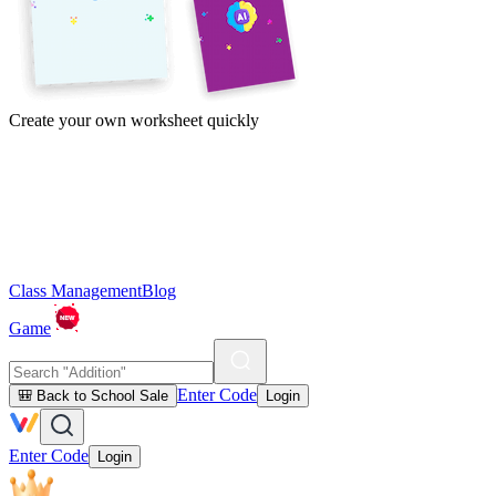
Create your own worksheet quickly
Class Management
Blog
Game
Enter Code
🎒 Back to School Sale
Login
Enter Code
Login