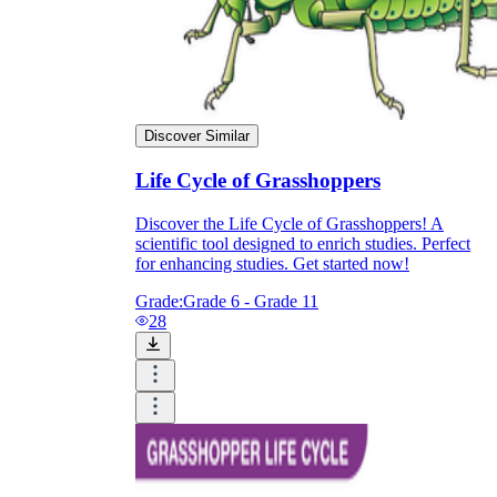
Discover Similar
Life Cycle of Grasshoppers
Discover the Life Cycle of Grasshoppers! A
scientific tool designed to enrich studies. Perfect
for enhancing studies. Get started now!
Grade:
Grade 6 - Grade 11
28