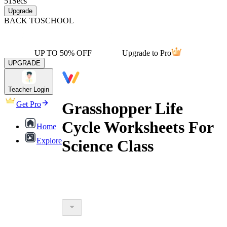
51
Secs
Upgrade
BACK TO
SCHOOL
UP TO 50% OFF
Upgrade to Pro
UPGRADE
Teacher Login
Grasshopper Life
Get Pro
Cycle Worksheets For
Home
Explore
Science Class