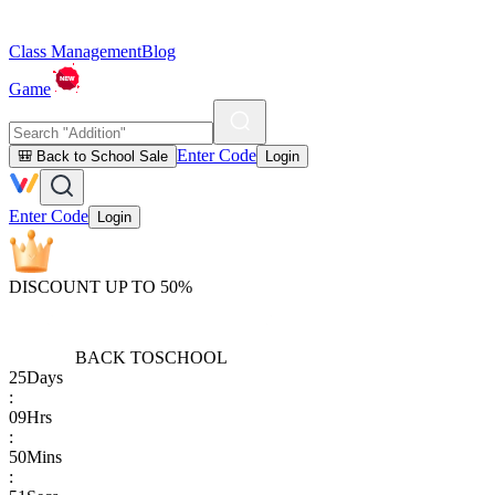
Class Management
Blog
Game
Enter Code
🎒 Back to School Sale
Login
Enter Code
Login
DISCOUNT UP TO 50%
BACK TO
SCHOOL
25
Days
:
09
Hrs
:
50
Mins
: