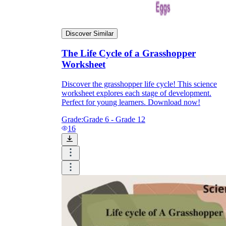
Discover Similar
The Life Cycle of a Grasshopper
Worksheet
Discover the grasshopper life cycle! This science
worksheet explores each stage of development.
Perfect for young learners. Download now!
Grade:
Grade 6 - Grade 12
16