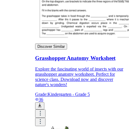
Discover Similar
Grasshopper Anatomy Worksheet
Explore the fascinating world of insects with our
grasshopper anatomy worksheet. Perfect for
science class. Download now and discover
nature's wonders!
Grade:
Kindergarten - Grade 5
36