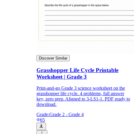
Discover Similar
Grasshopper Life Cycle Printable
Worksheet | Grade 3
Print-and-go Grade 3 science worksheet on the
grasshopper life cycle. 4 problems, full answer
key, zero prep. Aligned to 3-LS1-1. PDF ready to
download.
Grade:
Grade 2 - Grade 4
65