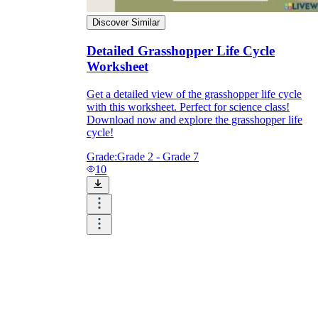
Discover Similar
Detailed Grasshopper Life Cycle
Worksheet
Get a detailed view of the grasshopper life cycle
with this worksheet. Perfect for science class!
Download now and explore the grasshopper life
cycle!
Grade:
Grade 2 - Grade 7
10