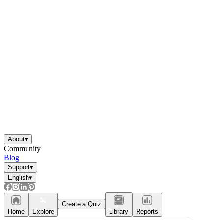
About
▾
Community
Blog
Support
▾
English
▾
Create a Quiz
Home
Explore
Library
Reports