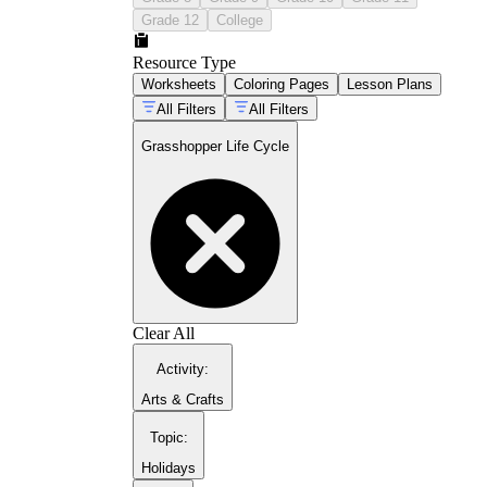
Grade 12
College
Resource Type
Worksheets
Coloring Pages
Lesson Plans
All Filters
All Filters
Grasshopper Life Cycle
guide to early entomology projects
butterfly metamorphosis
lesson set
Clear All
Activity
:
Arts & Crafts
Topic
:
Holidays