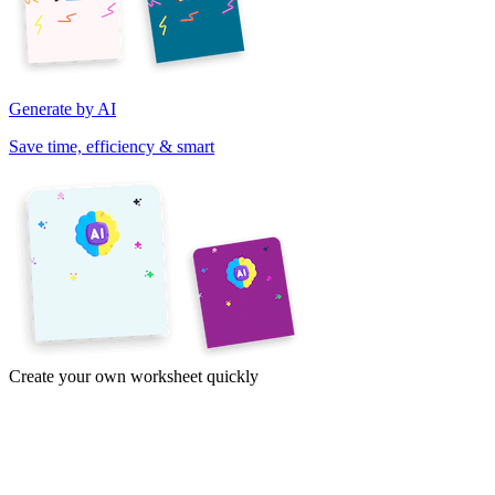
Generate by AI
Save time, efficiency & smart
Create your own worksheet quickly