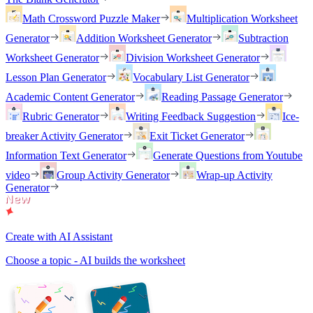
Math Crossword Puzzle Maker
Multiplication Worksheet
Generator
Addition Worksheet Generator
Subtraction
Worksheet Generator
Division Worksheet Generator
Lesson Plan Generator
Vocabulary List Generator
Academic Content Generator
Reading Passage Generator
Rubric Generator
Writing Feedback Suggestion
Ice-
breaker Activity Generator
Exit Ticket Generator
Information Text Generator
Generate Questions from Youtube
video
Group Activity Generator
Wrap-up Activity
Generator
Create with AI Assistant
Choose a topic - AI builds the worksheet