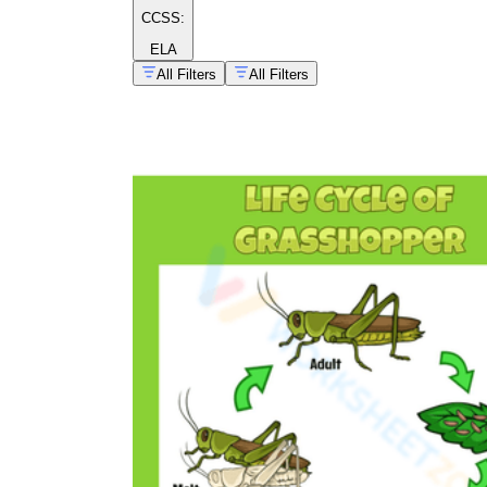
CCSS:
ELA
All Filters
All Filters