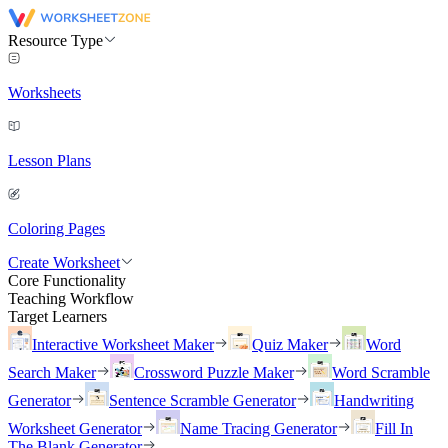
Resource Type
Worksheets
Lesson Plans
Coloring Pages
Create Worksheet
Core Functionality
Teaching Workflow
Target Learners
Interactive Worksheet Maker
Quiz Maker
Word
Search Maker
Crossword Puzzle Maker
Word Scramble
Generator
Sentence Scramble Generator
Handwriting
Worksheet Generator
Name Tracing Generator
Fill In
The Blank Generator