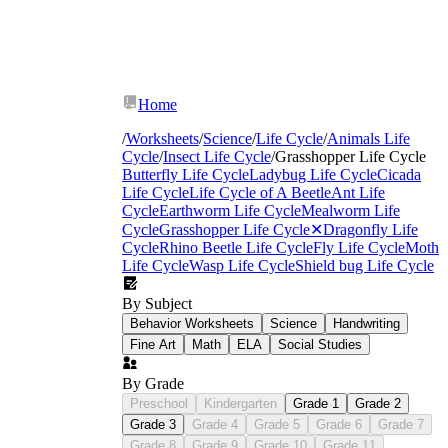
Home
/
Worksheets
/
Science
/
Life Cycle
/
Animals Life
Cycle
/
Insect Life Cycle
/
Grasshopper Life Cycle
Butterfly Life Cycle
Ladybug Life Cycle
Cicada
Life Cycle
Life Cycle of A Beetle
Ant Life
Cycle
Earthworm Life Cycle
Mealworm Life
Cycle
Grasshopper Life Cycle
✕
Dragonfly Life
Cycle
Rhino Beetle Life Cycle
Fly Life Cycle
Moth
Life Cycle
Wasp Life Cycle
Shield bug Life Cycle
By Subject
Behavior Worksheets
Science
Handwriting
Fine Art
Math
ELA
Social Studies
By Grade
Preschool
Kindergarten
Grade 1
Grade 2
Grade 3
Grade 4
Grade 5
Grade 6
Grade 7
Grade 8
Grade 9
Grade 10
Grade 11