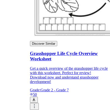
Discover Similar
Grasshopper Life Cycle Overview
Worksheet
Get a quick overview of the grasshopper life cycle
with this worksheet. Perfect for review!
Download now and understand grasshopper
development!
Grade:
Grade 2 - Grade 7
50