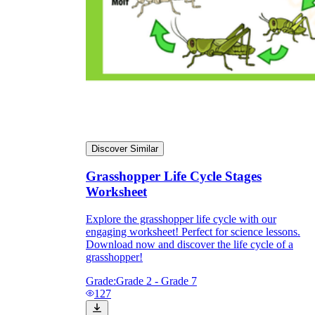
Discover Similar
Grasshopper Life Cycle Stages
Worksheet
Explore the grasshopper life cycle with our
engaging worksheet! Perfect for science lessons.
Download now and discover the life cycle of a
grasshopper!
Grade:
Grade 2 - Grade 7
127