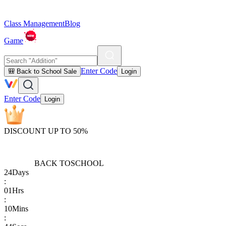
Class Management
Blog
Game
Enter Code
🎒 Back to School Sale
Login
Enter Code
Login
DISCOUNT UP TO 50%
BACK TO
SCHOOL
24
Days
:
01
Hrs
:
10
Mins
: