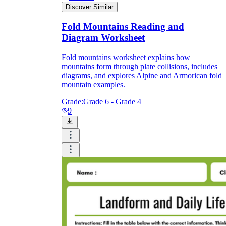
Discover Similar
Fold Mountains Reading and
Diagram Worksheet
Fold mountains worksheet explains how
mountains form through plate collisions, includes
diagrams, and explores Alpine and Armorican fold
mountain examples.
Grade:
Grade 6 - Grade 4
9