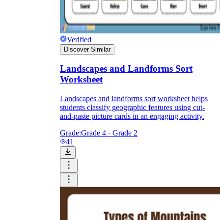
Verified
Discover Similar
Landscapes and Landforms Sort
Worksheet
Landscapes and landforms sort worksheet helps
students classify geographic features using cut-
and-paste picture cards in an engaging activity.
Grade:
Grade 4 - Grade 2
41