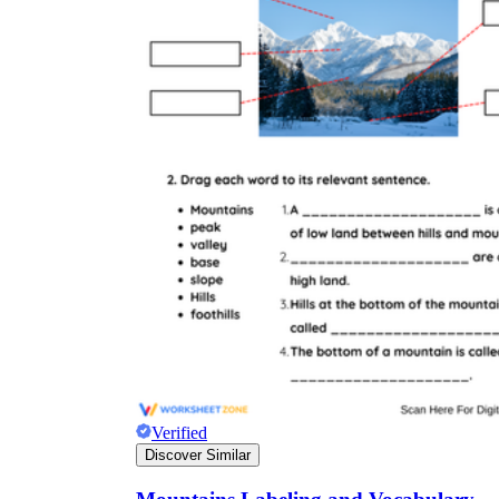
Verified
Discover Similar