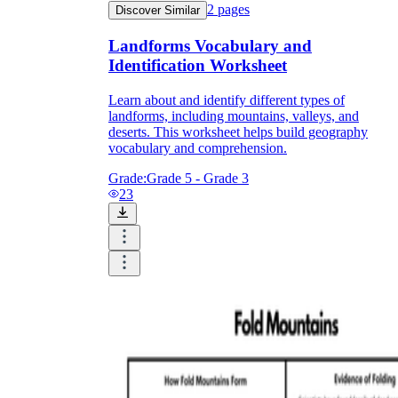
2
pages
Discover Similar
Landforms Vocabulary and
Identification Worksheet
Learn about and identify different types of
landforms, including mountains, valleys, and
deserts. This worksheet helps build geography
vocabulary and comprehension.
Grade:
Grade 5 - Grade 3
23