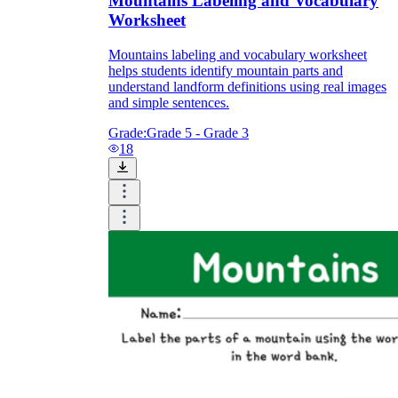
Mountains Labeling and Vocabulary
Worksheet
Mountains labeling and vocabulary worksheet
helps students identify mountain parts and
understand landform definitions using real images
and simple sentences.
Grade:
Grade 5 - Grade 3
18