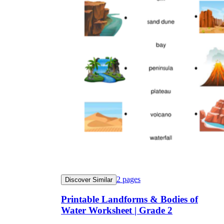
2
pages
Discover Similar
Printable Landforms & Bodies of
Water Worksheet | Grade 2