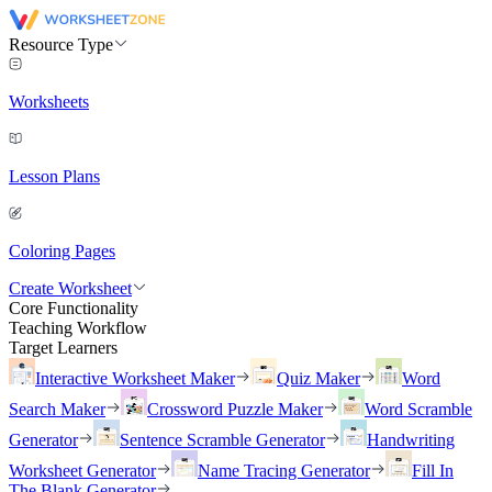
Resource Type
Worksheets
Lesson Plans
Coloring Pages
Create Worksheet
Core Functionality
Teaching Workflow
Target Learners
Interactive Worksheet Maker
Quiz Maker
Word
Search Maker
Crossword Puzzle Maker
Word Scramble
Generator
Sentence Scramble Generator
Handwriting
Worksheet Generator
Name Tracing Generator
Fill In
The Blank Generator