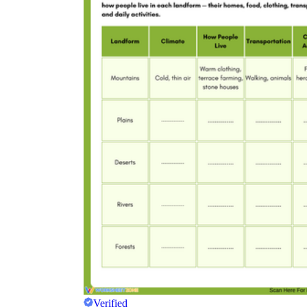
Verified