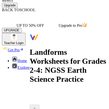
44
Secs
Upgrade
BACK TO
SCHOOL
UP TO 50% OFF
Upgrade to Pro
UPGRADE
Teacher Login
Landforms
Get Pro
Worksheets for Grades
Home
Explore
2-4: NGSS Earth
Science Practice