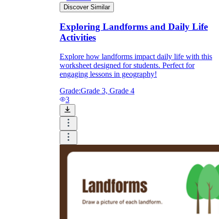
Discover Similar
Exploring Landforms and Daily Life
Activities
Explore how landforms impact daily life with this
worksheet designed for students. Perfect for
engaging lessons in geography!
Grade:
Grade 3, Grade 4
3