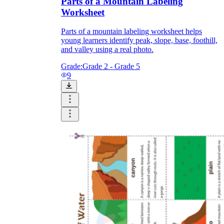
Parts of a Mountain Labeling
Worksheet
Parts of a mountain labeling worksheet helps
young learners identify peak, slope, base, foothill,
and valley using a real photo.
Grade:
Grade 2 - Grade 5
9