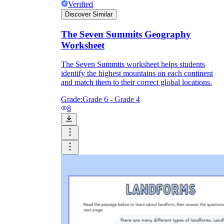
Verified
Discover Similar
The Seven Summits Geography
Worksheet
The Seven Summits worksheet helps students
identify the highest mountains on each continent
and match them to their correct global locations.
Grade:
Grade 6 - Grade 4
8