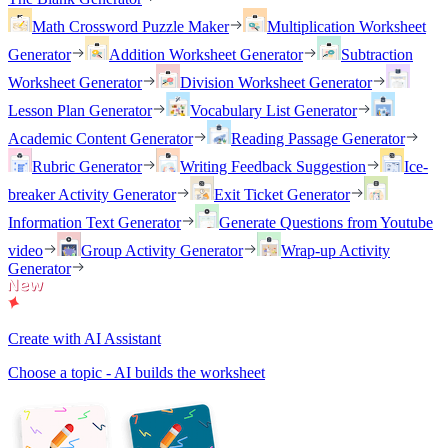
Math Crossword Puzzle Maker
Multiplication Worksheet
Generator
Addition Worksheet Generator
Subtraction
Worksheet Generator
Division Worksheet Generator
Lesson Plan Generator
Vocabulary List Generator
Academic Content Generator
Reading Passage Generator
Rubric Generator
Writing Feedback Suggestion
Ice-
breaker Activity Generator
Exit Ticket Generator
Information Text Generator
Generate Questions from Youtube
video
Group Activity Generator
Wrap-up Activity
Generator
Create with AI Assistant
Choose a topic - AI builds the worksheet