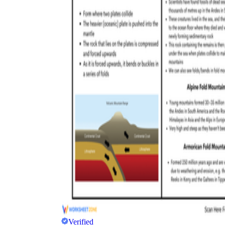
Verified