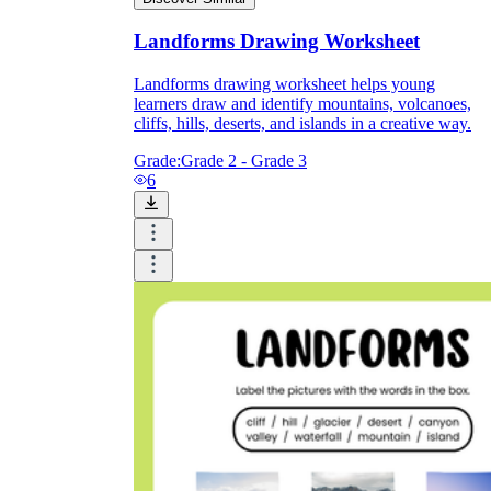
Landforms Drawing Worksheet
Landforms drawing worksheet helps young
learners draw and identify mountains, volcanoes,
cliffs, hills, deserts, and islands in a creative way.
Grade:
Grade 2 - Grade 3
6