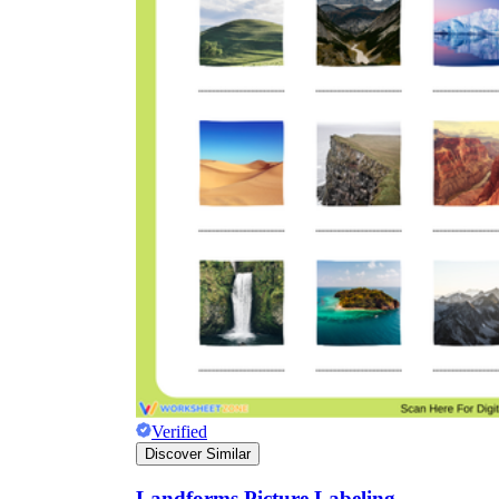
Verified
Discover Similar
Landforms Picture Labeling