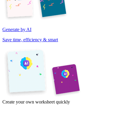
Generate by AI
Save time, efficiency & smart
Create your own worksheet quickly