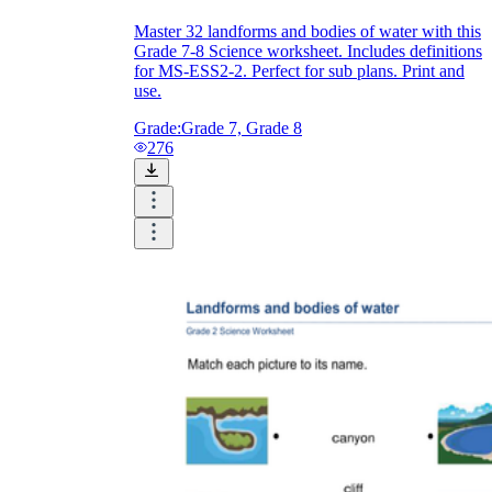
Master 32 landforms and bodies of water with this
Grade 7-8 Science worksheet. Includes definitions
for MS-ESS2-2. Perfect for sub plans. Print and
use.
Grade:
Grade 7, Grade 8
276