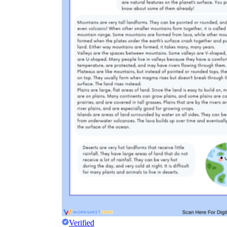
Verified