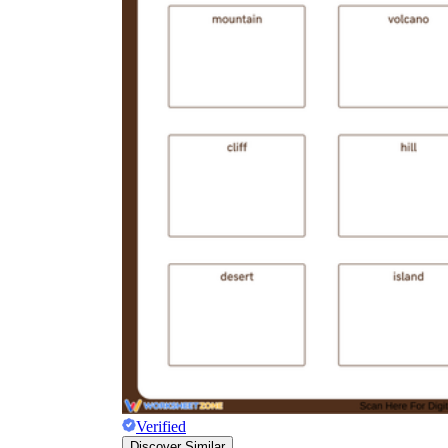
Verified
Discover Similar