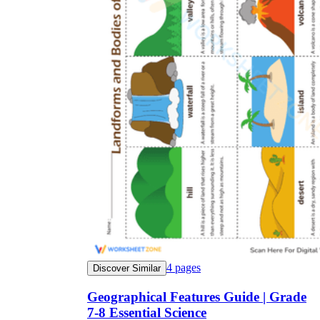
4
pages
Discover Similar
Geographical Features Guide | Grade
7-8 Essential Science