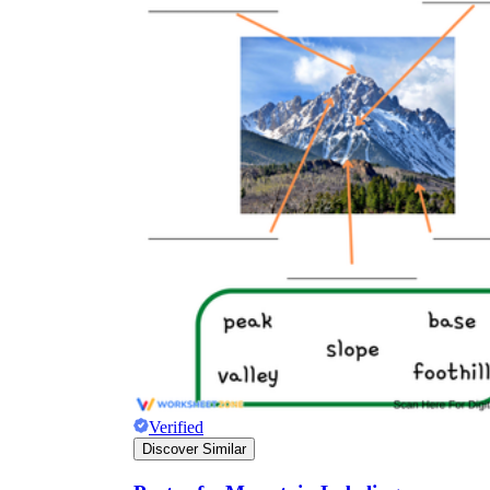
Verified
Discover Similar