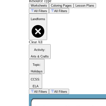
Resource Type
Worksheets
Coloring Pages
Lesson Plans
All Filters
All Filters
Landforms
Clear All
Activity
:
Arts & Crafts
Topic
:
Holidays
CCSS:
ELA
All Filters
All Filters