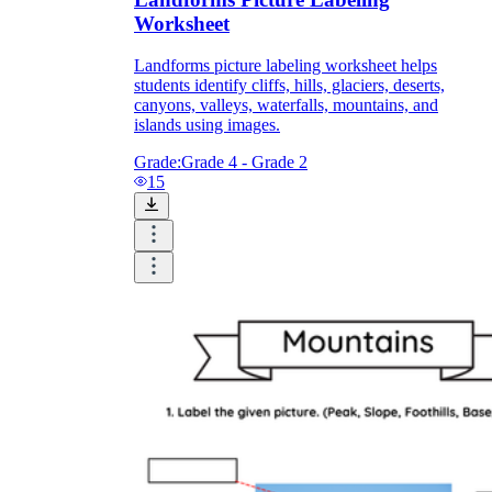
Worksheet
Landforms picture labeling worksheet helps
students identify cliffs, hills, glaciers, deserts,
canyons, valleys, waterfalls, mountains, and
islands using images.
Grade:
Grade 4 - Grade 2
15