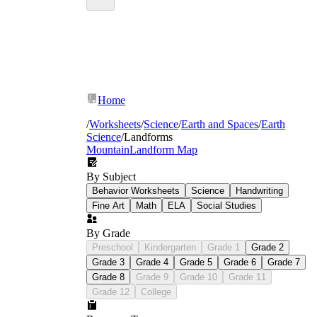
Home
/
Worksheets
/
Science
/
Earth and Spaces
/
Earth
Science
/
Landforms
Mountain
Landform Map
By Subject
Behavior Worksheets
Science
Handwriting
Fine Art
Math
ELA
Social Studies
By Grade
Preschool
Kindergarten
Grade 1
Grade 2
Grade 3
Grade 4
Grade 5
Grade 6
Grade 7
Grade 8
Grade 9
Grade 10
Grade 11
Grade 12
College