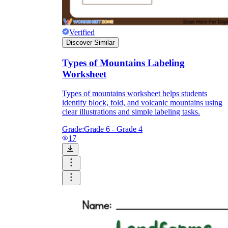
Verified
Discover Similar
Types of Mountains Labeling
Worksheet
Types of mountains worksheet helps students
identify block, fold, and volcanic mountains using
clear illustrations and simple labeling tasks.
Grade:
Grade 6 - Grade 4
17
Use labeling worksheets as the entry ticket
after the first modeling lesson.
Use match-the-process worksheets midway,
once weathering and erosion are both
introduced.
Use a short written-explanation worksheet
as the exit check for the unit.