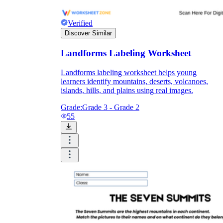
Verified
Discover Similar
Landforms Labeling Worksheet
Landforms labeling worksheet helps young
learners identify mountains, deserts, volcanoes,
islands, hills, and plains using real images.
Grade:
Grade 3 - Grade 2
55