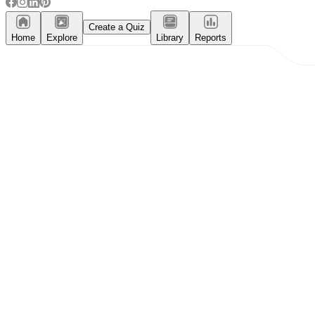
Create a Quiz
Home
Explore
Library
Reports