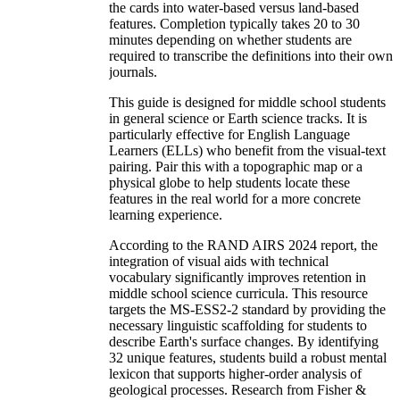
the cards into water-based versus land-based
features. Completion typically takes 20 to 30
minutes depending on whether students are
required to transcribe the definitions into their own
journals.
This guide is designed for middle school students
in general science or Earth science tracks. It is
particularly effective for English Language
Learners (ELLs) who benefit from the visual-text
pairing. Pair this with a topographic map or a
physical globe to help students locate these
features in the real world for a more concrete
learning experience.
According to the RAND AIRS 2024 report, the
integration of visual aids with technical
vocabulary significantly improves retention in
middle school science curricula. This resource
targets the MS-ESS2-2 standard by providing the
necessary linguistic scaffolding for students to
describe Earth's surface changes. By identifying
32 unique features, students build a robust mental
lexicon that supports higher-order analysis of
geological processes. Research from Fisher &