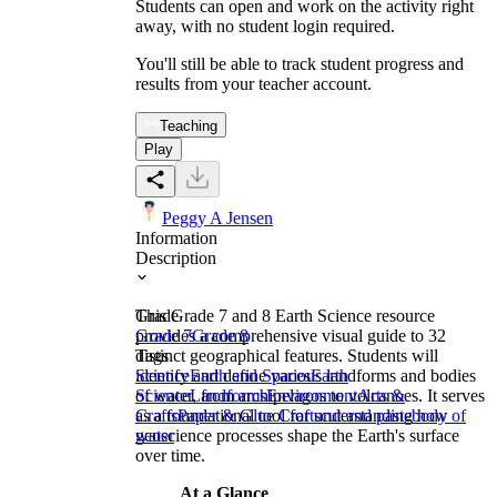
Students can open and work on the activity right
away, with no student login required.
You'll still be able to track student progress and
results from your teacher account.
Teaching
Play
Peggy A Jensen
Information
Description
This Grade 7 and 8 Earth Science resource
Grade
provides a comprehensive visual guide to 32
Grade 7
Grade 8
distinct geographical features. Students will
Tags
identify and define various landforms and bodies
Science
Earth and Spaces
Earth
of water, from archipelagos to volcanoes. It serves
Science
Landforms
Environment
Arts &
as a foundational tool for understanding how
Crafts
Paper & Glue Crafts
cut and paste
body of
geoscience processes shape the Earth's surface
water
over time.
At a Glance