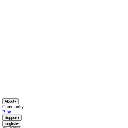
About
▾
Community
Blog
Support
▾
English
▾