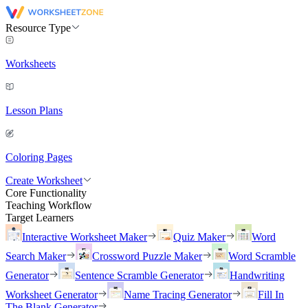
Resource Type
Worksheets
Lesson Plans
Coloring Pages
Create Worksheet
Core Functionality
Teaching Workflow
Target Learners
Interactive Worksheet Maker
Quiz Maker
Word
Search Maker
Crossword Puzzle Maker
Word Scramble
Generator
Sentence Scramble Generator
Handwriting
Worksheet Generator
Name Tracing Generator
Fill In
The Blank Generator