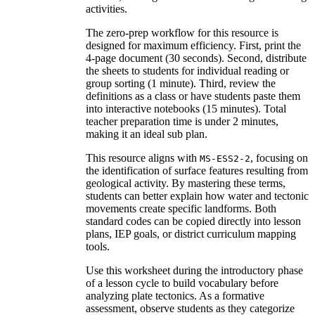
activities.
The zero-prep workflow for this resource is
designed for maximum efficiency. First, print the
4-page document (30 seconds). Second, distribute
the sheets to students for individual reading or
group sorting (1 minute). Third, review the
definitions as a class or have students paste them
into interactive notebooks (15 minutes). Total
teacher preparation time is under 2 minutes,
making it an ideal sub plan.
This resource aligns with
, focusing on
MS-ESS2-2
the identification of surface features resulting from
geological activity. By mastering these terms,
students can better explain how water and tectonic
movements create specific landforms. Both
standard codes can be copied directly into lesson
plans, IEP goals, or district curriculum mapping
tools.
Use this worksheet during the introductory phase
of a lesson cycle to build vocabulary before
analyzing plate tectonics. As a formative
assessment, observe students as they categorize