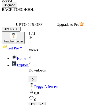
35
Secs
Upgrade
BACK TO
SCHOOL
UP TO 50% OFF
Upgrade to Pro
UPGRADE
1
/
4
Teacher Login
0
Get Pro
Views
Home
0
Explore
Downloads
Peggy A Jensen
0.0
0