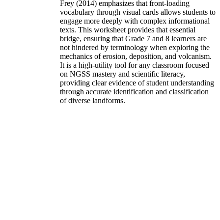
Frey (2014) emphasizes that front-loading
vocabulary through visual cards allows students to
engage more deeply with complex informational
texts. This worksheet provides that essential
bridge, ensuring that Grade 7 and 8 learners are
not hindered by terminology when exploring the
mechanics of erosion, deposition, and volcanism.
It is a high-utility tool for any classroom focused
on NGSS mastery and scientific literacy,
providing clear evidence of student understanding
through accurate identification and classification
of diverse landforms.