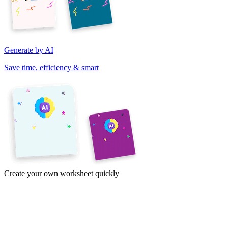
Generate by AI
Save time, efficiency & smart
Create your own worksheet quickly