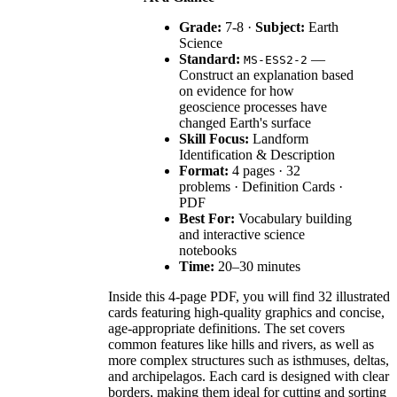
Grade:
7-8 ·
Subject:
Earth
Science
Standard:
—
MS-ESS2-2
Construct an explanation based
on evidence for how
geoscience processes have
changed Earth's surface
Skill Focus:
Landform
Identification & Description
Format:
4 pages · 32
problems · Definition Cards ·
PDF
Best For:
Vocabulary building
and interactive science
notebooks
Time:
20–30 minutes
Inside this 4-page PDF, you will find 32 illustrated
cards featuring high-quality graphics and concise,
age-appropriate definitions. The set covers
common features like hills and rivers, as well as
more complex structures such as isthmuses, deltas,
and archipelagos. Each card is designed with clear
borders, making them ideal for cutting and sorting