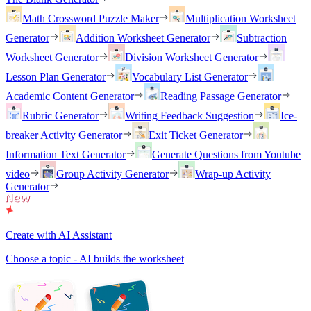
Math Crossword Puzzle Maker
Multiplication Worksheet
Generator
Addition Worksheet Generator
Subtraction
Worksheet Generator
Division Worksheet Generator
Lesson Plan Generator
Vocabulary List Generator
Academic Content Generator
Reading Passage Generator
Rubric Generator
Writing Feedback Suggestion
Ice-
breaker Activity Generator
Exit Ticket Generator
Information Text Generator
Generate Questions from Youtube
video
Group Activity Generator
Wrap-up Activity
Generator
Create with AI Assistant
Choose a topic - AI builds the worksheet