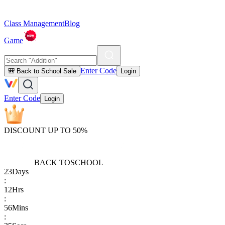
Class Management
Blog
Game
Enter Code
🎒 Back to School Sale
Login
Enter Code
Login
DISCOUNT UP TO 50%
BACK TO
SCHOOL
23
Days
:
12
Hrs
:
56
Mins
: