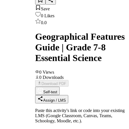
Save
0
Likes
0.0
Geographical Features
Guide | Grade 7-8
Essential Science
0
Views
0
Downloads
Download PDF
Self-test
Assign / LMS
Paste this activity's link or code into your existing
LMS (Google Classroom, Canvas, Teams,
Schoology, Moodle, etc.).