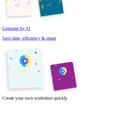
Generate by AI
Save time, efficiency & smart
Create your own worksheet quickly