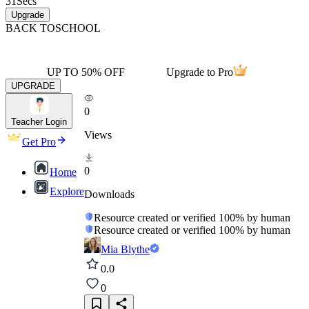
31
Secs
Upgrade
BACK TO
SCHOOL
UP TO 50% OFF
Upgrade to Pro
UPGRADE
0
Teacher Login
Views
Get Pro
0
Home
Explore
Downloads
Resource created or verified 100% by human
Resource created or verified 100% by human
Mia Blythe
0.0
0