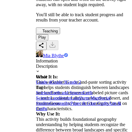
away, with no student login required.
You'll still be able to track student progress and
results from your teacher account.
Teaching
Play
Mia Blythe
Information
Description
What It Is:
Grade
This worksheet is a cut-and-paste sorting activity
Grade 4
Grade 3
Grade 2
that helps students distinguish between landscapes
Tags
and landforms. Learners sort labeled picture cards
Science
Earth and Spaces
Earth
—such as coastal, valleys, caves, river, desert, and
Science
Landforms
Landform Map
Social
mountainous—into the correct category based on
Studies
Geography
Paper & Glue Crafts
Arts &
their characteristics.
Crafts
Why Use It:
This activity builds foundational geography
understanding by helping students recognize the
difference between broad landscapes and specific