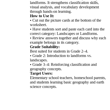
landforms. It strengthens classification skills,
visual analysis, and vocabulary development
through hands-on learning.
How to Use It:
• Cut out the picture cards at the bottom of the
worksheet.
• Have students sort and paste each card into the
correct category: Landscapes or Landforms.
• Review answers together and discuss why each
example belongs in its category.
Grade Suitability:
Best suited for students in Grade 2–4.
• Grade 2: Introduction to landforms vs.
landscapes.
• Grade 3–4: Reinforcing classification and
geography concepts.
Target Users:
Elementary school teachers, homeschool parents,
and students learning basic geography and earth
science concepts.