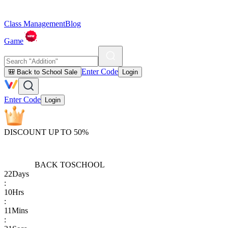
Class Management
Blog
Game
Enter Code
🎒 Back to School Sale
Login
Enter Code
Login
DISCOUNT UP TO 50%
BACK TO
SCHOOL
22
Days
:
10
Hrs
:
11
Mins
: