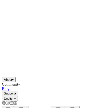
About
▾
Community
Blog
Support
▾
English
▾