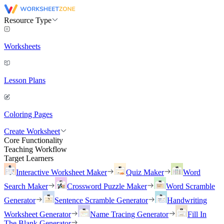
Resource Type
Worksheets
Lesson Plans
Coloring Pages
Create Worksheet
Core Functionality
Teaching Workflow
Target Learners
Interactive Worksheet Maker
Quiz Maker
Word
Search Maker
Crossword Puzzle Maker
Word Scramble
Generator
Sentence Scramble Generator
Handwriting
Worksheet Generator
Name Tracing Generator
Fill In
The Blank Generator