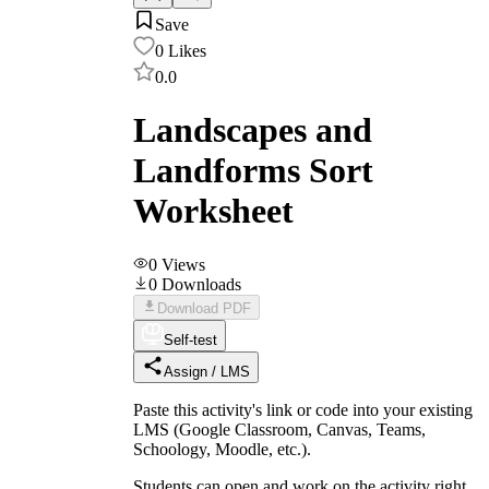
Save
0
Likes
0.0
Landscapes and
Landforms Sort
Worksheet
0
Views
0
Downloads
Download PDF
Self-test
Assign / LMS
Paste this activity's link or code into your existing
LMS (Google Classroom, Canvas, Teams,
Schoology, Moodle, etc.).
Students can open and work on the activity right