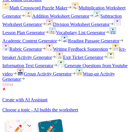
Math Crossword Puzzle Maker
Multiplication Worksheet
Generator
Addition Worksheet Generator
Subtraction
Worksheet Generator
Division Worksheet Generator
Lesson Plan Generator
Vocabulary List Generator
Academic Content Generator
Reading Passage Generator
Rubric Generator
Writing Feedback Suggestion
Ice-
breaker Activity Generator
Exit Ticket Generator
Information Text Generator
Generate Questions from Youtube
video
Group Activity Generator
Wrap-up Activity
Generator
Create with AI Assistant
Choose a topic - AI builds the worksheet