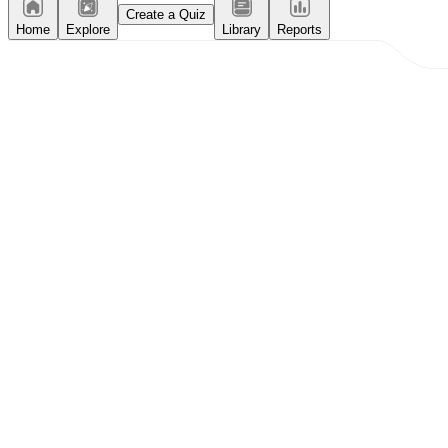
Create a Quiz
Home
Explore
Library
Reports