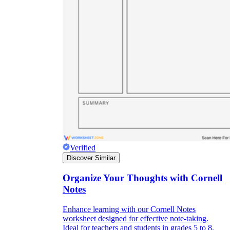
Verified
Discover Similar
Organize Your Thoughts with Cornell
Notes
Enhance learning with our Cornell Notes
worksheet designed for effective note-taking.
Ideal for teachers and students in grades 5 to 8.