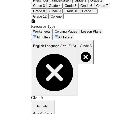
Preschool
Kindergarten
Grade 1
Grade 2
Grade 3
Grade 4
Grade 5
Grade 6
Grade 7
Grade 8
Grade 9
Grade 10
Grade 11
Grade 12
College
Resource Type
Worksheets
Coloring Pages
Lesson Plans
All Filters
All Filters
English Language Arts (ELA)
Grade 5
Clear All
Activity
:
Arts & Crafts