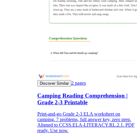
2
pages
Discover Similar
Camping Reading Comprehension |
Grade 2-3 Printable
Print-and-go Grade 2-3 ELA worksheet on
camping. 7 problems, full answer key, zero prep.
Aligned to CCSS.ELA-LITERACY.RL.2.1. PDF
ready. Use now.