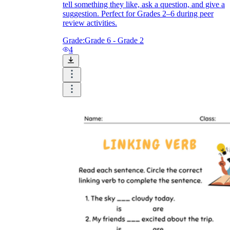
tell something they like, ask a question, and give a
suggestion. Perfect for Grades 2–6 during peer
review activities.
Grade:
Grade 6 - Grade 2
4