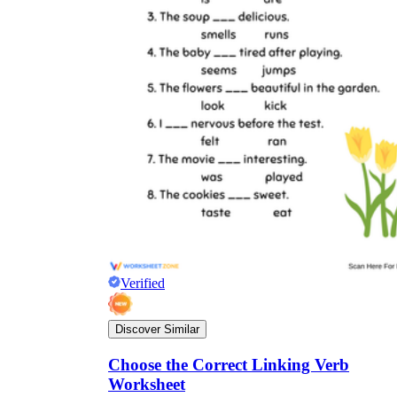
Verified
Discover Similar
Choose the Correct Linking Verb
Worksheet