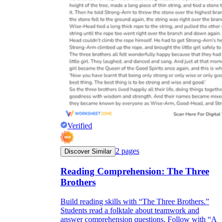
Verified
2
pages
Discover Similar
Reading Comprehension: The Three
Brothers
Build reading skills with “The Three Brothers.”
Students read a folktale about teamwork and
answer comprehension questions. Follow with “A