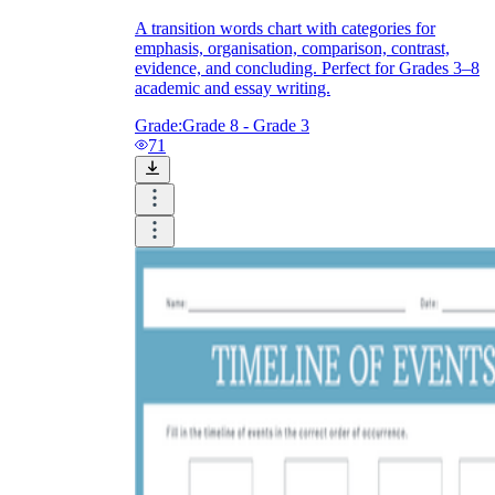
A transition words chart with categories for
emphasis, organisation, comparison, contrast,
evidence, and concluding. Perfect for Grades 3–8
academic and essay writing.
Grade:
Grade 8 - Grade 3
71