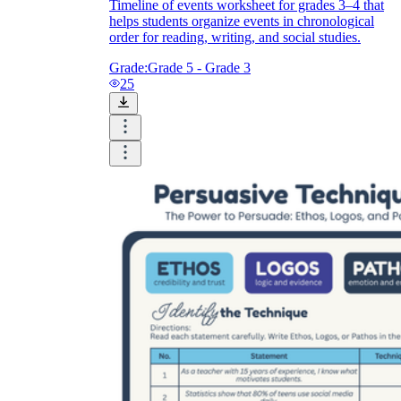
Timeline of events worksheet for grades 3–4 that
helps students organize events in chronological
order for reading, writing, and social studies.
Grade:
Grade 5 - Grade 3
25