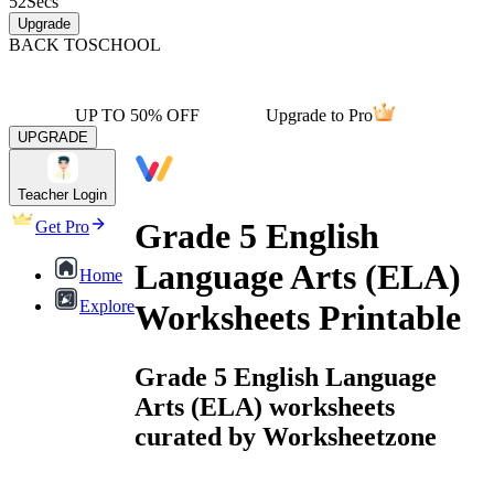
52
Secs
Upgrade
BACK TO
SCHOOL
UP TO 50% OFF
Upgrade to Pro
UPGRADE
Teacher Login
Grade 5 English
Get Pro
Language Arts (ELA)
Home
Explore
Worksheets Printable
Grade 5 English Language
Arts (ELA) worksheets
curated by Worksheetzone