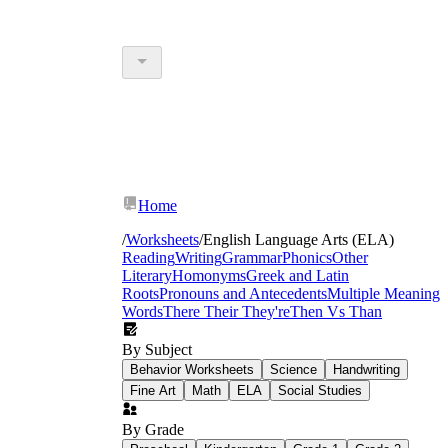
Home
/
Worksheets
/
English Language Arts (ELA)
Reading
Writing
Grammar
Phonics
Other
Literary
Homonyms
Greek and Latin
Roots
Pronouns and Antecedents
Multiple Meaning
Words
There Their They're
Then Vs Than
By Subject
Behavior Worksheets
Science
Handwriting
Fine Art
Math
ELA
Social Studies
By Grade