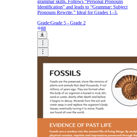
grammar skills. Follows “Personal Pronouns
Identification” and leads to “Grammar: Subject
Pronouns Rewrite.” Ideal for Grades 1–3.
Grade:
Grade 5 - Grade 2
88