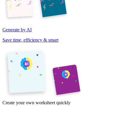
Generate by AI
Save time, efficiency & smart
Create your own worksheet quickly