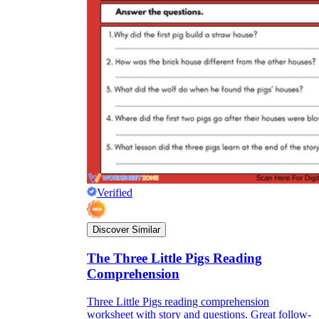
Verified
Discover Similar
The Three Little Pigs Reading
Comprehension
Three Little Pigs reading comprehension
worksheet with story and questions. Great follow-