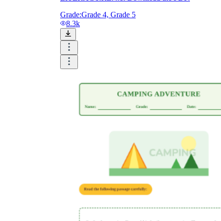
Grade:
Grade 4, Grade 5
8.3k