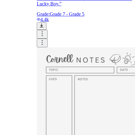
Lucky Boy.”
Grade:
Grade 7 - Grade 5
4.4k