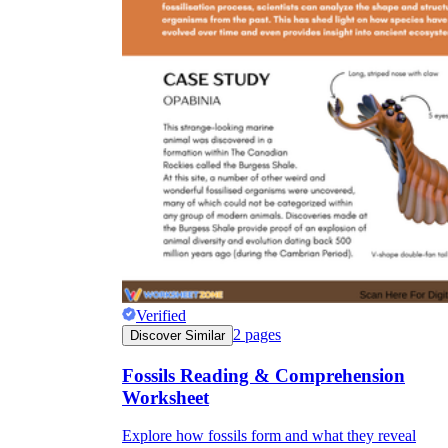
Verified
2
pages
Discover Similar
Fossils Reading & Comprehension
Worksheet
Explore how fossils form and what they reveal