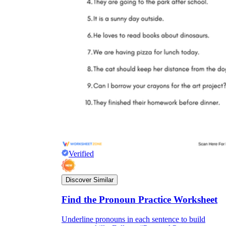
Verified
Discover Similar
Find the Pronoun Practice Worksheet
Underline pronouns in each sentence to build