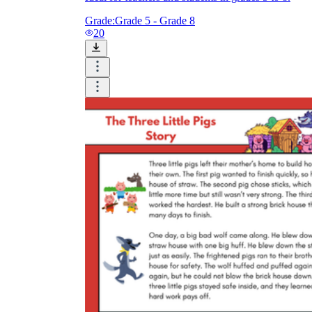
Grade:
Grade 5 - Grade 8
20