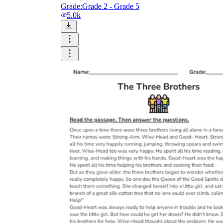
Grade:
Grade 2 - Grade 5
5.0k