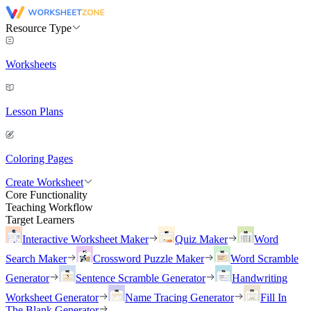
Resource Type
Worksheets
Lesson Plans
Coloring Pages
Create Worksheet
Core Functionality
Teaching Workflow
Target Learners
Interactive Worksheet Maker
Quiz Maker
Word
Search Maker
Crossword Puzzle Maker
Word Scramble
Generator
Sentence Scramble Generator
Handwriting
Worksheet Generator
Name Tracing Generator
Fill In
The Blank Generator