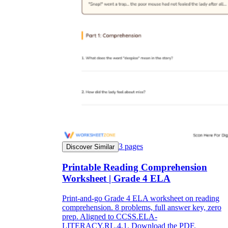
3
pages
Discover Similar
Printable Reading Comprehension
Worksheet | Grade 4 ELA
Print-and-go Grade 4 ELA worksheet on reading
comprehension. 8 problems, full answer key, zero
prep. Aligned to CCSS.ELA-
LITERACY.RL.4.1. Download the PDF.