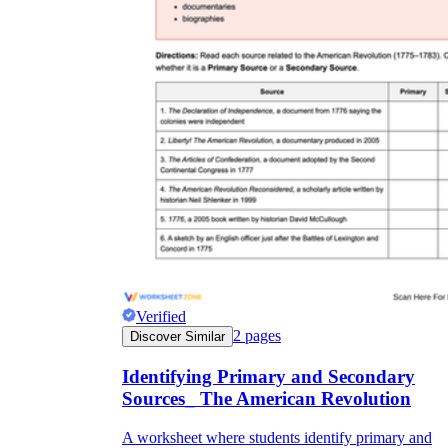
Verified
2
pages
Discover Similar
Identifying Primary and Secondary
Sources_ The American Revolution
A worksheet where students identify primary and