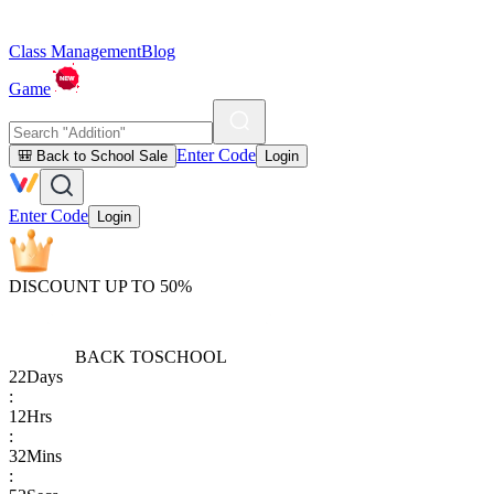
Class Management
Blog
Game
Enter Code
🎒 Back to School Sale
Login
Enter Code
Login
DISCOUNT UP TO 50%
BACK TO
SCHOOL
22
Days
:
12
Hrs
:
32
Mins
: