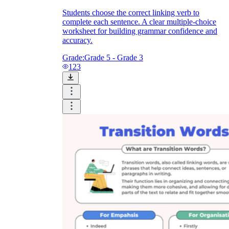
Students choose the correct linking verb to
complete each sentence. A clear multiple-choice
worksheet for building grammar confidence and
accuracy.
Grade:
Grade 5 - Grade 3
123