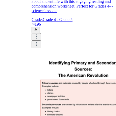
about ancient life with this engaging reading and
comprehension worksheet. Perfect for Grades 4–7
science lessons.
Grade:
Grade 4 - Grade 5
196