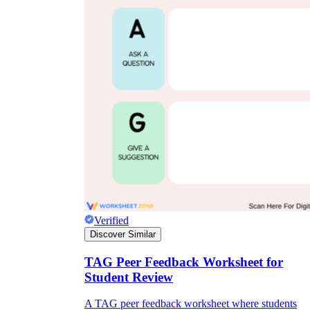
Verified
Discover Similar
TAG Peer Feedback Worksheet for
Student Review
A TAG peer feedback worksheet where students