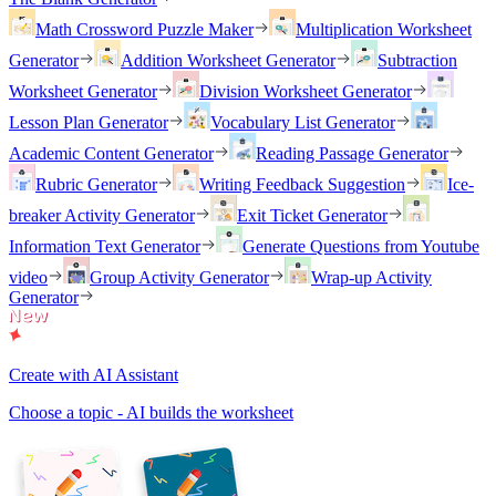
Math Crossword Puzzle Maker
Multiplication Worksheet
Generator
Addition Worksheet Generator
Subtraction
Worksheet Generator
Division Worksheet Generator
Lesson Plan Generator
Vocabulary List Generator
Academic Content Generator
Reading Passage Generator
Rubric Generator
Writing Feedback Suggestion
Ice-
breaker Activity Generator
Exit Ticket Generator
Information Text Generator
Generate Questions from Youtube
video
Group Activity Generator
Wrap-up Activity
Generator
Create with AI Assistant
Choose a topic - AI builds the worksheet