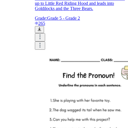
up to Little Red Riding Hood and leads into
Goldilocks and the Three Bears.
Grade:
Grade 5 - Grade 2
265