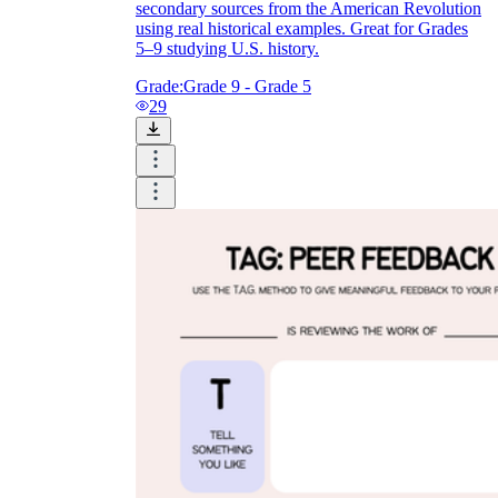
secondary sources from the American Revolution
using real historical examples. Great for Grades
5–9 studying U.S. history.
Grade:
Grade 9 - Grade 5
29