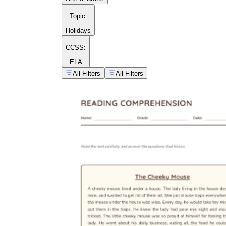
Topic
:
Holidays
CCSS:
ELA
All Filters
All Filters