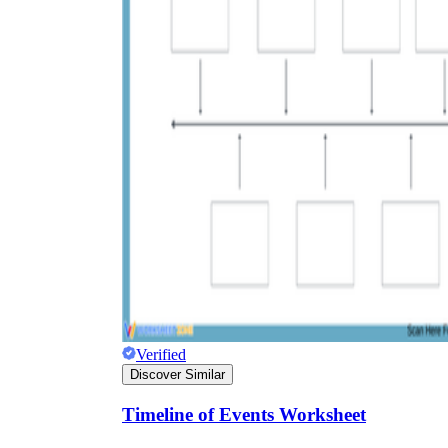
Verified
Discover Similar
Timeline of Events Worksheet