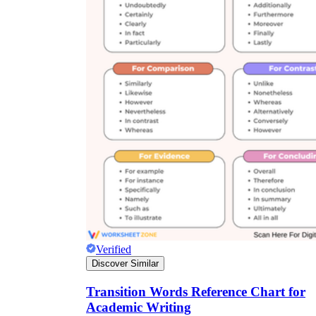
Verified
Discover Similar
Transition Words Reference Chart for
Academic Writing