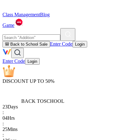
Class Management
Blog
Game
Enter Code
🎒 Back to School Sale
Login
Enter Code
Login
DISCOUNT UP TO 50%
BACK TO
SCHOOL
23
Days
:
04
Hrs
:
25
Mins
: