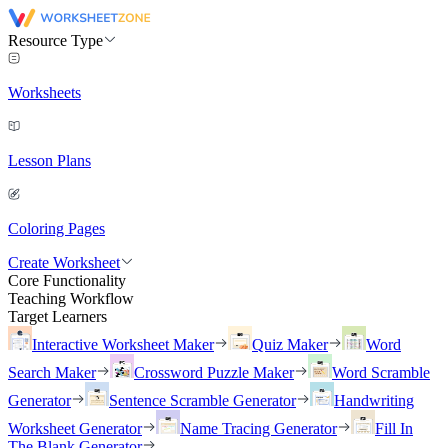
Resource Type
Worksheets
Lesson Plans
Coloring Pages
Create Worksheet
Core Functionality
Teaching Workflow
Target Learners
Interactive Worksheet Maker
Quiz Maker
Word
Search Maker
Crossword Puzzle Maker
Word Scramble
Generator
Sentence Scramble Generator
Handwriting
Worksheet Generator
Name Tracing Generator
Fill In
The Blank Generator