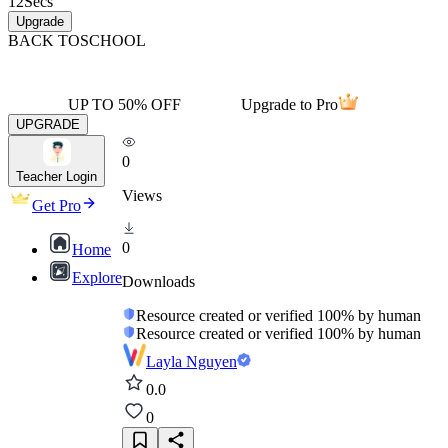
12
Secs
Upgrade
BACK TO
SCHOOL
UP TO 50% OFF
Upgrade to Pro
UPGRADE
0
Teacher Login
Views
Get Pro
0
Home
Explore
Downloads
Resource created or verified 100% by human
Resource created or verified 100% by human
Layla Nguyen
0.0
0