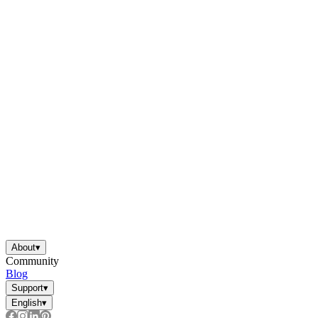
About
▾
Community
Blog
Support
▾
English
▾