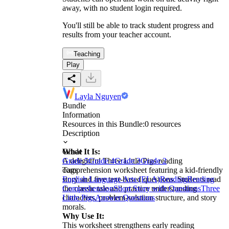
away, with no student login required.
You'll still be able to track student progress and
results from your teacher account.
Teaching
Play
Layla Nguyen
Bundle
Information
Resources in this Bundle:
0
resources
Description
What It Is:
Grade
A delightful Three Little Pigs reading
Grade 5
Grade 4
Grade 3
Grade 2
comprehension worksheet featuring a kid-friendly
Tags
story and five text-based questions. Students read
English Language Arts (ELA)
Reading
Reading
the classic tale and practice understanding
Comprehension
Short Story with Questions
Three
characters, problem-solution structure, and story
Little Pigs
Answer Questions
morals.
Why Use It:
This worksheet strengthens early reading