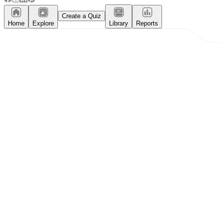
Create a Quiz
Home
Explore
Library
Reports