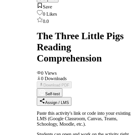
Save
0
Likes
0.0
The Three Little Pigs
Reading
Comprehension
0
Views
0
Downloads
Download PDF
Self-test
Assign / LMS
Paste this activity's link or code into your existing
LMS (Google Classroom, Canvas, Teams,
Schoology, Moodle, etc.).
Students can open and work on the activity right