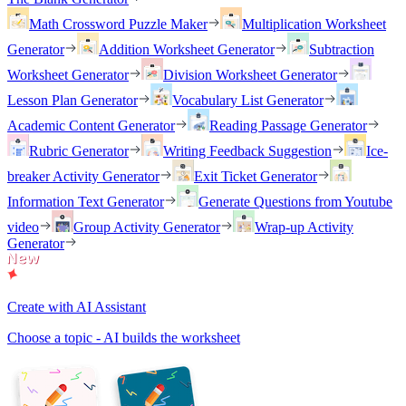
Math Crossword Puzzle Maker
Multiplication Worksheet
Generator
Addition Worksheet Generator
Subtraction
Worksheet Generator
Division Worksheet Generator
Lesson Plan Generator
Vocabulary List Generator
Academic Content Generator
Reading Passage Generator
Rubric Generator
Writing Feedback Suggestion
Ice-
breaker Activity Generator
Exit Ticket Generator
Information Text Generator
Generate Questions from Youtube
video
Group Activity Generator
Wrap-up Activity
Generator
Create with AI Assistant
Choose a topic - AI builds the worksheet