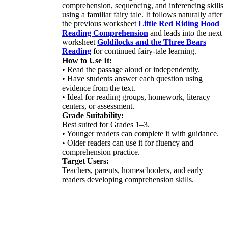
comprehension, sequencing, and inferencing skills
using a familiar fairy tale. It follows naturally after
the previous worksheet
Little Red Riding Hood
Reading Comprehension
and leads into the next
worksheet
Goldilocks and the Three Bears
Reading
for continued fairy-tale learning.
How to Use It:
• Read the passage aloud or independently.
• Have students answer each question using
evidence from the text.
• Ideal for reading groups, homework, literacy
centers, or assessment.
Grade Suitability:
Best suited for Grades 1–3.
• Younger readers can complete it with guidance.
• Older readers can use it for fluency and
comprehension practice.
Target Users:
Teachers, parents, homeschoolers, and early
readers developing comprehension skills.