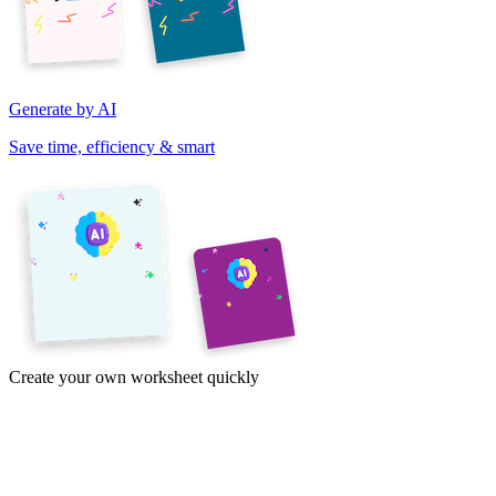
Generate by AI
Save time, efficiency & smart
Create your own worksheet quickly