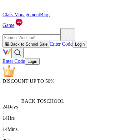
Class Management
Blog
Game
Enter Code
🎒 Back to School Sale
Login
Enter Code
Login
DISCOUNT UP TO 50%
BACK TO
SCHOOL
24
Days
:
14
Hrs
:
14
Mins
: