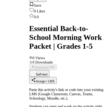
Save
0
Likes
0.0
Essential Back-to-
School Morning Work
Packet | Grades 1-5
0
Views
0
Downloads
Download PDF
Self-test
Assign / LMS
Paste this activity's link or code into your existing
LMS (Google Classroom, Canvas, Teams,
Schoology, Moodle, etc.).
Students can open and work on the activity right