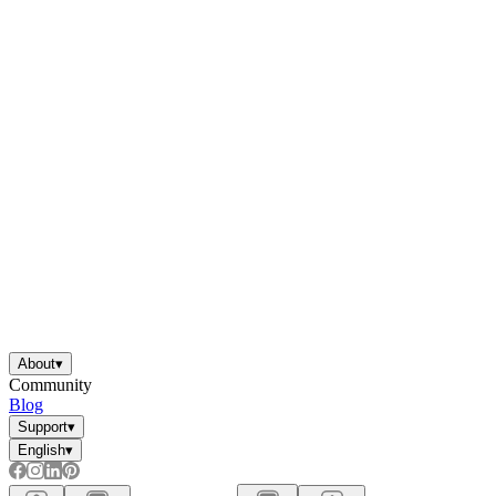
About
▾
Community
Blog
Support
▾
English
▾