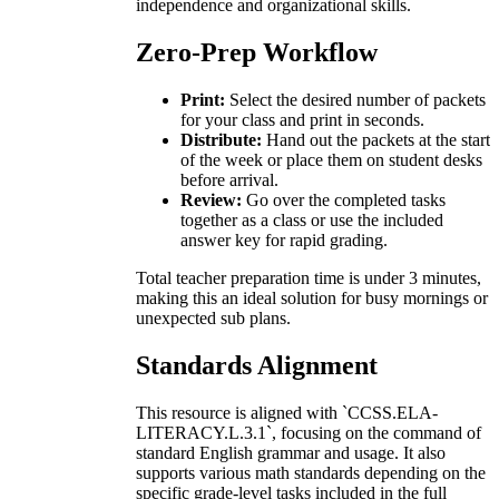
independence and organizational skills.
Zero-Prep Workflow
Print:
Select the desired number of packets
for your class and print in seconds.
Distribute:
Hand out the packets at the start
of the week or place them on student desks
before arrival.
Review:
Go over the completed tasks
together as a class or use the included
answer key for rapid grading.
Total teacher preparation time is under 3 minutes,
making this an ideal solution for busy mornings or
unexpected sub plans.
Standards Alignment
This resource is aligned with `CCSS.ELA-
LITERACY.L.3.1`, focusing on the command of
standard English grammar and usage. It also
supports various math standards depending on the
specific grade-level tasks included in the full