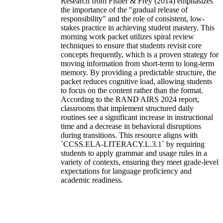
Research from Fisher & Frey (2014) emphasizes
the importance of the "gradual release of
responsibility" and the role of consistent, low-
stakes practice in achieving student mastery. This
morning work packet utilizes spiral review
techniques to ensure that students revisit core
concepts frequently, which is a proven strategy for
moving information from short-term to long-term
memory. By providing a predictable structure, the
packet reduces cognitive load, allowing students
to focus on the content rather than the format.
According to the RAND AIRS 2024 report,
classrooms that implement structured daily
routines see a significant increase in instructional
time and a decrease in behavioral disruptions
during transitions. This resource aligns with
`CCSS.ELA-LITERACY.L.3.1` by requiring
students to apply grammar and usage rules in a
variety of contexts, ensuring they meet grade-level
expectations for language proficiency and
academic readiness.