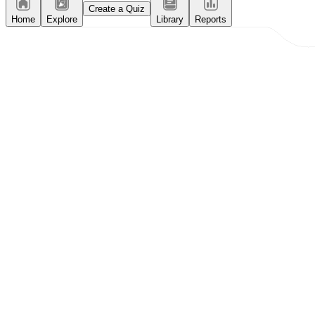
Create a Quiz
Home
Explore
Library
Reports