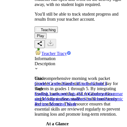
away, with no student login required.
You'll still be able to track student progress and
results from your teacher account.
Teaching
Play
Teacher Tracy
Information
Description
This comprehensive morning work packet
Grade
provides a structured start to the school day for
Grade 1
Grade 2
Grade 3
Grade 4
Grade 5
students in grades 1 through 5. By integrating
Tags
reading, math, writing, and vocabulary into a
English Language Arts (ELA)
Grammar
Grammar
single daily routine, students build consistency
and Mechanics
Seasonal
Back to School
Academic
and confidence. This resource ensures that
Review Morning Work
essential skills are reviewed regularly to prevent
learning loss and promote long-term retention.
At a Glance