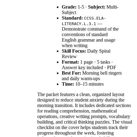
Grade:
1-5 ·
Subject:
Multi-
Subject
Standard:
CCSS.ELA-
—
LITERACY.L.3.1
Demonstrate command of the
conventions of standard
English grammar and usage
when writing
Skill Focus:
Daily Spiral
Review
Format:
1 page · 5 tasks ·
Answer key included · PDF
Best For:
Morning bell ringers
and daily warm-ups
Time:
10–15 minutes
The packet features a clean, organized layout
designed to reduce student anxiety during the
morning transition. It includes dedicated sections
for reading comprehension, mathematical
operations, creative writing prompts, vocabulary
building, and critical thinking puzzles. The visual
checklist on the cover helps students track their
progress throughout the week, fostering