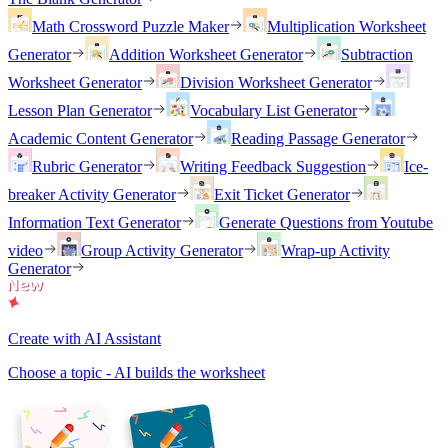
Math Crossword Puzzle Maker
Multiplication Worksheet
Generator
Addition Worksheet Generator
Subtraction
Worksheet Generator
Division Worksheet Generator
Lesson Plan Generator
Vocabulary List Generator
Academic Content Generator
Reading Passage Generator
Rubric Generator
Writing Feedback Suggestion
Ice-
breaker Activity Generator
Exit Ticket Generator
Information Text Generator
Generate Questions from Youtube
video
Group Activity Generator
Wrap-up Activity
Generator
Create with AI Assistant
Choose a topic - AI builds the worksheet