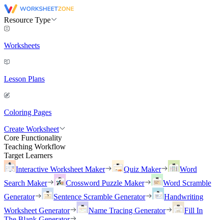
Resource Type
Worksheets
Lesson Plans
Coloring Pages
Create Worksheet
Core Functionality
Teaching Workflow
Target Learners
Interactive Worksheet Maker
Quiz Maker
Word
Search Maker
Crossword Puzzle Maker
Word Scramble
Generator
Sentence Scramble Generator
Handwriting
Worksheet Generator
Name Tracing Generator
Fill In
The Blank Generator