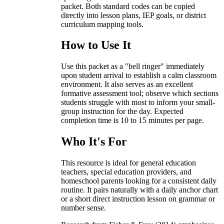
packet. Both standard codes can be copied
directly into lesson plans, IEP goals, or district
curriculum mapping tools.
How to Use It
Use this packet as a "bell ringer" immediately
upon student arrival to establish a calm classroom
environment. It also serves as an excellent
formative assessment tool; observe which sections
students struggle with most to inform your small-
group instruction for the day. Expected
completion time is 10 to 15 minutes per page.
Who It's For
This resource is ideal for general education
teachers, special education providers, and
homeschool parents looking for a consistent daily
routine. It pairs naturally with a daily anchor chart
or a short direct instruction lesson on grammar or
number sense.