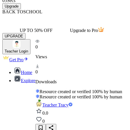
05
Secs
Upgrade
BACK TO
SCHOOL
UP TO 50% OFF
Upgrade to Pro
UPGRADE
0
Teacher Login
Views
Get Pro
0
Home
Explore
Downloads
Resource created or verified 100% by human
Resource created or verified 100% by human
Teacher Tracy
0.0
0