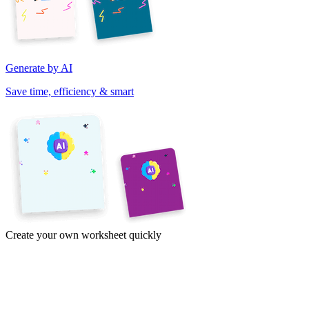
Generate by AI
Save time, efficiency & smart
Create your own worksheet quickly