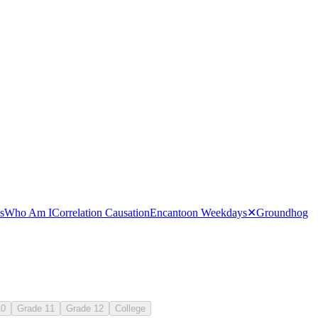
 months on a calendar
s
Who Am I
Correlation Causation
Encanto
on Weekdays
✕
Groundhog
10
Grade 11
Grade 12
College