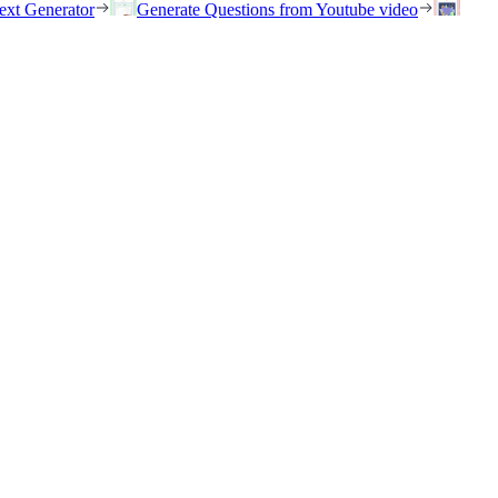
ext Generator
Generate Questions from Youtube video