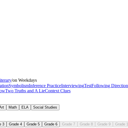
days, weeks, and
iterary
/
on Weekdays
for busy teachers
ation
Symbolism
Inference Practice
Interviewing
Test
Following Direction
bow
Two Truths and A Lie
Context Clues
Art
Math
ELA
Social Studies
e 3
Grade 4
Grade 5
Grade 6
Grade 7
Grade 8
Grade 9
Grade 