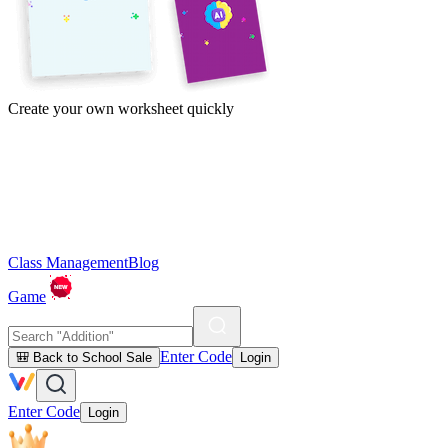
Create your own worksheet quickly
Class Management
Blog
Game
Enter Code
🎒 Back to School Sale
Login
Enter Code
Login