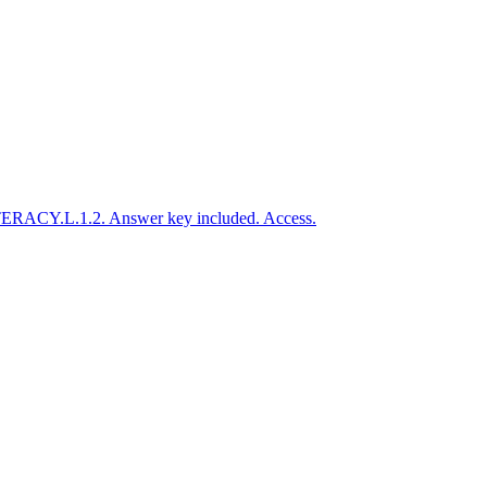
LITERACY.L.1.2. Answer key included. Access.