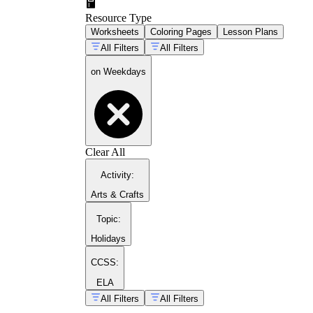
Resource Type
Worksheets
Coloring Pages
Lesson Plans
All Filters
All Filters
on Weekdays
Clear All
Activity
:
Arts & Crafts
Topic
:
Holidays
CCSS:
ELA
All Filters
All Filters