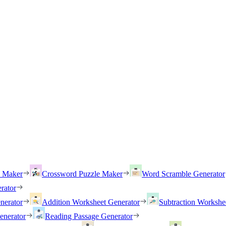
h Maker
Crossword Puzzle Maker
Word Scramble Generator
rator
nerator
Addition Worksheet Generator
Subtraction Workshe
enerator
Reading Passage Generator