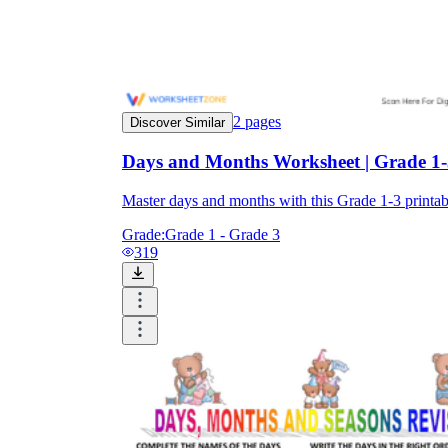
2
pages
Discover Similar
Days and Months Worksheet | Grade 1-3
Master days and months with this Grade 1-3 print
Grade:
Grade 1 - Grade 3
319