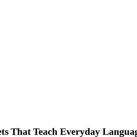
ts That Teach Everyday Langua