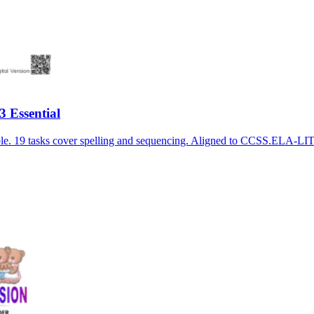
 Essential
able. 19 tasks cover spelling and sequencing. Aligned to CCSS.ELA-