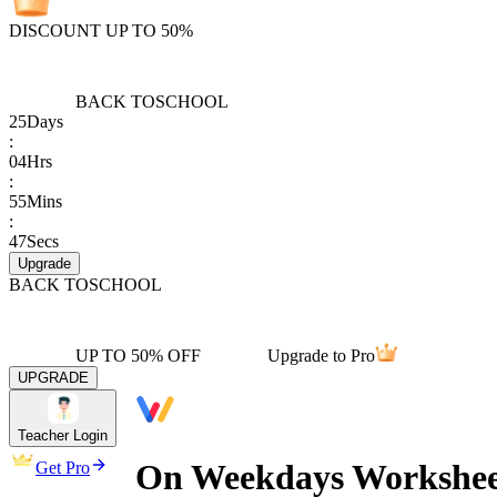
DISCOUNT UP TO 50%
BACK TO
SCHOOL
25
Days
:
04
Hrs
:
55
Mins
:
47
Secs
Upgrade
BACK TO
SCHOOL
UP TO 50% OFF
Upgrade to Pro
UPGRADE
Teacher Login
On Weekdays Workshee
Get Pro