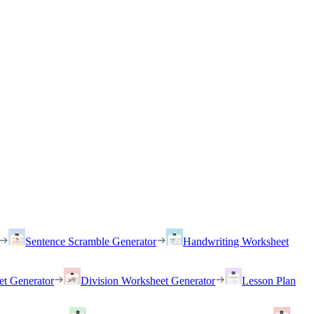
Sentence Scramble Generator
Handwriting Worksheet
et Generator
Division Worksheet Generator
Lesson Plan