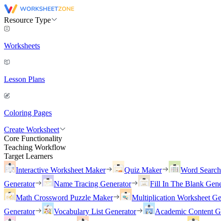
Resource Type
Worksheets
Lesson Plans
Coloring Pages
Create Worksheet
Core Functionality
Teaching Workflow
Target Learners
Interactive Worksheet Maker
Quiz Maker
Word Searc
Generator
Name Tracing Generator
Fill In The Blank Gene
Math Crossword Puzzle Maker
Multiplication Worksheet Ge
Generator
Vocabulary List Generator
Academic Content G