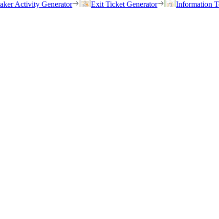
eaker Activity Generator
Exit Ticket Generator
Information T