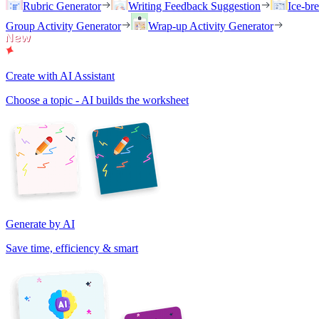
Rubric Generator
Writing Feedback Suggestion
Ice-br
Group Activity Generator
Wrap-up Activity Generator
Create with AI Assistant
Choose a topic - AI builds the worksheet
Generate by AI
Save time, efficiency & smart