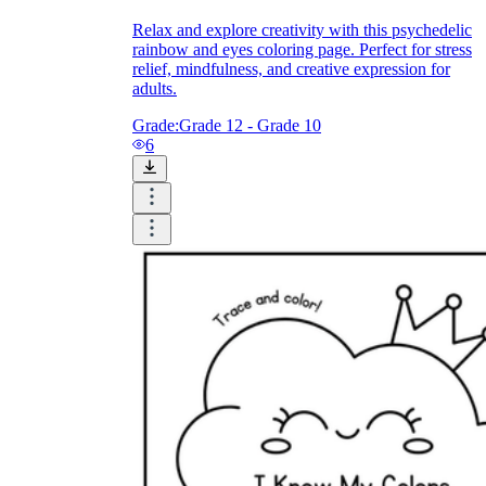
Relax and explore creativity with this psychedelic
rainbow and eyes coloring page. Perfect for stress
relief, mindfulness, and creative expression for
adults.
Grade:
Grade 12 - Grade 10
6