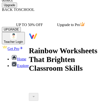
00
Secs
Upgrade
BACK TO
SCHOOL
UP TO 50% OFF
Upgrade to Pro
UPGRADE
Teacher Login
Rainbow Worksheets
Get Pro
That Brighten
Home
Explore
Classroom Skills