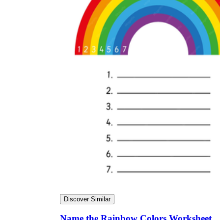
Discover Similar
Name the Rainbow Colors Worksheet