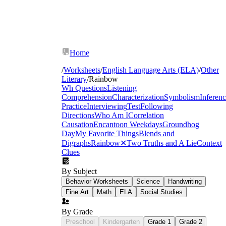
Home
/
Worksheets
/
English Language Arts (ELA)
/
Other
Literary
/
Rainbow
Wh Questions
Listening
Comprehension
Characterization
Symbolism
Inferen
Practice
Interviewing
Test
Following
Directions
Who Am I
Correlation
Causation
Encanto
on Weekdays
Groundhog
Day
My Favorite Things
Blends and
Digraphs
Rainbow
✕
Two Truths and A Lie
Context
Clues
By Subject
rainbow activities for preschoolers
Behavior Worksheets
Science
Handwriting
Fine Art
Math
ELA
Social Studies
By Grade
Preschool
Kindergarten
Grade 1
Grade 2