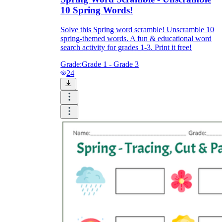
10 Spring Words!
Solve this Spring word scramble! Unscramble 10
spring-themed words. A fun & educational word
search activity for grades 1-3. Print it free!
Grade:
Grade 1 - Grade 3
24