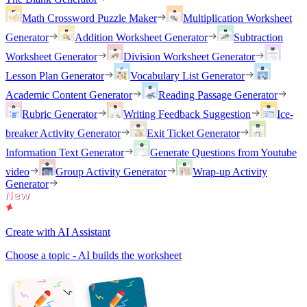
Math Crossword Puzzle Maker
Multiplication Worksheet
Generator
Addition Worksheet Generator
Subtraction
Worksheet Generator
Division Worksheet Generator
Lesson Plan Generator
Vocabulary List Generator
Academic Content Generator
Reading Passage Generator
Rubric Generator
Writing Feedback Suggestion
Ice-
breaker Activity Generator
Exit Ticket Generator
Information Text Generator
Generate Questions from Youtube
video
Group Activity Generator
Wrap-up Activity
Generator
Create with AI Assistant
Choose a topic - AI builds the worksheet