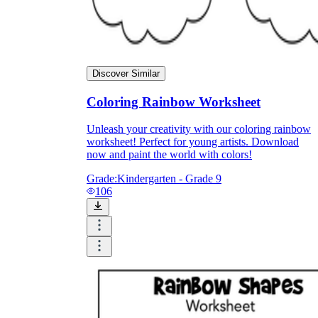
Discover Similar
Coloring Rainbow Worksheet
Unleash your creativity with our coloring rainbow
worksheet! Perfect for young artists. Download
now and paint the world with colors!
Grade:
Kindergarten - Grade 9
106