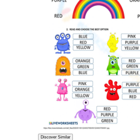
Discover Similar