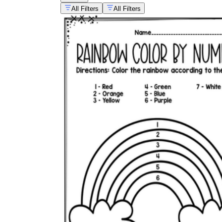
All Filters
All Filters