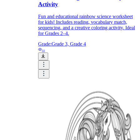
Activity
Fun and educational rainbow science worksheet
for kids! Includes reading, vocabulary match,
sequencing, and a creative coloring activity. Ideal
for Grades 2–4.
Grade:
Grade 3, Grade 4
--