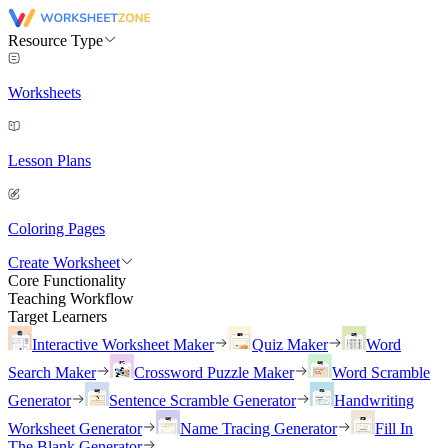
Resource Type
Worksheets
Lesson Plans
Coloring Pages
Create Worksheet
Core Functionality
Teaching Workflow
Target Learners
Interactive Worksheet Maker
Quiz Maker
Word
Search Maker
Crossword Puzzle Maker
Word Scramble
Generator
Sentence Scramble Generator
Handwriting
Worksheet Generator
Name Tracing Generator
Fill In
The Blank Generator