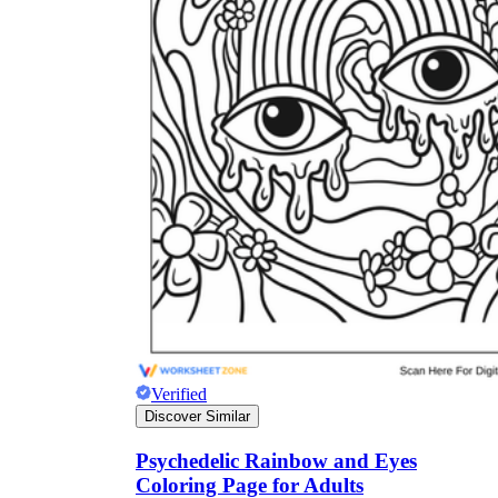
Verified
Discover Similar
Psychedelic Rainbow and Eyes
Coloring Page for Adults