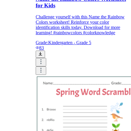
for Kids
Challenge yourself with this Name the Rainbow
Colors worksheet! Reinforce your color
identification skills today. Download for more
learning! #rainbowcolors #colorknowledge
Grade:
Kindergarten - Grade 5
83