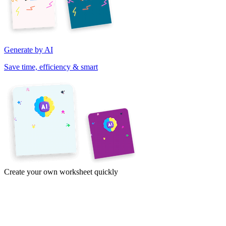
Generate by AI
Save time, efficiency & smart
Create your own worksheet quickly