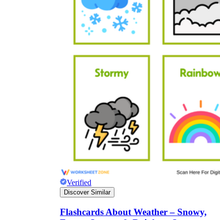
Verified
Discover Similar
Flashcards About Weather – Snowy,