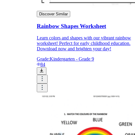
Discover Similar
Rainbow Shapes Worksheet
Learn colors and shapes with our vibrant rainbow
worksheet! Perfect for early childhood education.
Download now and brighten your day!
Grade:
Kindergarten - Grade 9
84