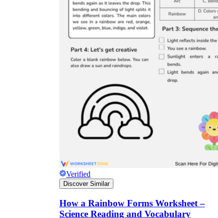
Verified
Discover Similar
How a Rainbow Forms Worksheet –
Science Reading and Vocabulary