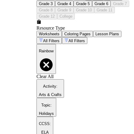
Grade 3
Grade 4
Grade 5
Grade 6
Grade 7
Grade 8
Grade 9
Grade 10
Grade 11
Grade 12
College
Resource Type
Worksheets
Coloring Pages
Lesson Plans
All Filters
All Filters
rainbow coloring pages
Rainbow
Clear All
Activity
:
Arts & Crafts
Topic
:
Holidays
CCSS:
ELA