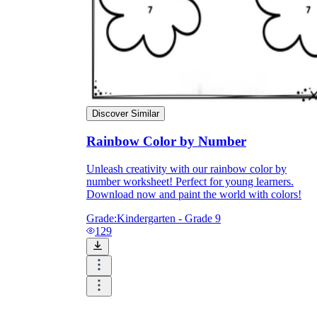
Discover Similar
Rainbow Color by Number
Unleash creativity with our rainbow color by
number worksheet! Perfect for young learners.
Download now and paint the world with colors!
Grade:
Kindergarten - Grade 9
129