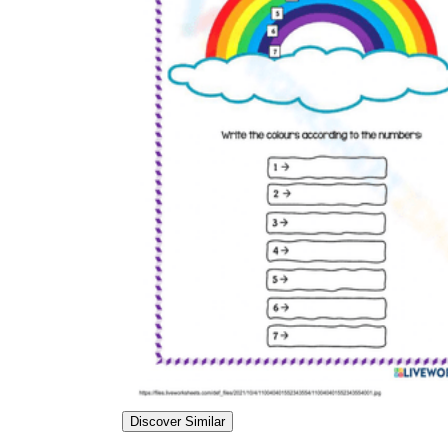
Discover Similar