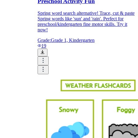
Preschool Activity Fun
Spring word search alternative! Trace, cut & paste
Spring words like 'sun' and 'rain'. Perfect for
preschool/kindergarten fine motor skills. Try it
now!
Grade:
Grade 1, Kindergarten
19