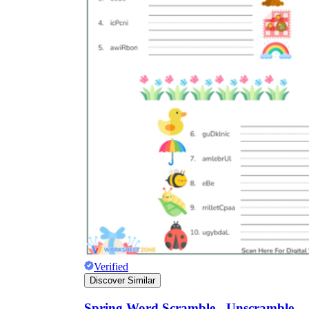
Verified
Discover Similar
Spring Word Scramble - Unscramble