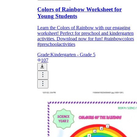
Colors of Rainbow Worksheet for
Young Students
Learn the Colors of Rainbow with our engaging
worksheet! Perfect for preschool and kindergarten
activities. Download now for fun! #rainbowcolors
#preschoolactivities
Grade:
Kindergarten - Grade 5
107