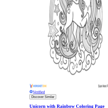
Verified
Discover Similar
Unicorn with Rainbow Coloring Page