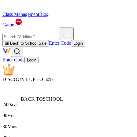
Class Management
Blog
Game
Enter Code
🎒 Back to School Sale
Login
Enter Code
Login
DISCOUNT UP TO 50%
BACK TO
SCHOOL
24
Days
:
00
Hrs
:
30
Mins
: