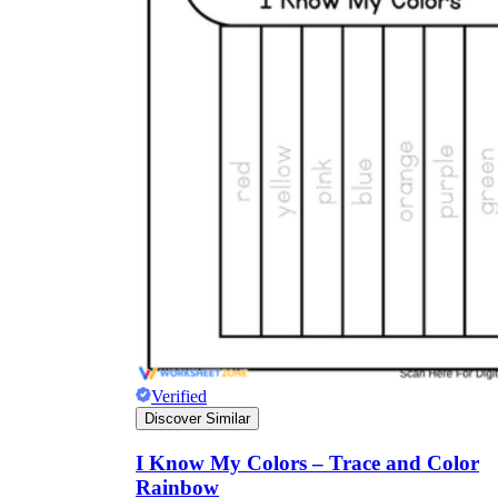
Verified
Discover Similar
I Know My Colors – Trace and Color
Rainbow