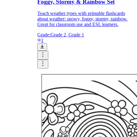
Foggy, Stormy & Rainbow Set
Teach weather types with printable flashcards
about weather: snowy, foggy, stormy, rainbow.
Great for classroom use and ESL learners.
Grade:
Grade 2, Grade 1
1