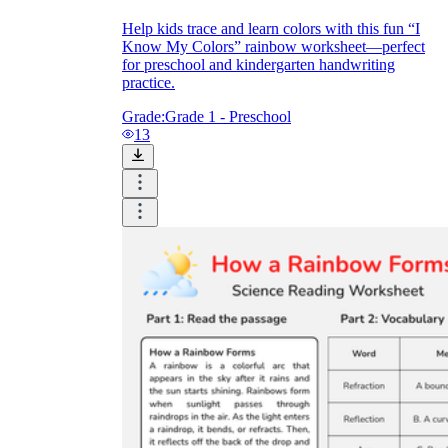
Help kids trace and learn colors with this fun “I
Know My Colors” rainbow worksheet—perfect
for preschool and kindergarten handwriting
practice.
Grade:
Grade 1 - Preschool
13