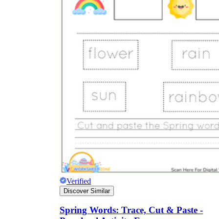
Verified
Discover Similar
Spring Words: Trace, Cut & Paste -