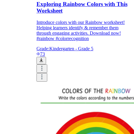
Exploring Rainbow Colors with This
Worksheet
Introduce colors with our Rainbow worksheet!
Helping learners identify & remember them
through engaging activities. Download now!
#rainbow #colorrecognition
Grade:
Kindergarten - Grade 5
73