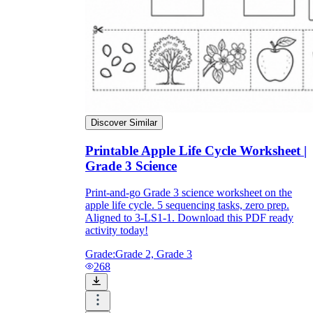
Discover Similar
Printable Apple Life Cycle Worksheet |
Grade 3 Science
Print-and-go Grade 3 science worksheet on the
apple life cycle. 5 sequencing tasks, zero prep.
Aligned to 3-LS1-1. Download this PDF ready
activity today!
Grade:
Grade 2, Grade 3
268