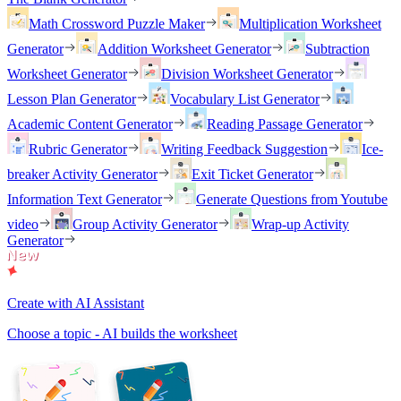
Math Crossword Puzzle Maker
Multiplication Worksheet
Generator
Addition Worksheet Generator
Subtraction
Worksheet Generator
Division Worksheet Generator
Lesson Plan Generator
Vocabulary List Generator
Academic Content Generator
Reading Passage Generator
Rubric Generator
Writing Feedback Suggestion
Ice-
breaker Activity Generator
Exit Ticket Generator
Information Text Generator
Generate Questions from Youtube
video
Group Activity Generator
Wrap-up Activity
Generator
Create with AI Assistant
Choose a topic - AI builds the worksheet