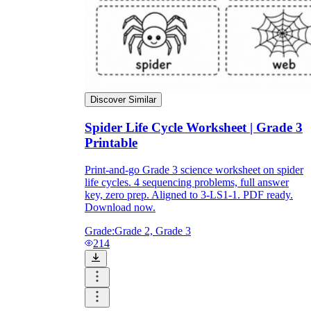
Discover Similar
Spider Life Cycle Worksheet | Grade 3
Printable
Print-and-go Grade 3 science worksheet on spider
life cycles. 4 sequencing problems, full answer
key, zero prep. Aligned to 3-LS1-1. PDF ready.
Download now.
Grade:
Grade 2, Grade 3
214