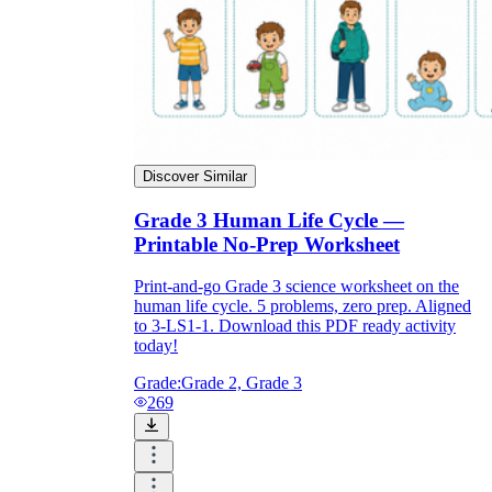
Discover Similar
Grade 3 Human Life Cycle —
Printable No-Prep Worksheet
Print-and-go Grade 3 science worksheet on the
human life cycle. 5 problems, zero prep. Aligned
to 3-LS1-1. Download this PDF ready activity
today!
Grade:
Grade 2, Grade 3
269