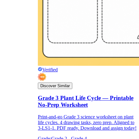
Verified
Discover Similar
Grade 3 Plant Life Cycle — Printable
No-Prep Worksheet
Print-and-go Grade 3 science worksheet on plant
life cycles. 4 drawing tasks, zero prep. Aligned to
3-LS1-1. PDF ready. Download and assign today!
Grade:
Grade 2 - Grade 4