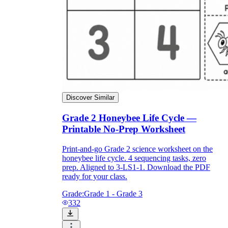
Discover Similar
Grade 2 Honeybee Life Cycle —
Printable No-Prep Worksheet
Print-and-go Grade 2 science worksheet on the
honeybee life cycle. 4 sequencing tasks, zero
prep. Aligned to 3-LS1-1. Download the PDF
ready for your class.
Grade:
Grade 1 - Grade 3
332