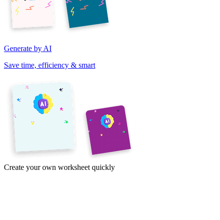
Generate by AI
Save time, efficiency & smart
Create your own worksheet quickly