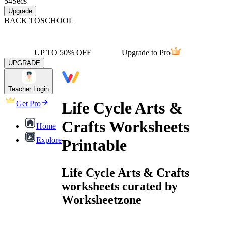
54
Secs
Upgrade
BACK TO
SCHOOL
UP TO 50% OFF
Upgrade to Pro
UPGRADE
Teacher Login
Life Cycle Arts &
Get Pro
Crafts Worksheets
Home
Explore
Printable
Life Cycle Arts & Crafts
worksheets curated by
Worksheetzone