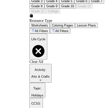
Grade 3
Grade 4
Grade 5
Grade 6
Grade 7
Grade 8
Grade 9
Grade 10
Grade 11
Grade 12
College
Resource Type
Worksheets
Coloring Pages
Lesson Plans
All Filters
All Filters
Life Cycle
Clear All
Activity
:
Arts & Crafts
×
Topic
:
Holidays
CCSS: