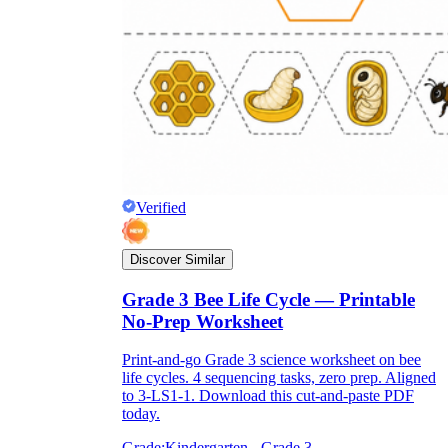
Verified
Discover Similar
Grade 3 Bee Life Cycle — Printable
No-Prep Worksheet
Print-and-go Grade 3 science worksheet on bee
life cycles. 4 sequencing tasks, zero prep. Aligned
to 3-LS1-1. Download this cut-and-paste PDF
today.
Grade:
Kindergarten - Grade 3