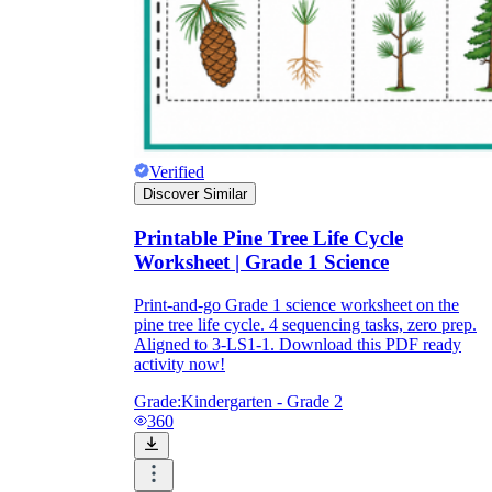
Verified
Discover Similar
Printable Pine Tree Life Cycle
Worksheet | Grade 1 Science
Print-and-go Grade 1 science worksheet on the
pine tree life cycle. 4 sequencing tasks, zero prep.
Aligned to 3-LS1-1. Download this PDF ready
activity now!
Grade:
Kindergarten - Grade 2
360