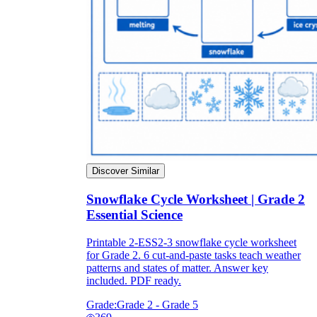
Discover Similar
Snowflake Cycle Worksheet | Grade 2
Essential Science
Printable 2-ESS2-3 snowflake cycle worksheet
for Grade 2. 6 cut-and-paste tasks teach weather
patterns and states of matter. Answer key
included. PDF ready.
Grade:
Grade 2 - Grade 5