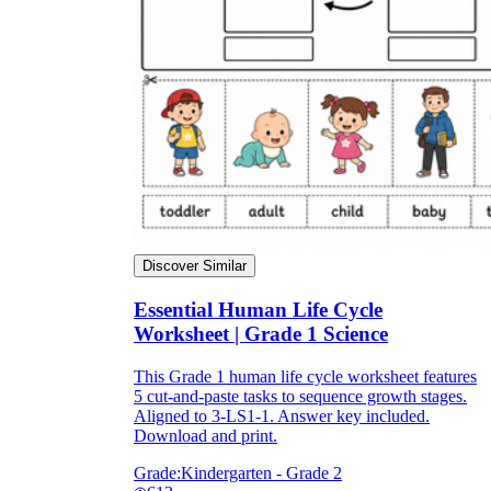
Discover Similar
Essential Human Life Cycle
Worksheet | Grade 1 Science
This Grade 1 human life cycle worksheet features
5 cut-and-paste tasks to sequence growth stages.
Aligned to 3-LS1-1. Answer key included.
Download and print.
Grade:
Kindergarten - Grade 2