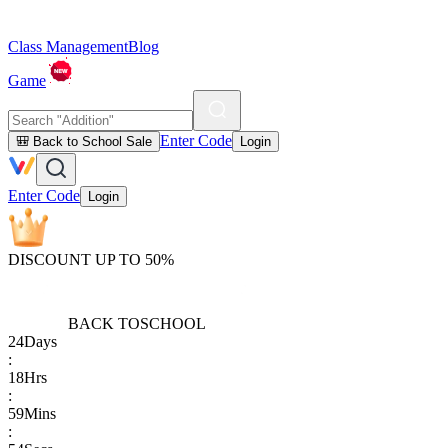
Class Management
Blog
Game
Enter Code
🎒 Back to School Sale
Login
Enter Code
Login
DISCOUNT UP TO 50%
BACK TO
SCHOOL
24
Days
:
18
Hrs
:
59
Mins
: