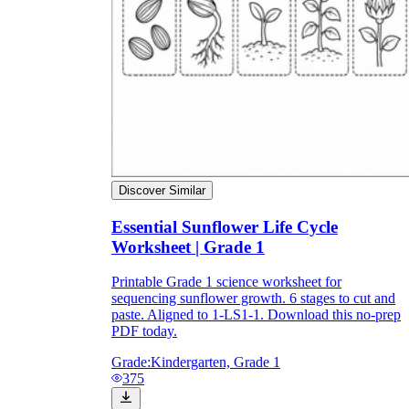
Discover Similar
Essential Sunflower Life Cycle
Worksheet | Grade 1
Printable Grade 1 science worksheet for
sequencing sunflower growth. 6 stages to cut and
paste. Aligned to 1-LS1-1. Download this no-prep
PDF today.
Grade:
Kindergarten, Grade 1
375