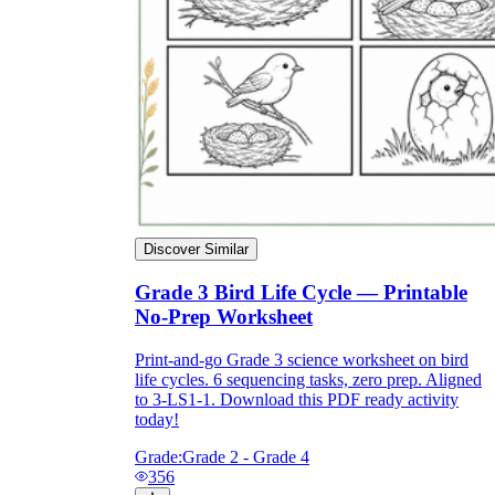
Discover Similar
Grade 3 Bird Life Cycle — Printable
No-Prep Worksheet
Print-and-go Grade 3 science worksheet on bird
life cycles. 6 sequencing tasks, zero prep. Aligned
to 3-LS1-1. Download this PDF ready activity
today!
Grade:
Grade 2 - Grade 4
356