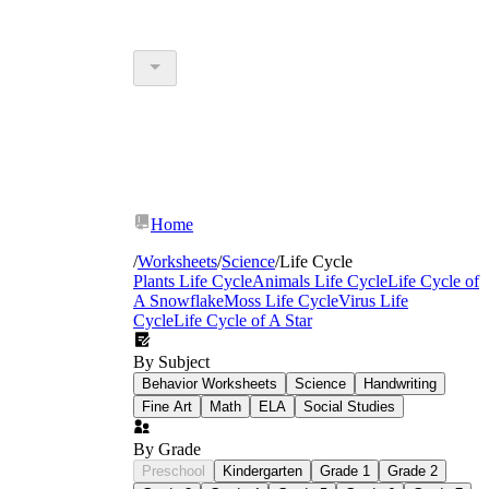
Home
/
Worksheets
/
Science
/
Life Cycle
Plants Life Cycle
Animals Life Cycle
Life Cycle of
A Snowflake
Moss Life Cycle
Virus Life
Cycle
Life Cycle of A Star
By Subject
Behavior Worksheets
Science
Handwriting
Fine Art
Math
ELA
Social Studies
By Grade
Preschool
Kindergarten
Grade 1
Grade 2