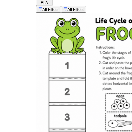
ELA
All Filters
All Filters