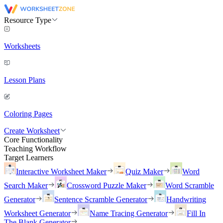
Resource Type
Worksheets
Lesson Plans
Coloring Pages
Create Worksheet
Core Functionality
Teaching Workflow
Target Learners
Interactive Worksheet Maker
Quiz Maker
Word
Search Maker
Crossword Puzzle Maker
Word Scramble
Generator
Sentence Scramble Generator
Handwriting
Worksheet Generator
Name Tracing Generator
Fill In
The Blank Generator