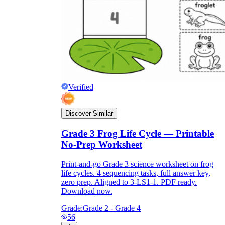
Verified
Discover Similar
Grade 3 Frog Life Cycle — Printable
No-Prep Worksheet
Print-and-go Grade 3 science worksheet on frog
life cycles. 4 sequencing tasks, full answer key,
zero prep. Aligned to 3-LS1-1. PDF ready.
Download now.
Grade:
Grade 2 - Grade 4
56