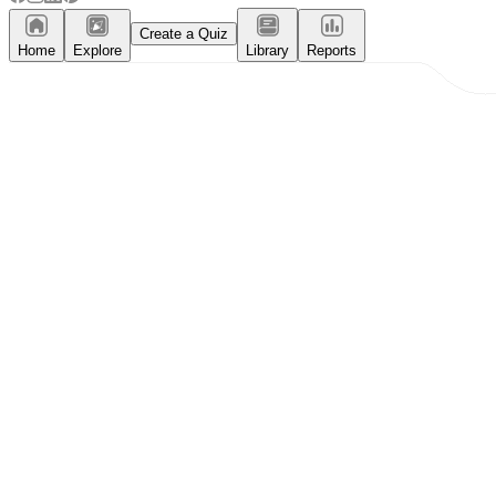
Create a Quiz
Home
Explore
Library
Reports