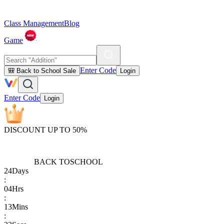
Class Management
Blog
Game
Enter Code
🎒 Back to School Sale
Login
Enter Code
Login
DISCOUNT UP TO 50%
BACK TO
SCHOOL
24
Days
:
04
Hrs
:
13
Mins
: