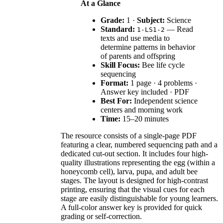
At a Glance
Grade:
1 ·
Subject:
Science
Standard:
— Read
1-LS1-2
texts and use media to
determine patterns in behavior
of parents and offspring
Skill Focus:
Bee life cycle
sequencing
Format:
1 page · 4 problems ·
Answer key included · PDF
Best For:
Independent science
centers and morning work
Time:
15–20 minutes
The resource consists of a single-page PDF
featuring a clear, numbered sequencing path and a
dedicated cut-out section. It includes four high-
quality illustrations representing the egg (within a
honeycomb cell), larva, pupa, and adult bee
stages. The layout is designed for high-contrast
printing, ensuring that the visual cues for each
stage are easily distinguishable for young learners.
A full-color answer key is provided for quick
grading or self-correction.