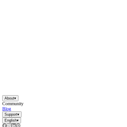
About
▾
Community
Blog
Support
▾
English
▾