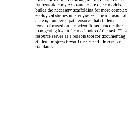
framework, early exposure to life cycle models
builds the necessary scaffolding for more complex
ecological studies in later grades. The inclusion of
a clear, numbered path ensures that students
remain focused on the scientific sequence rather
than getting lost in the mechanics of the task. This
resource serves as a reliable tool for documenting
student progress toward mastery of life science
standards.