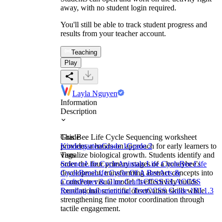
away, with no student login required.
You'll still be able to track student progress and
results from your teacher account.
Teaching
Play
Layla Nguyen
Information
Description
This Bee Life Cycle Sequencing worksheet
Grade
provides a hands-on approach for early learners to
Kindergarten
Grade 1
Grade 2
visualize biological growth. Students identify and
Tags
order the four primary stages of a honeybee's
Science
Life Cycle
Animals Life Cycle
Bee Life
development, transforming abstract concepts into
Cycle
Bees
Life Cycle Of A Bee
Arts &
a concrete visual model. It effectively builds
Crafts
Paper & Glue Crafts
CCSS ELA
CCSS
foundational scientific observation skills while
Reading Informational Text
CCSS Grade 1
RI.1.3
strengthening fine motor coordination through
tactile engagement.