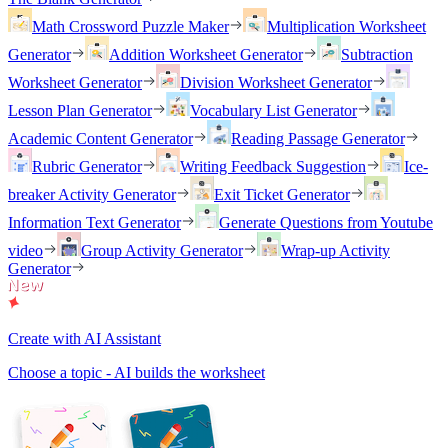
Math Crossword Puzzle Maker
Multiplication Worksheet
Generator
Addition Worksheet Generator
Subtraction
Worksheet Generator
Division Worksheet Generator
Lesson Plan Generator
Vocabulary List Generator
Academic Content Generator
Reading Passage Generator
Rubric Generator
Writing Feedback Suggestion
Ice-
breaker Activity Generator
Exit Ticket Generator
Information Text Generator
Generate Questions from Youtube
video
Group Activity Generator
Wrap-up Activity
Generator
Create with AI Assistant
Choose a topic - AI builds the worksheet