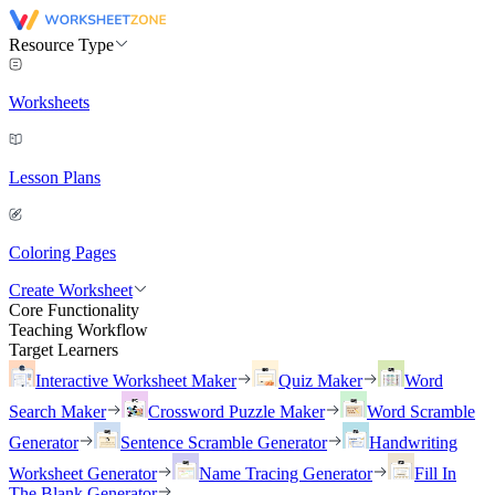
Resource Type
Worksheets
Lesson Plans
Coloring Pages
Create Worksheet
Core Functionality
Teaching Workflow
Target Learners
Interactive Worksheet Maker
Quiz Maker
Word
Search Maker
Crossword Puzzle Maker
Word Scramble
Generator
Sentence Scramble Generator
Handwriting
Worksheet Generator
Name Tracing Generator
Fill In
The Blank Generator