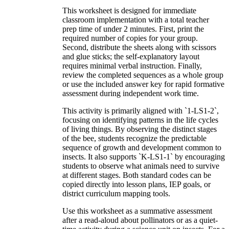
This worksheet is designed for immediate
classroom implementation with a total teacher
prep time of under 2 minutes. First, print the
required number of copies for your group.
Second, distribute the sheets along with scissors
and glue sticks; the self-explanatory layout
requires minimal verbal instruction. Finally,
review the completed sequences as a whole group
or use the included answer key for rapid formative
assessment during independent work time.
This activity is primarily aligned with `1-LS1-2`,
focusing on identifying patterns in the life cycles
of living things. By observing the distinct stages
of the bee, students recognize the predictable
sequence of growth and development common to
insects. It also supports `K-LS1-1` by encouraging
students to observe what animals need to survive
at different stages. Both standard codes can be
copied directly into lesson plans, IEP goals, or
district curriculum mapping tools.
Use this worksheet as a summative assessment
after a read-aloud about pollinators or as a quiet-