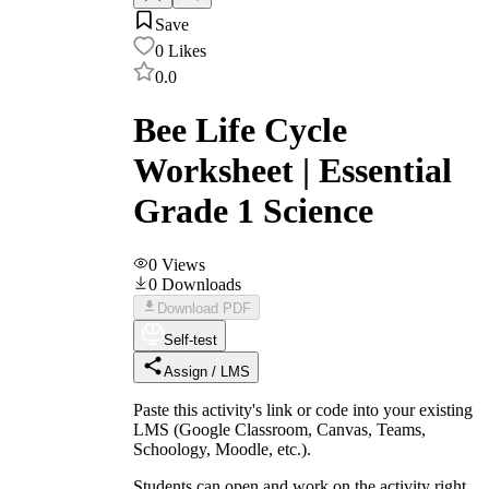
Save
0
Likes
0.0
Bee Life Cycle
Worksheet | Essential
Grade 1 Science
0
Views
0
Downloads
Download PDF
Self-test
Assign / LMS
Paste this activity's link or code into your existing
LMS (Google Classroom, Canvas, Teams,
Schoology, Moodle, etc.).
Students can open and work on the activity right