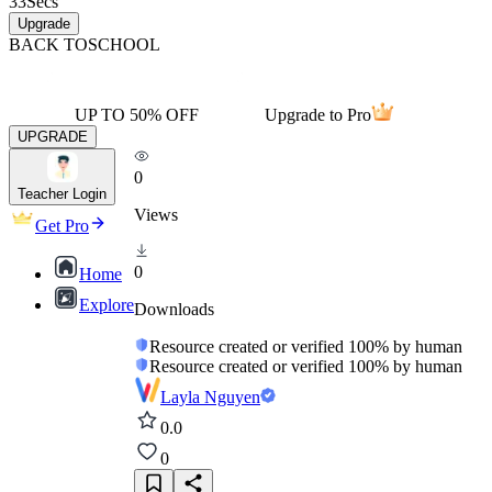
33
Secs
Upgrade
BACK TO
SCHOOL
UP TO 50% OFF
Upgrade to Pro
UPGRADE
0
Teacher Login
Views
Get Pro
0
Home
Explore
Downloads
Resource created or verified 100% by human
Resource created or verified 100% by human
Layla Nguyen
0.0
0