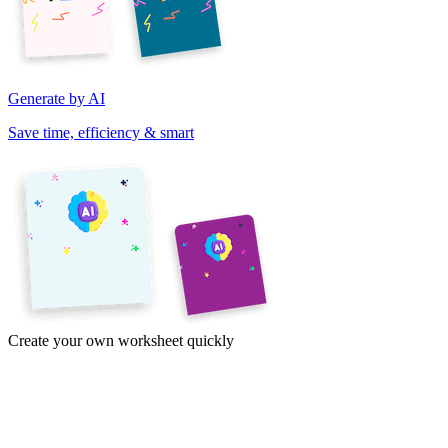
Generate by AI
Save time, efficiency & smart
Create your own worksheet quickly