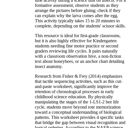
time activity during a science unit on insects. For a
formative assessment, observe students as they
arrange the pictures before gluing; check if they
can explain why the larva comes after the egg.
This activity typically takes 15 to 20 minutes to
complete, depending on the students' scissor skills.
This resource is ideal for first-grade classrooms,
but it is also highly effective for Kindergarten
students needing fine motor practice or second
graders reviewing life cycles. It pairs naturally
with a classroom observation hive, a non-fiction
text about honeybees, or an anchor chart detailing
insect anatomy.
Research from Fisher & Frey (2014) emphasizes
that tactile sequencing activities, such as this cut-
and-paste worksheet, significantly improve the
retention of chronological processes in early
childhood science education. By physically
manipulating the stages of the 1-LS1-2 bee life
cycle, students move beyond rote memorization
toward a conceptual understanding of biological
patterns. This worksheet provides 4 specific tasks
that bridge the gap between visual recognition and
logical ordering. According to the NAEP science