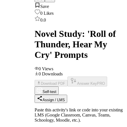
Save
0
Likes
0.0
Novel Study: 'Roll of
Thunder, Hear My
Cry' Prompts
0
Views
0
Downloads
Download PDF
Answer Key
PRO
Self-test
Assign / LMS
Paste this activity's link or code into your existing
LMS (Google Classroom, Canvas, Teams,
Schoology, Moodle, etc.).