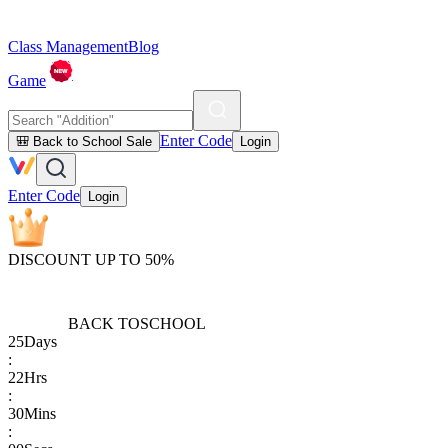
Class Management
Blog
Game
Enter Code
🎒 Back to School Sale
Login
Enter Code
Login
DISCOUNT UP TO 50%
BACK TO
SCHOOL
25
Days
:
22
Hrs
:
30
Mins
: