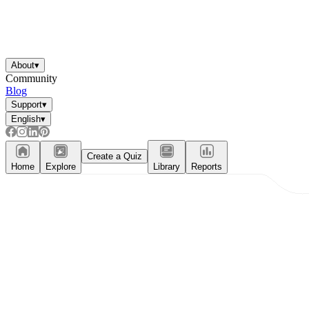
About
▾
Community
Blog
Support
▾
English
▾
Create a Quiz
Home
Explore
Library
Reports