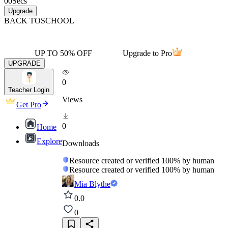
00
Secs
Upgrade
BACK TO
SCHOOL
UP TO 50% OFF
Upgrade to Pro
UPGRADE
0
Teacher Login
Views
Get Pro
0
Home
Explore
Downloads
Resource created or verified 100% by human
Resource created or verified 100% by human
Mia Blythe
0.0
0