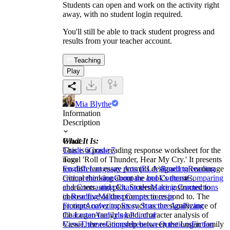
Students can open and work on the activity right
away, with no student login required.
You'll still be able to track student progress and
results from your teacher account.
Teaching
Play
Mia Blythe
Information
Description
What It Is:
Grade
This is a post-reading response worksheet for the
Grade 6
Grade 7
novel 'Roll of Thunder, Hear My Cry.' It presents
Tags
ten different essay prompts designed to encourage
English Language Arts (ELA)
Reading
Reading
critical thinking about the book's themes,
Comprehension
Compare and Contrast
Comparing
characters, and plot. Students are instructed to
and Contrasting Characters
Making Connections
choose five of the prompts to respond to. The
in Reading
Making Connections in
prompts cover topics such as the significance of
Fiction
Analyzing Story Structure
Analyzing
the Logan family's land, character analysis of
Character
Analyzing Point of
Cassie, the relationship between the Logan family
View
Themes
Comprehension Questions
Fiction