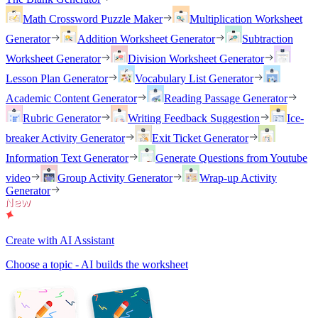
Math Crossword Puzzle Maker
Multiplication Worksheet
Generator
Addition Worksheet Generator
Subtraction
Worksheet Generator
Division Worksheet Generator
Lesson Plan Generator
Vocabulary List Generator
Academic Content Generator
Reading Passage Generator
Rubric Generator
Writing Feedback Suggestion
Ice-
breaker Activity Generator
Exit Ticket Generator
Information Text Generator
Generate Questions from Youtube
video
Group Activity Generator
Wrap-up Activity
Generator
Create with AI Assistant
Choose a topic - AI builds the worksheet