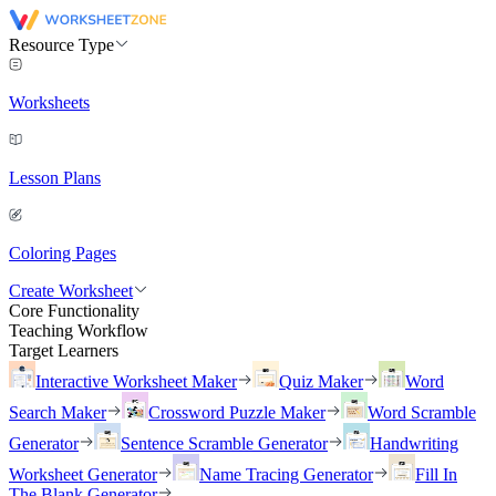
Resource Type
Worksheets
Lesson Plans
Coloring Pages
Create Worksheet
Core Functionality
Teaching Workflow
Target Learners
Interactive Worksheet Maker
Quiz Maker
Word
Search Maker
Crossword Puzzle Maker
Word Scramble
Generator
Sentence Scramble Generator
Handwriting
Worksheet Generator
Name Tracing Generator
Fill In
The Blank Generator