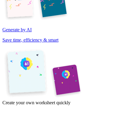
Generate by AI
Save time, efficiency & smart
Create your own worksheet quickly