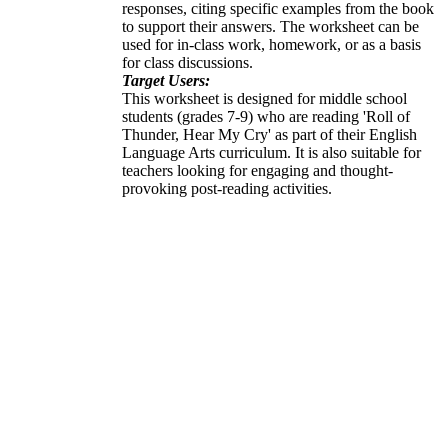
responses, citing specific examples from the book
to support their answers. The worksheet can be
used for in-class work, homework, or as a basis
for class discussions.
Target Users:
This worksheet is designed for middle school
students (grades 7-9) who are reading 'Roll of
Thunder, Hear My Cry' as part of their English
Language Arts curriculum. It is also suitable for
teachers looking for engaging and thought-
provoking post-reading activities.