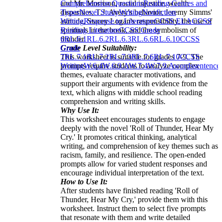
and Mr. Morrison, racial injustice, wealth
Comprehension Questions
Reading Genres and
disparities, T.J. Avery's behavior, Jeremy Simms'
Types
Novel Study
Writing
Nonfiction
attitude, Stacey Logan's responsibility, the use of
Writing
Response to Literature
CCSS ELA
CCSS
spirituals in the book, and the symbolism of
Reading Literature
CCSS Grade
thunder.
6
RL.6.1
RL.6.2
RL.6.3
RL.6.6
RL.6.10
CCSS
Grade Level Suitability:
Grade
This worksheet is suitable for grades 7-9. The
7
RL.7.1
RL.7.2
RL.7.3
RL.7.6
RL.7.10
CCSS
prompts require students to analyze complex
Writing
W.6.4
W.6.9.A
W.7.4
W.7.9.A
words
sentence
themes, evaluate character motivations, and
support their arguments with evidence from the
text, which aligns with middle school reading
comprehension and writing skills.
Why Use It:
This worksheet encourages students to engage
deeply with the novel 'Roll of Thunder, Hear My
Cry.' It promotes critical thinking, analytical
writing, and comprehension of key themes such as
racism, family, and resilience. The open-ended
prompts allow for varied student responses and
encourage individual interpretation of the text.
How to Use It:
After students have finished reading 'Roll of
Thunder, Hear My Cry,' provide them with this
worksheet. Instruct them to select five prompts
that resonate with them and write detailed