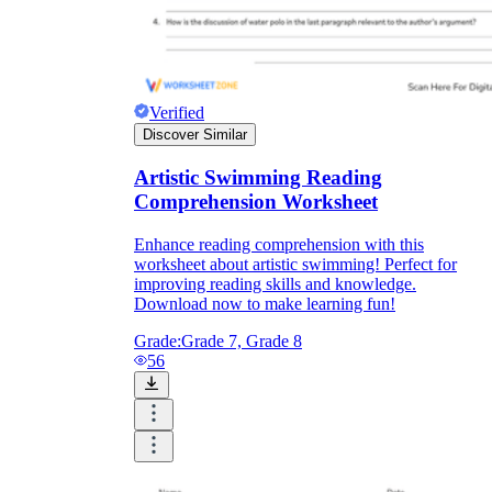
Verified
Discover Similar
Artistic Swimming Reading
Comprehension Worksheet
Enhance reading comprehension with this
worksheet about artistic swimming! Perfect for
improving reading skills and knowledge.
Download now to make learning fun!
Grade:
Grade 7, Grade 8
56