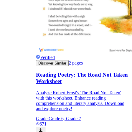
Verified
2
pages
Discover Similar
Reading Poetry: The Road Not Taken
Worksheet
Analyze Robert Frost's 'The Road Not Taken'
with this worksheet. Enhance reading
comprehension and literary analysis. Download
and explore poetry!
Grade:
Grade 6, Grade 7
671