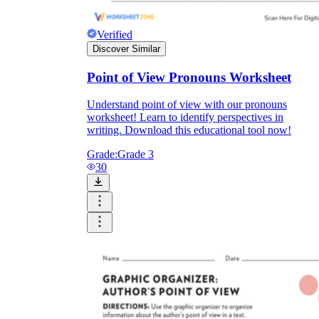
Verified
Discover Similar
Point of View Pronouns Worksheet
Understand point of view with our pronouns
worksheet! Learn to identify perspectives in
writing. Download this educational tool now!
Grade:
Grade 3
30