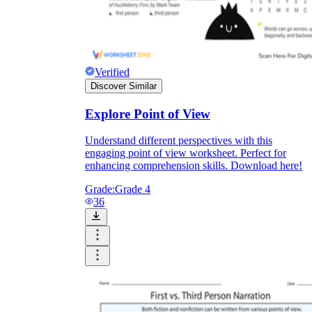
Verified
Discover Similar
Explore Point of View
Understand different perspectives with this
engaging point of view worksheet. Perfect for
enhancing comprehension skills. Download here!
Grade:
Grade 4
36