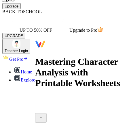
40
Secs
Upgrade
BACK TO
SCHOOL
UP TO 50% OFF
Upgrade to Pro
UPGRADE
Teacher Login
Mastering Character
Get Pro
Analysis with
Home
Explore
Printable Worksheets