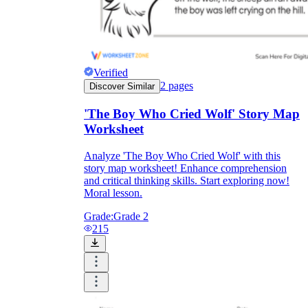
Verified
2
pages
Discover Similar
'The Boy Who Cried Wolf' Story Map
Worksheet
Analyze 'The Boy Who Cried Wolf' with this
story map worksheet! Enhance comprehension
and critical thinking skills. Start exploring now!
Moral lesson.
Grade:
Grade 2
215