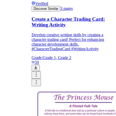
Verified
3
pages
Discover Similar
Create a Character Trading Card:
Writing Activity
Develop creative writing skills by creating a
character trading card! Perfect for enhancing
character development skills.
#CharacterTradingCard #WritingActivity
Grade:
Grade 1, Grade 2
59