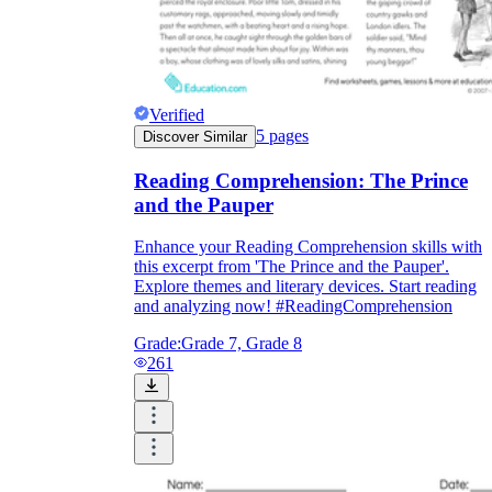
Verified
5
pages
Discover Similar
Reading Comprehension: The Prince
and the Pauper
Enhance your Reading Comprehension skills with
this excerpt from 'The Prince and the Pauper'.
Explore themes and literary devices. Start reading
and analyzing now! #ReadingComprehension
Grade:
Grade 7, Grade 8
261