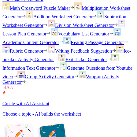
Math Crossword Puzzle Maker
Multiplication Worksheet
Generator
Addition Worksheet Generator
Subtraction
Worksheet Generator
Division Worksheet Generator
Lesson Plan Generator
Vocabulary List Generator
Academic Content Generator
Reading Passage Generator
Rubric Generator
Writing Feedback Suggestion
Ice-
breaker Activity Generator
Exit Ticket Generator
Information Text Generator
Generate Questions from Youtube
video
Group Activity Generator
Wrap-up Activity
Generator
Create with AI Assistant
Choose a topic - AI builds the worksheet