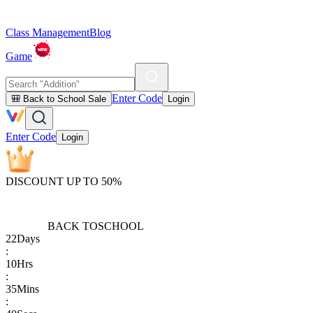
Class Management
Blog
Game
Enter Code
🎒 Back to School Sale
Login
Enter Code
Login
DISCOUNT UP TO 50%
BACK TO
SCHOOL
22
Days
:
10
Hrs
:
35
Mins
: