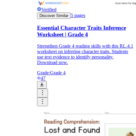
Verified
5
pages
Discover Similar
Essential Character Traits Inference
Worksheet | Grade 4
Strengthen Grade 4 reading skills with this RL.4.1
worksheet on inferring character traits. Students
use text evidence to identify personality.
Download now.
Grade:
Grade 4
47