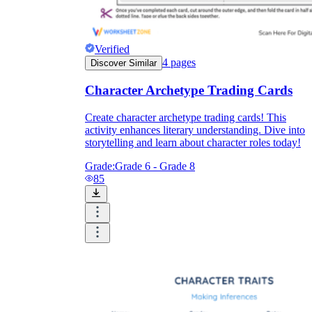
Verified
4
pages
Discover Similar
Character Archetype Trading Cards
Create character archetype trading cards! This
activity enhances literary understanding. Dive into
storytelling and learn about character roles today!
Grade:
Grade 6 - Grade 8
85