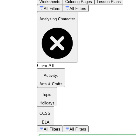
Worksheets
Coloring Pages
Lesson Plans
All Filters
All Filters
Analyzing Character
Clear All
Activity
:
Arts & Crafts
Topic
:
Holidays
CCSS:
ELA
All Filters
All Filters