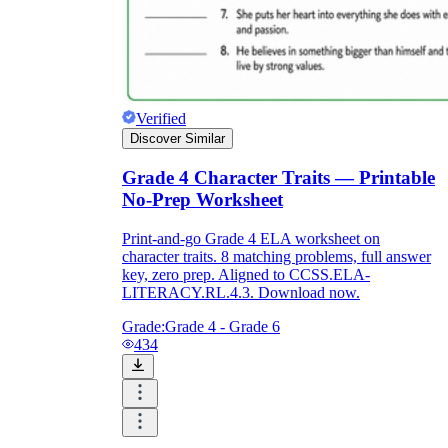
Verified
Discover Similar
Grade 4 Character Traits — Printable
No-Prep Worksheet
Print-and-go Grade 4 ELA worksheet on
character traits. 8 matching problems, full answer
key, zero prep. Aligned to CCSS.ELA-
LITERACY.RL.4.3. Download now.
Grade:
Grade 4 - Grade 6
434