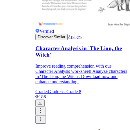
Verified
2
pages
Discover Similar
Character Analysis in 'The Lion, the
Witch'
Improve reading comprehension with our
Character Analysis worksheet! Analyze characters
in 'The Lion, the Witch'. Download now and
enhance understanding.
Grade:
Grade 6 - Grade 8
186