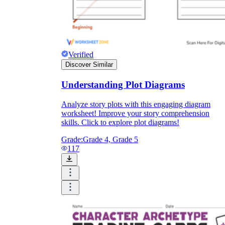
Verified
Discover Similar
Understanding Plot Diagrams
Analyze story plots with this engaging diagram
worksheet! Improve your story comprehension
skills. Click to explore plot diagrams!
Grade:
Grade 4, Grade 5
117