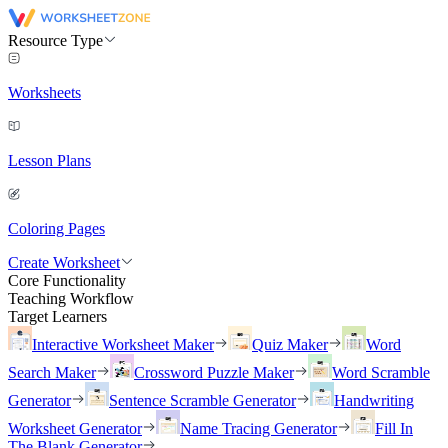
Resource Type
Worksheets
Lesson Plans
Coloring Pages
Create Worksheet
Core Functionality
Teaching Workflow
Target Learners
Interactive Worksheet Maker
Quiz Maker
Word
Search Maker
Crossword Puzzle Maker
Word Scramble
Generator
Sentence Scramble Generator
Handwriting
Worksheet Generator
Name Tracing Generator
Fill In
The Blank Generator