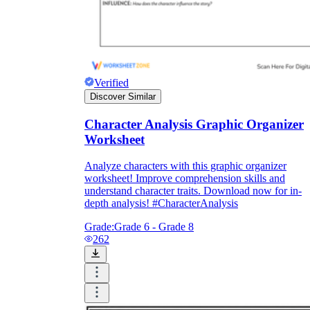
Verified
Discover Similar
Character Analysis Graphic Organizer
Worksheet
Analyze characters with this graphic organizer
worksheet! Improve comprehension skills and
understand character traits. Download now for in-
depth analysis! #CharacterAnalysis
Grade:
Grade 6 - Grade 8
262