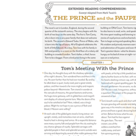
students understand terms like trait,
motivation, external, internal, and evidence.
Provide varied texts for practice:
Use the
printables with short stories, chapter books,
and even narrative nonfiction.
Encourage peer discussion:
Have students
compare their completed analyzing
character printable worksheets with a
partner to debate differing interpretations of
a character's motives.
Use as formative assessment:
Review the
completed worksheets to identify students
who may need additional instruction on
distinguishing between feelings and traits.
Build up to essay writing:
Transition
students from filling out the organizers to
using their notes as a structured outline for
paragraphs.