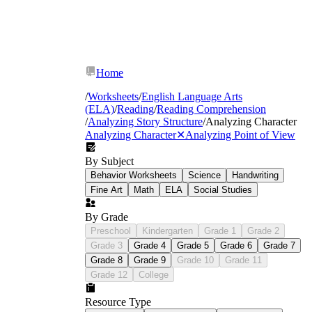
Home
/
Worksheets
/
English Language Arts
(ELA)
/
Reading
/
Reading Comprehension
/
Analyzing Story Structure
/
Analyzing Character
Analyzing Character
✕
Analyzing Point of View
By Subject
Behavior Worksheets
Science
Handwriting
Fine Art
Math
ELA
Social Studies
By Grade
Preschool
Kindergarten
Grade 1
Grade 2
Grade 3
Grade 4
Grade 5
Grade 6
Grade 7
Grade 8
Grade 9
Grade 10
Grade 11
Grade 12
College
Resource Type