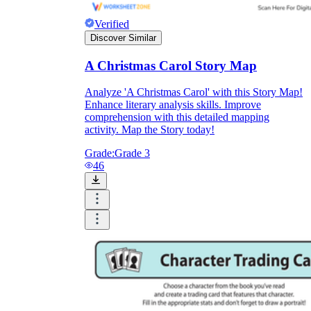
Verified
Discover Similar
A Christmas Carol Story Map
Analyze 'A Christmas Carol' with this Story Map!
Enhance literary analysis skills. Improve
comprehension with this detailed mapping
activity. Map the Story today!
Grade:
Grade 3
46