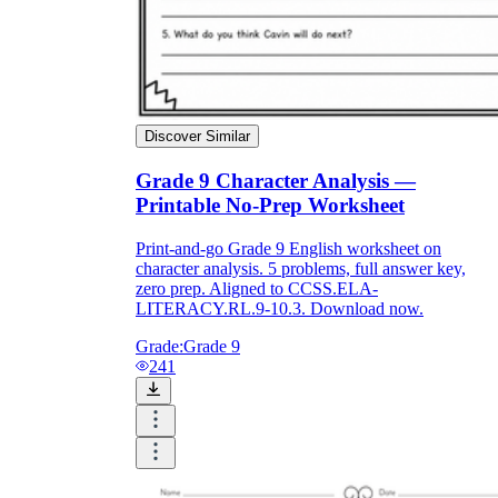
Discover Similar
Grade 9 Character Analysis —
Printable No-Prep Worksheet
Print-and-go Grade 9 English worksheet on
character analysis. 5 problems, full answer key,
zero prep. Aligned to CCSS.ELA-
LITERACY.RL.9-10.3. Download now.
Grade:
Grade 9
241
Introduce the vocabulary explicitly:
Before handing out the worksheets, ensure