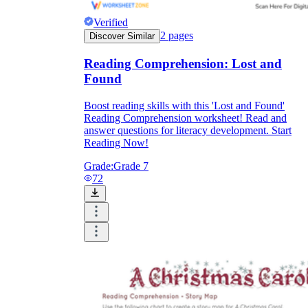
Verified
2
pages
Discover Similar
Reading Comprehension: Lost and
Found
Boost reading skills with this 'Lost and Found'
Reading Comprehension worksheet! Read and
answer questions for literacy development. Start
Reading Now!
Grade:
Grade 7
72