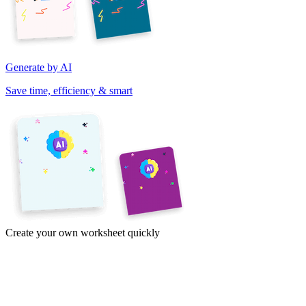
Generate by AI
Save time, efficiency & smart
Create your own worksheet quickly