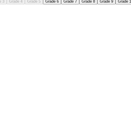
e 3
Grade 4
Grade 5
Grade 6
Grade 7
Grade 8
Grade 9
Grade 