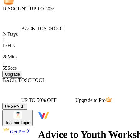
DISCOUNT UP TO 50%
BACK TO
SCHOOL
24
Days
:
17
Hrs
:
28
Mins
:
55
Secs
Upgrade
BACK TO
SCHOOL
UP TO 50% OFF
Upgrade to Pro
UPGRADE
Teacher Login
Advice to Youth Workshe
Get Pro