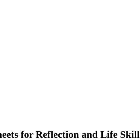
ets for Reflection and Life Skill