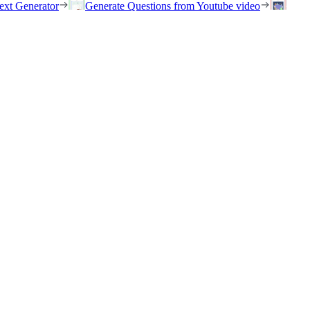
ext Generator
Generate Questions from Youtube video