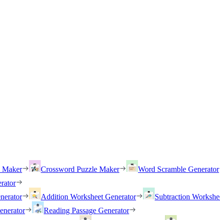
h Maker
Crossword Puzzle Maker
Word Scramble Generator
rator
nerator
Addition Worksheet Generator
Subtraction Workshe
enerator
Reading Passage Generator