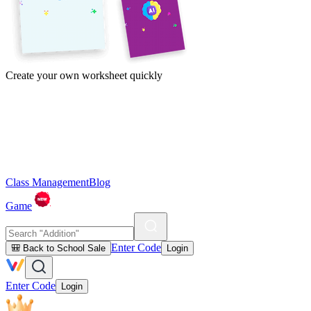
Create your own worksheet quickly
Class Management
Blog
Game
Enter Code
🎒 Back to School Sale
Login
Enter Code
Login