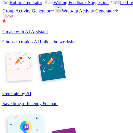
Rubric Generator
Writing Feedback Suggestion
Ice-br
Group Activity Generator
Wrap-up Activity Generator
Create with AI Assistant
Choose a topic - AI builds the worksheet
Generate by AI
Save time, efficiency & smart