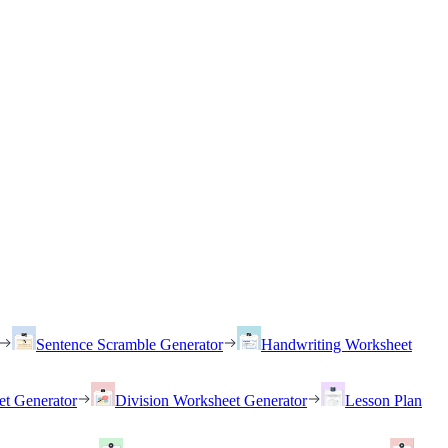
Sentence Scramble Generator
Handwriting Worksheet
et Generator
Division Worksheet Generator
Lesson Plan