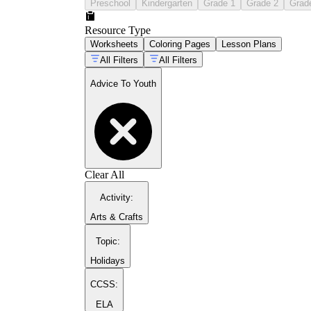
Preschool
Kindergarten
Grade 1
Grade 2
Grad
Resource Type
Worksheets
Coloring Pages
Lesson Plans
All Filters
All Filters
Advice To Youth
Clear All
Activity
:
Arts & Crafts
Topic
:
Holidays
CCSS:
ELA