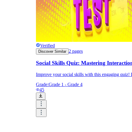
Verified
2
pages
Discover Similar
Social Skills Quiz: Mastering Interactio
Improve your social skills with this engaging quiz! 
Grade:
Grade 1 - Grade 4
45