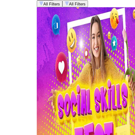
All Filters
All Filters