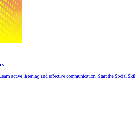
ns
Learn active listening and effective communication. Start the Social Ski