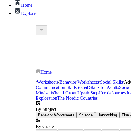
Home
Explore
values
Home
/
Worksheets
/
Behavior Worksheets
/
Social Skills
/
Adv
character traits coll
Communication Skills
Social Skills for Adults
Social
Mindset
When I Grow Up
4th Step
Hero's Journey
Ju
Exploration
The Nordic Countries
By Subject
Behavior Worksheets
Science
Handwriting
Fine 
By Grade