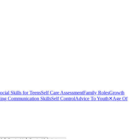
ocial Skills for Teens
Self Care Assessment
Family Roles
Growth
ing Communication Skills
Self Control
Advice To Youth
✕
Age Of