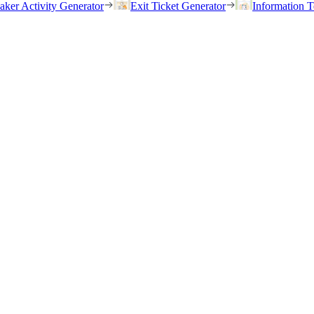
eaker Activity Generator
Exit Ticket Generator
Information T