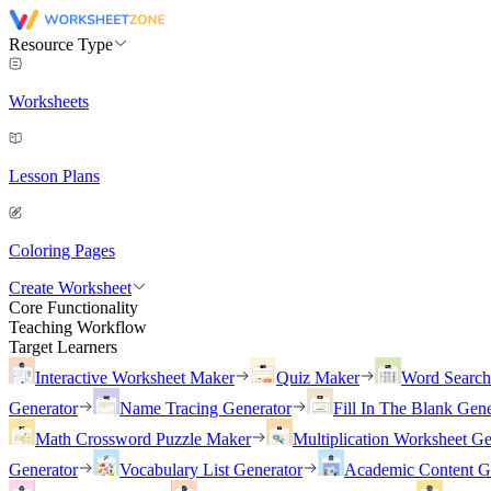
Resource Type
Worksheets
Lesson Plans
Coloring Pages
Create Worksheet
Core Functionality
Teaching Workflow
Target Learners
Interactive Worksheet Maker
Quiz Maker
Word Searc
Generator
Name Tracing Generator
Fill In The Blank Gene
Math Crossword Puzzle Maker
Multiplication Worksheet Ge
Generator
Vocabulary List Generator
Academic Content G