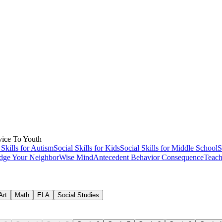
-based learning ideas
ice To Youth
ection
 Skills for Autism
Social Skills for Kids
Social Skills for Middle School
S
dge Your Neighbor
Wise Mind
Antecedent Behavior Consequence
Teach
Art
Math
ELA
Social Studies