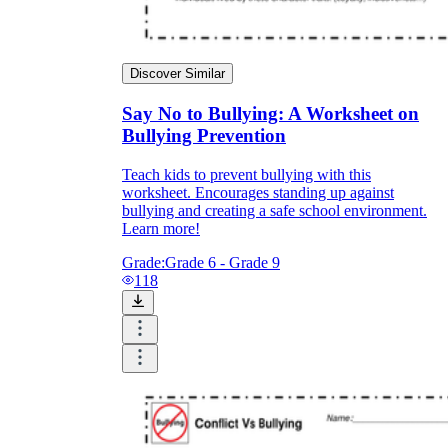
Discover Similar
Say No to Bullying: A Worksheet on
Bullying Prevention
Teach kids to prevent bullying with this
worksheet. Encourages standing up against
bullying and creating a safe school environment.
Learn more!
Grade:
Grade 6 - Grade 9
118