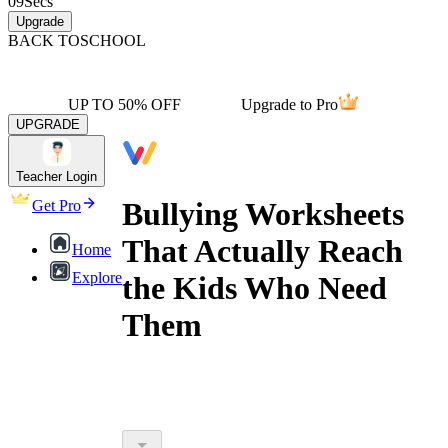
09
Secs
Upgrade
BACK TO
SCHOOL
UP TO 50% OFF
Upgrade to Pro
UPGRADE
Teacher Login
Bullying Worksheets
Get Pro
That Actually Reach
Home
Explore
the Kids Who Need
Them