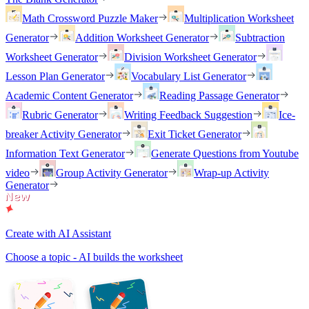
Math Crossword Puzzle Maker
Multiplication Worksheet
Generator
Addition Worksheet Generator
Subtraction
Worksheet Generator
Division Worksheet Generator
Lesson Plan Generator
Vocabulary List Generator
Academic Content Generator
Reading Passage Generator
Rubric Generator
Writing Feedback Suggestion
Ice-
breaker Activity Generator
Exit Ticket Generator
Information Text Generator
Generate Questions from Youtube
video
Group Activity Generator
Wrap-up Activity
Generator
Create with AI Assistant
Choose a topic - AI builds the worksheet