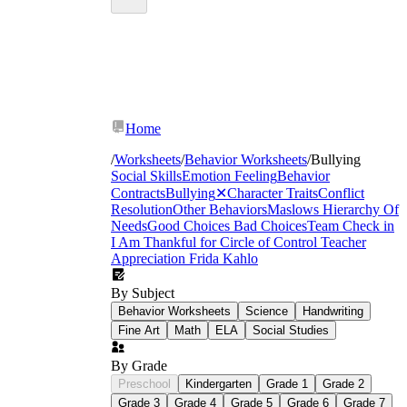
Home
/
Worksheets
/
Behavior Worksheets
/
Bullying
Social Skills
Emotion Feeling
Behavior
Contracts
Bullying
✕
Character Traits
Conflict
Resolution
Other Behaviors
Maslows Hierarchy Of
Needs
Good Choices Bad Choices
Team Check in
I Am Thankful for
Circle of Control
Teacher
Appreciation
Frida Kahlo
By Subject
Behavior Worksheets
Science
Handwriting
Fine Art
Math
ELA
Social Studies
By Grade
Preschool
Kindergarten
Grade 1
Grade 2
Grade 3
Grade 4
Grade 5
Grade 6
Grade 7