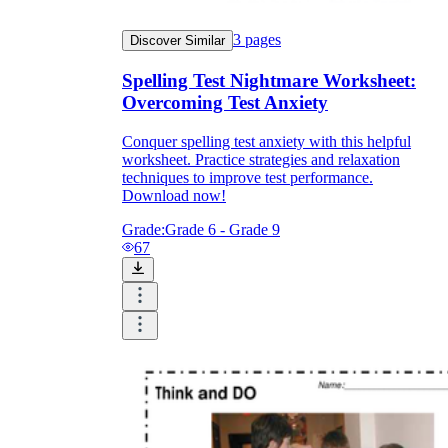
3
pages
Discover Similar
Spelling Test Nightmare Worksheet:
Overcoming Test Anxiety
Conquer spelling test anxiety with this helpful
worksheet. Practice strategies and relaxation
techniques to improve test performance.
Download now!
Grade:
Grade 6 - Grade 9
67