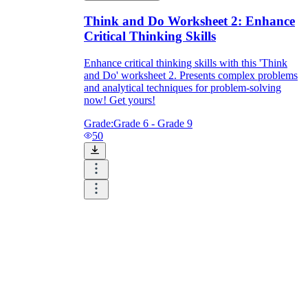
Think and Do Worksheet 2: Enhance
Critical Thinking Skills
Enhance critical thinking skills with this 'Think
and Do' worksheet 2. Presents complex problems
and analytical techniques for problem-solving
now! Get yours!
Grade:
Grade 6 - Grade 9
50