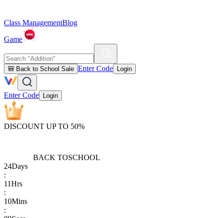
Class Management
Blog
Game
Enter Code
🎒 Back to School Sale
Login
Enter Code
Login
DISCOUNT UP TO 50%
BACK TO
SCHOOL
24
Days
:
11
Hrs
:
10
Mins
: