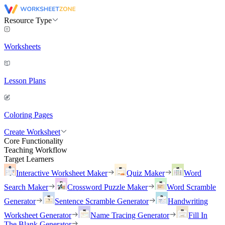
Resource Type
Worksheets
Lesson Plans
Coloring Pages
Create Worksheet
Core Functionality
Teaching Workflow
Target Learners
Interactive Worksheet Maker
Quiz Maker
Word
Search Maker
Crossword Puzzle Maker
Word Scramble
Generator
Sentence Scramble Generator
Handwriting
Worksheet Generator
Name Tracing Generator
Fill In
The Blank Generator