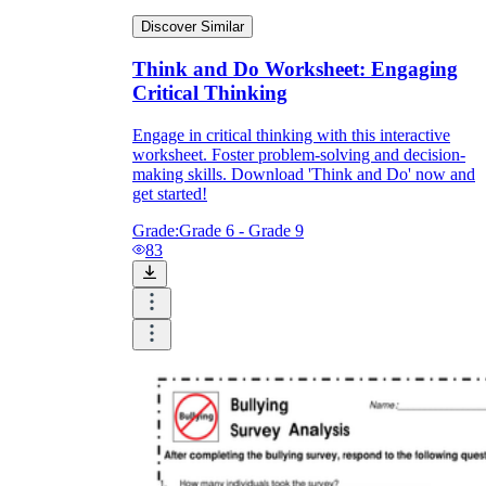
Discover Similar
Think and Do Worksheet: Engaging
Critical Thinking
Engage in critical thinking with this interactive
worksheet. Foster problem-solving and decision-
making skills. Download 'Think and Do' now and
get started!
Grade:
Grade 6 - Grade 9
83