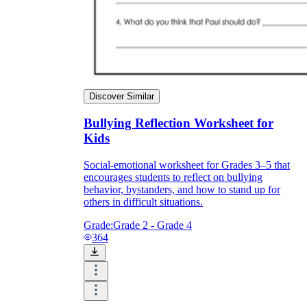
Discover Similar
Bullying Reflection Worksheet for
Kids
Social-emotional worksheet for Grades 3–5 that
encourages students to reflect on bullying
behavior, bystanders, and how to stand up for
others in difficult situations.
Grade:
Grade 2 - Grade 4
364
Elementary:
Focus on feelings vocabulary,
kind-versus-unkind sorting, and simple
'what would you do' scenarios with clear
right answers.
Middle school:
Emphasize bystander