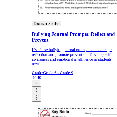
Discover Similar
Bullying Journal Prompts: Reflect and
Prevent
Use these bullying journal prompts to encourage
reflection and promote prevention. Develop self-
awareness and emotional intelligence in students
now!
Grade:
Grade 6 - Grade 9
140