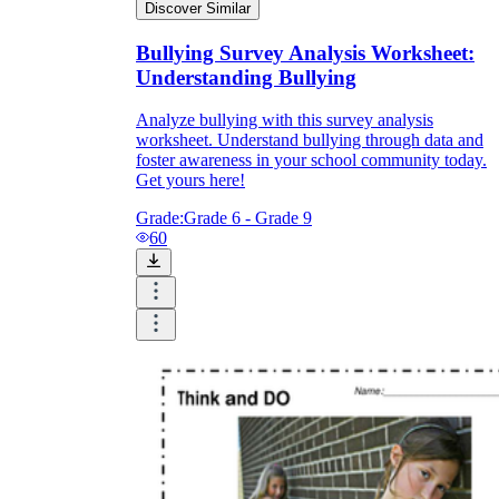
Discover Similar
Bullying Survey Analysis Worksheet:
Understanding Bullying
Analyze bullying with this survey analysis
worksheet. Understand bullying through data and
foster awareness in your school community today.
Get yours here!
Grade:
Grade 6 - Grade 9
60