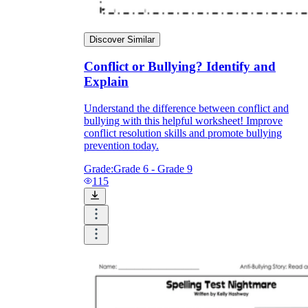
Discover Similar
Conflict or Bullying? Identify and
Explain
Understand the difference between conflict and
bullying with this helpful worksheet! Improve
conflict resolution skills and promote bullying
prevention today.
Grade:
Grade 6 - Grade 9
115