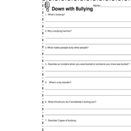
Open the year with a baseline reflection,
then repeat a short check-in monthly so