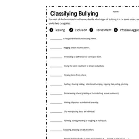
decision-making, social exclusion, and
online conduct, since this group reports the
highest rates.
High school:
Move toward analysis of
power, repetition, and intent, plus reflection
on climate and how upperclassmen model
behavior.