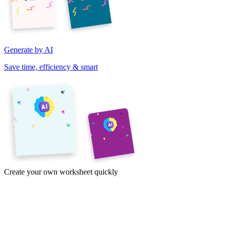
Generate by AI
Save time, efficiency & smart
Create your own worksheet quickly