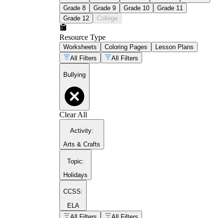
Grade 8
Grade 9
Grade 10
Grade 11
Grade 12
College
Resource Type
Worksheets
Coloring Pages
Lesson Plans
All Filters
All Filters
Bullying
Clear All
Activity
:
Arts & Crafts
Topic
:
Holidays
CCSS:
ELA
All Filters
All Filters