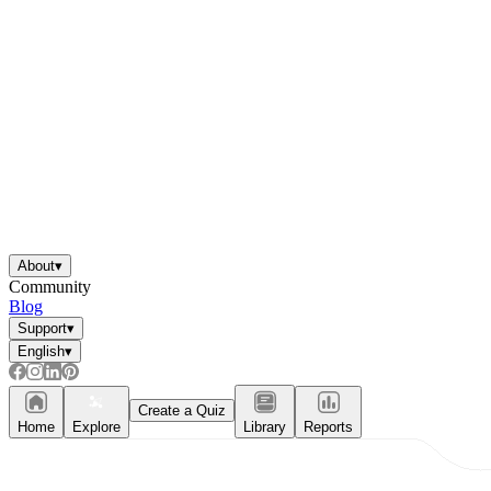
About
▾
Community
Blog
Support
▾
English
▾
Create a Quiz
Home
Explore
Library
Reports