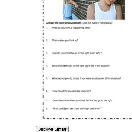
Discover Similar