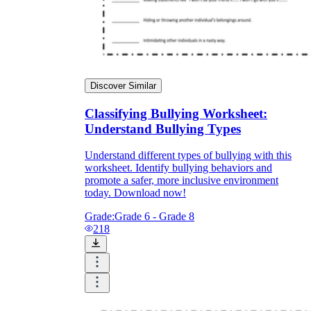
Discover Similar
Classifying Bullying Worksheet:
Understand Bullying Types
Understand different types of bullying with this
worksheet. Identify bullying behaviors and
promote a safer, more inclusive environment
today. Download now!
Grade:
Grade 6 - Grade 8
218