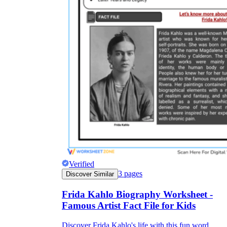
Verified
3
pages
Discover Similar
Frida Kahlo Biography Worksheet -
Famous Artist Fact File for Kids
Discover Frida Kahlo's life with this fun word