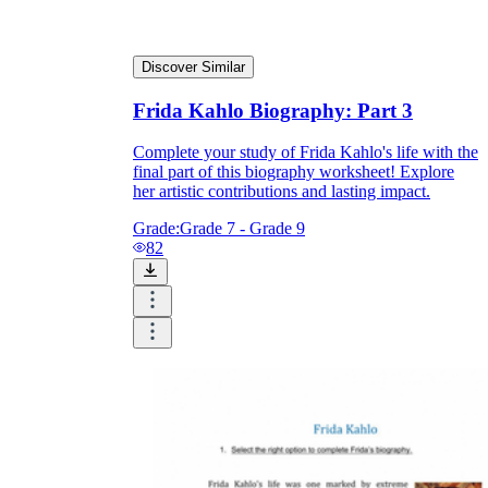
Discover Similar
Frida Kahlo Biography: Part 3
Complete your study of Frida Kahlo's life with the
final part of this biography worksheet! Explore
her artistic contributions and lasting impact.
Grade:
Grade 7 - Grade 9
82