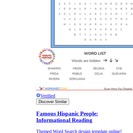
Verified
Discover Similar
Famous Hispanic People:
Informational Reading
Themed Word Search design template online!