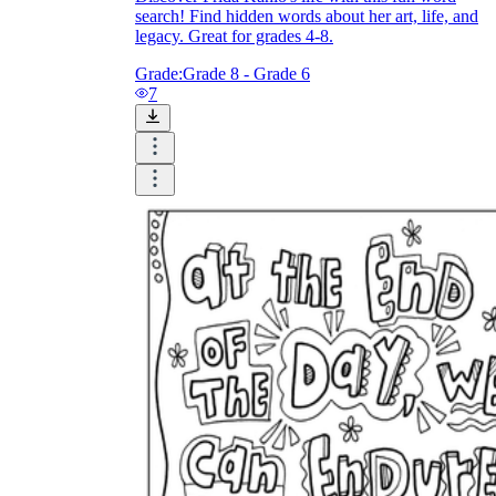
search! Find hidden words about her art, life, and
legacy. Great for grades 4-8.
Grade:
Grade 8 - Grade 6
7