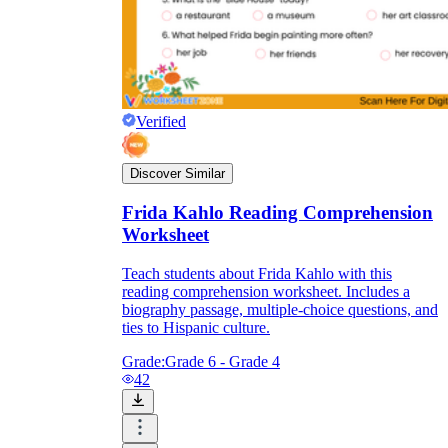
Verified
Discover Similar
Frida Kahlo Reading Comprehension
Worksheet
Teach students about Frida Kahlo with this
reading comprehension worksheet. Includes a
biography passage, multiple-choice questions, and
ties to Hispanic culture.
Grade:
Grade 6 - Grade 4
42