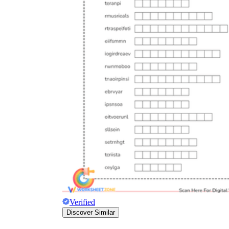
Verified
Discover Similar