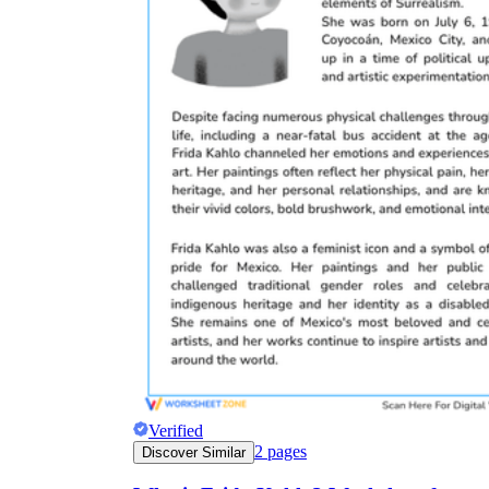
Verified
2
pages
Discover Similar