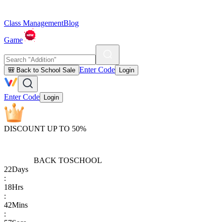
Class Management
Blog
Game
Enter Code
🎒 Back to School Sale
Login
Enter Code
Login
DISCOUNT UP TO 50%
BACK TO
SCHOOL
22
Days
:
18
Hrs
:
42
Mins
: