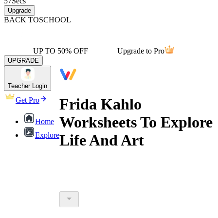
57
Secs
Upgrade
BACK TO
SCHOOL
UP TO 50% OFF
Upgrade to Pro
UPGRADE
Teacher Login
Frida Kahlo
Get Pro
Worksheets To Explore
Home
Explore
Life And Art