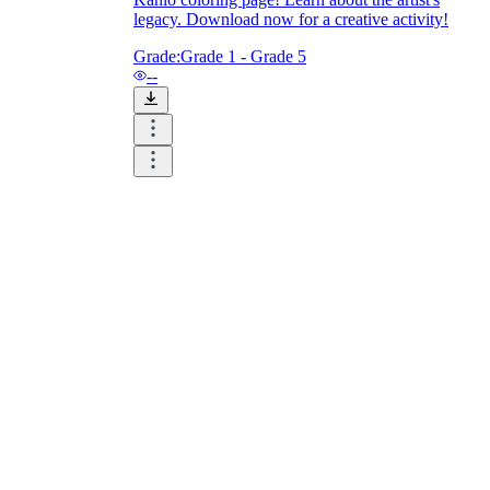
legacy. Download now for a creative activity!
Grade:
Grade 1 - Grade 5
--