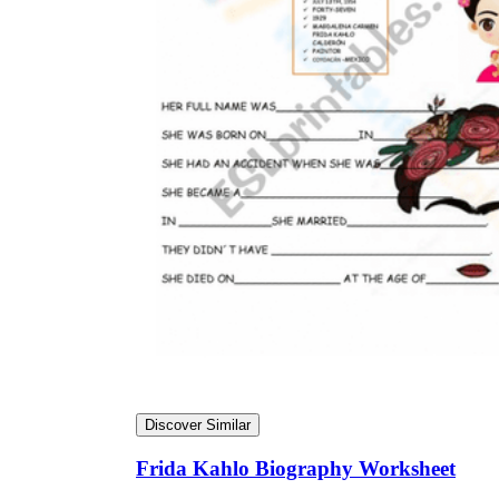
Discover Similar
Frida Kahlo Biography Worksheet