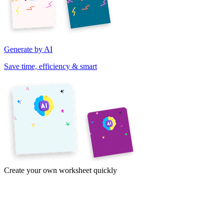
Generate by AI
Save time, efficiency & smart
Create your own worksheet quickly