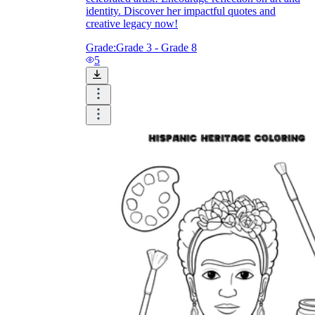
identity. Discover her impactful quotes and
creative legacy now!
Grade:
Grade 3 - Grade 8
5