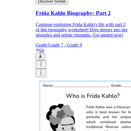
Discover Similar
Frida Kahlo Biography: Part 2
Continue exploring Frida Kahlo's life with part 2
of this biography worksheet! Dive deeper into her
struggles and artistic triumphs. Get started now!
Grade:
Grade 7 - Grade 9
64