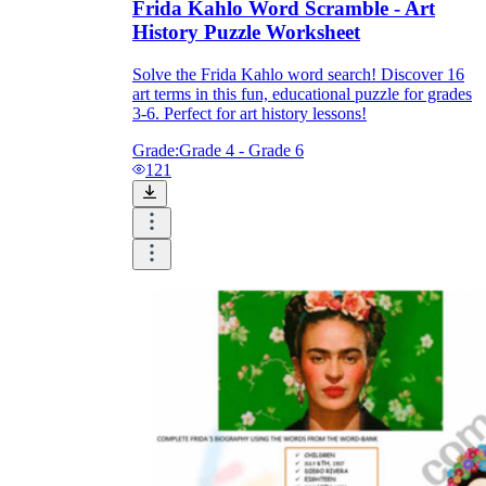
Frida Kahlo Word Scramble - Art
History Puzzle Worksheet
Solve the Frida Kahlo word search! Discover 16
art terms in this fun, educational puzzle for grades
3-6. Perfect for art history lessons!
Grade:
Grade 4 - Grade 6
121