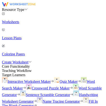
Resource Type
Worksheets
Lesson Plans
Coloring Pages
Create Worksheet
Core Functionality
Teaching Workflow
Target Learners
Interactive Worksheet Maker
Quiz Maker
Word
Search Maker
Crossword Puzzle Maker
Word Scramble
Generator
Sentence Scramble Generator
Handwriting
Worksheet Generator
Name Tracing Generator
Fill In
The Blank Generator