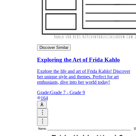
Discover Similar
Exploring the Art of Frida Kahlo
Explore the life and art of Frida Kahlo! Discover
her unique style and themes. Perfect for art
enthusiasts, dive into her world today!
Grade:
Grade 7 - Grade 9
164