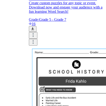
Create custom puzzles for any topic or event.
Download now and engage your audience with a
fun learning Word Search!
Grade:
Grade 5 - Grade 7
16