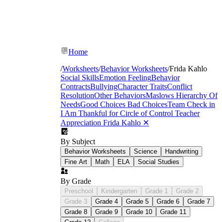
Home
/
Worksheets
/
Behavior Worksheets
/
Frida Kahlo
Social Skills
Emotion Feeling
Behavior
Contracts
Bullying
Character Traits
Conflict
Resolution
Other Behaviors
Maslows Hierarchy Of
Needs
Good Choices Bad Choices
Team Check in
I Am Thankful for
Circle of Control
Teacher
Appreciation
Frida Kahlo
✕
By Subject
Behavior Worksheets
Science
Handwriting
Fine Art
Math
ELA
Social Studies
By Grade
Preschool
Kindergarten
Grade 1
Grade 2
Grade 3
Grade 4
Grade 5
Grade 6
Grade 7
Grade 8
Grade 9
Grade 10
Grade 11