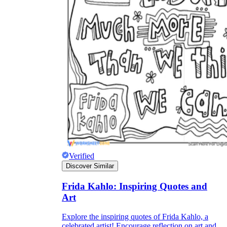
Verified
Discover Similar
Frida Kahlo: Inspiring Quotes and
Art
Explore the inspiring quotes of Frida Kahlo, a
celebrated artist! Encourage reflection on art and