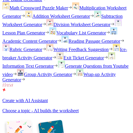
Math Crossword Puzzle Maker
Multiplication Worksheet
Generator
Addition Worksheet Generator
Subtraction
Worksheet Generator
Division Worksheet Generator
Lesson Plan Generator
Vocabulary List Generator
Academic Content Generator
Reading Passage Generator
Rubric Generator
Writing Feedback Suggestion
Ice-
breaker Activity Generator
Exit Ticket Generator
Information Text Generator
Generate Questions from Youtube
video
Group Activity Generator
Wrap-up Activity
Generator
Create with AI Assistant
Choose a topic - AI builds the worksheet