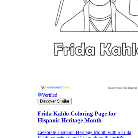
Verified
Discover Similar
Frida Kahlo Coloring Page for
Hispanic Heritage Month
Celebrate Hispanic Heritage Month with a Frida
Kahlo coloring page! Learn about the artist's