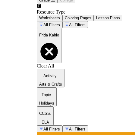
Grade 12
College
Resource Type
Worksheets
Coloring Pages
Lesson Plans
All Filters
All Filters
Frida Kahlo
Clear All
Activity
:
celebrated women throughout
history
Arts & Crafts
Topic
:
broader art history collection
Holidays
CCSS:
ELA
All Filters
All Filters