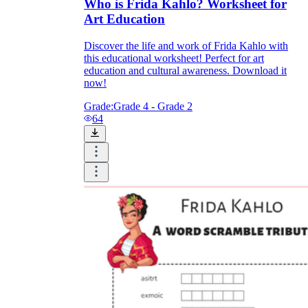
Who is Frida Kahlo? Worksheet for
Art Education
Discover the life and work of Frida Kahlo with
this educational worksheet! Perfect for art
education and cultural awareness. Download it
now!
Grade:
Grade 4 - Grade 2
64