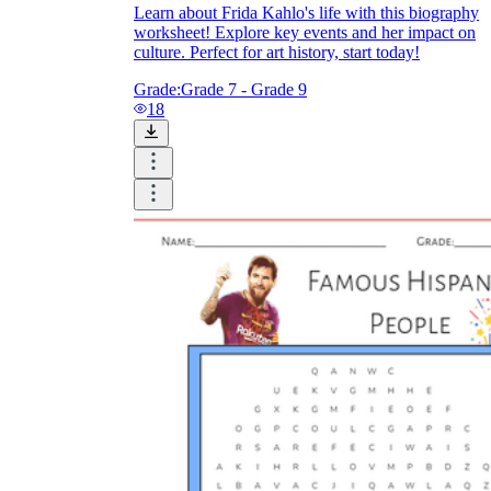
Learn about Frida Kahlo's life with this biography
worksheet! Explore key events and her impact on
culture. Perfect for art history, start today!
Grade:
Grade 7 - Grade 9
18