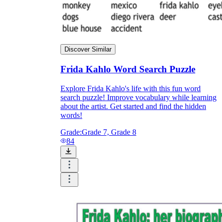
Discover Similar
Frida Kahlo Word Search Puzzle
Explore Frida Kahlo's life with this fun word
search puzzle! Improve vocabulary while learning
about the artist. Get started and find the hidden
words!
Grade:
Grade 7, Grade 8
84