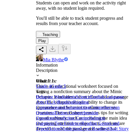
Students can open and work on the activity right
away, with no student login required.
You'll still be able to track student progress and
results from your teacher account.
Teaching
Play
Mia Blythe
Information
Description
What It Is:
Grade
This is an educational worksheet focused on
Grade 4
Grade 5
writing a nonfiction summary about the Mimic
Tags
Octopus. It includes a short informational passage
Behavior Worksheets
Science
English Language
about the octopus's unique ability to change its
Arts (ELA)
Reading
Reading
appearance and behavior to mimic other sea
Comprehension
Summarizing
Comprehension
creatures. The worksheet provides tips for writing
Questions
Fiction Comprehension
a good summary, such as including the main idea
Questions
Nonfiction Comprehension
and paying attention to major facts. Students are
Questions
Text Evidence
Reading Genres and
directed to read the passage and write a 3-4
Types
Fiction
Nonfiction
Level Reading
Short Story