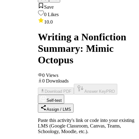
Save
0
Likes
10.0
Writing a Nonfiction
Summary: Mimic
Octopus
0
Views
0
Downloads
Download PDF
Answer Key
PRO
Self-test
Assign / LMS
Paste this activity's link or code into your existing
LMS (Google Classroom, Canvas, Teams,
Schoology, Moodle, etc.).