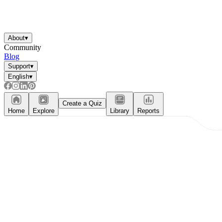
About
▾
Community
Blog
Support
▾
English
▾
Create a Quiz
Home
Explore
Library
Reports