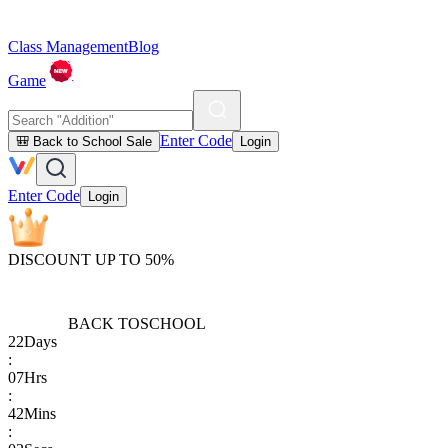
Class Management
Blog
Game
Enter Code
🎒 Back to School Sale
Login
Enter Code
Login
DISCOUNT UP TO 50%
BACK TO
SCHOOL
22
Days
:
07
Hrs
:
42
Mins
: