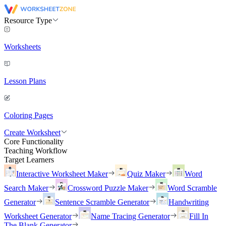
Resource Type
Worksheets
Lesson Plans
Coloring Pages
Create Worksheet
Core Functionality
Teaching Workflow
Target Learners
Interactive Worksheet Maker
Quiz Maker
Word
Search Maker
Crossword Puzzle Maker
Word Scramble
Generator
Sentence Scramble Generator
Handwriting
Worksheet Generator
Name Tracing Generator
Fill In
The Blank Generator