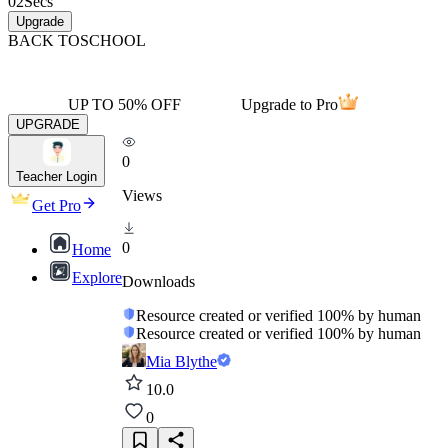
02
Secs
Upgrade
BACK TO
SCHOOL
UP TO 50% OFF
Upgrade to Pro
UPGRADE
0
Teacher Login
Views
Get Pro
0
Home
Explore
Downloads
Resource created or verified 100% by human
Resource created or verified 100% by human
Mia Blythe
10.0
0