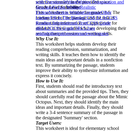
sentence summary in the provided space.
with Questions
Writing
Writing Organization and
Grade Level Suitability:
Structure
Fiction Writing
Realistic
This worksheet is suitable for grades 3-5. The
Fiction
Nonfiction Writing
Grammar
Other
reading level of the passage and the task of
Literary
Fill in The Blanks
CCSS ELA
CCSS
summarizing information are appropriate for
Reading Informational Text
CCSS Grade
students in these grades who are developing their
4
RI.4.2
CCSS Grade 5
RI.5.2
sea
reading comprehension and writing skills.
animals
illustrations
summaries
octopuses
Why Use It:
This worksheet helps students develop their
reading comprehension, summarization, and
writing skills. It teaches them how to identify the
main ideas and important details in a nonfiction
text. By summarizing the passage, students
improve their ability to synthesize information and
express it concisely.
How to Use It:
First, students should read the introductory text
about summaries and the provided tips. Then, they
should carefully read the passage about the Mimic
Octopus. Next, they should identify the main
ideas and important details. Finally, they should
write a 3-4 sentence summary of the passage in
the designated 'Summary' section.
Target Users:
This worksheet is ideal for elementary school