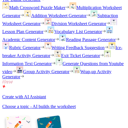
Math Crossword Puzzle Maker
Multiplication Worksheet
Generator
Addition Worksheet Generator
Subtraction
Worksheet Generator
Division Worksheet Generator
Lesson Plan Generator
Vocabulary List Generator
Academic Content Generator
Reading Passage Generator
Rubric Generator
Writing Feedback Suggestion
Ice-
breaker Activity Generator
Exit Ticket Generator
Information Text Generator
Generate Questions from Youtube
video
Group Activity Generator
Wrap-up Activity
Generator
Create with AI Assistant
Choose a topic - AI builds the worksheet