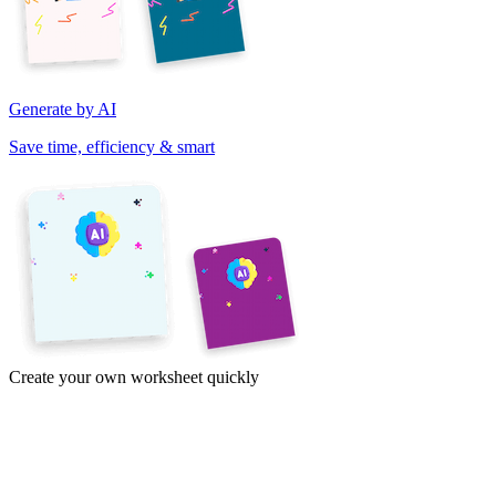
Generate by AI
Save time, efficiency & smart
Create your own worksheet quickly