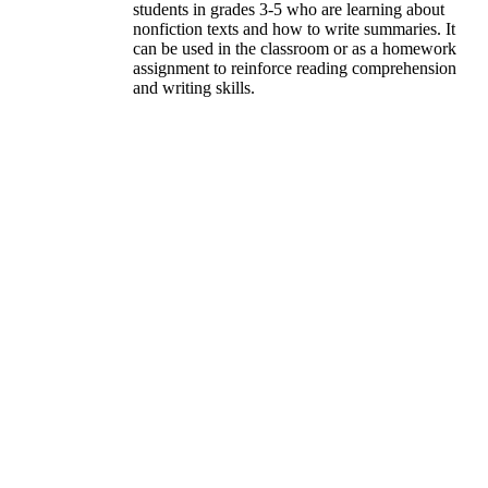
students in grades 3-5 who are learning about
nonfiction texts and how to write summaries. It
can be used in the classroom or as a homework
assignment to reinforce reading comprehension
and writing skills.