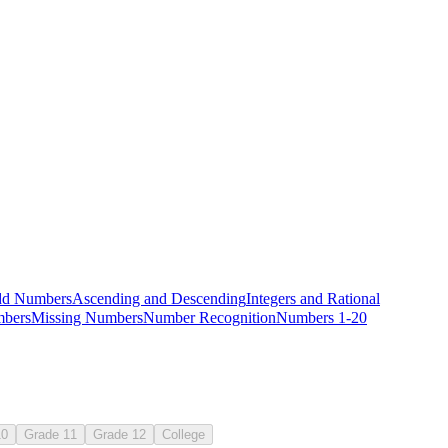
dd Numbers
Ascending and Descending
Integers and Rational
bers
Missing Numbers
Number Recognition
Numbers 1-20
10
Grade 11
Grade 12
College