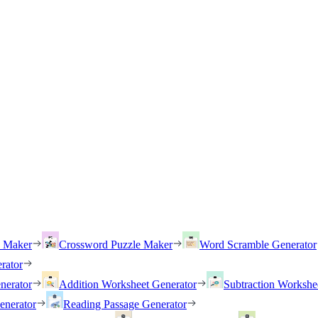
h Maker
Crossword Puzzle Maker
Word Scramble Generator
rator
nerator
Addition Worksheet Generator
Subtraction Workshe
enerator
Reading Passage Generator