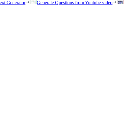
ext Generator
Generate Questions from Youtube video