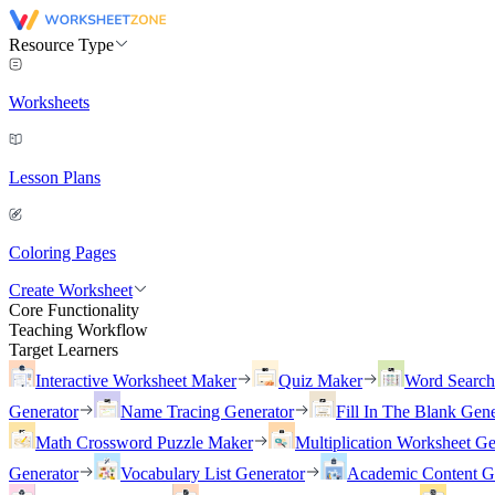
Resource Type
Worksheets
Lesson Plans
Coloring Pages
Create Worksheet
Core Functionality
Teaching Workflow
Target Learners
Interactive Worksheet Maker
Quiz Maker
Word Searc
Generator
Name Tracing Generator
Fill In The Blank Gene
Math Crossword Puzzle Maker
Multiplication Worksheet Ge
Generator
Vocabulary List Generator
Academic Content G