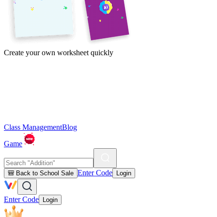
Create your own worksheet quickly
Class Management
Blog
Game
Enter Code
🎒 Back to School Sale
Login
Enter Code
Login