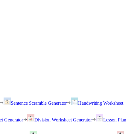
Sentence Scramble Generator
Handwriting Worksheet
et Generator
Division Worksheet Generator
Lesson Plan