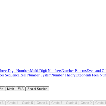
place value classroom guide
hree-Digit Numbers
Multi-Digit Numbers
Number Patterns
Even and O
er Sequence
Real Number System
Number Theory
Exponents
Teen Num
writing number 0-10 practice set
Art
Math
ELA
Social Studies
e 3
Grade 4
Grade 5
Grade 6
Grade 7
Grade 8
Grade 9
Grade 