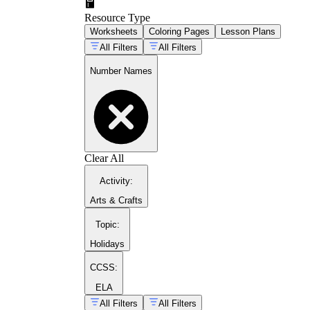
Resource Type
Worksheets
Coloring Pages
Lesson Plans
All Filters
All Filters
Number Names
Clear All
Activity
:
Arts & Crafts
Topic
:
Holidays
CCSS:
ELA
All Filters
All Filters