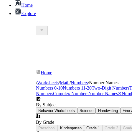
Home
Explore
Home
/
Worksheets
/
Math
/
Numbers
/
Number Names
Numbers 0-10
Numbers 11-20
Two-Digit Numbers
T
Numbers
Complex Numbers
Number Names
✕
Numb
By Subject
Behavior Worksheets
Science
Handwriting
Fine 
By Grade
Preschool
Kindergarten
Grade 1
Grade 2
Grad