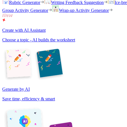
Rubric Generator
Writing Feedback Suggestion
Ice-br
Group Activity Generator
Wrap-up Activity Generator
Create with AI Assistant
Choose a topic - AI builds the worksheet
Generate by AI
Save time, efficiency & smart