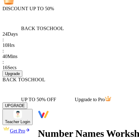
DISCOUNT UP TO 50%
BACK TO
SCHOOL
24
Days
:
10
Hrs
:
40
Mins
:
16
Secs
Upgrade
BACK TO
SCHOOL
UP TO 50% OFF
Upgrade to Pro
UPGRADE
Teacher Login
Number Names Workshe
Get Pro