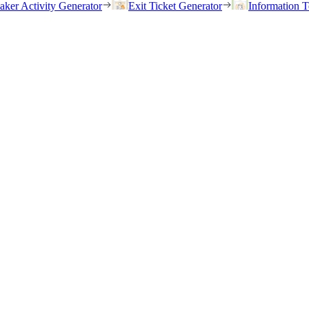
eaker Activity Generator
Exit Ticket Generator
Information T