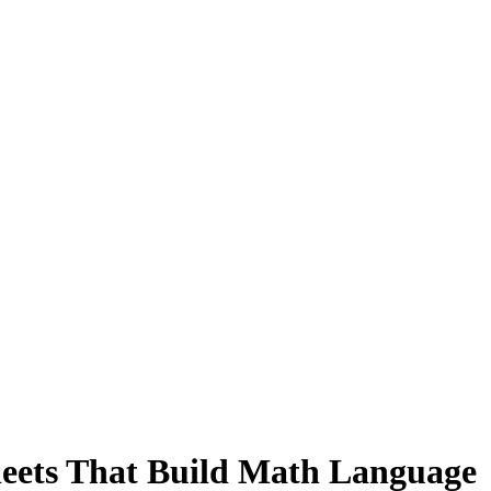
ets That Build Math Language