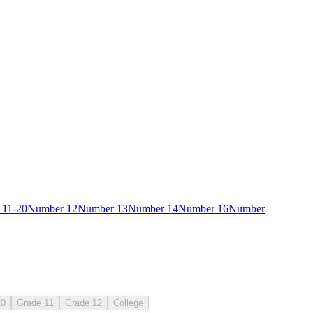
 11-20
Number 12
Number 13
Number 14
Number 16
Number
41
10
Grade 11
Grade 12
College