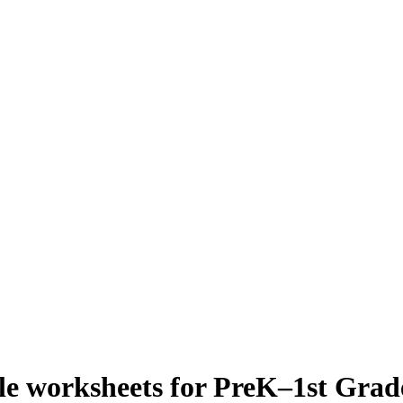
e worksheets for PreK–1st Grad