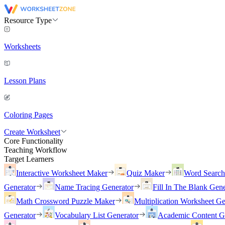
Resource Type
Worksheets
Lesson Plans
Coloring Pages
Create Worksheet
Core Functionality
Teaching Workflow
Target Learners
Interactive Worksheet Maker
Quiz Maker
Word Searc
Generator
Name Tracing Generator
Fill In The Blank Gene
Math Crossword Puzzle Maker
Multiplication Worksheet Ge
Generator
Vocabulary List Generator
Academic Content G