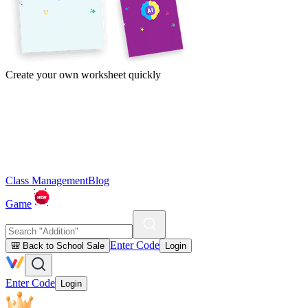
Create your own worksheet quickly
Class Management
Blog
Game
Enter Code
🎒 Back to School Sale
Login
Enter Code
Login