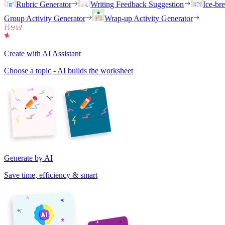
Rubric Generator
Writing Feedback Suggestion
Ice-br
Group Activity Generator
Wrap-up Activity Generator
Create with AI Assistant
Choose a topic - AI builds the worksheet
Generate by AI
Save time, efficiency & smart