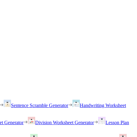
Sentence Scramble Generator
Handwriting Worksheet
et Generator
Division Worksheet Generator
Lesson Plan