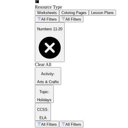
Resource Type
Worksheets
Coloring Pages
Lesson Plans
All Filters
All Filters
Numbers 11-20
41
71
Clear All
Activity
:
Arts & Crafts
Topic
:
Holidays
CCSS:
ELA
All Filters
All Filters