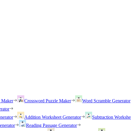
h Maker
Crossword Puzzle Maker
Word Scramble Generator
rator
nerator
Addition Worksheet Generator
Subtraction Workshe
enerator
Reading Passage Generator