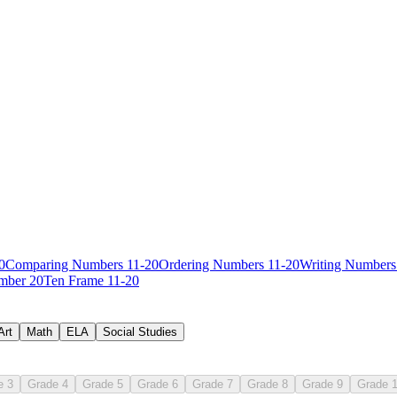
0
Comparing Numbers 11-20
Ordering Numbers 11-20
Writing Numbers
mber 20
Ten Frame 11-20
Art
Math
ELA
Social Studies
e 3
Grade 4
Grade 5
Grade 6
Grade 7
Grade 8
Grade 9
Grade 