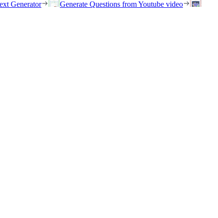
ext Generator
Generate Questions from Youtube video