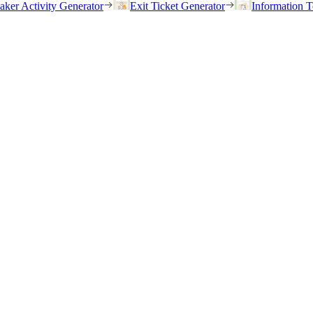
eaker Activity Generator
Exit Ticket Generator
Information T