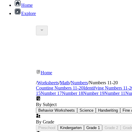
Home
Explore
Home
/
Worksheets
/
Math
/
Numbers
/
Numbers 11-20
Counting Numbers 11-20
Identifying Numbers 11-2
15
Number 17
Number 18
Number 19
Number 11
Nu
By Subject
Behavior Worksheets
Science
Handwriting
Fine 
By Grade
Preschool
Kindergarten
Grade 1
Grade 2
Grad