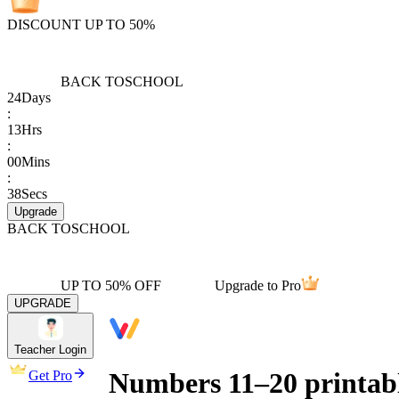
DISCOUNT UP TO 50%
BACK TO
SCHOOL
24
Days
:
13
Hrs
:
00
Mins
:
38
Secs
Upgrade
BACK TO
SCHOOL
UP TO 50% OFF
Upgrade to Pro
UPGRADE
Teacher Login
Numbers 11–20 printabl
Get Pro