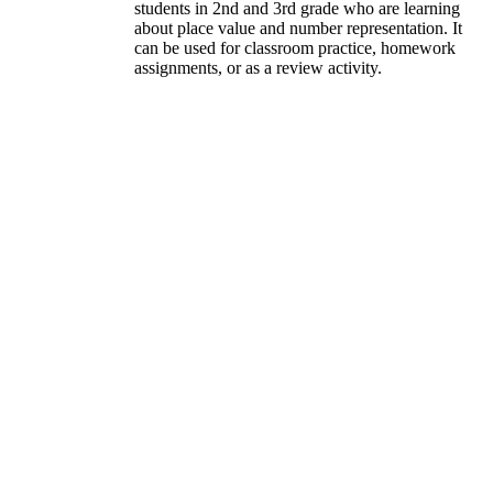
students in 2nd and 3rd grade who are learning
about place value and number representation. It
can be used for classroom practice, homework
assignments, or as a review activity.