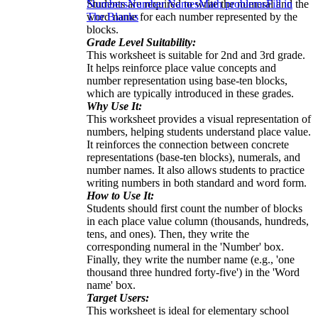
Students are required to write the numeral and the
Numbers
Number Names
Math problems
Fill in
word name for each number represented by the
The Blanks
blocks.
Grade Level Suitability:
This worksheet is suitable for 2nd and 3rd grade.
It helps reinforce place value concepts and
number representation using base-ten blocks,
which are typically introduced in these grades.
Why Use It:
This worksheet provides a visual representation of
numbers, helping students understand place value.
It reinforces the connection between concrete
representations (base-ten blocks), numerals, and
number names. It also allows students to practice
writing numbers in both standard and word form.
How to Use It:
Students should first count the number of blocks
in each place value column (thousands, hundreds,
tens, and ones). Then, they write the
corresponding numeral in the 'Number' box.
Finally, they write the number name (e.g., 'one
thousand three hundred forty-five') in the 'Word
name' box.
Target Users:
This worksheet is ideal for elementary school