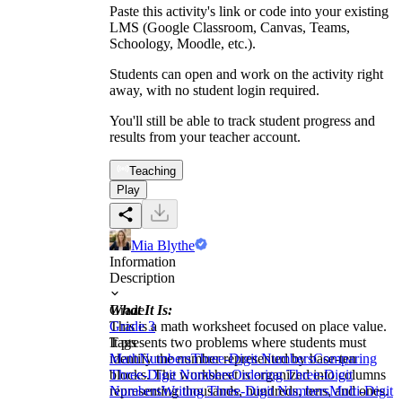
Paste this activity's link or code into your existing
LMS (Google Classroom, Canvas, Teams,
Schoology, Moodle, etc.).
Students can open and work on the activity right
away, with no student login required.
You'll still be able to track student progress and
results from your teacher account.
Teaching
Play
Mia Blythe
Information
Description
What It Is:
Grade
This is a math worksheet focused on place value.
Grade 3
It presents two problems where students must
Tags
identify the number represented by base-ten
Math
Numbers
Three-Digit Numbers
Comparing
blocks. The worksheet is organized into columns
Three-Digit Numbers
Ordering Three-Digit
representing thousands, hundreds, tens, and ones.
Numbers
Writing Three-Digit Numbers
Multi-Digit