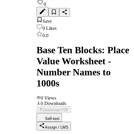
0
Save
0
Likes
0.0
Base Ten Blocks: Place
Value Worksheet -
Number Names to
1000s
0
Views
0
Downloads
Download PDF
Self-test
Assign / LMS