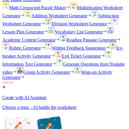
Math Crossword Puzzle Maker
Multiplication Worksheet
Generator
Addition Worksheet Generator
Subtraction
Worksheet Generator
Division Worksheet Generator
Lesson Plan Generator
Vocabulary List Generator
Academic Content Generator
Reading Passage Generator
Rubric Generator
Writing Feedback Suggestion
Ice-
breaker Activity Generator
Exit Ticket Generator
Information Text Generator
Generate Questions from Youtube
video
Group Activity Generator
Wrap-up Activity
Generator
Create with AI Assistant
Choose a topic - AI builds the worksheet