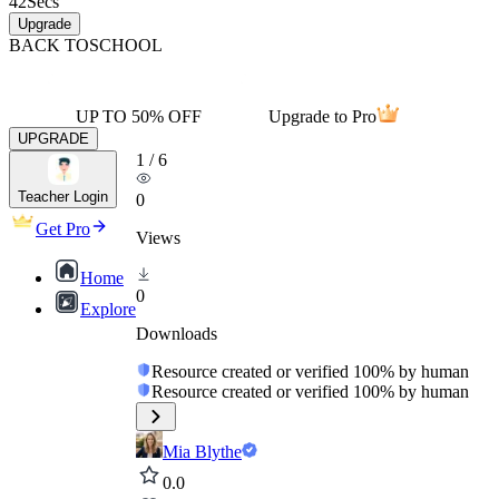
42
Secs
Upgrade
BACK TO
SCHOOL
UP TO 50% OFF
Upgrade to Pro
UPGRADE
1
/
6
Teacher Login
0
Get Pro
Views
Home
0
Explore
Downloads
Resource created or verified 100% by human
Resource created or verified 100% by human
Mia Blythe
0.0