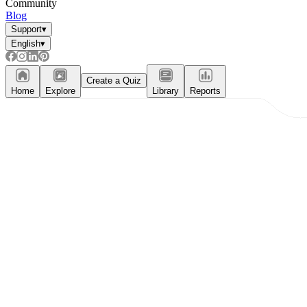
Community
Blog
Support
▾
English
▾
Create a Quiz
Home
Explore
Library
Reports