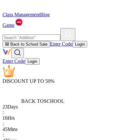
Class Management
Blog
Game
Enter Code
🎒 Back to School Sale
Login
Enter Code
Login
DISCOUNT UP TO 50%
BACK TO
SCHOOL
23
Days
:
16
Hrs
:
45
Mins
: