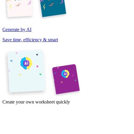
Generate by AI
Save time, efficiency & smart
Create your own worksheet quickly