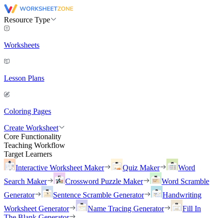
Resource Type
Worksheets
Lesson Plans
Coloring Pages
Create Worksheet
Core Functionality
Teaching Workflow
Target Learners
Interactive Worksheet Maker
Quiz Maker
Word
Search Maker
Crossword Puzzle Maker
Word Scramble
Generator
Sentence Scramble Generator
Handwriting
Worksheet Generator
Name Tracing Generator
Fill In
The Blank Generator