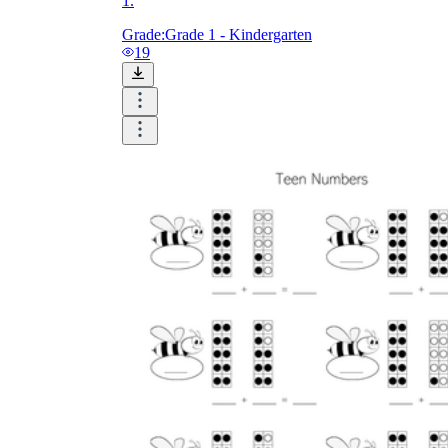
1.
Grade:
Grade 1 - Kindergarten
19