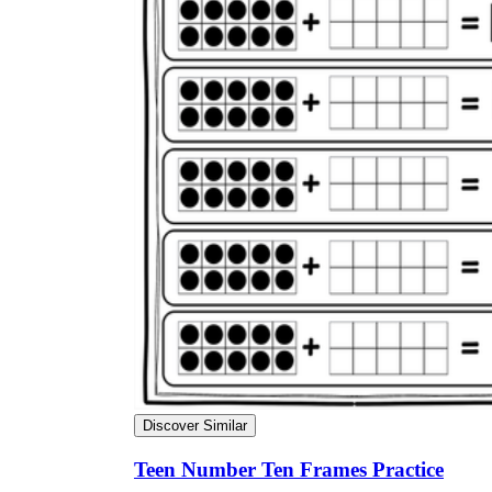
Discover Similar
Teen Number Ten Frames Practice