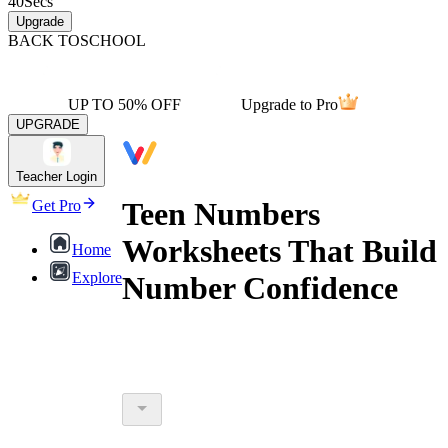
40
Secs
Upgrade
BACK TO
SCHOOL
UP TO 50% OFF
Upgrade to Pro
UPGRADE
Teacher Login
Teen Numbers
Get Pro
Worksheets That Build
Home
Explore
Number Confidence