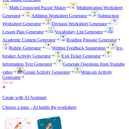
Math Crossword Puzzle Maker
Multiplication Worksheet
Generator
Addition Worksheet Generator
Subtraction
Worksheet Generator
Division Worksheet Generator
Lesson Plan Generator
Vocabulary List Generator
Academic Content Generator
Reading Passage Generator
Rubric Generator
Writing Feedback Suggestion
Ice-
breaker Activity Generator
Exit Ticket Generator
Information Text Generator
Generate Questions from Youtube
video
Group Activity Generator
Wrap-up Activity
Generator
Create with AI Assistant
Choose a topic - AI builds the worksheet