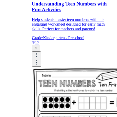
Understanding Teen Numbers with
Fun Activities
Help students master teen numbers with this
engaging worksheet designed for early math
skills. Perfect for teachers and parents!
Grade:
Kindergarten - Preschool
17