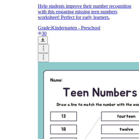
Help students improve their number recognition
with this engaging missing teen numbers
worksheet! Perfect for early learners.
Grade:
Kindergarten - Preschool
30