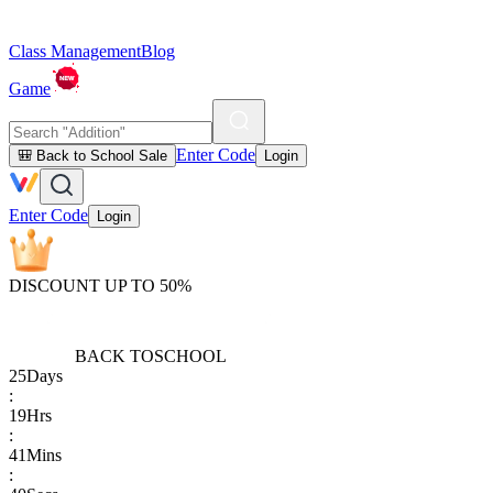
Class Management
Blog
Game
Enter Code
🎒 Back to School Sale
Login
Enter Code
Login
DISCOUNT UP TO 50%
BACK TO
SCHOOL
25
Days
:
19
Hrs
:
41
Mins
: