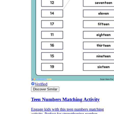
Verified
Discover Similar
Teen Numbers Matching Activity
Engage kids with this teen numbers matching
activity. Perfect for strengthening number