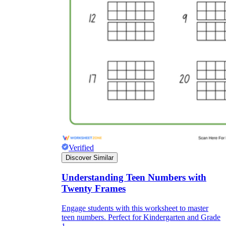
Verified
Discover Similar
Understanding Teen Numbers with
Twenty Frames
Engage students with this worksheet to master
teen numbers. Perfect for Kindergarten and Grade