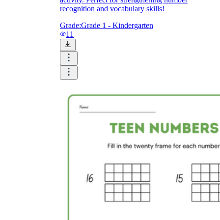
recognition and vocabulary skills!
Grade:
Grade 1 - Kindergarten
11