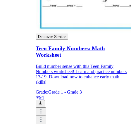
Discover Similar
Teen Family Numbers: Math
Worksheet
Build number sense with this Teen Family
Numbers worksheet! Learn and practice numbers
13-19. Download now to enhance early math
skills!
Grade:
Grade 1 - Grade 3
94