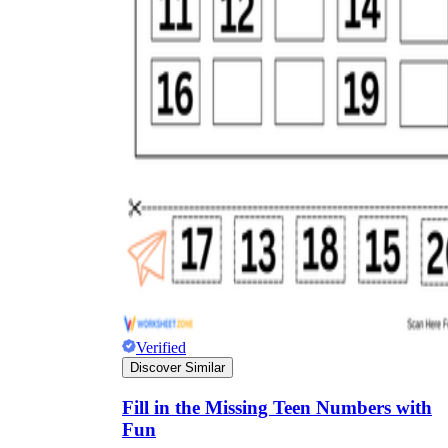
Verified
Discover Similar
Fill in the Missing Teen Numbers with
Fun