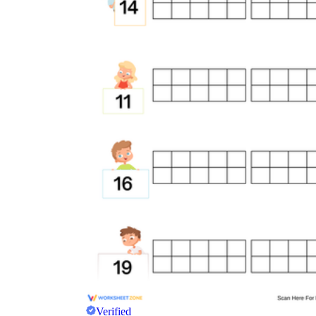
Verified