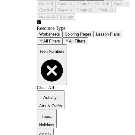
Grade 3
Grade 4
Grade 5
Grade 6
Grade 7
Grade 8
Grade 9
Grade 10
Grade 11
Grade 12
College
math activities for
Resource Type
kindergarteners
Worksheets
Coloring Pages
Lesson Plans
All Filters
All Filters
Teen Numbers
Clear All
Activity
:
Arts & Crafts
Topic
:
counting numbers 11 to 20
collection
Holidays