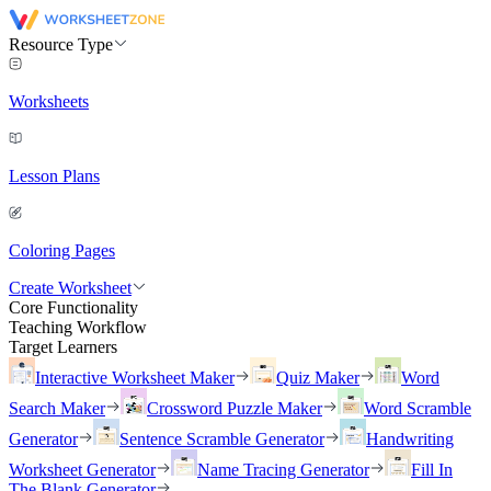
Resource Type
Worksheets
Lesson Plans
Coloring Pages
Create Worksheet
Core Functionality
Teaching Workflow
Target Learners
Interactive Worksheet Maker
Quiz Maker
Word
Search Maker
Crossword Puzzle Maker
Word Scramble
Generator
Sentence Scramble Generator
Handwriting
Worksheet Generator
Name Tracing Generator
Fill In
The Blank Generator