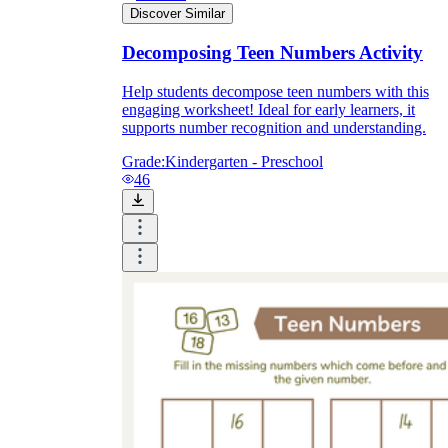
Discover Similar
Decomposing Teen Numbers Activity
Help students decompose teen numbers with this
engaging worksheet! Ideal for early learners, it
supports number recognition and understanding.
Grade:
Kindergarten - Preschool
46