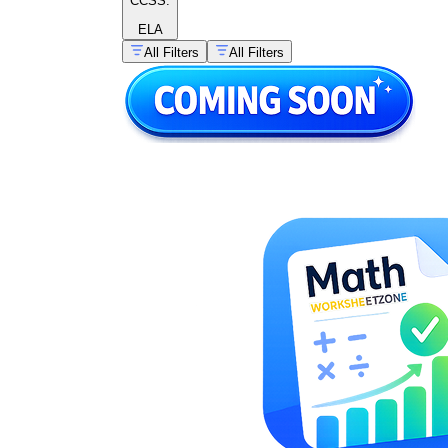
CCSS:
ELA
All Filters
All Filters