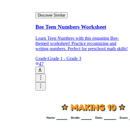
Discover Similar
Bee Teen Numbers Worksheet
Learn Teen Numbers with this engaging Bee-
themed worksheet! Practice recognizing and
writing numbers. Perfect for preschool math skills!
Grade:
Grade 1 - Grade 3
47