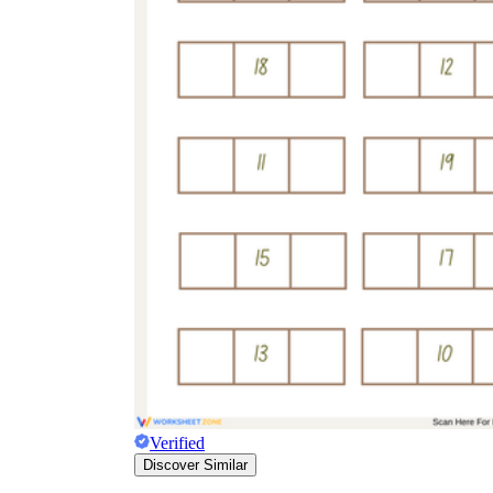
Verified
Discover Similar