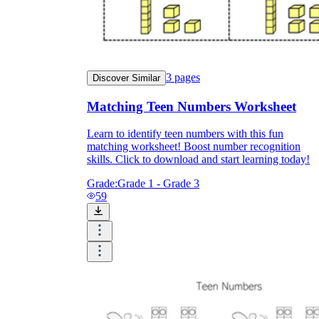
3
pages
Discover Similar
Matching Teen Numbers Worksheet
Learn to identify teen numbers with this fun
matching worksheet! Boost number recognition
skills. Click to download and start learning today!
Grade:
Grade 1 - Grade 3
59