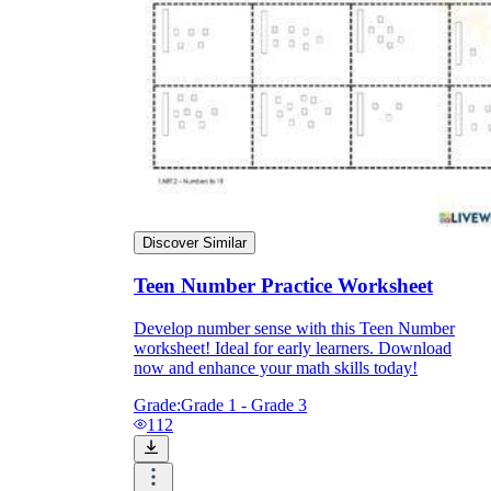
Discover Similar
Teen Number Practice Worksheet
Develop number sense with this Teen Number
worksheet! Ideal for early learners. Download
now and enhance your math skills today!
Grade:
Grade 1 - Grade 3
112