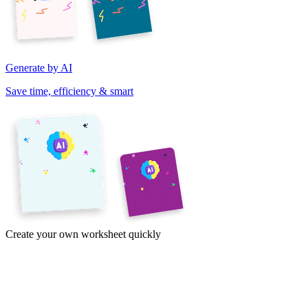
Generate by AI
Save time, efficiency & smart
Create your own worksheet quickly