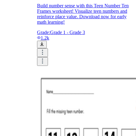
Build number sense with this Teen Number Ten
Frames worksheet! Visualize teen numbers and
reinforce place value. Download now for early
math learning!
Grade:
Grade 1 - Grade 3
1.2k