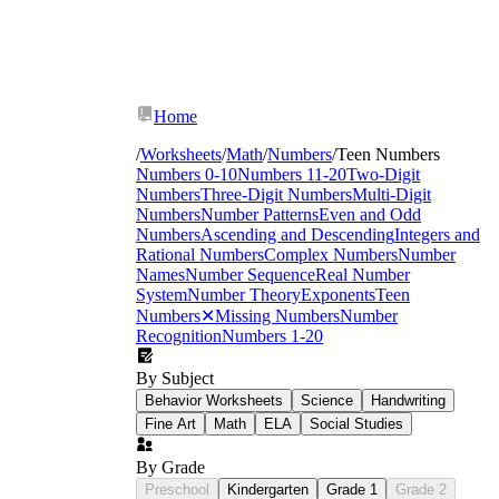
Home
/
Worksheets
/
Math
/
Numbers
/
Teen Numbers
Numbers 0-10
Numbers 11-20
Two-Digit
Numbers
Three-Digit Numbers
Multi-Digit
Numbers
Number Patterns
Even and Odd
Numbers
Ascending and Descending
Integers and
Rational Numbers
Complex Numbers
Number
Names
Number Sequence
Real Number
System
Number Theory
Exponents
Teen
Numbers
✕
Missing Numbers
Number
Recognition
Numbers 1-20
By Subject
Behavior Worksheets
Science
Handwriting
Fine Art
Math
ELA
Social Studies
By Grade
Preschool
Kindergarten
Grade 1
Grade 2