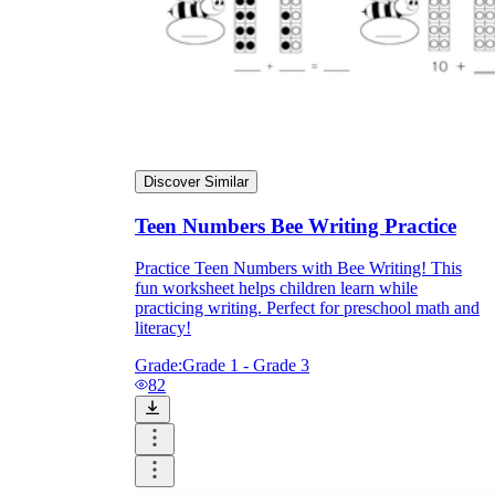
Discover Similar
Teen Numbers Bee Writing Practice
Practice Teen Numbers with Bee Writing! This
fun worksheet helps children learn while
practicing writing. Perfect for preschool math and
literacy!
Grade:
Grade 1 - Grade 3
82