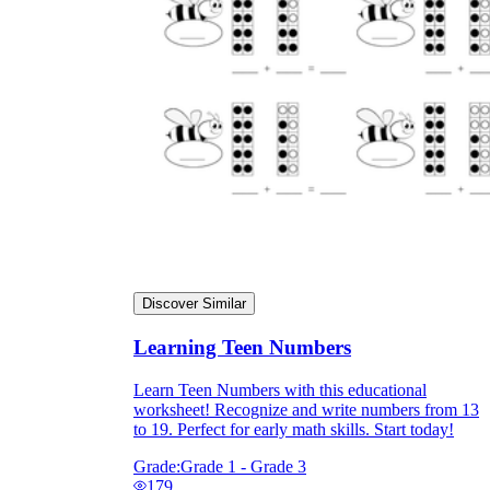
Discover Similar
Learning Teen Numbers
Learn Teen Numbers with this educational
worksheet! Recognize and write numbers from 13
to 19. Perfect for early math skills. Start today!
Grade:
Grade 1 - Grade 3
179