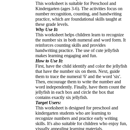
This worksheet is suitable for Preschool and
Kindergarten (ages 3-6). The activities focus on
number recognition, counting, and handwriting
practice, which are foundational skills taught at
these grade levels.
Why Use It:
This worksheet helps children learn to recognize
the number six in both numeral and word form. It
reinforces counting skills and provides
handwriting practice. The use of cute jellyfish
makes learning engaging and fun.
How to Use It:
First, have the child identify and color the jellyfish
that have the number six on them. Next, guide
them to trace the numeral '6' and the word 'six'.
Then, encourage them to write the number and
word independently. Finally, have them count the
jellyfish in each box and circle the box that
contains exactly six jellyfish.
Target Users:
This worksheet is designed for preschool and
kindergarten students who are learning to
recognize numbers and practice early writing
skills. It's also suitable for children who enjoy fun,
visually appealing learning materials.