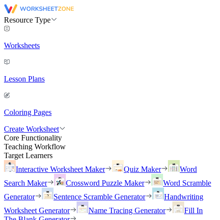
Resource Type
Worksheets
Lesson Plans
Coloring Pages
Create Worksheet
Core Functionality
Teaching Workflow
Target Learners
Interactive Worksheet Maker
Quiz Maker
Word
Search Maker
Crossword Puzzle Maker
Word Scramble
Generator
Sentence Scramble Generator
Handwriting
Worksheet Generator
Name Tracing Generator
Fill In
The Blank Generator