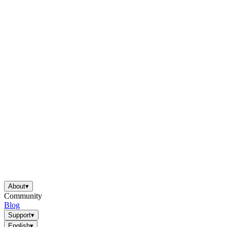
About
▾
Community
Blog
Support
▾
English
▾