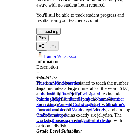
away, with no student login required.
You'll still be able to track student progress and
results from your teacher account.
Teaching
Play
Hanna W Jackson
Information
Description
What It Is:
Grade
This is a worksheet designed to teach the number
Preschool
Kindergarten
six. It includes a large numeral '6', the word 'SIX',
Tags
and illustrations of jellyfish. Activities include
Handwriting
Fine Art
Drawing and
coloring jellyfish that display the number six,
Painting
Math
Numbers
Number Names
Number
tracing the numeral and word 'six', writing the
Six
Tracing Activity
Counting
Jellyfish
Children's
numeral and word 'six' independently, and circling
Education
Colorful Worksheet
Arts &
the box that contains exactly six jellyfish. The
Crafts
Painting &
worksheet uses a playful, colorful design with
Drawing
Coloring
Tracing
color
trace
kids
cartoon jellyfish.
Grade Level Suitability: