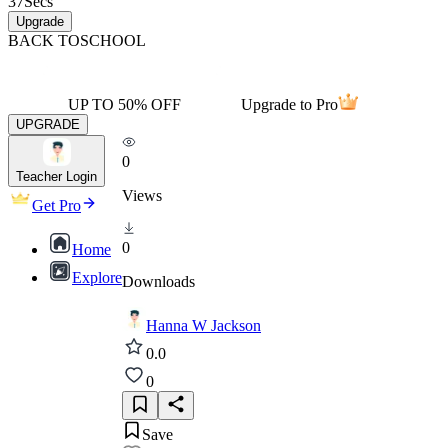
37
Secs
Upgrade
BACK TO
SCHOOL
UP TO 50% OFF
Upgrade to Pro
UPGRADE
0
Teacher Login
Views
Get Pro
0
Home
Explore
Downloads
Hanna W Jackson
0.0
0
Save