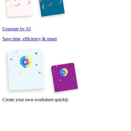
Generate by AI
Save time, efficiency & smart
Create your own worksheet quickly