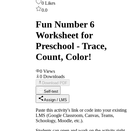
0
Likes
0.0
Fun Number 6
Worksheet for
Preschool - Trace,
Count, Color!
0
Views
0
Downloads
Download PDF
Self-test
Assign / LMS
Paste this activity's link or code into your existing
LMS (Google Classroom, Canvas, Teams,
Schoology, Moodle, etc.).
Students can open and work on the activity right