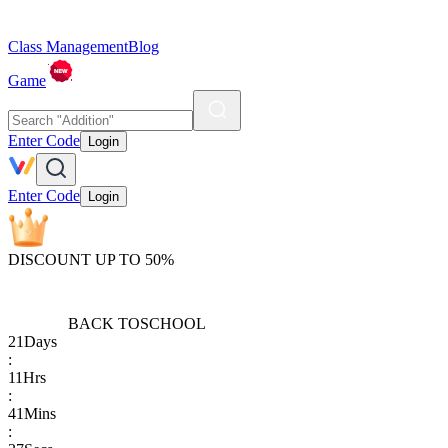
Class Management
Blog
Game
Enter Code
Login
Enter Code
Login
DISCOUNT UP TO 50%
BACK TO
SCHOOL
21
Days
:
11
Hrs
:
41
Mins
: