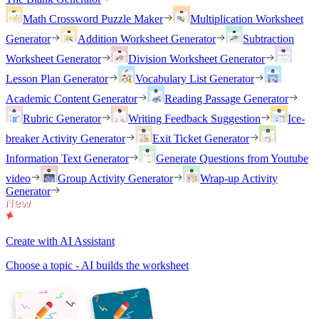
Math Crossword Puzzle Maker
Multiplication Worksheet
Generator
Addition Worksheet Generator
Subtraction
Worksheet Generator
Division Worksheet Generator
Lesson Plan Generator
Vocabulary List Generator
Academic Content Generator
Reading Passage Generator
Rubric Generator
Writing Feedback Suggestion
Ice-
breaker Activity Generator
Exit Ticket Generator
Information Text Generator
Generate Questions from Youtube
video
Group Activity Generator
Wrap-up Activity
Generator
Create with AI Assistant
Choose a topic - AI builds the worksheet