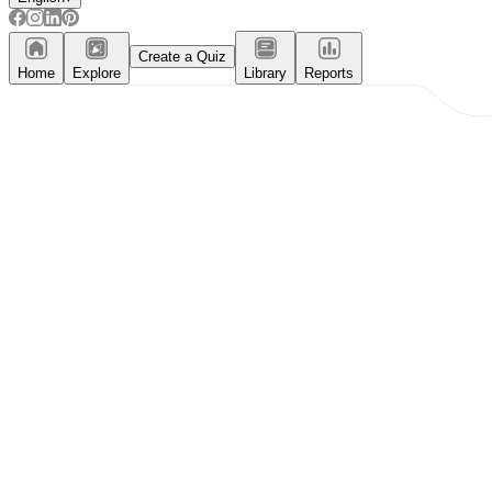
Create a Quiz
Home
Explore
Library
Reports