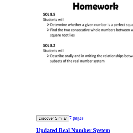
7
pages
Discover Similar
Updated Real Number System