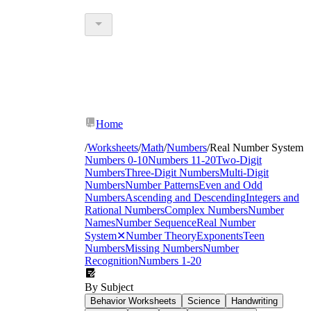
Home
/
Worksheets
/
Math
/
Numbers
/
Real Number System
Numbers 0-10
Numbers 11-20
Two-Digit
Numbers
Three-Digit Numbers
Multi-Digit
Numbers
Number Patterns
Even and Odd
Numbers
Ascending and Descending
Integers and
Rational Numbers
Complex Numbers
Number
Names
Number Sequence
Real Number
System
✕
Number Theory
Exponents
Teen
Numbers
Missing Numbers
Number
Recognition
Numbers 1-20
By Subject
Behavior Worksheets
Science
Handwriting