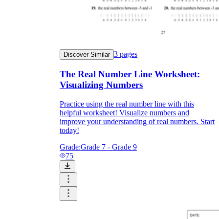
3
pages
Discover Similar
The Real Number Line Worksheet:
Visualizing Numbers
Practice using the real number line with this
helpful worksheet! Visualize numbers and
improve your understanding of real numbers. Start
today!
Grade:
Grade 7 - Grade 9
75