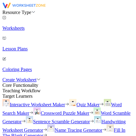
Resource Type
Worksheets
Lesson Plans
Coloring Pages
Create Worksheet
Core Functionality
Teaching Workflow
Target Learners
Interactive Worksheet Maker
Quiz Maker
Word
Search Maker
Crossword Puzzle Maker
Word Scramble
Generator
Sentence Scramble Generator
Handwriting
Worksheet Generator
Name Tracing Generator
Fill In
The Blank Generator