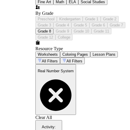
Fine Art
Math
ELA
Social Studies
By Grade
Preschool
Kindergarten
Grade 1
Grade 2
Grade 3
Grade 4
Grade 5
Grade 6
Grade 7
Grade 8
Grade 9
Grade 10
Grade 11
Grade 12
College
Resource Type
Worksheets
Coloring Pages
Lesson Plans
All Filters
All Filters
Real Number System
Clear All
Activity
: