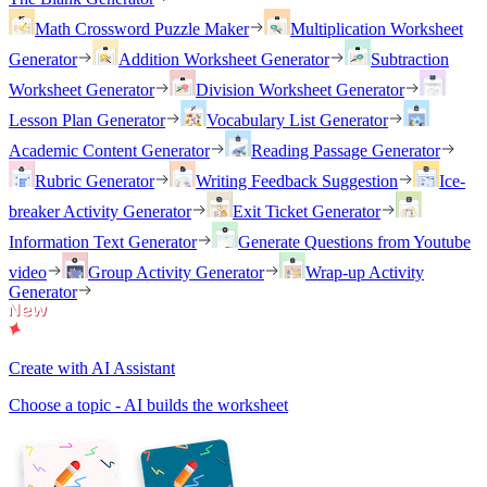
Math Crossword Puzzle Maker
Multiplication Worksheet
Generator
Addition Worksheet Generator
Subtraction
Worksheet Generator
Division Worksheet Generator
Lesson Plan Generator
Vocabulary List Generator
Academic Content Generator
Reading Passage Generator
Rubric Generator
Writing Feedback Suggestion
Ice-
breaker Activity Generator
Exit Ticket Generator
Information Text Generator
Generate Questions from Youtube
video
Group Activity Generator
Wrap-up Activity
Generator
Create with AI Assistant
Choose a topic - AI builds the worksheet