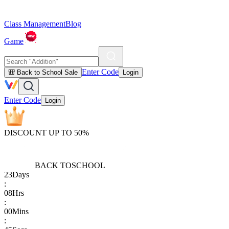
Class Management
Blog
Game
Enter Code
🎒 Back to School Sale
Login
Enter Code
Login
DISCOUNT UP TO 50%
BACK TO
SCHOOL
23
Days
:
08
Hrs
:
00
Mins
: