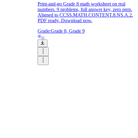
Print-and-go Grade 8 math worksheet on real
numbers. 9 problems, full answer key, zero prep.
Aligned to CCSS.MATH.CONTENT.8.NS.A.2.
PDF ready. Download now.
Grade:
Grade 8, Grade 9
--