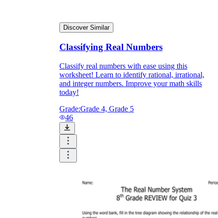
Discover Similar
Classifying Real Numbers
Classify real numbers with ease using this
worksheet! Learn to identify rational, irrational,
and integer numbers. Improve your math skills
today!
Grade:
Grade 4, Grade 5
46