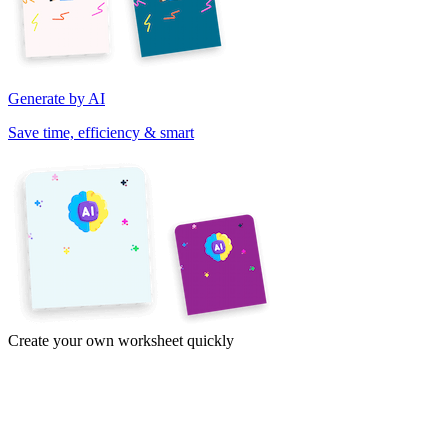
Generate by AI
Save time, efficiency & smart
Create your own worksheet quickly