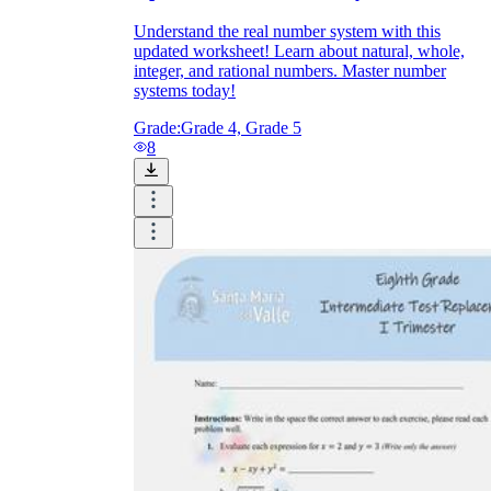
Understand the real number system with this
updated worksheet! Learn about natural, whole,
integer, and rational numbers. Master number
systems today!
Grade:
Grade 4, Grade 5
8