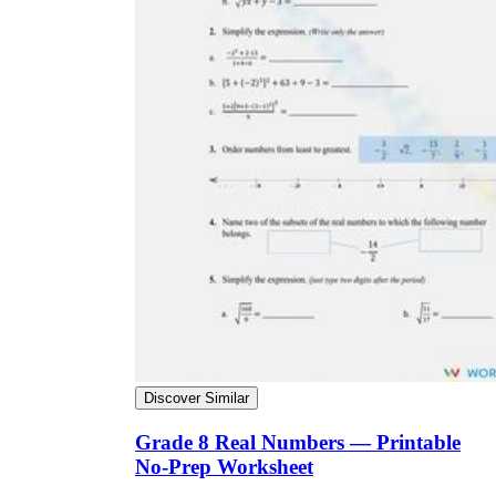
Discover Similar
Grade 8 Real Numbers — Printable
No-Prep Worksheet