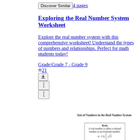
4
pages
Discover Similar
Exploring the Real Number System
Worksheet
Explore the real number system with this
comprehensive worksheet! Understand the types
of numbers and relationships. Perfect for math
students today!
Grade:
Grade 7 - Grade 9
21