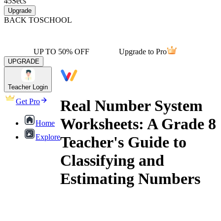
45
Secs
Upgrade
BACK TO
SCHOOL
UP TO 50% OFF
Upgrade to Pro
UPGRADE
Teacher Login
Real Number System
Get Pro
Worksheets: A Grade 8
Home
Explore
Teacher's Guide to
Classifying and
Estimating Numbers