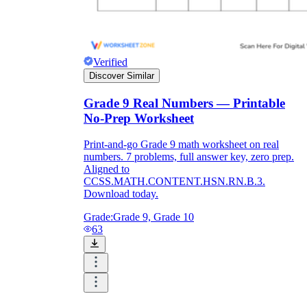
Verified
Discover Similar
Grade 9 Real Numbers — Printable
No-Prep Worksheet
Print-and-go Grade 9 math worksheet on real
numbers. 7 problems, full answer key, zero prep.
Aligned to
CCSS.MATH.CONTENT.HSN.RN.B.3.
Download today.
Grade:
Grade 9, Grade 10
63