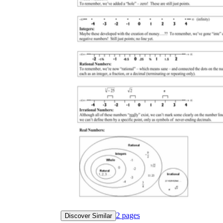
2
pages
Discover Similar