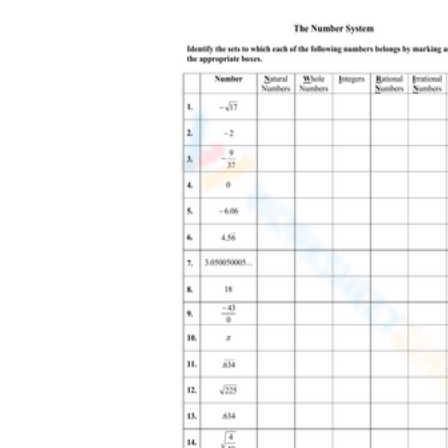
Assuming every square root is irrational.
The square root of 9 is 3, a rational number,
so include perfect squares on purpose.
Believing negative numbers cannot be
rational. Values like negative 4 and negative