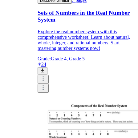
7
pages
Discover Similar
Sets of Numbers in the Real Number
System
Explore the real number system with this
comprehensive worksheet! Learn about natural,
whole, integer, and rational numbers. Start
mastering number systems now!
Grade:
Grade 4, Grade 5
24