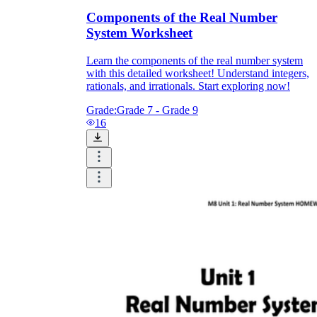
Components of the Real Number
System Worksheet
Learn the components of the real number system
with this detailed worksheet! Understand integers,
rationals, and irrationals. Start exploring now!
Grade:
Grade 7 - Grade 9
16