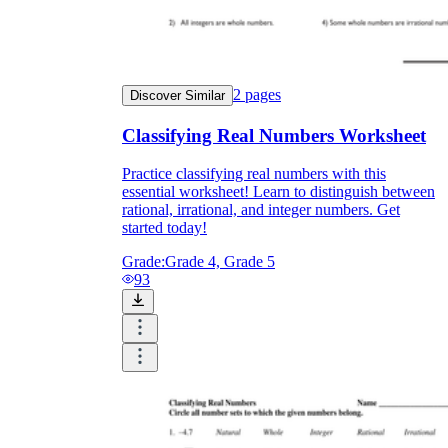
2
pages
Discover Similar
Classifying Real Numbers Worksheet
Practice classifying real numbers with this
essential worksheet! Learn to distinguish between
rational, irrational, and integer numbers. Get
started today!
Grade:
Grade 4, Grade 5
93