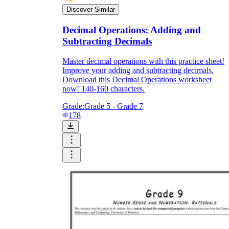
Discover Similar
Decimal Operations: Adding and
Subtracting Decimals
Master decimal operations with this practice sheet!
Improve your adding and subtracting decimals.
Download this Decimal Operations worksheet
now! 140-160 characters.
Grade:
Grade 5 - Grade 7
178