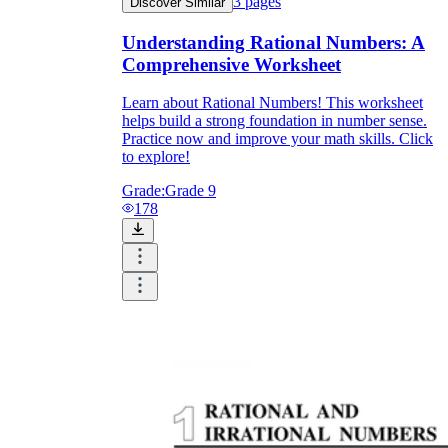
3
pages
Discover Similar
Understanding Rational Numbers: A
Comprehensive Worksheet
Learn about Rational Numbers! This worksheet
helps build a strong foundation in number sense.
Practice now and improve your math skills. Click
to explore!
Grade:
Grade 9
178