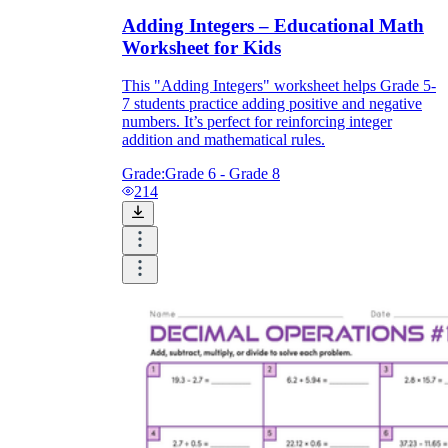
Adding Integers – Educational Math
Worksheet for Kids
This "Adding Integers" worksheet helps Grade 5-
7 students practice adding positive and negative
numbers. It’s perfect for reinforcing integer
addition and mathematical rules.
Grade:
Grade 6 - Grade 8
214