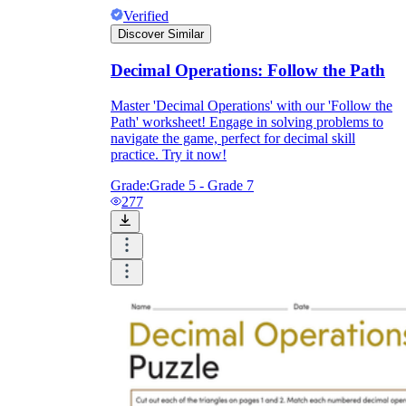
Verified
Discover Similar
Decimal Operations: Follow the Path
Master 'Decimal Operations' with our 'Follow the
Path' worksheet! Engage in solving problems to
navigate the game, perfect for decimal skill
practice. Try it now!
Grade:
Grade 5 - Grade 7
277