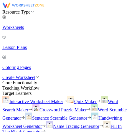
Resource Type
Worksheets
Lesson Plans
Coloring Pages
Create Worksheet
Core Functionality
Teaching Workflow
Target Learners
Interactive Worksheet Maker
Quiz Maker
Word
Search Maker
Crossword Puzzle Maker
Word Scramble
Generator
Sentence Scramble Generator
Handwriting
Worksheet Generator
Name Tracing Generator
Fill In
The Blank Generator