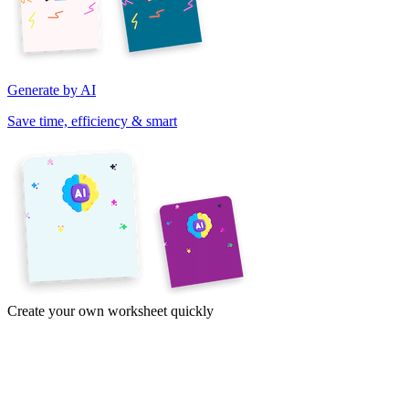
Generate by AI
Save time, efficiency & smart
Create your own worksheet quickly