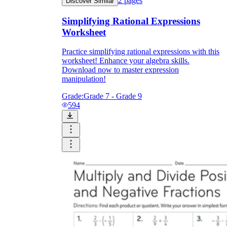
2
pages
Discover Similar
Simplifying Rational Expressions
Worksheet
Practice simplifying rational expressions with this
worksheet! Enhance your algebra skills.
Download now to master expression
manipulation!
Grade:
Grade 7 - Grade 9
594