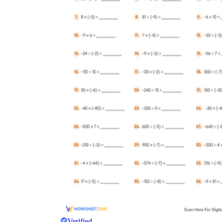
Verified