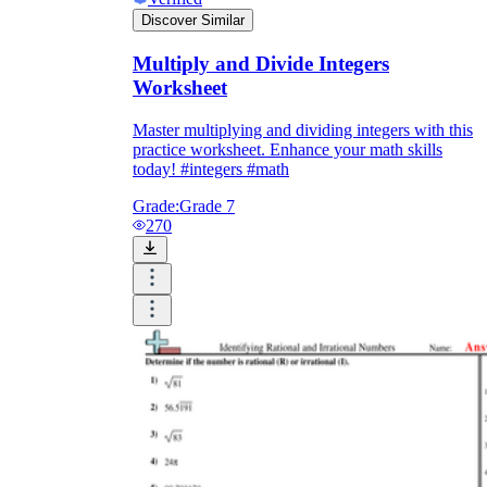
Discover Similar
Multiply and Divide Integers
Worksheet
Master multiplying and dividing integers with this
practice worksheet. Enhance your math skills
today! #integers #math
Grade:
Grade 7
270