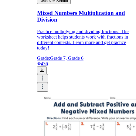
Discover Similar
Mixed Numbers Multiplication and
Division
Practice multiplying and dividing fractions! This
worksheet helps students work with fractions in
different contexts. Learn more and get practice
today!
Grade:
Grade 7, Grade 6
436