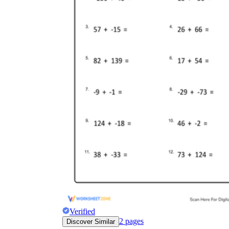
Verified
2
pages
Discover Similar