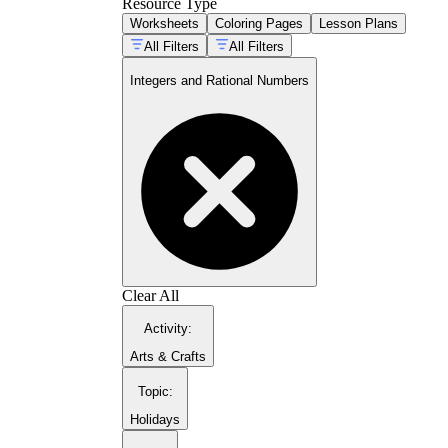
Resource Type
Worksheets
Coloring Pages
Lesson Plans
All Filters
All Filters
Integers and Rational Numbers
Clear All
Activity
:
Arts & Crafts
Topic
:
Holidays