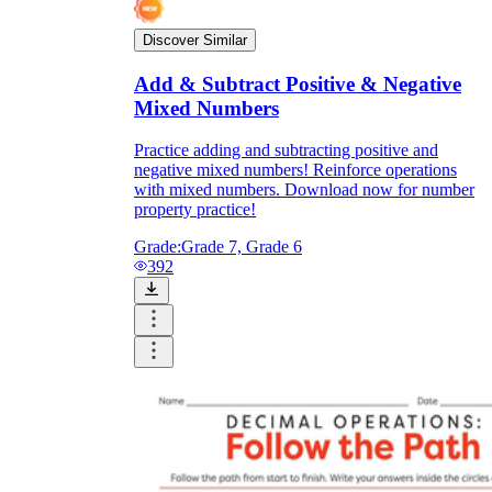
Discover Similar
Add & Subtract Positive & Negative
Mixed Numbers
Practice adding and subtracting positive and
negative mixed numbers! Reinforce operations
with mixed numbers. Download now for number
property practice!
Grade:
Grade 7, Grade 6
392