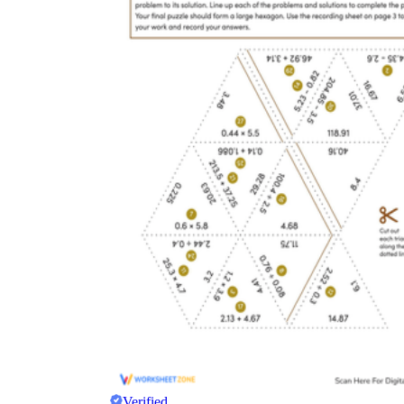
Verified