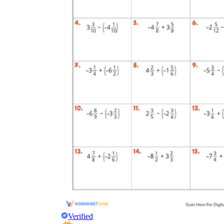
Verified