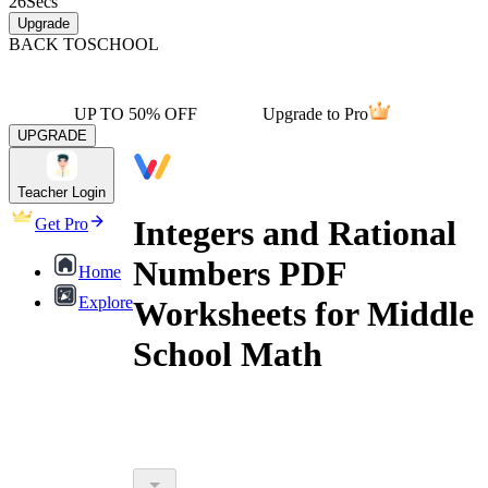
26
Secs
Upgrade
BACK TO
SCHOOL
UP TO 50% OFF
Upgrade to Pro
UPGRADE
Teacher Login
Integers and Rational
Get Pro
Numbers PDF
Home
Explore
Worksheets for Middle
School Math