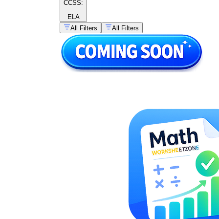
CCSS:
ELA
All Filters
All Filters