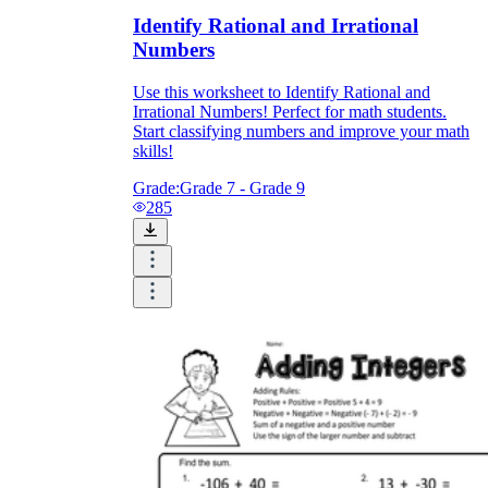
Identify Rational and Irrational
Numbers
Use this worksheet to Identify Rational and
Irrational Numbers! Perfect for math students.
Start classifying numbers and improve your math
skills!
Grade:
Grade 7 - Grade 9
285