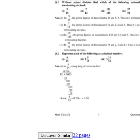
22
pages
Discover Similar