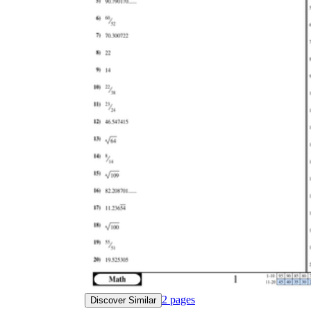
2
pages
Discover Similar