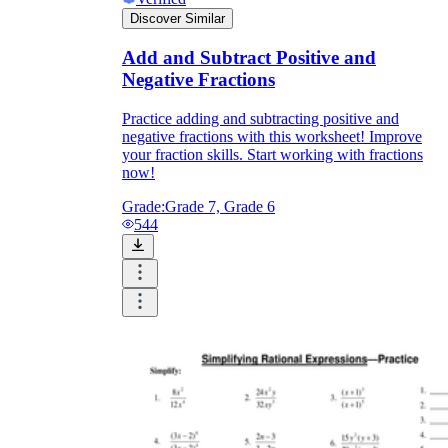
Discover Similar
Add and Subtract Positive and
Negative Fractions
Practice adding and subtracting positive and
negative fractions with this worksheet! Improve
your fraction skills. Start working with fractions
now!
Grade:
Grade 7, Grade 6
544