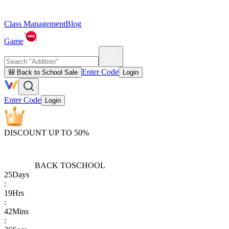
Class Management
Blog
Game
Enter Code
🎒 Back to School Sale
Login
Enter Code
Login
DISCOUNT UP TO 50%
BACK TO
SCHOOL
25
Days
:
19
Hrs
:
42
Mins
: