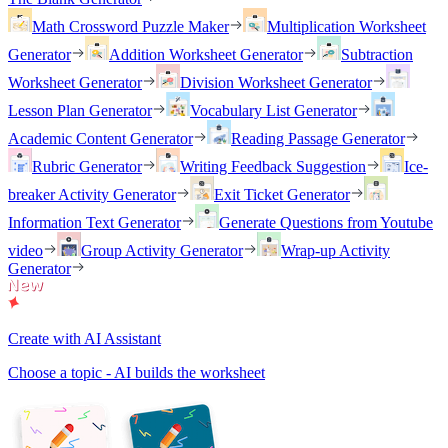
Math Crossword Puzzle Maker
Multiplication Worksheet
Generator
Addition Worksheet Generator
Subtraction
Worksheet Generator
Division Worksheet Generator
Lesson Plan Generator
Vocabulary List Generator
Academic Content Generator
Reading Passage Generator
Rubric Generator
Writing Feedback Suggestion
Ice-
breaker Activity Generator
Exit Ticket Generator
Information Text Generator
Generate Questions from Youtube
video
Group Activity Generator
Wrap-up Activity
Generator
Create with AI Assistant
Choose a topic - AI builds the worksheet