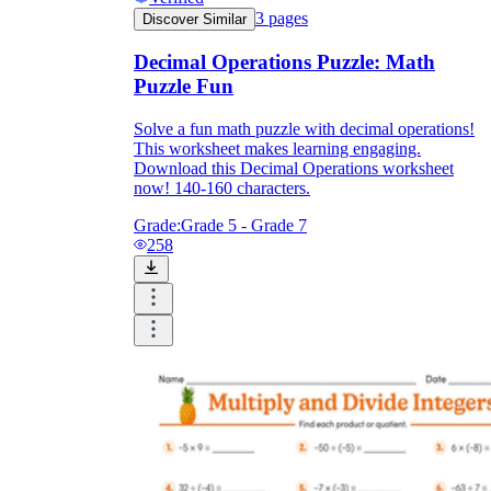
3
pages
Discover Similar
Decimal Operations Puzzle: Math
Puzzle Fun
Solve a fun math puzzle with decimal operations!
This worksheet makes learning engaging.
Download this Decimal Operations worksheet
now! 140-160 characters.
Grade:
Grade 5 - Grade 7
258