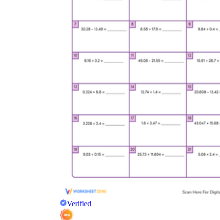
Verified