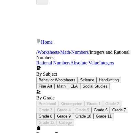
Home
/
Worksheets
/
Math
/
Numbers
/
Integers and Rational
Numbers
Rational Numbers
Absolute Value
Integers
By Subject
Behavior Worksheets
Science
Handwriting
Fine Art
Math
ELA
Social Studies
By Grade
Preschool
Kindergarten
Grade 1
Grade 2
Grade 3
Grade 4
Grade 5
Grade 6
Grade 7
Grade 8
Grade 9
Grade 10
Grade 11
Grade 12
College