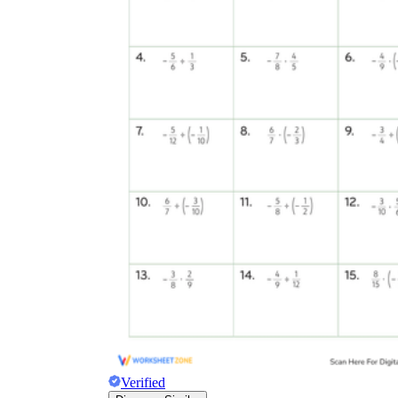
Verified