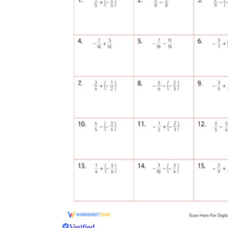
Verified