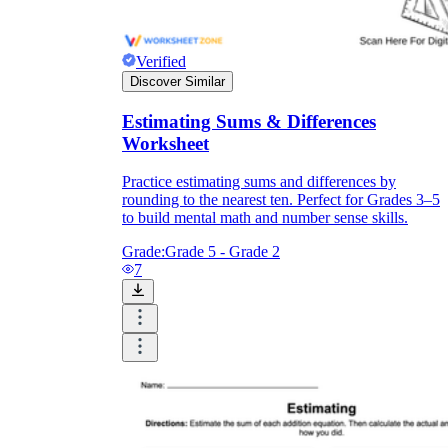
Verified
Discover Similar
Estimating Sums & Differences
Worksheet
Practice estimating sums and differences by
rounding to the nearest ten. Perfect for Grades 3–5
to build mental math and number sense skills.
Grade:
Grade 5 - Grade 2
7