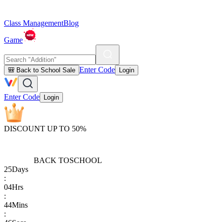
Class Management
Blog
Game
Enter Code
🎒 Back to School Sale
Login
Enter Code
Login
DISCOUNT UP TO 50%
BACK TO
SCHOOL
25
Days
:
04
Hrs
:
44
Mins
: