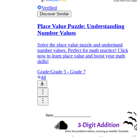
Verified
Discover Similar
Place Value Puzzle: Understanding
Number Values
Solve the place value puzzle and understand
number values. Perfect for math practice! Click
now to learn place value and boost your math
skills!
Grade:
Grade 5 - Grade 7
44