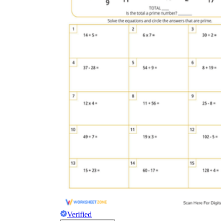
Verified