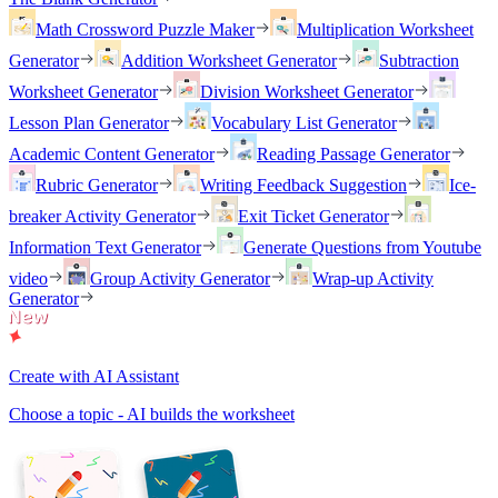
Math Crossword Puzzle Maker
Multiplication Worksheet
Generator
Addition Worksheet Generator
Subtraction
Worksheet Generator
Division Worksheet Generator
Lesson Plan Generator
Vocabulary List Generator
Academic Content Generator
Reading Passage Generator
Rubric Generator
Writing Feedback Suggestion
Ice-
breaker Activity Generator
Exit Ticket Generator
Information Text Generator
Generate Questions from Youtube
video
Group Activity Generator
Wrap-up Activity
Generator
Create with AI Assistant
Choose a topic - AI builds the worksheet