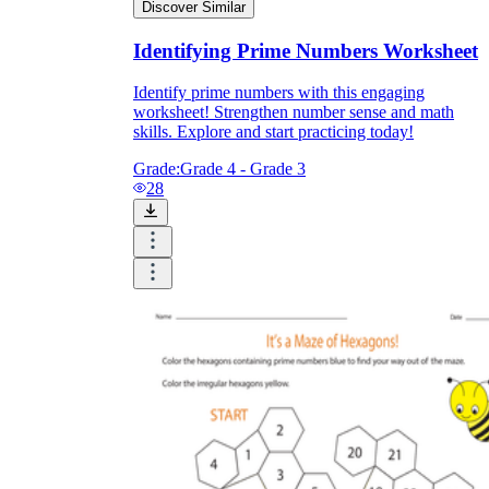
Discover Similar
Identifying Prime Numbers Worksheet
Identify prime numbers with this engaging
worksheet! Strengthen number sense and math
skills. Explore and start practicing today!
Grade:
Grade 4 - Grade 3
28