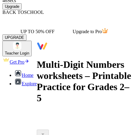
46
Secs
Upgrade
BACK TO
SCHOOL
UP TO 50% OFF
Upgrade to Pro
UPGRADE
Teacher Login
Multi-Digit Numbers
Get Pro
worksheets – Printable
Home
Explore
Practice for Grades 2–
5