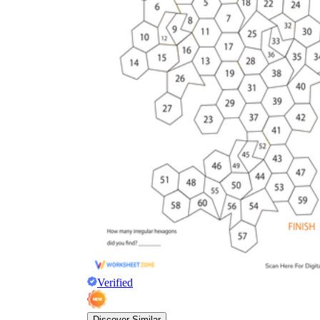
Verified
Discover Similar