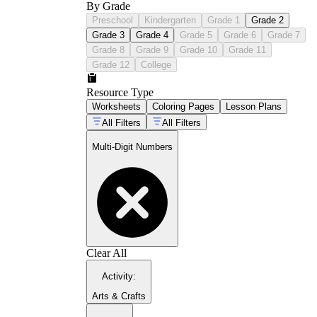
By Grade
Preschool
Kindergarten
Grade 1
Grade 2
Grade 3
Grade 4
Grade 5
Grade 6
Grade 7
Grade 8
Grade 9
Grade 10
Grade 11
Grade 12
College
2.NBT.B.7
Resource Type
Worksheets
Coloring Pages
Lesson Plans
4.NBT.B.4
4.NBT.B.6
All Filters
All Filters
Multi-Digit Numbers
5.NBT.B.5
5.NBT.B.7
Clear All
Activity
:
Arts & Crafts