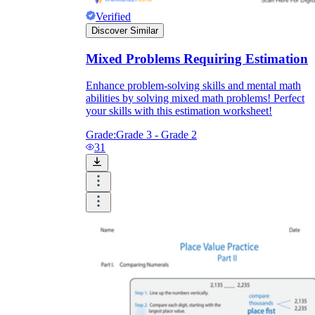
Verified
Discover Similar
Mixed Problems Requiring Estimation
Enhance problem-solving skills and mental math
abilities by solving mixed math problems! Perfect
your skills with this estimation worksheet!
Grade:
Grade 3 - Grade 2
31