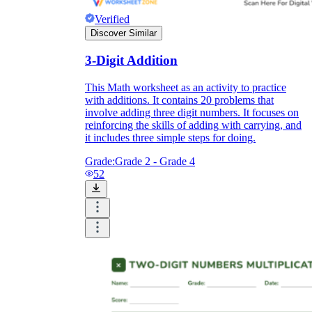
Verified
Discover Similar
3-Digit Addition
This Math worksheet as an activity to practice
with additions. It contains 20 problems that
involve adding three digit numbers. It focuses on
reinforcing the skills of adding with carrying, and
it includes three simple steps for doing.
Grade:
Grade 2 - Grade 4
52