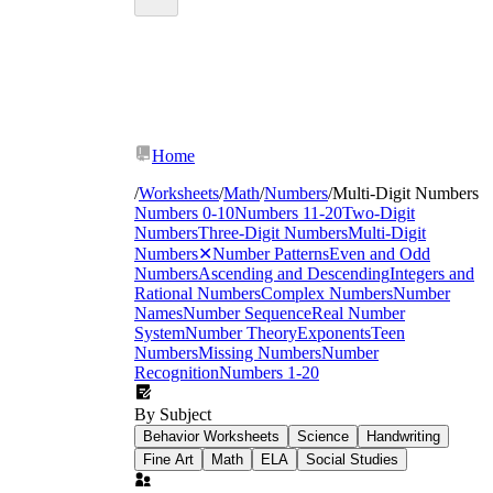
Home
/
Worksheets
/
Math
/
Numbers
/
Multi-Digit Numbers
Numbers 0-10
Numbers 11-20
Two-Digit
Numbers
Three-Digit Numbers
Multi-Digit
Numbers
✕
Number Patterns
Even and Odd
Numbers
Ascending and Descending
Integers and
Rational Numbers
Complex Numbers
Number
Names
Number Sequence
Real Number
System
Number Theory
Exponents
Teen
Numbers
Missing Numbers
Number
Recognition
Numbers 1-20
By Subject
Behavior Worksheets
Science
Handwriting
Fine Art
Math
ELA
Social Studies