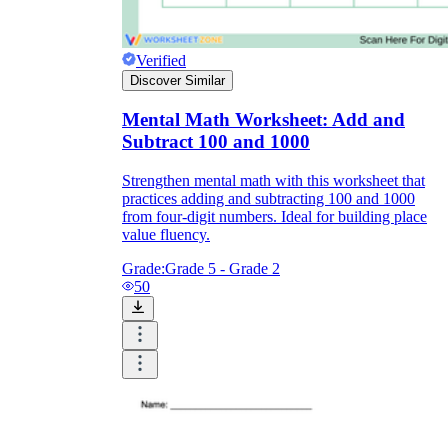
Verified
Discover Similar
Mental Math Worksheet: Add and
Subtract 100 and 1000
Strengthen mental math with this worksheet that
practices adding and subtracting 100 and 1000
from four-digit numbers. Ideal for building place
value fluency.
Grade:
Grade 5 - Grade 2
50