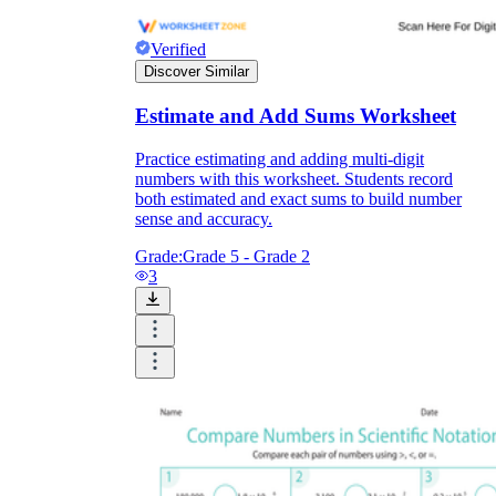
Verified
Discover Similar
Estimate and Add Sums Worksheet
Practice estimating and adding multi-digit
numbers with this worksheet. Students record
both estimated and exact sums to build number
sense and accuracy.
Grade:
Grade 5 - Grade 2
3