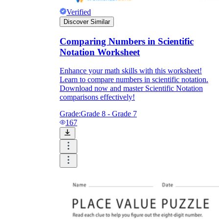
Verified
Discover Similar
Comparing Numbers in Scientific
Notation Worksheet
Enhance your math skills with this worksheet!
Learn to compare numbers in scientific notation.
Download now and master Scientific Notation
comparisons effectively!
Grade:
Grade 8 - Grade 7
167