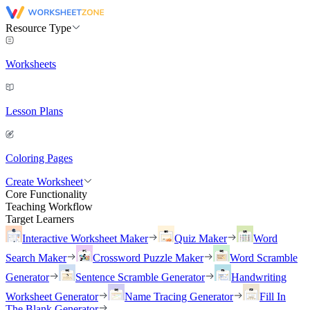
Resource Type
Worksheets
Lesson Plans
Coloring Pages
Create Worksheet
Core Functionality
Teaching Workflow
Target Learners
Interactive Worksheet Maker
Quiz Maker
Word
Search Maker
Crossword Puzzle Maker
Word Scramble
Generator
Sentence Scramble Generator
Handwriting
Worksheet Generator
Name Tracing Generator
Fill In
The Blank Generator