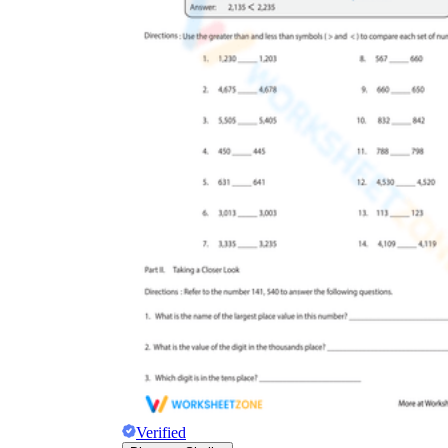
Verified