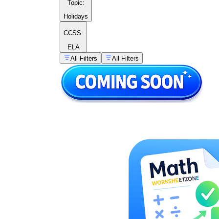
Topic
:
Holidays
CCSS:
ELA
All Filters
All Filters