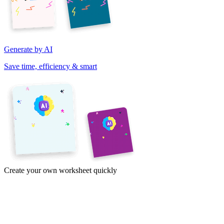
Generate by AI
Save time, efficiency & smart
Create your own worksheet quickly