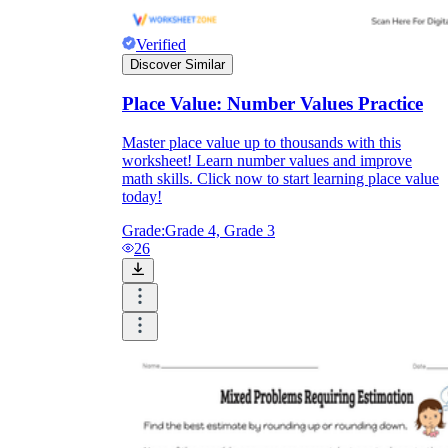
Verified
Discover Similar
Place Value: Number Values Practice
Master place value up to thousands with this
worksheet! Learn number values and improve
math skills. Click now to start learning place value
today!
Grade:
Grade 4, Grade 3
26