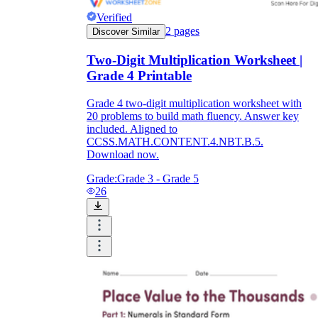
Verified
2
pages
Discover Similar
Two-Digit Multiplication Worksheet |
Grade 4 Printable
Grade 4 two-digit multiplication worksheet with
20 problems to build math fluency. Answer key
included. Aligned to
CCSS.MATH.CONTENT.4.NBT.B.5.
Download now.
Grade:
Grade 3 - Grade 5
26