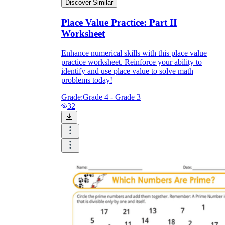
Discover Similar
Place Value Practice: Part II
Worksheet
Enhance numerical skills with this place value
practice worksheet. Reinforce your ability to
identify and use place value to solve math
problems today!
Grade:
Grade 4 - Grade 3
32