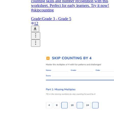
counting skills and number recognition with this
worksheet. Perfect for early learners. Try it now!
#skipcounting
Grade:
Grade 3 - Grade 5
12