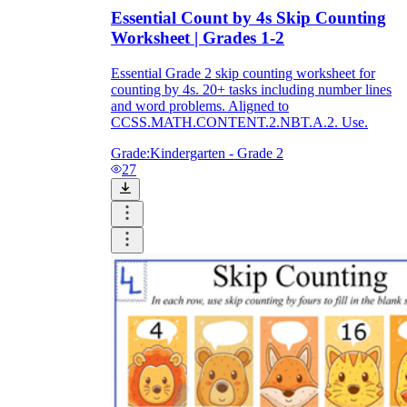
Essential Count by 4s Skip Counting
Worksheet | Grades 1-2
Essential Grade 2 skip counting worksheet for
counting by 4s. 20+ tasks including number lines
and word problems. Aligned to
CCSS.MATH.CONTENT.2.NBT.A.2. Use.
Grade:
Kindergarten - Grade 2
27