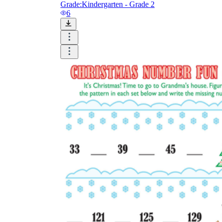
Grade:
Kindergarten - Grade 2
6