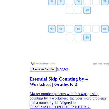
4
pages
Discover Similar
Essential Skip Counting by 4
Worksheet | Grades K-2
Master number patterns with this 4-page skip
counting by 4 worksheet. Includes word problems
and a number grid. Aligned to
CCSS.MATH.CONTENT.2.NBT.A.2.