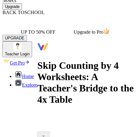
58
Secs
Upgrade
BACK TO
SCHOOL
UP TO 50% OFF
Upgrade to Pro
UPGRADE
Teacher Login
Skip Counting by 4
Get Pro
Worksheets: A
Home
Explore
Teacher's Bridge to the
4x Table