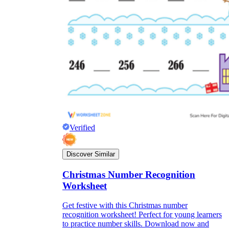
Verified
Discover Similar
Christmas Number Recognition
Worksheet
Get festive with this Christmas number
recognition worksheet! Perfect for young learners
to practice number skills. Download now and