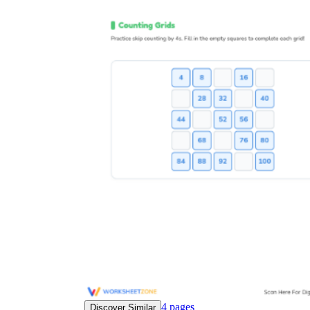
4
pages
Discover Similar