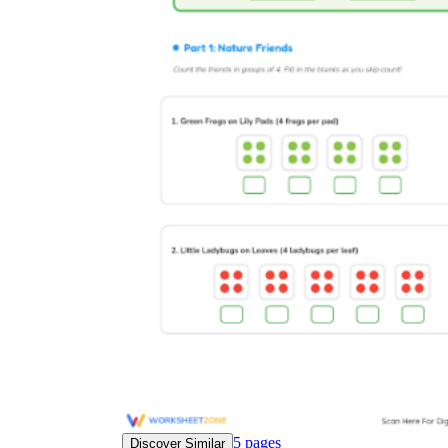
5
pages
Discover Similar