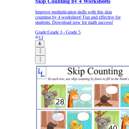
Skip Counting by 4 Worksheets
Improve multiplication skills with this skip
counting by 4 worksheet! Fun and effective for
students. Download now for math success!
Grade:
Grade 3 - Grade 5
13