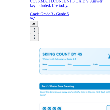
CCSS.MATH.CONTENT.3.OA.D.9. Answer
key included. Use today.
Grade:
Grade 3 - Grade 5
7