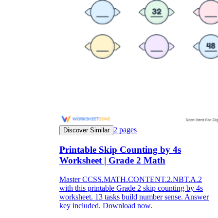
2
pages
Discover Similar
Printable Skip Counting by 4s
Worksheet | Grade 2 Math
Master CCSS.MATH.CONTENT.2.NBT.A.2
with this printable Grade 2 skip counting by 4s
worksheet. 13 tasks build number sense. Answer
key included. Download now.