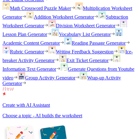
Math Crossword Puzzle Maker
Multiplication Worksheet
Generator
Addition Worksheet Generator
Subtraction
Worksheet Generator
Division Worksheet Generator
Lesson Plan Generator
Vocabulary List Generator
Academic Content Generator
Reading Passage Generator
Rubric Generator
Writing Feedback Suggestion
Ice-
breaker Activity Generator
Exit Ticket Generator
Information Text Generator
Generate Questions from Youtube
video
Group Activity Generator
Wrap-up Activity
Generator
Create with AI Assistant
Choose a topic - AI builds the worksheet