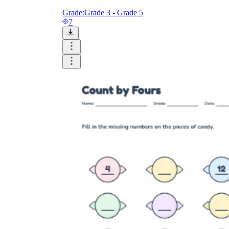
Grade:
Grade 3 - Grade 5
7