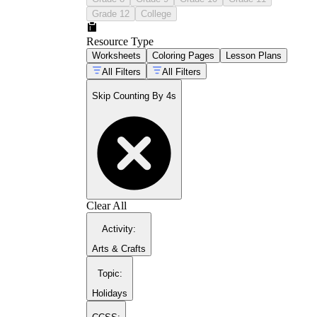
Grade 12
College
Resource Type
Worksheets
Coloring Pages
Lesson Plans
All Filters
All Filters
Skip Counting By 4s
Clear All
Activity
:
Arts & Crafts
Topic
:
Holidays