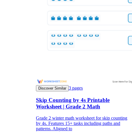
3
pages
Discover Similar
Skip Counting by 4s Printable
Worksheet | Grade 2 Math
Grade 2 winter math worksheet for skip counting
by 4s. Features 15+ tasks including paths and
patterns. Aligned to