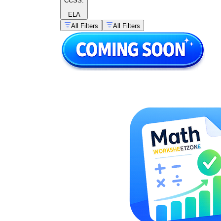
CCSS:
ELA
All Filters
All Filters