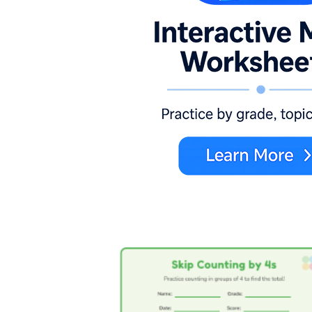
Visual groups:
Worksheets with pictures of
four-item sets, like wheels on a car or legs
on a spider, so students count the total by
fours.
Number lines:
Pages where students hop
along a marked line, landing on 4, 8, 12,
and labeling each jump.
Fill-in patterns:
Sequences with missing
terms, such as 4, __, 12, __, 20, that force
students to reconstruct the pattern.
Open counting:
Blank grids or charts
where students write the 4s pattern as far as
they can go.