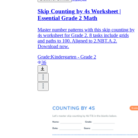
Skip Counting by 4s Worksheet |
Essential Grade 2 Math
Master number patterns with this skip counting by
4s worksheet for Grade 2. 8 tasks include grids
and paths to 100. Aligned to 2.NBT.A.2.
Download now.
Grade:
Kindergarten - Grade 2
36