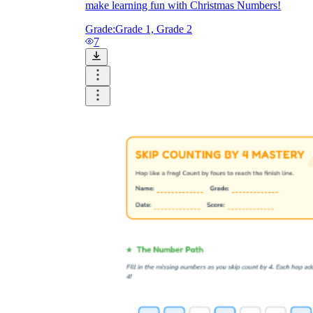
make learning fun with Christmas Numbers!
Grade:
Grade 1, Grade 2
7