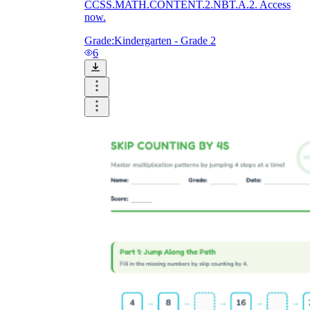
CCSS.MATH.CONTENT.2.NBT.A.2. Access
now.
Grade:
Kindergarten - Grade 2
6