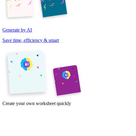
Generate by AI
Save time, efficiency & smart
Create your own worksheet quickly