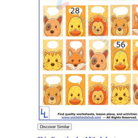
Discover Similar