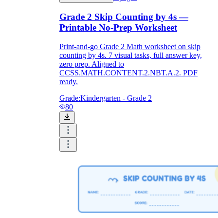
Grade 2 Skip Counting by 4s —
Printable No-Prep Worksheet
Print-and-go Grade 2 Math worksheet on skip
counting by 4s. 7 visual tasks, full answer key,
zero prep. Aligned to
CCSS.MATH.CONTENT.2.NBT.A.2. PDF
ready.
Grade:
Kindergarten - Grade 2
80