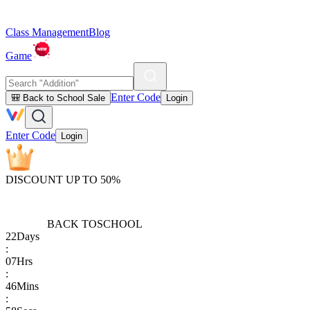
Class Management
Blog
Game
Enter Code
🎒 Back to School Sale
Login
Enter Code
Login
DISCOUNT UP TO 50%
BACK TO
SCHOOL
22
Days
:
07
Hrs
:
46
Mins
: