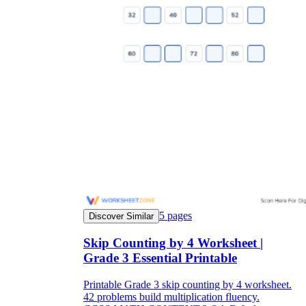
5
pages
Discover Similar
Skip Counting by 4 Worksheet |
Grade 3 Essential Printable
Printable Grade 3 skip counting by 4 worksheet.
42 problems build multiplication fluency.