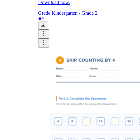
Download now.
Grade:
Kindergarten - Grade 2
5