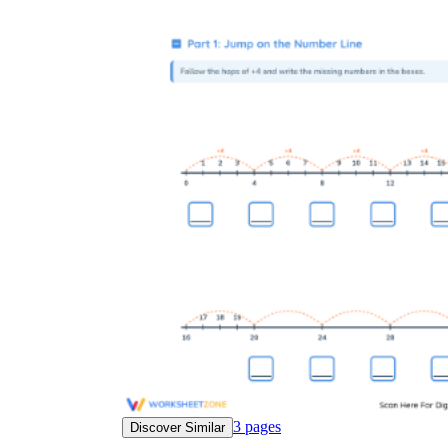
3
pages
Discover Similar