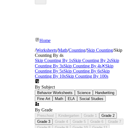
skip counting by 4
Home
worksheets
/
Worksheets
/
Math
/
Counting
/
Skip Counting
/
Skip
Counting By 4s
Skip Counting By 1s
Skip Counting By 2s
Skip
Counting By 3s
Skip Counting By 4s
✕
Skip
Counting By 5s
Skip Counting By 6s
Skip
Counting By 10s
Skip Counting By 100s
By Subject
Behavior Worksheets
Science
Handwriting
Fine Art
Math
ELA
Social Studies
By Grade
Preschool
Kindergarten
Grade 1
Grade 2
Grade 3
Grade 4
Grade 5
Grade 6
Grade 7
Grade 8
Grade 9
Grade 10
Grade 11