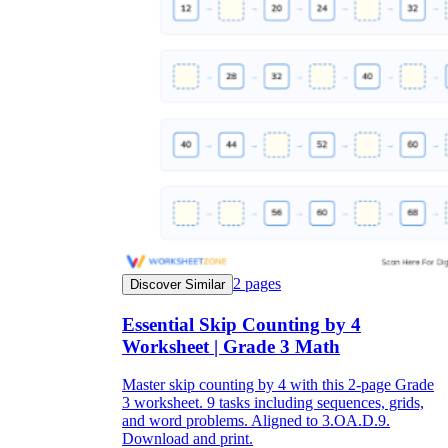
2
pages
Discover Similar
Essential Skip Counting by 4
Worksheet | Grade 3 Math
Master skip counting by 4 with this 2-page Grade
3 worksheet. 9 tasks including sequences, grids,
and word problems. Aligned to 3.OA.D.9.
Download and print.