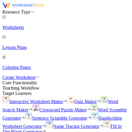
Resource Type
Worksheets
Lesson Plans
Coloring Pages
Create Worksheet
Core Functionality
Teaching Workflow
Target Learners
Interactive Worksheet Maker
Quiz Maker
Word
Search Maker
Crossword Puzzle Maker
Word Scramble
Generator
Sentence Scramble Generator
Handwriting
Worksheet Generator
Name Tracing Generator
Fill In
The Blank Generator