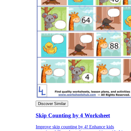
Discover Similar
Skip Counting by 4 Worksheet
Improve skip counting by 4! Enhance kids