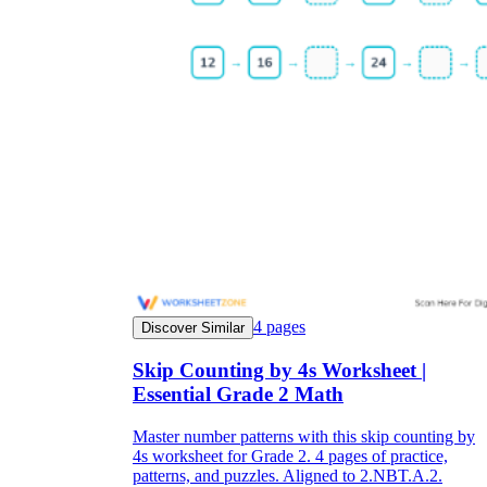
4
pages
Discover Similar
Skip Counting by 4s Worksheet |
Essential Grade 2 Math
Master number patterns with this skip counting by
4s worksheet for Grade 2. 4 pages of practice,
patterns, and puzzles. Aligned to 2.NBT.A.2.