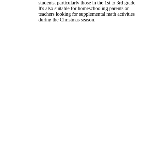
students, particularly those in the 1st to 3rd grade.
It's also suitable for homeschooling parents or
teachers looking for supplemental math activities
during the Christmas season.