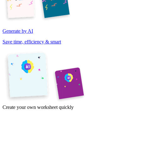
Generate by AI
Save time, efficiency & smart
Create your own worksheet quickly