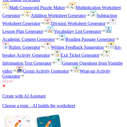
Math Crossword Puzzle Maker
Multiplication Worksheet
Generator
Addition Worksheet Generator
Subtraction
Worksheet Generator
Division Worksheet Generator
Lesson Plan Generator
Vocabulary List Generator
Academic Content Generator
Reading Passage Generator
Rubric Generator
Writing Feedback Suggestion
Ice-
breaker Activity Generator
Exit Ticket Generator
Information Text Generator
Generate Questions from Youtube
video
Group Activity Generator
Wrap-up Activity
Generator
Create with AI Assistant
Choose a topic - AI builds the worksheet