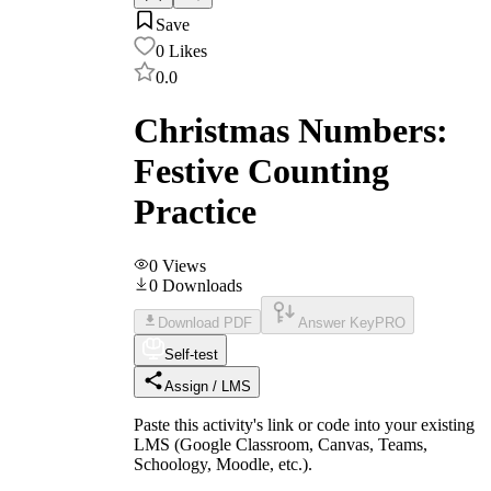
Save
0
Likes
0.0
Christmas Numbers:
Festive Counting
Practice
0
Views
0
Downloads
Download PDF
Answer Key
PRO
Self-test
Assign / LMS
Paste this activity's link or code into your existing
LMS (Google Classroom, Canvas, Teams,
Schoology, Moodle, etc.).