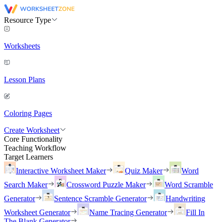
Resource Type
Worksheets
Lesson Plans
Coloring Pages
Create Worksheet
Core Functionality
Teaching Workflow
Target Learners
Interactive Worksheet Maker
Quiz Maker
Word
Search Maker
Crossword Puzzle Maker
Word Scramble
Generator
Sentence Scramble Generator
Handwriting
Worksheet Generator
Name Tracing Generator
Fill In
The Blank Generator