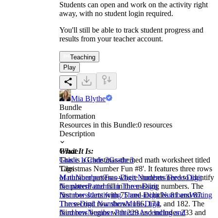
Students can open and work on the activity right
away, with no student login required.
You'll still be able to track student progress and
results from your teacher account.
Teaching
Play
Mia Blythe
Bundle
Information
Resources in this Bundle:
0
resources
Description
What It Is:
Grade
This is a Christmas-themed math worksheet titled
Grade 1
Grade 2
Grade 3
'Christmas Number Fun #8'. It features three rows
Tags
of number patterns where students need to identify
Math
Numbers
Two-Digit Numbers
Three-Digit
the pattern and fill in the missing numbers. The
Numbers
Patterns in Three-Digit
first row starts with 75 and includes 81 and 87.
Numbers
Identifying Three-Digit Numbers
Writing
The second row shows 166, 174, and 182. The
Three-Digit Numbers
Multi-Digit
third row begins with 229 and includes 233 and
Numbers
Number Patterns
Ascending and