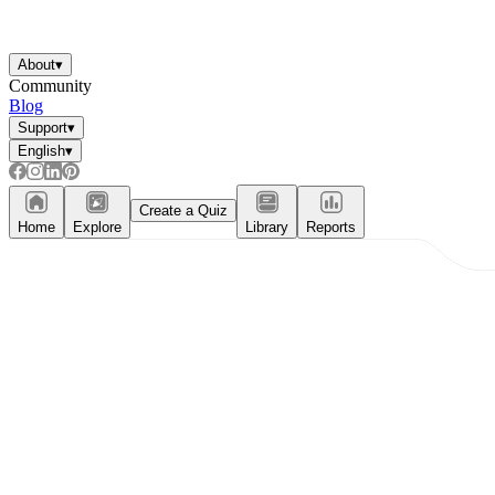
About
▾
Community
Blog
Support
▾
English
▾
Create a Quiz
Home
Explore
Library
Reports