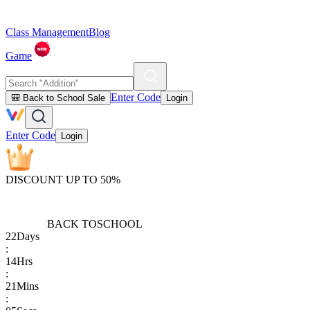
Class Management
Blog
Game
Enter Code
🎒 Back to School Sale
Login
Enter Code
Login
DISCOUNT UP TO 50%
BACK TO
SCHOOL
22
Days
:
14
Hrs
:
21
Mins
: