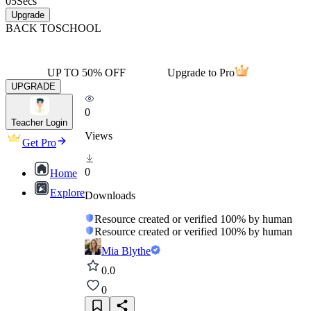
05
Secs
Upgrade
BACK TO
SCHOOL
UP TO 50% OFF
Upgrade to Pro
UPGRADE
0
Teacher Login
Views
Get Pro
0
Home
Explore
Downloads
Resource created or verified 100% by human
Resource created or verified 100% by human
Mia Blythe
0.0
0