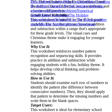
237. The worksheet includes Christmas-related
Descending
Counting
Skip Counting
Skip Counting
illustrations like a Christmas tree, a snowman, and
By 4s
Skip Counting By 6s
Counting skills
skip-
a house with presents.
counting skills
math problems
Numerical
Grade Level Suitability:
order
Holidays
Christmas
The Holiday
This worksheet is suitable for 1st to 3rd grade
Season
Seasonal
Winter
Fill in The Blanks
number
students. The number patterns involve addition
sense
Missing Numbers
Snows
Snowmans
and subtraction within a range that's appropriate
for these grade levels. The visual cues and
Christmas theme make it engaging for younger
learners.
Why Use It:
This worksheet reinforces number pattern
recognition and sequencing skills. It provides
practice in addition and subtraction while
engaging students with a fun, holiday theme. It
helps develop critical thinking and problem-
solving abilities.
How to Use It:
Students should examine each row of numbers to
identify the pattern (the difference between
consecutive numbers). Then, they should apply
that pattern to determine the missing numbers and
write them in the blank spaces.
Target Users:
This worksheet is ideal for elementary school