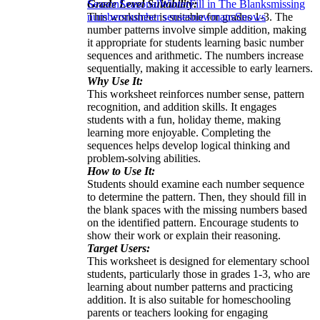
Grade Level Suitability:
Season
Seasonal
Winter
Fill in The Blanks
missing
This worksheet is suitable for grades 1-3. The
numbers
number sense
snowmans
Snows
number patterns involve simple addition, making
it appropriate for students learning basic number
sequences and arithmetic. The numbers increase
sequentially, making it accessible to early learners.
Why Use It:
This worksheet reinforces number sense, pattern
recognition, and addition skills. It engages
students with a fun, holiday theme, making
learning more enjoyable. Completing the
sequences helps develop logical thinking and
problem-solving abilities.
How to Use It:
Students should examine each number sequence
to determine the pattern. Then, they should fill in
the blank spaces with the missing numbers based
on the identified pattern. Encourage students to
show their work or explain their reasoning.
Target Users:
This worksheet is designed for elementary school
students, particularly those in grades 1-3, who are
learning about number patterns and practicing
addition. It is also suitable for homeschooling
parents or teachers looking for engaging