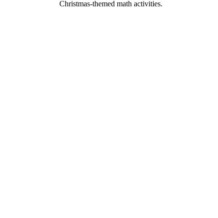
Christmas-themed math activities.