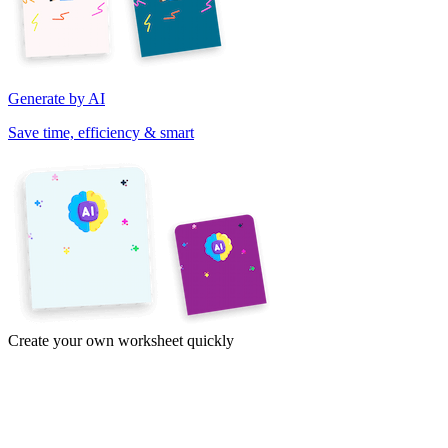
Generate by AI
Save time, efficiency & smart
Create your own worksheet quickly