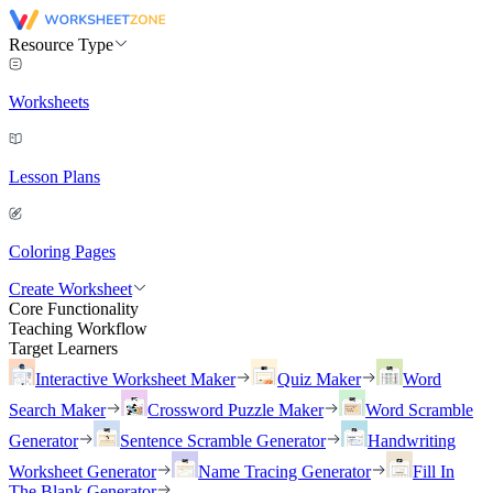
Resource Type
Worksheets
Lesson Plans
Coloring Pages
Create Worksheet
Core Functionality
Teaching Workflow
Target Learners
Interactive Worksheet Maker
Quiz Maker
Word
Search Maker
Crossword Puzzle Maker
Word Scramble
Generator
Sentence Scramble Generator
Handwriting
Worksheet Generator
Name Tracing Generator
Fill In
The Blank Generator