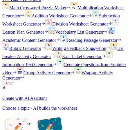
Math Crossword Puzzle Maker
Multiplication Worksheet
Generator
Addition Worksheet Generator
Subtraction
Worksheet Generator
Division Worksheet Generator
Lesson Plan Generator
Vocabulary List Generator
Academic Content Generator
Reading Passage Generator
Rubric Generator
Writing Feedback Suggestion
Ice-
breaker Activity Generator
Exit Ticket Generator
Information Text Generator
Generate Questions from Youtube
video
Group Activity Generator
Wrap-up Activity
Generator
Create with AI Assistant
Choose a topic - AI builds the worksheet