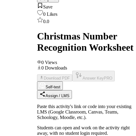
Save
0
Likes
0.0
Christmas Number
Recognition Worksheet
0
Views
0
Downloads
Download PDF
Answer Key
PRO
Self-test
Assign / LMS
Paste this activity's link or code into your existing
LMS (Google Classroom, Canvas, Teams,
Schoology, Moodle, etc.).
Students can open and work on the activity right
away, with no student login required.