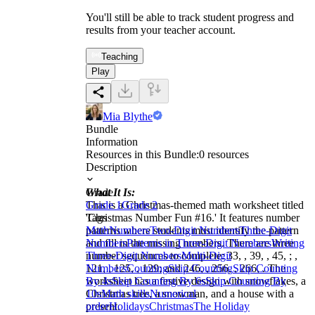
You'll still be able to track student progress and
results from your teacher account.
Teaching
Play
Mia Blythe
Bundle
Information
Resources in this Bundle:
0
resources
Description
What It Is:
Grade
This is a Christmas-themed math worksheet titled
Grade 1
Grade 2
'Christmas Number Fun #16.' It features number
Tags
patterns where students must identify the pattern
Math
Numbers
Two-Digit Numbers
Three-Digit
and fill in the missing numbers. There are three
Numbers
Patterns in Three-Digit Numbers
Writing
number sequences to complete: 33, , 39, , 45, ; ,
Three-Digit Numbers
Multi-Digit
121, , 125, , 129; and 246, , 256, , 266, . The
Numbers
Counting
Skip Counting
Skip Counting
worksheet has a festive design with snowflakes, a
By 4s
Skip Counting By 6s
Skip Counting By
Christmas tree, a snowman, and a house with a
10s
Math skills
Numerical
present.
order
Holidays
Christmas
The Holiday