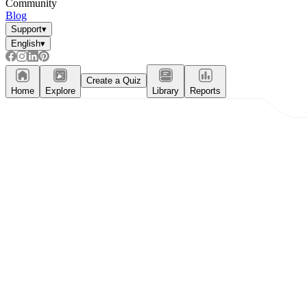
Community
Blog
Support
▾
English
▾
Create a Quiz
Home
Explore
Library
Reports