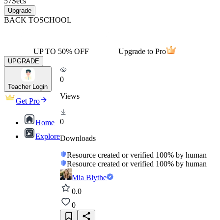
57
Secs
Upgrade
BACK TO
SCHOOL
UP TO 50% OFF
Upgrade to Pro
UPGRADE
0
Teacher Login
Views
Get Pro
0
Home
Explore
Downloads
Resource created or verified 100% by human
Resource created or verified 100% by human
Mia Blythe
0.0
0