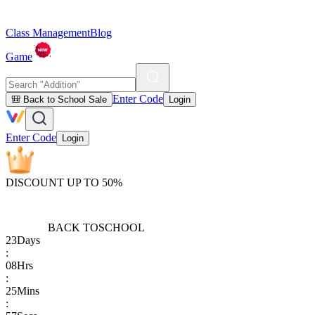
Class Management
Blog
Game
Enter Code
🎒 Back to School Sale
Login
Enter Code
Login
DISCOUNT UP TO 50%
BACK TO
SCHOOL
23
Days
:
08
Hrs
:
25
Mins
: