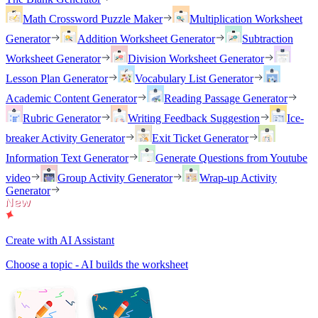
Math Crossword Puzzle Maker
Multiplication Worksheet
Generator
Addition Worksheet Generator
Subtraction
Worksheet Generator
Division Worksheet Generator
Lesson Plan Generator
Vocabulary List Generator
Academic Content Generator
Reading Passage Generator
Rubric Generator
Writing Feedback Suggestion
Ice-
breaker Activity Generator
Exit Ticket Generator
Information Text Generator
Generate Questions from Youtube
video
Group Activity Generator
Wrap-up Activity
Generator
Create with AI Assistant
Choose a topic - AI builds the worksheet