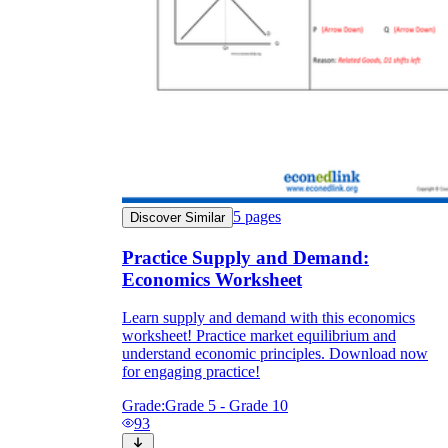
5
pages
Discover Similar
Practice Supply and Demand:
Economics Worksheet
Learn supply and demand with this economics
worksheet! Practice market equilibrium and
understand economic principles. Download now
for engaging practice!
Grade:
Grade 5 - Grade 10
93