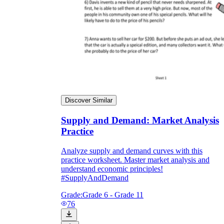
Discover Similar
Supply and Demand: Market Analysis
Practice
Analyze supply and demand curves with this
practice worksheet. Master market analysis and
understand economic principles!
#SupplyAndDemand
Grade:
Grade 6 - Grade 11
76