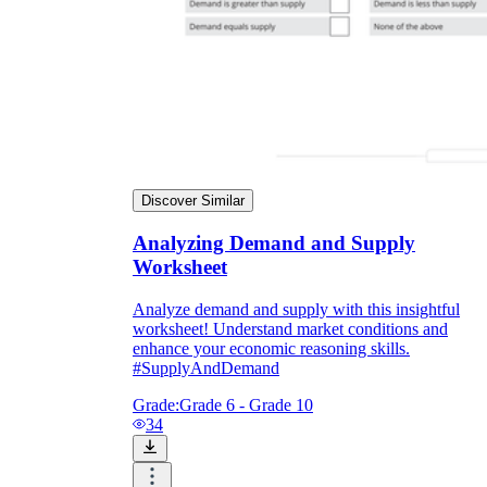
Discover Similar
Analyzing Demand and Supply
Worksheet
Analyze demand and supply with this insightful
worksheet! Understand market conditions and
enhance your economic reasoning skills.
#SupplyAndDemand
Grade:
Grade 6 - Grade 10
34