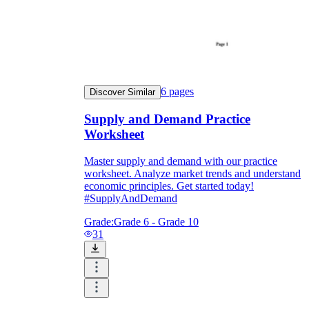
6
pages
Discover Similar
Supply and Demand Practice
Worksheet
Master supply and demand with our practice
worksheet. Analyze market trends and understand
economic principles. Get started today!
#SupplyAndDemand
Grade:
Grade 6 - Grade 10
31