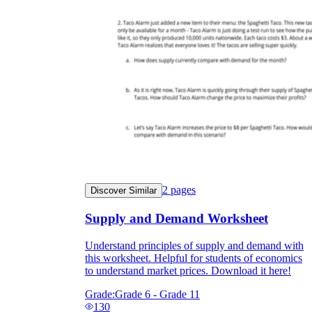
2
pages
Discover Similar
Supply and Demand Worksheet
Understand principles of supply and demand with
this worksheet. Helpful for students of economics
to understand market prices. Download it here!
Grade:
Grade 6 - Grade 11
130