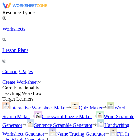
Resource Type
Worksheets
Lesson Plans
Coloring Pages
Create Worksheet
Core Functionality
Teaching Workflow
Target Learners
Interactive Worksheet Maker
Quiz Maker
Word
Search Maker
Crossword Puzzle Maker
Word Scramble
Generator
Sentence Scramble Generator
Handwriting
Worksheet Generator
Name Tracing Generator
Fill In
The Blank Generator