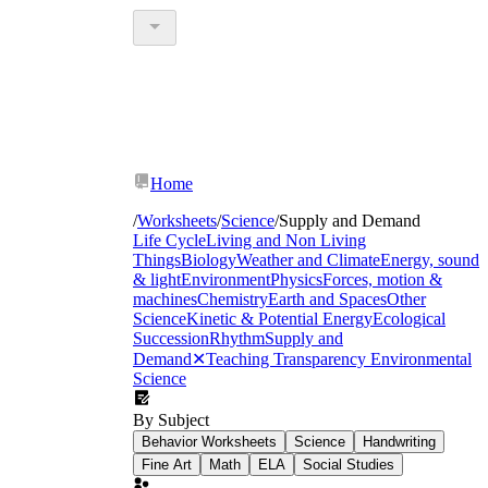
Home
/
Worksheets
/
Science
/
Supply and Demand
Life Cycle
Living and Non Living
Things
Biology
Weather and Climate
Energy, sound
& light
Environment
Physics
Forces, motion &
machines
Chemistry
Earth and Spaces
Other
Science
Kinetic & Potential Energy
Ecological
Succession
Rhythm
Supply and
Demand
✕
Teaching Transparency
Environmental
Science
By Subject
Behavior Worksheets
Science
Handwriting
Fine Art
Math
ELA
Social Studies