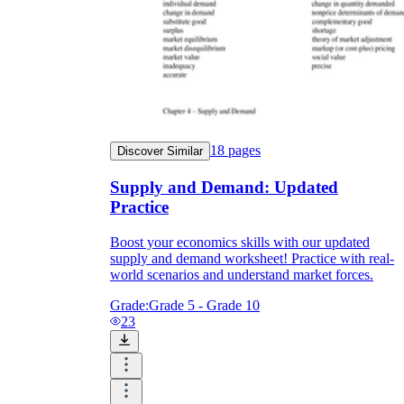
18
pages
Discover Similar
Supply and Demand: Updated
Practice
Boost your economics skills with our updated
supply and demand worksheet! Practice with real-
world scenarios and understand market forces.
Grade:
Grade 5 - Grade 10
23