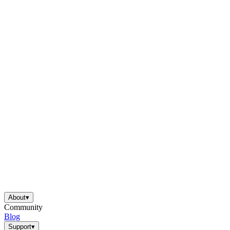
About
▾
Community
Blog
Support
▾