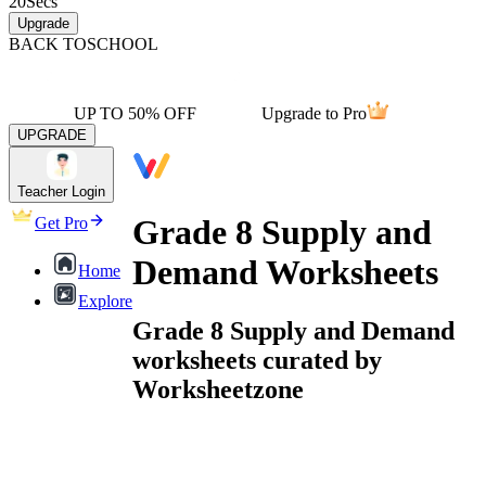
20
Secs
Upgrade
BACK TO
SCHOOL
UP TO 50% OFF
Upgrade to Pro
UPGRADE
Teacher Login
Grade 8 Supply and
Get Pro
Demand Worksheets
Home
Explore
Grade 8 Supply and Demand
worksheets curated by
Worksheetzone