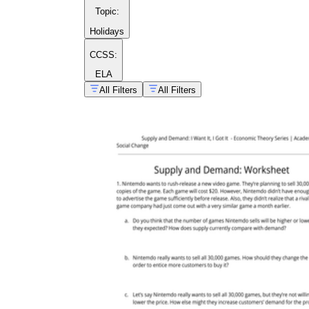
Topic
:
Holidays
CCSS:
ELA
All Filters
All Filters