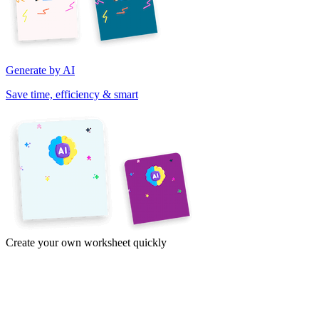
Generate by AI
Save time, efficiency & smart
Create your own worksheet quickly