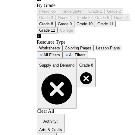
By Grade
Preschool
Kindergarten
Grade 1
Grade 2
Grade 3
Grade 4
Grade 5
Grade 6
Grade 7
Grade 8
Grade 9
Grade 10
Grade 11
Grade 12
College
Resource Type
Worksheets
Coloring Pages
Lesson Plans
All Filters
All Filters
Supply and Demand
Grade 8
Clear All
Activity
:
Arts & Crafts