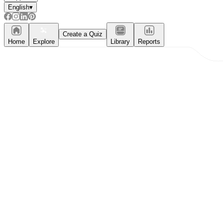
English
▾
Create a Quiz
Home
Explore
Library
Reports