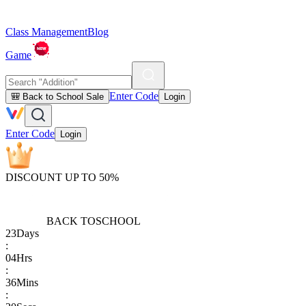
Class Management
Blog
Game
Enter Code
🎒 Back to School Sale
Login
Enter Code
Login
DISCOUNT UP TO 50%
BACK TO
SCHOOL
23
Days
:
04
Hrs
:
36
Mins
: