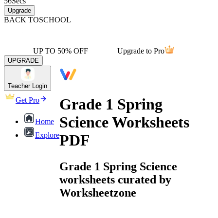
56
Secs
Upgrade
BACK TO
SCHOOL
UP TO 50% OFF
Upgrade to Pro
UPGRADE
Teacher Login
Grade 1 Spring
Get Pro
Science Worksheets
Home
Explore
PDF
Grade 1 Spring Science
worksheets curated by
Worksheetzone