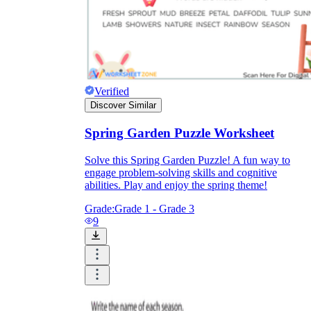
Verified
Discover Similar
Spring Garden Puzzle Worksheet
Solve this Spring Garden Puzzle! A fun way to
engage problem-solving skills and cognitive
abilities. Play and enjoy the spring theme!
Grade:
Grade 1 - Grade 3
9