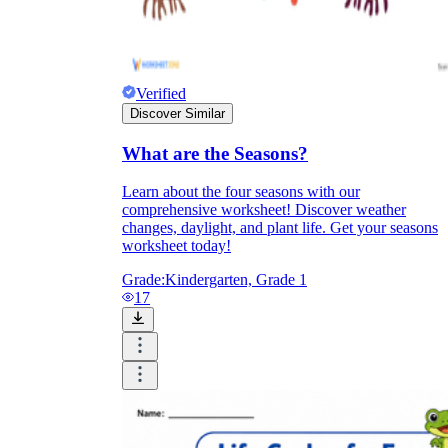
Verified
Discover Similar
What are the Seasons?
Learn about the four seasons with our
comprehensive worksheet! Discover weather
changes, daylight, and plant life. Get your seasons
worksheet today!
Grade:
Kindergarten, Grade 1
17