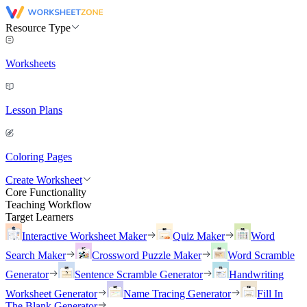
Resource Type
Worksheets
Lesson Plans
Coloring Pages
Create Worksheet
Core Functionality
Teaching Workflow
Target Learners
Interactive Worksheet Maker
Quiz Maker
Word
Search Maker
Crossword Puzzle Maker
Word Scramble
Generator
Sentence Scramble Generator
Handwriting
Worksheet Generator
Name Tracing Generator
Fill In
The Blank Generator