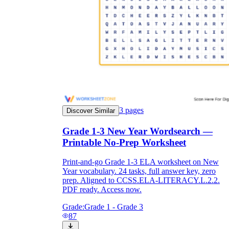
3
pages
Discover Similar
Grade 1-3 New Year Wordsearch —
Printable No-Prep Worksheet
Print-and-go Grade 1-3 ELA worksheet on New
Year vocabulary. 24 tasks, full answer key, zero
prep. Aligned to CCSS.ELA-LITERACY.L.2.2.
PDF ready. Access now.
Grade:
Grade 1 - Grade 3
87