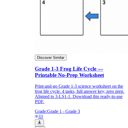
Discover Similar
Grade 1-3 Frog Life Cycle —
Printable No-Prep Worksheet
Print-and-go Grade 1-3 science worksheet on the
frog life cycle. 4 tasks, full answer key, zero prep.
Aligned to 3-LS1-1. Download this ready-to-use
PDF.
Grade:
Grade 1 - Grade 3
33