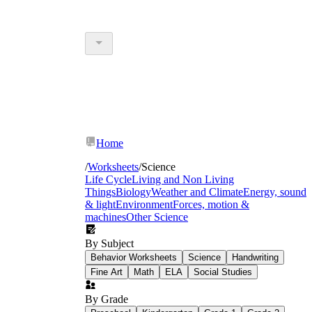
Home
/
Worksheets
/
Science
Life Cycle
Living and Non Living
Things
Biology
Weather and Climate
Energy, sound
& light
Environment
Forces, motion &
machines
Other Science
By Subject
Behavior Worksheets
Science
Handwriting
Fine Art
Math
ELA
Social Studies
By Grade