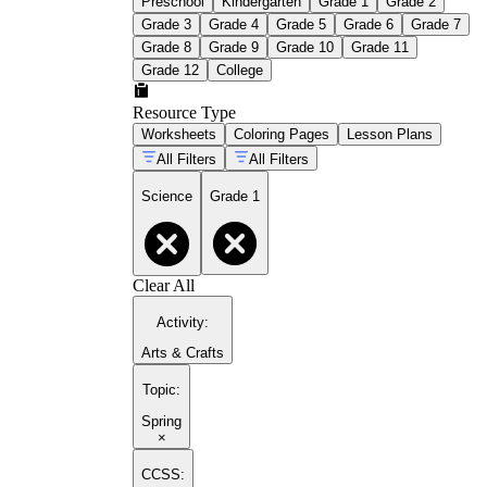
Preschool
Kindergarten
Grade 1
Grade 2
Grade 3
Grade 4
Grade 5
Grade 6
Grade 7
Grade 8
Grade 9
Grade 10
Grade 11
Grade 12
College
Resource Type
Worksheets
Coloring Pages
Lesson Plans
All Filters
All Filters
Science
Grade 1
Clear All
Activity
:
Arts & Crafts
Topic
:
Spring
×
CCSS: