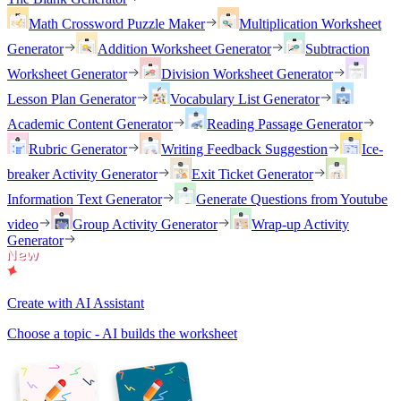
Math Crossword Puzzle Maker
Multiplication Worksheet
Generator
Addition Worksheet Generator
Subtraction
Worksheet Generator
Division Worksheet Generator
Lesson Plan Generator
Vocabulary List Generator
Academic Content Generator
Reading Passage Generator
Rubric Generator
Writing Feedback Suggestion
Ice-
breaker Activity Generator
Exit Ticket Generator
Information Text Generator
Generate Questions from Youtube
video
Group Activity Generator
Wrap-up Activity
Generator
Create with AI Assistant
Choose a topic - AI builds the worksheet