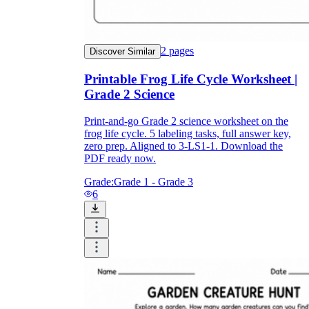
2
pages
Discover Similar
Printable Frog Life Cycle Worksheet |
Grade 2 Science
Print-and-go Grade 2 science worksheet on the
frog life cycle. 5 labeling tasks, full answer key,
zero prep. Aligned to 3-LS1-1. Download the
PDF ready now.
Grade:
Grade 1 - Grade 3
6