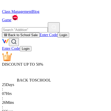
Class Management
Blog
Game
Enter Code
🎒 Back to School Sale
Login
Enter Code
Login
DISCOUNT UP TO 50%
BACK TO
SCHOOL
25
Days
:
07
Hrs
:
26
Mins
: