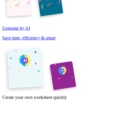
Generate by AI
Save time, efficiency & smart
Create your own worksheet quickly