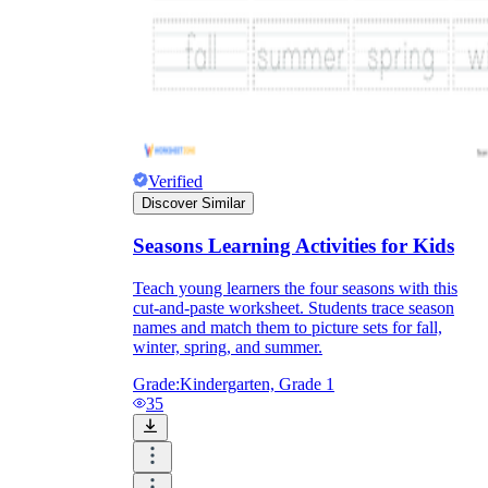
Verified
Discover Similar
Seasons Learning Activities for Kids
Teach young learners the four seasons with this
cut-and-paste worksheet. Students trace season
names and match them to picture sets for fall,
winter, spring, and summer.
Grade:
Kindergarten, Grade 1
35