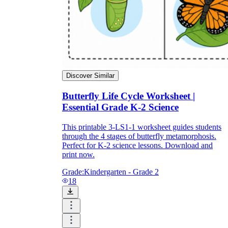
Discover Similar
Butterfly Life Cycle Worksheet |
Essential Grade K-2 Science
This printable 3-LS1-1 worksheet guides students
through the 4 stages of butterfly metamorphosis.
Perfect for K-2 science lessons. Download and
print now.
Grade:
Kindergarten - Grade 2
18