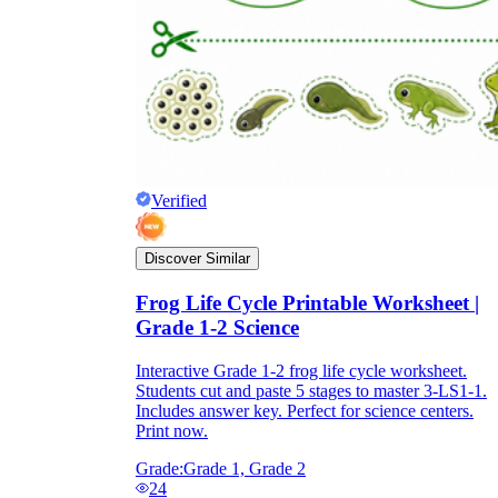
Verified
Discover Similar
Frog Life Cycle Printable Worksheet |
Grade 1-2 Science
Interactive Grade 1-2 frog life cycle worksheet.
Students cut and paste 5 stages to master 3-LS1-1.
Includes answer key. Perfect for science centers.
Print now.
Grade:
Grade 1, Grade 2
24