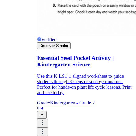
Verified
Discover Similar
Essential Seed Pocket Activity |
Kindergarten Science
Use this K-LS1-1 aligned worksheet to guide
students through 9 steps of seed germination.
Perfect for hands-on plant life cycle lessons. Print
and use today.
Grade:
Kindergarten - Grade 2
9