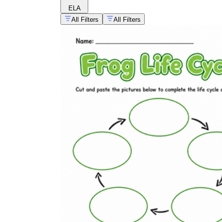
ELA
All Filters
All Filters