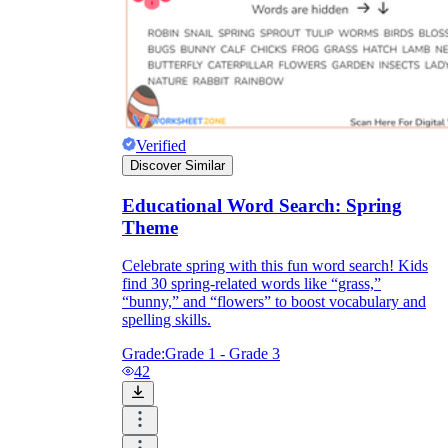
Verified
Discover Similar
Educational Word Search: Spring
Theme
Celebrate spring with this fun word search! Kids
find 30 spring-related words like “grass,”
“bunny,” and “flowers” to boost vocabulary and
spelling skills.
Grade:
Grade 1 - Grade 3
42