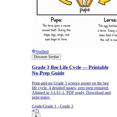
Verified
Discover Similar
Grade 3 Bee Life Cycle — Printable
No-Prep Guide
Print-and-go Grade 3 science poster on the bee
life cycle. 4 detailed stages, zero prep required.
Aligned to 3-LS1-1. PDF ready. Download and
print today.
Grade:
Grade 1 - Grade 3
75