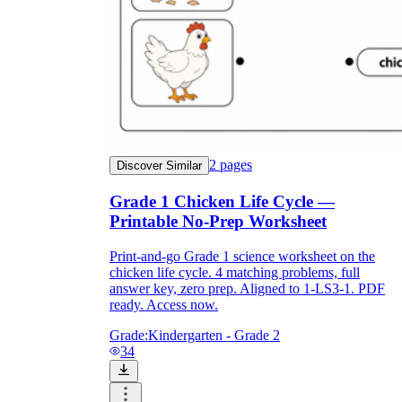
2
pages
Discover Similar
Grade 1 Chicken Life Cycle —
Printable No-Prep Worksheet
Print-and-go Grade 1 science worksheet on the
chicken life cycle. 4 matching problems, full
answer key, zero prep. Aligned to 1-LS3-1. PDF
ready. Access now.
Grade:
Kindergarten - Grade 2
34