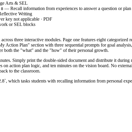
ge Arts & SEL
— Recall information from experiences to answer a question or plan 
.8
eflective Writing
er key not applicable · PDF
work or SEL blocks
cross three interactive modules. Page one features eight categorized re
 "My Action Plan" section with three sequential prompts for goal analys
der both the "what" and the "how" of their personal growth.
inutes. Simply print the double-sided document and distribute it during
s on action plan logic, and ten minutes on the vision board. No externa
 back to the classroom.
hich tasks students with recalling information from personal experie
rrent capabilities and gather "internal" data to plan future behaviors. Bo
rom winter break to re-center the classroom community on positive gro
ify a "why" behind their goals, which signals developing self-regulation. 
th mindset principles.
 Grades 1 through 3, offering enough visual support for younger writers w
r chart detailing different types of resolutions. The open-ended nature m