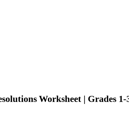
esolutions Worksheet | Grades 1-