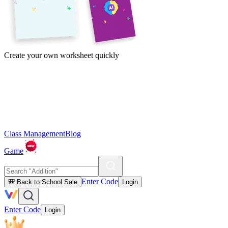
Create your own worksheet quickly
Class Management
Blog
Game
Enter Code
🎒 Back to School Sale
Login
Enter Code
Login