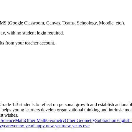
ing LMS (Google Classroom, Canvas, Teams, Schoology, Moodle, etc.).
ay, with no student login required.
ults from your teacher account.
de 1-3 students to reflect on personal growth and establish actionab
ce helps young learners develop organizational thinking and intrinsic mo
ust wishes.
 Science
Math
Other Math
Geometry
Other Geometry
Subtraction
English
y
year
eve
new year
happy new year
new years eve