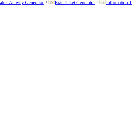
eaker Activity Generator
Exit Ticket Generator
Information T