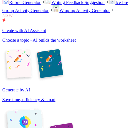
Rubric Generator
Writing Feedback Suggestion
Ice-br
Group Activity Generator
Wrap-up Activity Generator
Create with AI Assistant
Choose a topic - AI builds the worksheet
Generate by AI
Save time, efficiency & smart