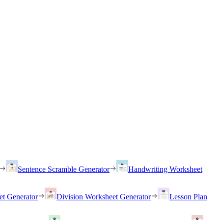
Sentence Scramble Generator
Handwriting Worksheet
et Generator
Division Worksheet Generator
Lesson Plan