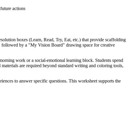
future actions
solution boxes (Learn, Read, Try, Eat, etc.) that provide scaffolding
is, followed by a "My Vision Board" drawing space for creative
 morning work or a social-emotional learning block. Students spend
l materials are required beyond standard writing and coloring tools,
nces to answer specific questions. This worksheet supports the
th standard codes can be copied directly into lesson plans, IEP goals, or
wth mindsets. Use the "My Action Plan" section as a formative
This activity serves as a perfect reflective tool after direct
hile providing structural depth for older learners. It naturally pairs
akes it an excellent choice for inclusive classrooms and diverse