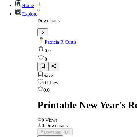
Home
0
Explore
Downloads
Patricia R Curtis
0.0
0
Save
0
Likes
0.0
Printable New Year's R
0
Views
0
Downloads
Download PDF