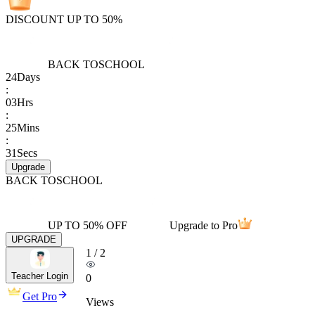
DISCOUNT UP TO 50%
BACK TO
SCHOOL
24
Days
:
03
Hrs
:
25
Mins
:
31
Secs
Upgrade
BACK TO
SCHOOL
UP TO 50% OFF
Upgrade to Pro
UPGRADE
1
/
2
Teacher Login
0
Get Pro
Views