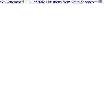
ext Generator
Generate Questions from Youtube video