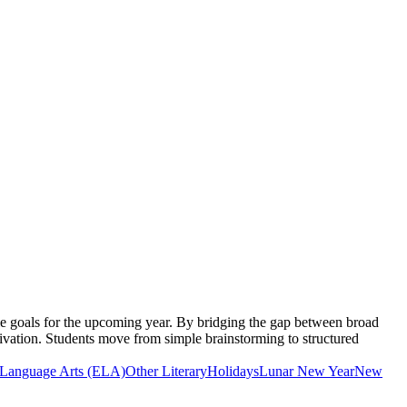
le goals for the upcoming year. By bridging the gap between broad
tivation. Students move from simple brainstorming to structured
 Language Arts (ELA)
Other Literary
Holidays
Lunar New Year
New