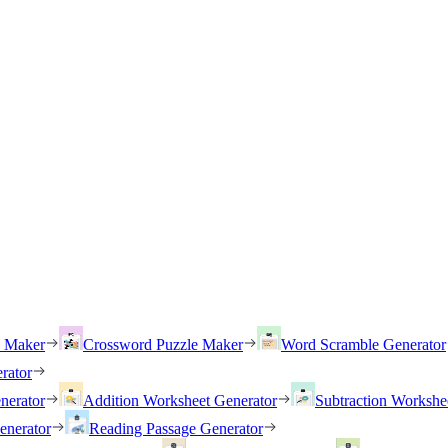
h Maker
Crossword Puzzle Maker
Word Scramble Generator
rator
nerator
Addition Worksheet Generator
Subtraction Workshe
enerator
Reading Passage Generator