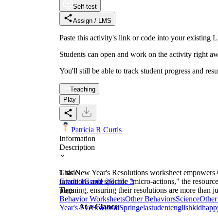
Self-test
Assign / LMS
Paste this activity's link or code into your exist
Students can open and work on the activity right aw
You'll still be able to track student progress and res
Teaching
Play
Patricia R Curtis
Information
Description
This New Year's Resolutions worksheet empowers Gra
Grade
intentions and specific "micro-actions," the resour
Grade 1
Grade 2
Grade 3
planning, ensuring their resolutions are more than j
Tags
Behavior Worksheets
Other Behaviors
Science
Other
At a Glance
Year's Eve
Seasonal
Spring
ela
student
english
kid
happ