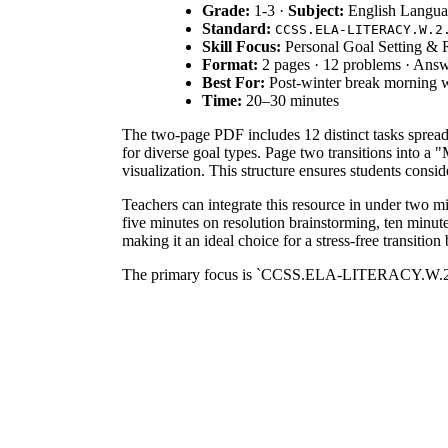
Grade:
1-3 ·
Subject:
English Langua
Standard:
CCSS.ELA-LITERACY.W.2
Skill Focus:
Personal Goal Setting & R
Format:
2 pages · 12 problems · Answ
Best For:
Post-winter break morning 
Time:
20–30 minutes
The two-page PDF includes 12 distinct tasks spread a
for diverse goal types. Page two transitions into a
visualization. This structure ensures students consi
Teachers can integrate this resource in under two m
five minutes on resolution brainstorming, ten minute
making it an ideal choice for a stress-free transition
The primary focus is `CCSS.ELA-LITERACY.W.2.8`, w
standard by requiring learners to reflect on their cu
district curriculum mapping tools.
Deploy this worksheet during the first week back f
assessment opportunity; observe if students can ident
instruction on the concept of SMART goals or grow
This resource is designed for elementary students in
with a read-aloud of seasonal literature or an ancho