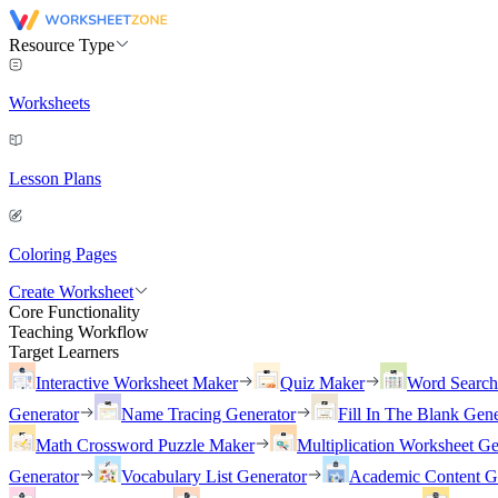
Resource Type
Worksheets
Lesson Plans
Coloring Pages
Create Worksheet
Core Functionality
Teaching Workflow
Target Learners
Interactive Worksheet Maker
Quiz Maker
Word Searc
Generator
Name Tracing Generator
Fill In The Blank Gene
Math Crossword Puzzle Maker
Multiplication Worksheet Ge
Generator
Vocabulary List Generator
Academic Content G