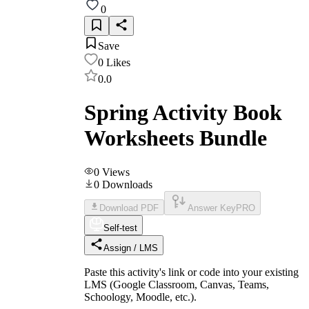
0
Save
0
Likes
0.0
Spring Activity Book
Worksheets Bundle
0
Views
0
Downloads
Download PDF
Answer Key
PRO
Self-test
Assign / LMS
Paste this activity's link or code into your existing
LMS (Google Classroom, Canvas, Teams,
Schoology, Moodle, etc.).