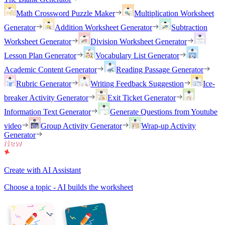
Math Crossword Puzzle Maker
Multiplication Worksheet
Generator
Addition Worksheet Generator
Subtraction
Worksheet Generator
Division Worksheet Generator
Lesson Plan Generator
Vocabulary List Generator
Academic Content Generator
Reading Passage Generator
Rubric Generator
Writing Feedback Suggestion
Ice-
breaker Activity Generator
Exit Ticket Generator
Information Text Generator
Generate Questions from Youtube
video
Group Activity Generator
Wrap-up Activity
Generator
Create with AI Assistant
Choose a topic - AI builds the worksheet