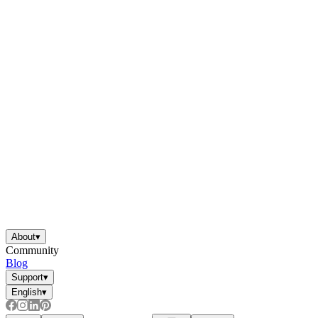
About
▾
Community
Blog
Support
▾
English
▾