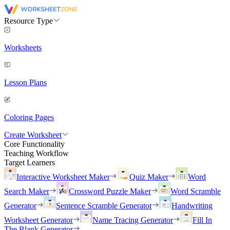
Resource Type
Worksheets
Lesson Plans
Coloring Pages
Create Worksheet
Core Functionality
Teaching Workflow
Target Learners
Interactive Worksheet Maker
Quiz Maker
Word
Search Maker
Crossword Puzzle Maker
Word Scramble
Generator
Sentence Scramble Generator
Handwriting
Worksheet Generator
Name Tracing Generator
Fill In
The Blank Generator