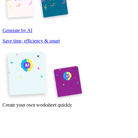
Generate by AI
Save time, efficiency & smart
Create your own worksheet quickly