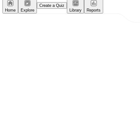
Create a Quiz
Home
Explore
Library
Reports