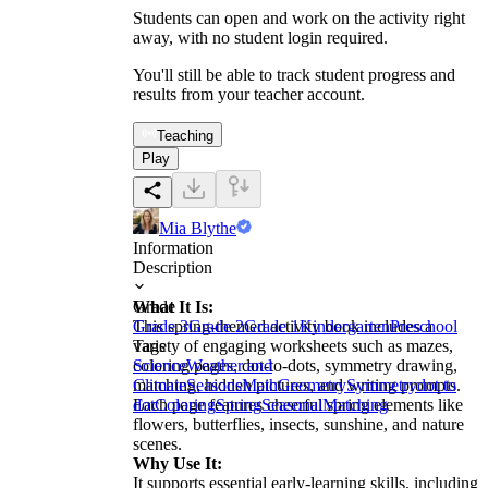
Students can open and work on the activity right
away, with no student login required.
You'll still be able to track student progress and
results from your teacher account.
Teaching
Play
Mia Blythe
Information
Description
What It Is:
Grade
This spring-themed activity book includes a
Grade 3
Grade 2
Grade 1
Kindergarten
Preschool
variety of engaging worksheets such as mazes,
Tags
coloring pages, dot-to-dots, symmetry drawing,
Science
Weather and
matching, hidden pictures, and writing prompts.
Climate
Seasons
Math
Geometry
Symmetry
dot to
Each page features cheerful spring elements like
dot
Coloring
Spring
Seasonal
Matching
flowers, butterflies, insects, sunshine, and nature
scenes.
Why Use It:
It supports essential early-learning skills, including