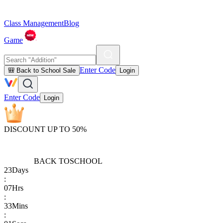
Class Management
Blog
Game
Enter Code
🎒 Back to School Sale
Login
Enter Code
Login
DISCOUNT UP TO 50%
BACK TO
SCHOOL
23
Days
:
07
Hrs
:
33
Mins
: