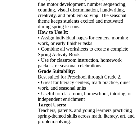
fine-motor development, number sequencing,
counting, visual discrimination, handwriting,
creativity, and problem-solving. The seasonal
theme keeps students excited and motivated
during spring lessons.
How to Use It:
• Assign individual pages for centers, morning
work, or early finisher tasks
• Combine all worksheets to create a complete
Spring Activity Book
• Use for classroom instruction, homework
packets, or seasonal celebrations
Grade Suitability:
Best suited for Preschool through Grade 2.
• Great for literacy centers, math practice, quiet
work, and seasonal units
• Useful for classroom, homeschool, tutoring, or
independent enrichment
Target Users:
Teachers, parents, and young learners practicing
spring-themed skills across math, literacy, art, and
problem-solving.