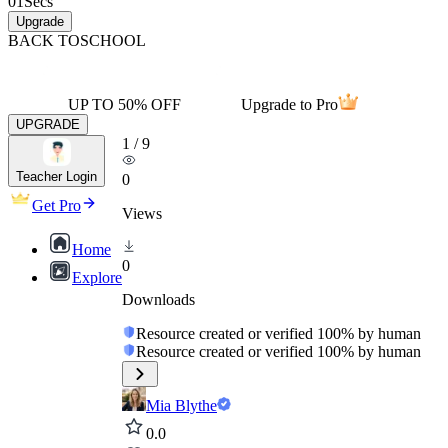
01
Secs
Upgrade
BACK TO
SCHOOL
UP TO 50% OFF
Upgrade to Pro
UPGRADE
1
/
9
Teacher Login
0
Get Pro
Views
Home
0
Explore
Downloads
Resource created or verified 100% by human
Resource created or verified 100% by human
Mia Blythe
0.0