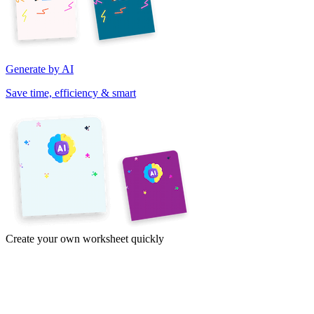
Generate by AI
Save time, efficiency & smart
Create your own worksheet quickly