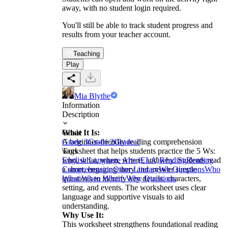
away, with no student login required.
You'll still be able to track student progress and
results from your teacher account.
Teaching
Play
Mia Blythe
Information
Description
What It Is:
Grade
A beginner-friendly reading comprehension
Grade 3
Grade 2
Grade 1
worksheet that helps students practice the 5 Ws:
Tags
who, what, when, where, and why. Students read
English Language Arts (ELA)
Reading
Reading
a short, engaging story and answer simple
Comprehension
Other Literary
Wh Questions
Who
questions to identify key details, characters,
What When Where Why Questions
setting, and events. The worksheet uses clear
language and supportive visuals to aid
understanding.
Why Use It:
This worksheet strengthens foundational reading