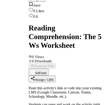
Save
0
Likes
0.0
Reading
Comprehension: The 5
Ws Worksheet
0
Views
0
Downloads
Download PDF
Self-test
Assign / LMS
Paste this activity's link or code into your existing
LMS (Google Classroom, Canvas, Teams,
Schoology, Moodle, etc.).
Students can open and work on the activity right