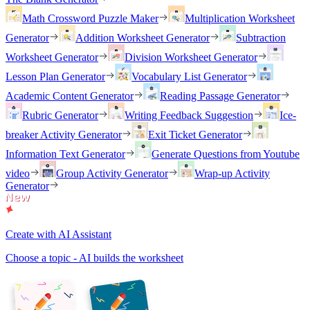
Math Crossword Puzzle Maker
Multiplication Worksheet
Generator
Addition Worksheet Generator
Subtraction
Worksheet Generator
Division Worksheet Generator
Lesson Plan Generator
Vocabulary List Generator
Academic Content Generator
Reading Passage Generator
Rubric Generator
Writing Feedback Suggestion
Ice-
breaker Activity Generator
Exit Ticket Generator
Information Text Generator
Generate Questions from Youtube
video
Group Activity Generator
Wrap-up Activity
Generator
Create with AI Assistant
Choose a topic - AI builds the worksheet