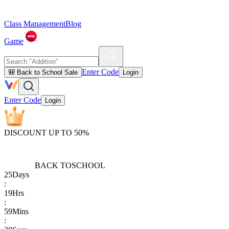
Class Management
Blog
Game
Enter Code
🎒 Back to School Sale
Login
Enter Code
Login
DISCOUNT UP TO 50%
BACK TO
SCHOOL
25
Days
:
19
Hrs
:
59
Mins
: