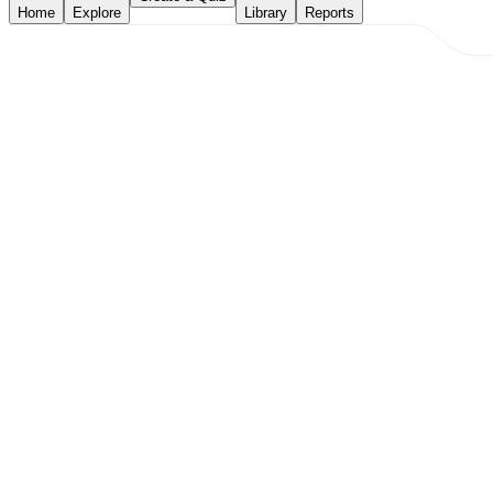
Home
Explore
Library
Reports