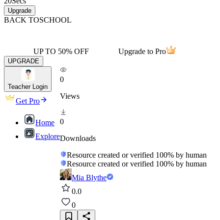
20
Secs
Upgrade
BACK TO
SCHOOL
UP TO 50% OFF
Upgrade to Pro
UPGRADE
0
Teacher Login
Views
Get Pro
0
Home
Explore
Downloads
Resource created or verified 100% by human
Resource created or verified 100% by human
Mia Blythe
0.0
0