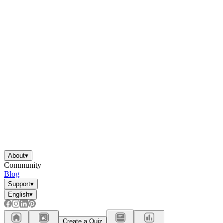
About
▾
Community
Blog
Support
▾
English
▾
Create a Quiz