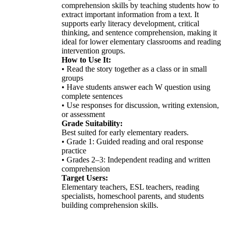
comprehension skills by teaching students how to
extract important information from a text. It
supports early literacy development, critical
thinking, and sentence comprehension, making it
ideal for lower elementary classrooms and reading
intervention groups.
How to Use It:
• Read the story together as a class or in small
groups
• Have students answer each W question using
complete sentences
• Use responses for discussion, writing extension,
or assessment
Grade Suitability:
Best suited for early elementary readers.
• Grade 1: Guided reading and oral response
practice
• Grades 2–3: Independent reading and written
comprehension
Target Users:
Elementary teachers, ESL teachers, reading
specialists, homeschool parents, and students
building comprehension skills.