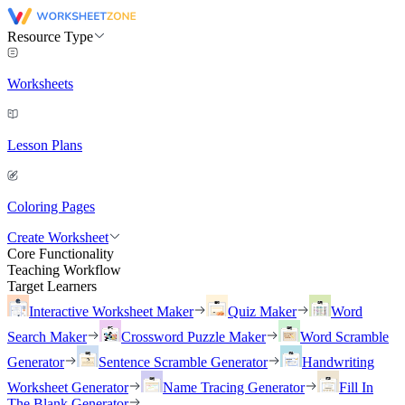
Resource Type
Worksheets
Lesson Plans
Coloring Pages
Create Worksheet
Core Functionality
Teaching Workflow
Target Learners
Interactive Worksheet Maker
Quiz Maker
Word
Search Maker
Crossword Puzzle Maker
Word Scramble
Generator
Sentence Scramble Generator
Handwriting
Worksheet Generator
Name Tracing Generator
Fill In
The Blank Generator