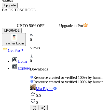
43
Secs
Upgrade
BACK TO
SCHOOL
UP TO 50% OFF
Upgrade to Pro
UPGRADE
0
Teacher Login
Views
Get Pro
0
Home
Explore
Downloads
Resource created or verified 100% by human
Resource created or verified 100% by human
Mia Blythe
0.0
0