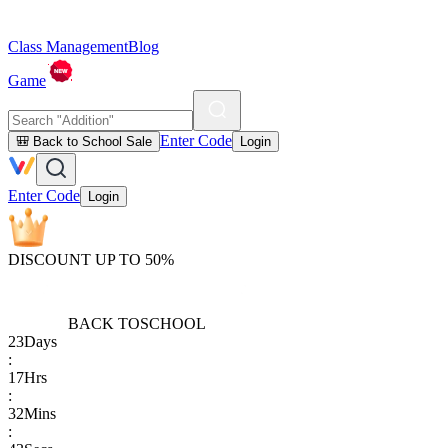
Class Management
Blog
Game
Enter Code
🎒 Back to School Sale
Login
Enter Code
Login
DISCOUNT UP TO 50%
BACK TO
SCHOOL
23
Days
:
17
Hrs
:
32
Mins
: