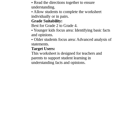
• Read the directions together to ensure
understanding.
• Allow students to complete the worksheet
individually or in pairs.
Grade Suitability:
Best for Grade 2 to Grade 4.
• Younger kids focus area: Identifying basic facts
and opinions.
• Older students focus area: Advanced analysis of
statements.
Target Users:
This worksheet is designed for teachers and
parents to support student learning in
understanding facts and opinions.