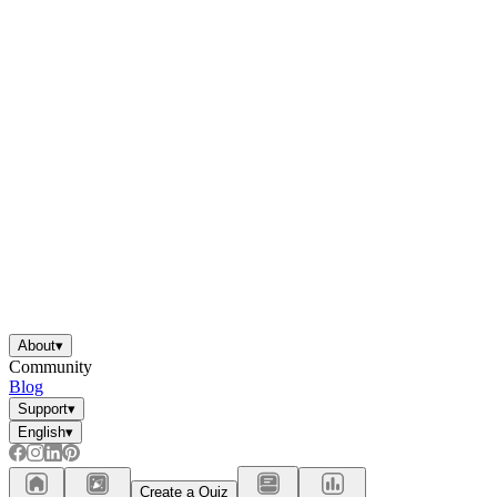
About
▾
Community
Blog
Support
▾
English
▾
Create a Quiz