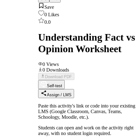
Save
0
Likes
0.0
Understanding Fact vs
Opinion Worksheet
0
Views
0
Downloads
Download PDF
Self-test
Assign / LMS
Paste this activity's link or code into your existing
LMS (Google Classroom, Canvas, Teams,
Schoology, Moodle, etc.).
Students can open and work on the activity right
away, with no student login required.