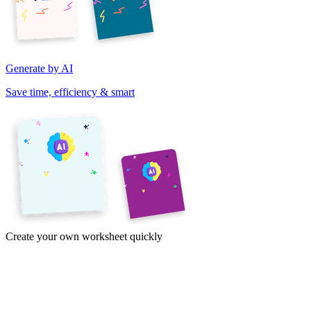
Generate by AI
Save time, efficiency & smart
Create your own worksheet quickly