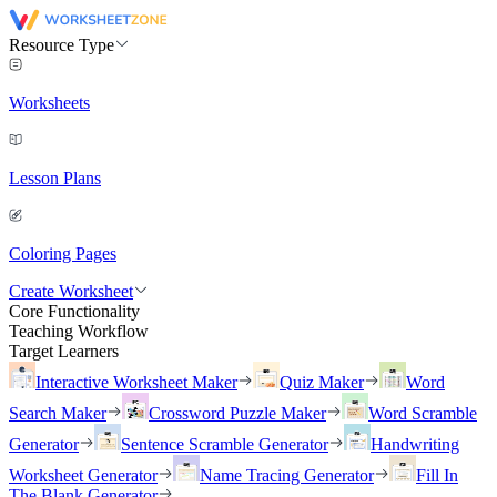
Resource Type
Worksheets
Lesson Plans
Coloring Pages
Create Worksheet
Core Functionality
Teaching Workflow
Target Learners
Interactive Worksheet Maker
Quiz Maker
Word
Search Maker
Crossword Puzzle Maker
Word Scramble
Generator
Sentence Scramble Generator
Handwriting
Worksheet Generator
Name Tracing Generator
Fill In
The Blank Generator