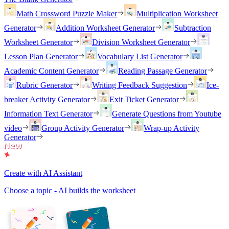
Math Crossword Puzzle Maker
Multiplication Worksheet
Generator
Addition Worksheet Generator
Subtraction
Worksheet Generator
Division Worksheet Generator
Lesson Plan Generator
Vocabulary List Generator
Academic Content Generator
Reading Passage Generator
Rubric Generator
Writing Feedback Suggestion
Ice-
breaker Activity Generator
Exit Ticket Generator
Information Text Generator
Generate Questions from Youtube
video
Group Activity Generator
Wrap-up Activity
Generator
Create with AI Assistant
Choose a topic - AI builds the worksheet