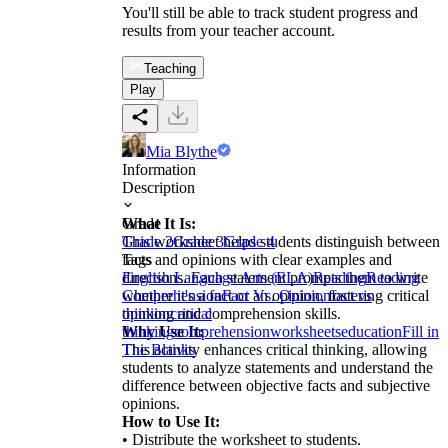
You'll still be able to track student progress and
results from your teacher account.
Teaching
Play
Mia Blythe
Information
Description
What It Is:
Grade
This worksheet helps students distinguish between
Grade 2
Grade 3
Grade 4
facts and opinions with clear examples and
Tags
directions. Each statement prompts them to write
English Language Arts (ELA)
Reading
Reading
whether it's a fact or an opinion, fostering critical
Comprehension
Fact Vs. Opinion
fact vs
thinking and comprehension skills.
opinion
critical
Why Use It:
thinking
comprehension
worksheets
education
Fill in
This activity enhances critical thinking, allowing
The Blanks
students to analyze statements and understand the
difference between objective facts and subjective
opinions.
How to Use It:
• Distribute the worksheet to students.