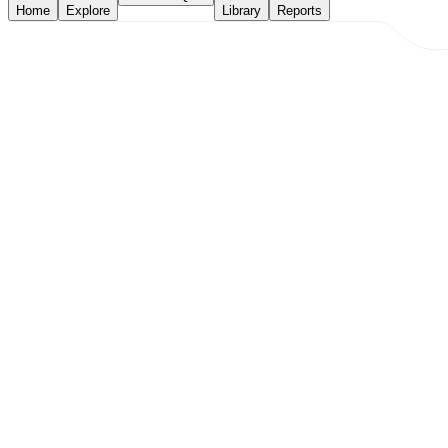
Home
Explore
Library
Reports