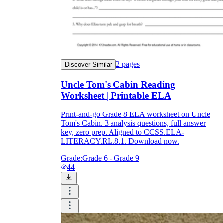
2
pages
Discover Similar
Uncle Tom's Cabin Reading
Worksheet | Printable ELA
Print-and-go Grade 8 ELA worksheet on Uncle
Tom's Cabin. 3 analysis questions, full answer
key, zero prep. Aligned to CCSS.ELA-
LITERACY.RL.8.1. Download now.
Grade:
Grade 6 - Grade 9
44