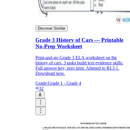
Discover Similar
Grade 3 History of Cars — Printable
No-Prep Worksheet
Print-and-go Grade 3 ELA worksheet on the
history of cars. 3 tasks build text evidence skills.
Full answer key, zero prep. Aligned to RI.3.1.
Download now.
Grade:
Grade 1 - Grade 4
32