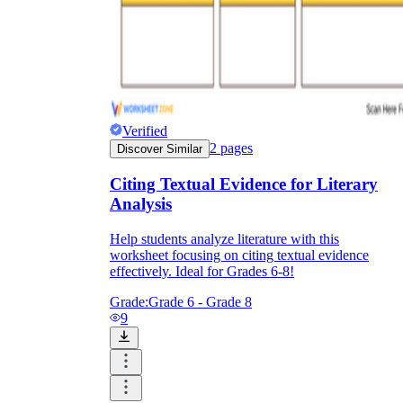
Verified
2
pages
Discover Similar
Citing Textual Evidence for Literary
Analysis
Help students analyze literature with this
worksheet focusing on citing textual evidence
effectively. Ideal for Grades 6-8!
Grade:
Grade 6 - Grade 8
9