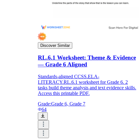
Discover Similar
RL.6.1 Worksheet: Theme & Evidence
— Grade 6 Aligned
Standards-aligned CCSS.ELA-
LITERACY.RL.6.1 worksheet for Grade 6. 2
tasks build theme analysis and text evidence skills.
Access this printable PDF.
Grade:
Grade 6, Grade 7
64