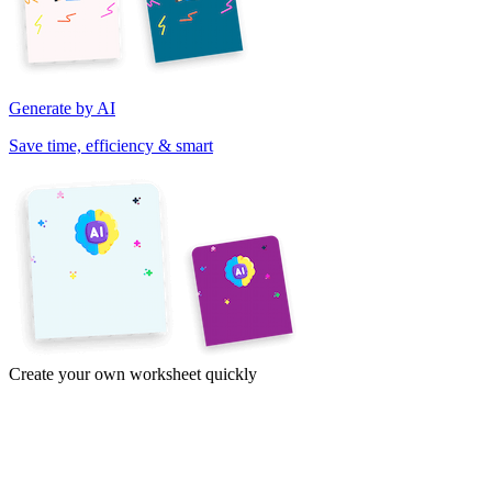
Generate by AI
Save time, efficiency & smart
Create your own worksheet quickly