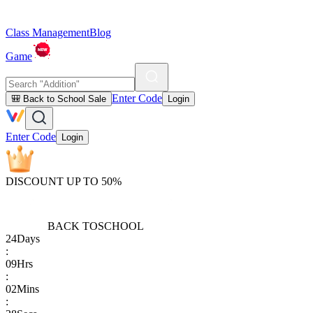
Class Management
Blog
Game
Enter Code
🎒 Back to School Sale
Login
Enter Code
Login
DISCOUNT UP TO 50%
BACK TO
SCHOOL
24
Days
:
09
Hrs
:
02
Mins
: