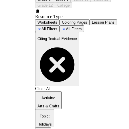
guiding students through textual support
Grade 12
College
Resource Type
Worksheets
Coloring Pages
Lesson Plans
All Filters
All Filters
Citing Textual Evidence
close reading practice sets
Clear All
Activity
:
Arts & Crafts
Topic
:
Holidays