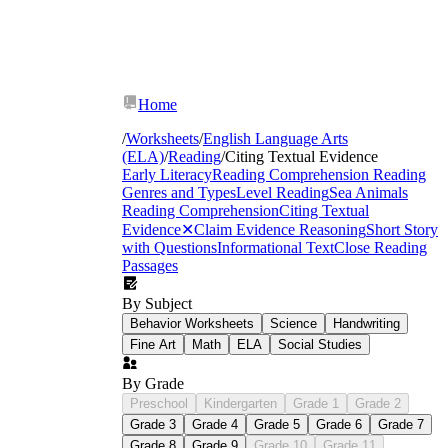
Home
/
Worksheets
/
English Language Arts
(ELA)
/
Reading
/
Citing Textual Evidence
Early Literacy
Reading Comprehension
Reading
Genres and Types
Level Reading
Sea Animals
Reading Comprehension
Citing Textual
Evidence
✕
Claim Evidence Reasoning
Short Story
with Questions
Informational Text
Close Reading
Passages
By Subject
Behavior Worksheets
Science
Handwriting
Fine Art
Math
ELA
Social Studies
By Grade
Preschool
Kindergarten
Grade 1
Grade 2
Grade 3
Grade 4
Grade 5
Grade 6
Grade 7
strategies for
Grade 8
Grade 9
Grade 10
Grade 11