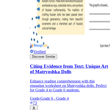
Verified
Discover Similar
Citing Evidence from Text: Unique Art
of Matryoshka Dolls
Enhance reading comprehension with this
engaging worksheet on Matryoshka dolls. Perfect
for Grade 4 to Grade 6 students.
Grade:
Grade 6 - Grade 4
73