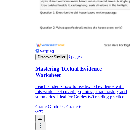
Verified
3
pages
Discover Similar
Mastering Textual Evidence
Worksheet
Teach students how to use textual evidence with
this worksheet covering quotes, paraphrasing, and
summaries. Ideal for Grades 6-9 reading practice.
Grade:
Grade 9 - Grade 6
72