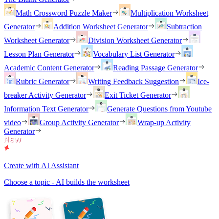
Math Crossword Puzzle Maker
Multiplication Worksheet
Generator
Addition Worksheet Generator
Subtraction
Worksheet Generator
Division Worksheet Generator
Lesson Plan Generator
Vocabulary List Generator
Academic Content Generator
Reading Passage Generator
Rubric Generator
Writing Feedback Suggestion
Ice-
breaker Activity Generator
Exit Ticket Generator
Information Text Generator
Generate Questions from Youtube
video
Group Activity Generator
Wrap-up Activity
Generator
Create with AI Assistant
Choose a topic - AI builds the worksheet