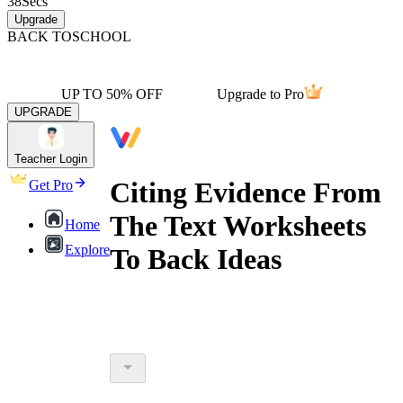
38
Secs
Upgrade
BACK TO
SCHOOL
UP TO 50% OFF
Upgrade to Pro
UPGRADE
Teacher Login
Citing Evidence From
Get Pro
The Text Worksheets
Home
Explore
To Back Ideas