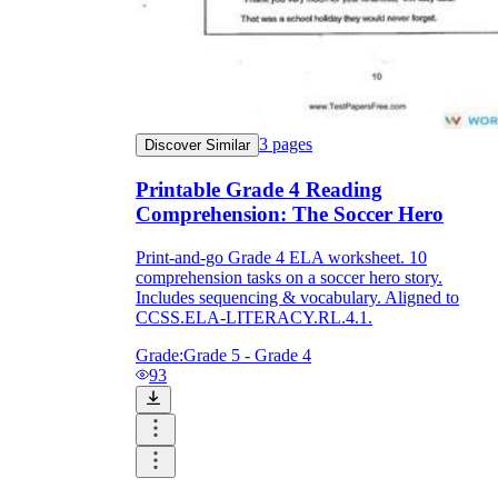
3
pages
Discover Similar
Printable Grade 4 Reading
Comprehension: The Soccer Hero
Print-and-go Grade 4 ELA worksheet. 10
comprehension tasks on a soccer hero story.
Includes sequencing & vocabulary. Aligned to
CCSS.ELA-LITERACY.RL.4.1.
Grade:
Grade 5 - Grade 4
93