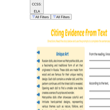
CCSS:
ELA
All Filters
All Filters