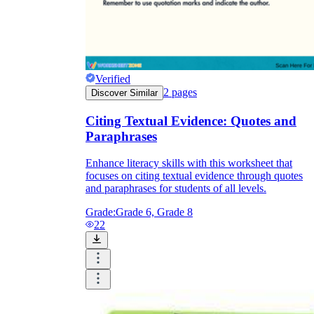
Verified
2
pages
Discover Similar
Citing Textual Evidence: Quotes and
Paraphrases
Enhance literacy skills with this worksheet that
focuses on citing textual evidence through quotes
and paraphrases for students of all levels.
Grade:
Grade 6, Grade 8
22