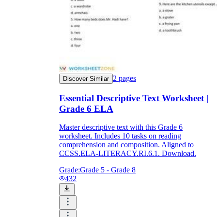
2
pages
Discover Similar
Essential Descriptive Text Worksheet |
Grade 6 ELA
Master descriptive text with this Grade 6
worksheet. Includes 10 tasks on reading
comprehension and composition. Aligned to
CCSS.ELA-LITERACY.RI.6.1. Download.
Grade:
Grade 5 - Grade 8
432