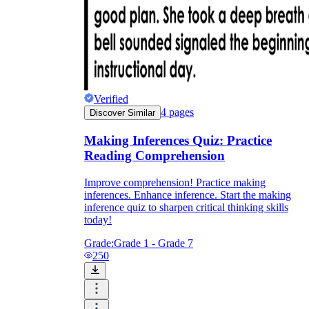
Verified
4
pages
Discover Similar
Making Inferences Quiz: Practice
Reading Comprehension
Improve comprehension! Practice making
inferences. Enhance inference. Start the making
inference quiz to sharpen critical thinking skills
today!
Grade:
Grade 1 - Grade 7
250