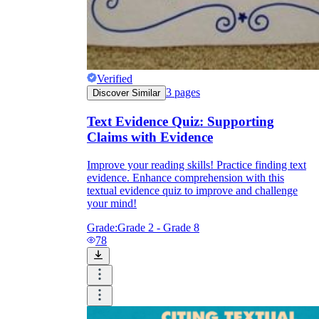
Verified
3
pages
Discover Similar
Text Evidence Quiz: Supporting
Claims with Evidence
Improve your reading skills! Practice finding text
evidence. Enhance comprehension with this
textual evidence quiz to improve and challenge
your mind!
Grade:
Grade 2 - Grade 8
78