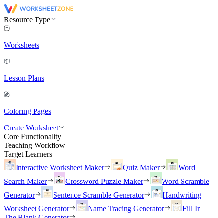
Resource Type
Worksheets
Lesson Plans
Coloring Pages
Create Worksheet
Core Functionality
Teaching Workflow
Target Learners
Interactive Worksheet Maker
Quiz Maker
Word
Search Maker
Crossword Puzzle Maker
Word Scramble
Generator
Sentence Scramble Generator
Handwriting
Worksheet Generator
Name Tracing Generator
Fill In
The Blank Generator