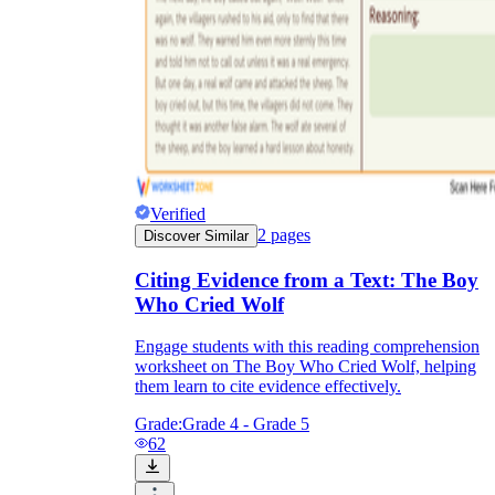
Verified
2
pages
Discover Similar
Citing Evidence from a Text: The Boy
Who Cried Wolf
Engage students with this reading comprehension
worksheet on The Boy Who Cried Wolf, helping
them learn to cite evidence effectively.
Grade:
Grade 4 - Grade 5
62