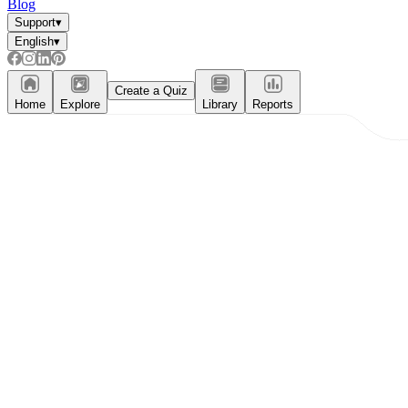
Blog
Support
▾
English
▾
Create a Quiz
Home
Explore
Library
Reports