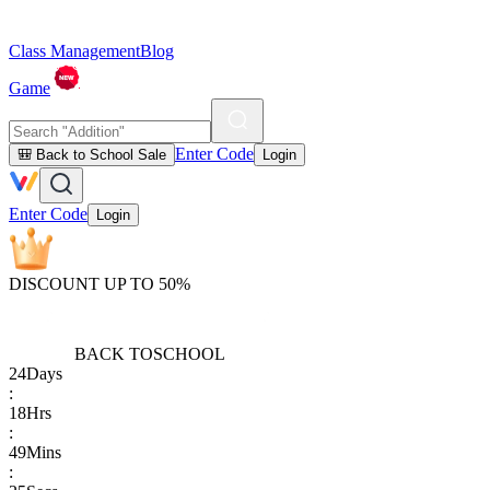
Class Management
Blog
Game
Enter Code
🎒 Back to School Sale
Login
Enter Code
Login
DISCOUNT UP TO 50%
BACK TO
SCHOOL
24
Days
:
18
Hrs
:
49
Mins
: