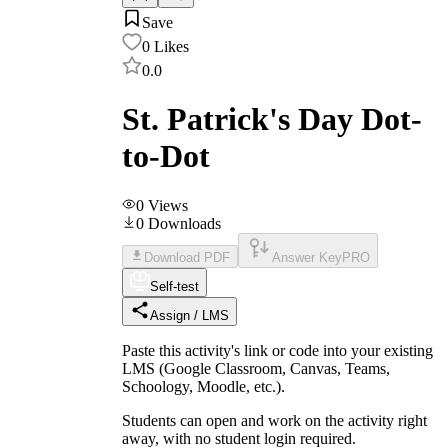
Save
0
Likes
0.0
St. Patrick's Day Dot-
to-Dot
0
Views
0
Downloads
Download PDF
Answer Key
PRO
Self-test
Assign / LMS
Paste this activity's link or code into your existing
LMS (Google Classroom, Canvas, Teams,
Schoology, Moodle, etc.).
Students can open and work on the activity right
away, with no student login required.