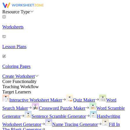
Resource Type
Worksheets
Lesson Plans
Coloring Pages
Create Worksheet
Core Functionality
Teaching Workflow
Target Learners
Interactive Worksheet Maker
Quiz Maker
Word
Search Maker
Crossword Puzzle Maker
Word Scramble
Generator
Sentence Scramble Generator
Handwriting
Worksheet Generator
Name Tracing Generator
Fill In
The Blank Generator