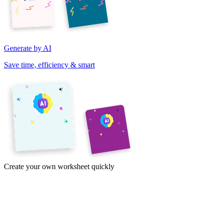
Generate by AI
Save time, efficiency & smart
Create your own worksheet quickly