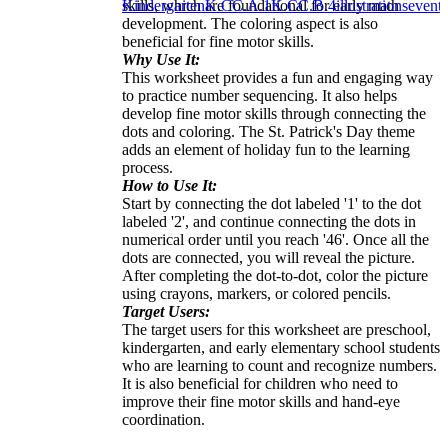
skills, which are foundational for early math
Kindergarten
K.CC.A.1
K.CC.B.4
illustrations
events
development. The coloring aspect is also
beneficial for fine motor skills.
Why Use It:
This worksheet provides a fun and engaging way
to practice number sequencing. It also helps
develop fine motor skills through connecting the
dots and coloring. The St. Patrick's Day theme
adds an element of holiday fun to the learning
process.
How to Use It:
Start by connecting the dot labeled '1' to the dot
labeled '2', and continue connecting the dots in
numerical order until you reach '46'. Once all the
dots are connected, you will reveal the picture.
After completing the dot-to-dot, color the picture
using crayons, markers, or colored pencils.
Target Users:
The target users for this worksheet are preschool,
kindergarten, and early elementary school students
who are learning to count and recognize numbers.
It is also beneficial for children who need to
improve their fine motor skills and hand-eye
coordination.