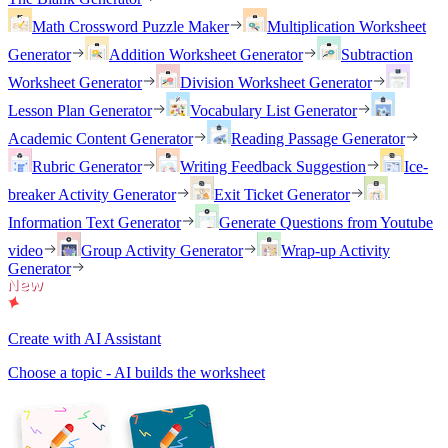
Math Crossword Puzzle Maker
Multiplication Worksheet
Generator
Addition Worksheet Generator
Subtraction
Worksheet Generator
Division Worksheet Generator
Lesson Plan Generator
Vocabulary List Generator
Academic Content Generator
Reading Passage Generator
Rubric Generator
Writing Feedback Suggestion
Ice-
breaker Activity Generator
Exit Ticket Generator
Information Text Generator
Generate Questions from Youtube
video
Group Activity Generator
Wrap-up Activity
Generator
Create with AI Assistant
Choose a topic - AI builds the worksheet