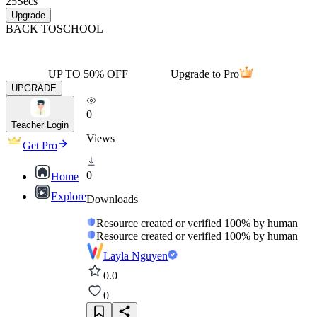
25
Secs
Upgrade
BACK TO
SCHOOL
UP TO 50% OFF
Upgrade to Pro
UPGRADE
0
Teacher Login
Views
Get Pro
0
Home
Explore
Downloads
Resource created or verified 100% by human
Resource created or verified 100% by human
Layla Nguyen
0.0
0