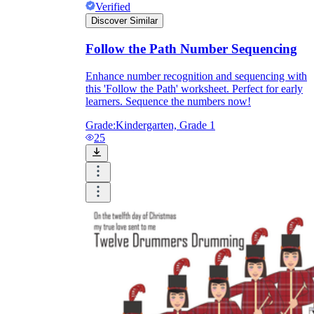
Verified
Discover Similar
Follow the Path Number Sequencing
Enhance number recognition and sequencing with
this 'Follow the Path' worksheet. Perfect for early
learners. Sequence the numbers now!
Grade:
Kindergarten, Grade 1
25