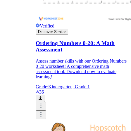
Verified
Discover Similar
Ordering Numbers 0-20: A Math
Assessment
Assess number skills with our Ordering Numbers
0-20 worksheet! A comprehensive math
assessment tool. Download now to evaluate
learning!
Grade:
Kindergarten, Grade 1
36