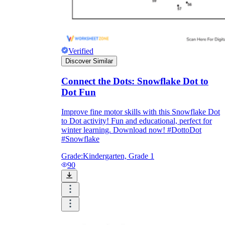
Verified
Discover Similar
Connect the Dots: Snowflake Dot to
Dot Fun
Improve fine motor skills with this Snowflake Dot
to Dot activity! Fun and educational, perfect for
winter learning. Download now! #DottoDot
#Snowflake
Grade:
Kindergarten, Grade 1
90