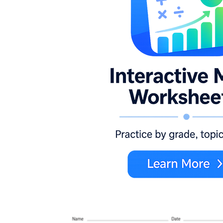
K.CC.A.3
K.CC.B.5
K.NBT.A.1