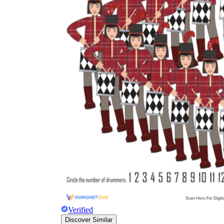
Verified
Discover Similar