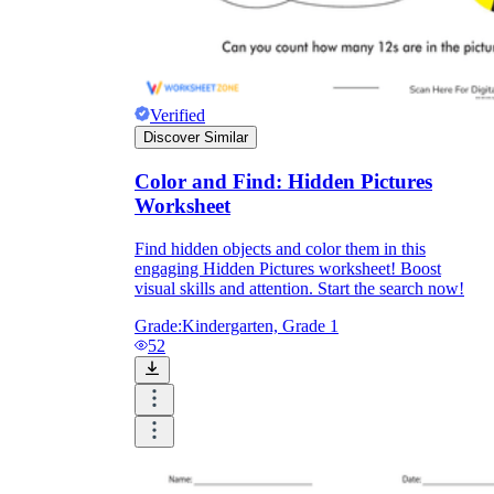
Verified
Discover Similar
Color and Find: Hidden Pictures
Worksheet
Find hidden objects and color them in this
engaging Hidden Pictures worksheet! Boost
visual skills and attention. Start the search now!
Grade:
Kindergarten, Grade 1
52