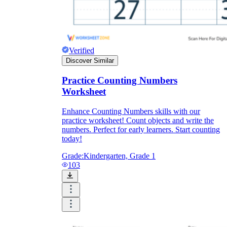
Verified
Discover Similar
Practice Counting Numbers
Worksheet
Enhance Counting Numbers skills with our
practice worksheet! Count objects and write the
numbers. Perfect for early learners. Start counting
today!
Grade:
Kindergarten, Grade 1
103