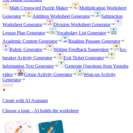
Math Crossword Puzzle Maker
Multiplication Worksheet
Generator
Addition Worksheet Generator
Subtraction
Worksheet Generator
Division Worksheet Generator
Lesson Plan Generator
Vocabulary List Generator
Academic Content Generator
Reading Passage Generator
Rubric Generator
Writing Feedback Suggestion
Ice-
breaker Activity Generator
Exit Ticket Generator
Information Text Generator
Generate Questions from Youtube
video
Group Activity Generator
Wrap-up Activity
Generator
Create with AI Assistant
Choose a topic - AI builds the worksheet