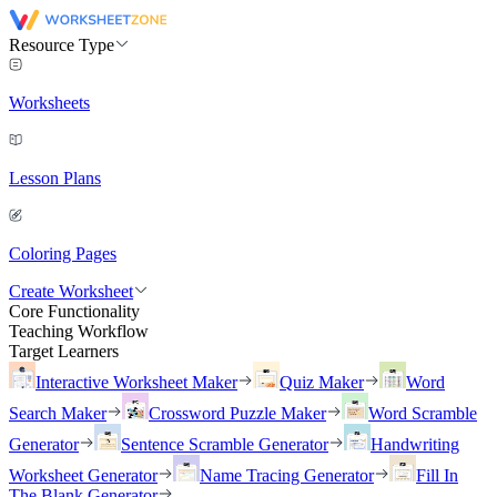
Resource Type
Worksheets
Lesson Plans
Coloring Pages
Create Worksheet
Core Functionality
Teaching Workflow
Target Learners
Interactive Worksheet Maker
Quiz Maker
Word
Search Maker
Crossword Puzzle Maker
Word Scramble
Generator
Sentence Scramble Generator
Handwriting
Worksheet Generator
Name Tracing Generator
Fill In
The Blank Generator