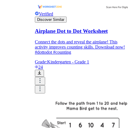
Verified
Discover Similar
Airplane Dot to Dot Worksheet
Connect the dots and reveal the airplane! This
activity improves counting skills. Download now!
#dottodot #counting
Grade:
Kindergarten - Grade 1
24