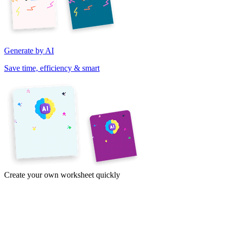
Generate by AI
Save time, efficiency & smart
Create your own worksheet quickly