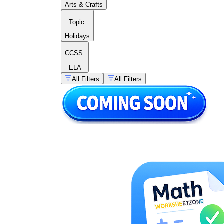
Arts & Crafts
illustrated objects appear beside several
numeral choices. Students count the objects
Topic
:
and circle or connect the correct number.
This separates cardinality from numeral
Holidays
recognition, which is worth assessing
independently.
CCSS:
Number search and visual
ELA
discrimination:
Students scan a grid to find
All Filters
All Filters
and mark a target number — say, 16 —
among similarly shaped distractors like 61,
19, and 15. This format catches students
who are guessing by shape rather than
reading the numeral carefully.
Cut-and-paste sequencing:
Students cut
out numerals or quantity representations and
arrange them in correct order. The physical
manipulation slows students down in a
productive way and reveals sequencing
gaps that pencil work can mask.
Ten-frame interpretation:
Students read a
partially filled double ten frame and write
the number it shows. This directly builds
the "ten and some more" understanding that
underlies place value.