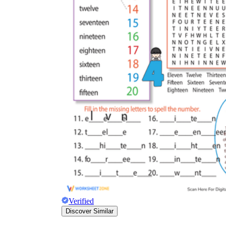
Verified
Discover Similar