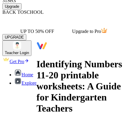
31
Secs
Upgrade
BACK TO
SCHOOL
UP TO 50% OFF
Upgrade to Pro
UPGRADE
Teacher Login
Identifying Numbers
Get Pro
11-20 printable
Home
Explore
worksheets: A Guide
for Kindergarten
Teachers