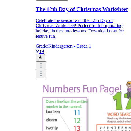
The 12th Day of Christmas Worksheet
Celebrate the season with the 12th Day of
Christmas Worksheet! Perfect for incorporating
holiday themes into lessons. Download now for
festive fun!
Grade:
Kindergarten - Grade 1
19