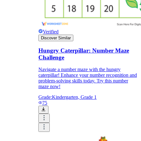
Verified
Discover Similar
Hungry Caterpillar: Number Maze
Challenge
Navigate a number maze with the hungry
caterpillar! Enhance your number recognition and
problem-solving skills today. Try this number
maze now!
Grade:
Kindergarten, Grade 1
75