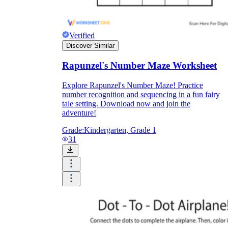
Verified
Discover Similar
Rapunzel's Number Maze Worksheet
Explore Rapunzel's Number Maze! Practice
number recognition and sequencing in a fun fairy
tale setting. Download now and join the
adventure!
Grade:
Kindergarten, Grade 1
31