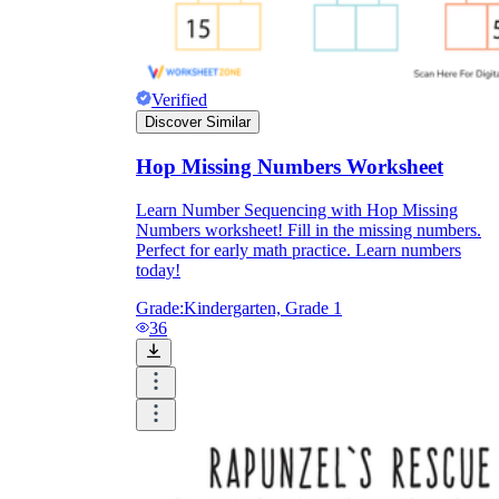
Verified
Discover Similar
Hop Missing Numbers Worksheet
Learn Number Sequencing with Hop Missing
Numbers worksheet! Fill in the missing numbers.
Perfect for early math practice. Learn numbers
today!
Grade:
Kindergarten, Grade 1
36