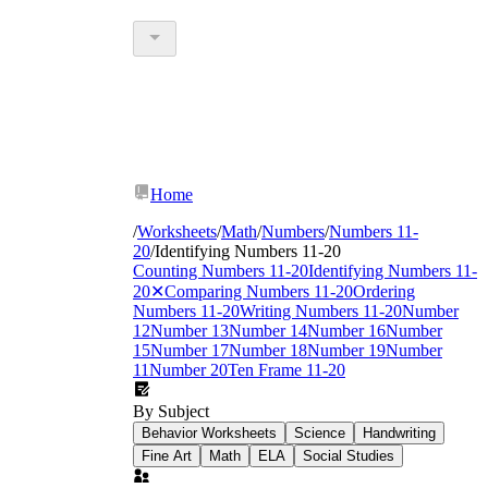
Home
/
Worksheets
/
Math
/
Numbers
/
Numbers 11-
20
/
Identifying Numbers 11-20
Counting Numbers 11-20
Identifying Numbers 11-
20
✕
Comparing Numbers 11-20
Ordering
Numbers 11-20
Writing Numbers 11-20
Number
12
Number 13
Number 14
Number 16
Number
15
Number 17
Number 18
Number 19
Number
11
Number 20
Ten Frame 11-20
By Subject
Behavior Worksheets
Science
Handwriting
Fine Art
Math
ELA
Social Studies