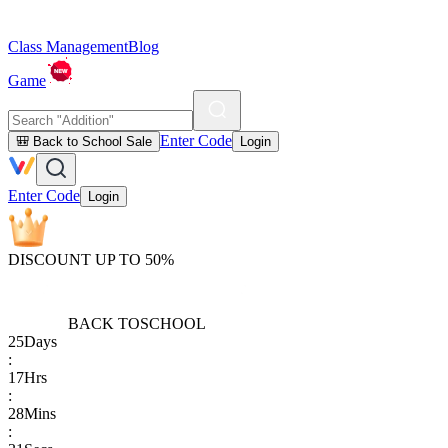
Class Management
Blog
Game
Enter Code
🎒 Back to School Sale
Login
Enter Code
Login
DISCOUNT UP TO 50%
BACK TO
SCHOOL
25
Days
:
17
Hrs
:
28
Mins
: