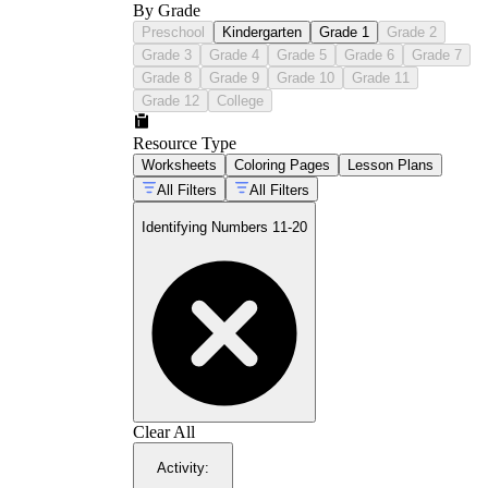
By Grade
Preschool
Kindergarten
Grade 1
Grade 2
Grade 3
Grade 4
Grade 5
Grade 6
Grade 7
Grade 8
Grade 9
Grade 10
Grade 11
Grade 12
College
Resource Type
Worksheets
Coloring Pages
Lesson Plans
All Filters
All Filters
Identifying Numbers 11-20
Numeral tracing and independent
writing:
Students trace large dotted
numerals and then write them in blank
spaces. The emphasis here is on correct
digit formation for both the 1 and the ones
digit — a student who forms a backward 3
Clear All
in 13 needs different feedback than one
who writes the digits in the wrong order.
Activity
:
Count-and-identify matching:
Groups of