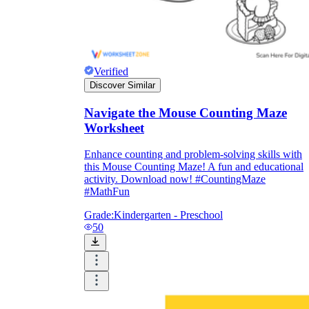
Verified
Discover Similar
Navigate the Mouse Counting Maze
Worksheet
Enhance counting and problem-solving skills with
this Mouse Counting Maze! A fun and educational
activity. Download now! #CountingMaze
#MathFun
Grade:
Kindergarten - Preschool
50