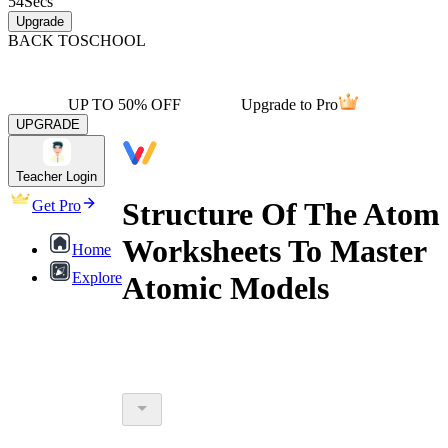
54
Secs
Upgrade
BACK TO
SCHOOL
UP TO 50% OFF
Upgrade to Pro
UPGRADE
Teacher Login
Structure Of The Atom
Get Pro
Worksheets To Master
Home
Explore
Atomic Models