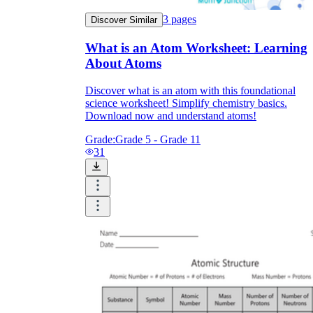
3
pages
Discover Similar
What is an Atom Worksheet: Learning
About Atoms
Discover what is an atom with this foundational
science worksheet! Simplify chemistry basics.
Download now and understand atoms!
Grade:
Grade 5 - Grade 11
31