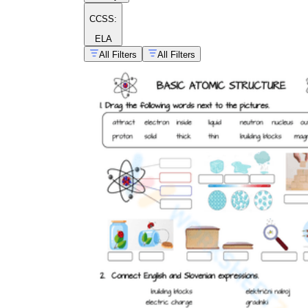
CCSS:
ELA
All Filters
All Filters