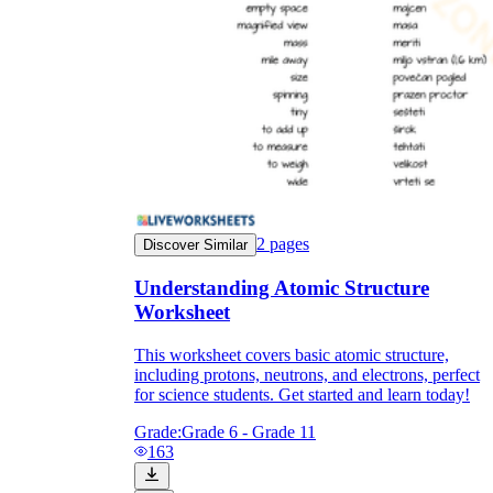
2
pages
Discover Similar
Understanding Atomic Structure
Worksheet
This worksheet covers basic atomic structure,
including protons, neutrons, and electrons, perfect
for science students. Get started and learn today!
Grade:
Grade 6 - Grade 11
163