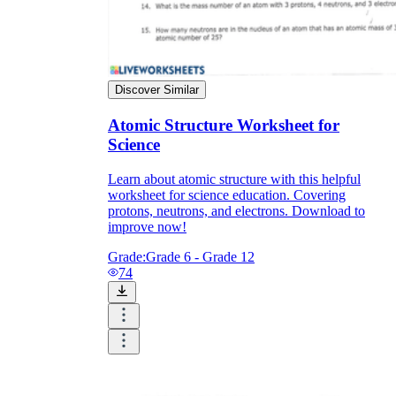
Discover Similar
Atomic Structure Worksheet for
Science
Learn about atomic structure with this helpful
worksheet for science education. Covering
protons, neutrons, and electrons. Download to
improve now!
Grade:
Grade 6 - Grade 12
74