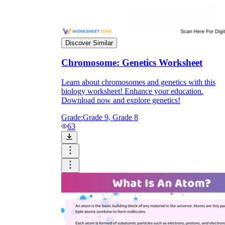
Discover Similar
Chromosome: Genetics Worksheet
Learn about chromosomes and genetics with this
biology worksheet! Enhance your education.
Download now and explore genetics!
Grade:
Grade 9, Grade 8
63