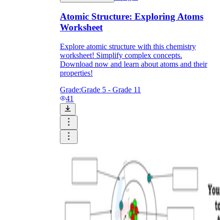
Atomic Structure: Exploring Atoms
Worksheet
Explore atomic structure with this chemistry
worksheet! Simplify complex concepts.
Download now and learn about atoms and their
properties!
Grade:
Grade 5 - Grade 11
41