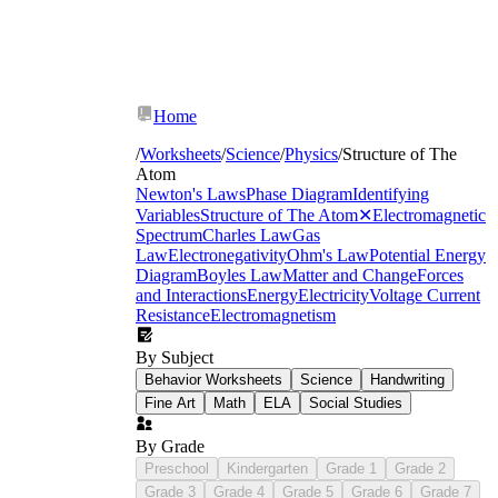
Home
/
Worksheets
/
Science
/
Physics
/
Structure of The
Atom
Newton's Laws
Phase Diagram
Identifying
Variables
Structure of The Atom
✕
Electromagnetic
Spectrum
Charles Law
Gas
Law
Electronegativity
Ohm's Law
Potential Energy
Diagram
Boyles Law
Matter and Change
Forces
and Interactions
Energy
Electricity
Voltage Current
Resistance
Electromagnetism
By Subject
Behavior Worksheets
Science
Handwriting
Fine Art
Math
ELA
Social Studies
By Grade
Preschool
Kindergarten
Grade 1
Grade 2
Grade 3
Grade 4
Grade 5
Grade 6
Grade 7