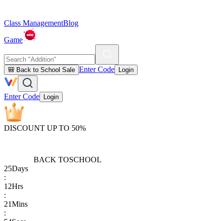
Class Management
Blog
Game
Enter Code
🎒 Back to School Sale
Login
Enter Code
Login
DISCOUNT UP TO 50%
BACK TO
SCHOOL
25
Days
:
12
Hrs
:
21
Mins
: