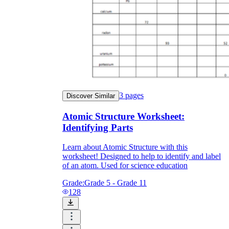
3
pages
Discover Similar
Atomic Structure Worksheet:
Identifying Parts
Learn about Atomic Structure with this
worksheet! Designed to help to identify and label
of an atom. Used for science education
Grade:
Grade 5 - Grade 11
128