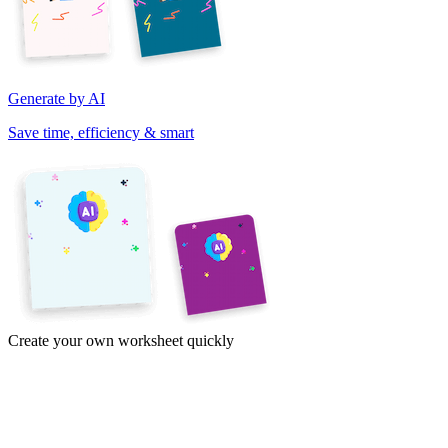
Generate by AI
Save time, efficiency & smart
Create your own worksheet quickly