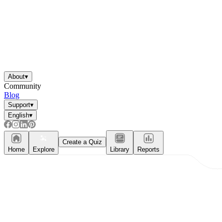
About
▾
Community
Blog
Support
▾
English
▾
Create a Quiz
Home
Explore
Library
Reports