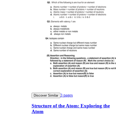
3
pages
Discover Similar
Structure of the Atom: Exploring the
Atom