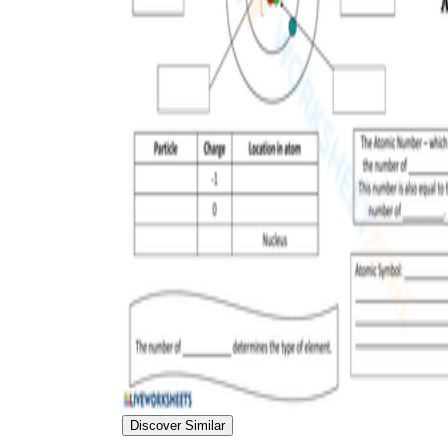
Discover Similar