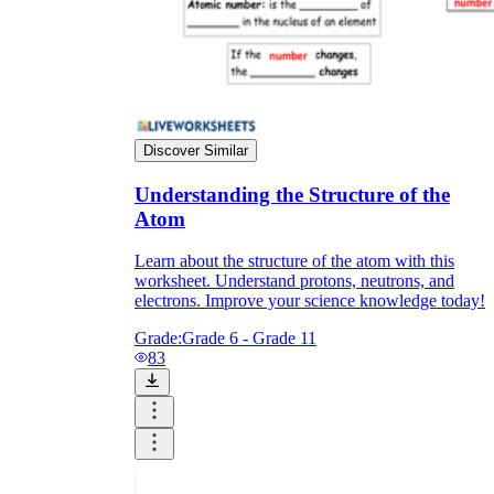
Discover Similar
Understanding the Structure of the
Atom
Learn about the structure of the atom with this
worksheet. Understand protons, neutrons, and
electrons. Improve your science knowledge today!
Grade:
Grade 6 - Grade 11
83