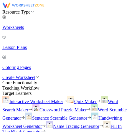
Resource Type
Worksheets
Lesson Plans
Coloring Pages
Create Worksheet
Core Functionality
Teaching Workflow
Target Learners
Interactive Worksheet Maker
Quiz Maker
Word
Search Maker
Crossword Puzzle Maker
Word Scramble
Generator
Sentence Scramble Generator
Handwriting
Worksheet Generator
Name Tracing Generator
Fill In
The Blank Generator