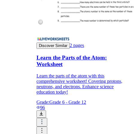
2
pages
Discover Similar
Learn the Parts of the Atom:
Worksheet
Learn the parts of the atom with this
comprehensive worksheet! Covering protons,
neutrons, and electrons. Enhance science
education today!
Grade:
Grade 6 - Grade 12
96