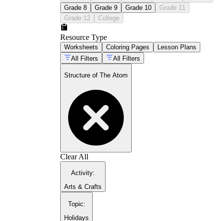
Grade 8
Grade 9
Grade 10
Grade 11
Grade 12
College
Resource Type
Worksheets
Coloring Pages
Lesson Plans
periodic
table activities guide
All Filters
All Filters
Structure of The Atom
atoms isotopes and
ions
Clear All
Activity
:
Arts & Crafts
Topic
:
Holidays