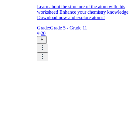
Learn about the structure of the atom with this
worksheet! Enhance your chemistry knowledge.
Download now and explore atoms!
Grade:
Grade 5 - Grade 11
20