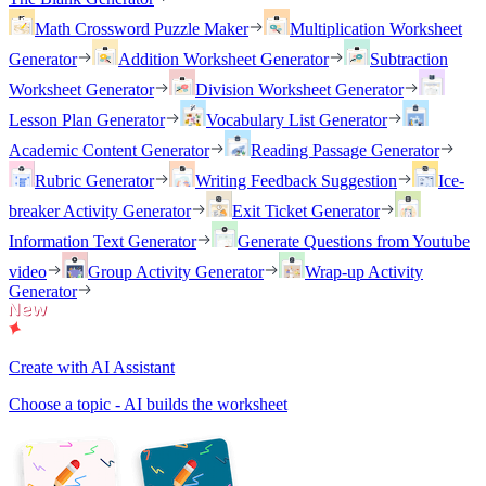
Math Crossword Puzzle Maker
Multiplication Worksheet
Generator
Addition Worksheet Generator
Subtraction
Worksheet Generator
Division Worksheet Generator
Lesson Plan Generator
Vocabulary List Generator
Academic Content Generator
Reading Passage Generator
Rubric Generator
Writing Feedback Suggestion
Ice-
breaker Activity Generator
Exit Ticket Generator
Information Text Generator
Generate Questions from Youtube
video
Group Activity Generator
Wrap-up Activity
Generator
Create with AI Assistant
Choose a topic - AI builds the worksheet