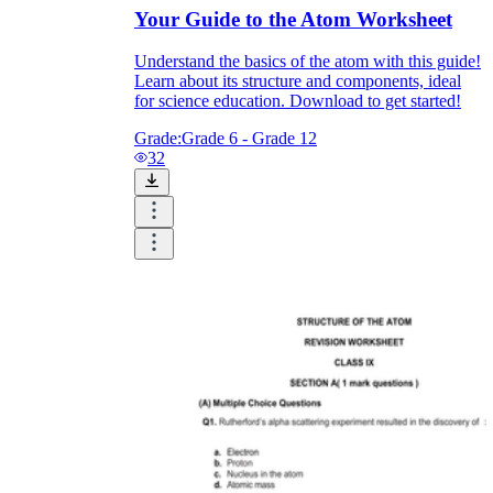
Your Guide to the Atom Worksheet
Understand the basics of the atom with this guide!
Learn about its structure and components, ideal
for science education. Download to get started!
Grade:
Grade 6 - Grade 12
32