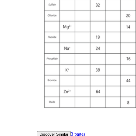
3
pages
Discover Similar