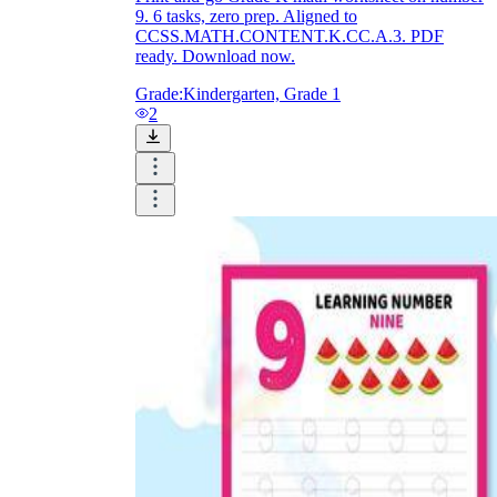
9. 6 tasks, zero prep. Aligned to
CCSS.MATH.CONTENT.K.CC.A.3. PDF
ready. Download now.
Grade:
Kindergarten, Grade 1
2