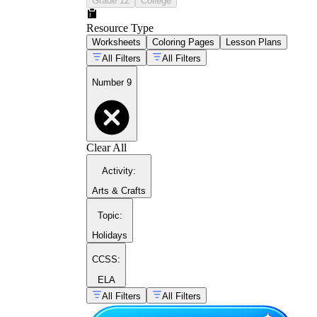
Grade 12
College
math activities for
Resource Type
preschoolers
Worksheets
Coloring Pages
Lesson Plans
All Filters
All Filters
Number 9
Clear All
Activity
:
number 8 worksheets
Arts & Crafts
Topic
:
Holidays
CCSS:
ELA
All Filters
All Filters