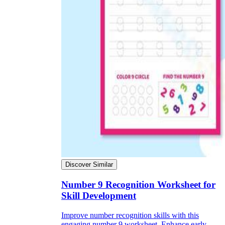
Discover Similar
Number 9 Recognition Worksheet for
Skill Development
Improve number recognition skills with this
engaging number 9 worksheet. Enhance early