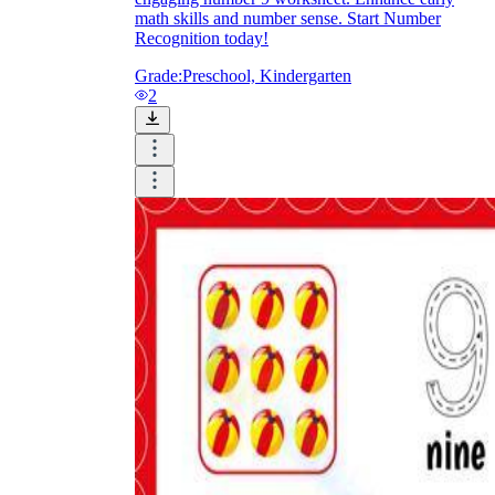
math skills and number sense. Start Number
Recognition today!
Grade:
Preschool, Kindergarten
2