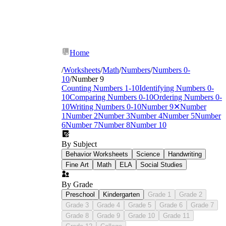
Home
/
Worksheets
/
Math
/
Numbers
/
Numbers 0-
10
/
Number 9
Counting Numbers 1-10
Identifying Numbers 0-
10
Comparing Numbers 0-10
Ordering Numbers 0-
10
Writing Numbers 0-10
Number 9
✕
Number
1
Number 2
Number 3
Number 4
Number 5
Number
6
Number 7
Number 8
Number 10
By Subject
Behavior Worksheets
Science
Handwriting
Fine Art
Math
ELA
Social Studies
By Grade
Preschool
Kindergarten
Grade 1
Grade 2
Grade 3
Grade 4
Grade 5
Grade 6
Grade 7
Grade 8
Grade 9
Grade 10
Grade 11