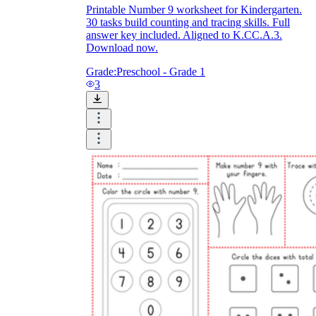
Printable Number 9 worksheet for Kindergarten.
30 tasks build counting and tracing skills. Full
answer key included. Aligned to K.CC.A.3.
Download now.
Grade:
Preschool - Grade 1
3