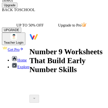
18
Secs
Upgrade
BACK TO
SCHOOL
UP TO 50% OFF
Upgrade to Pro
UPGRADE
Teacher Login
Number 9 Worksheets
Get Pro
That Build Early
Home
Explore
Number Skills