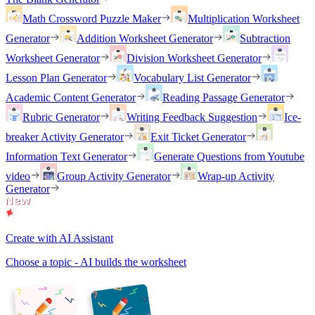
Math Crossword Puzzle Maker
Multiplication Worksheet
Generator
Addition Worksheet Generator
Subtraction
Worksheet Generator
Division Worksheet Generator
Lesson Plan Generator
Vocabulary List Generator
Academic Content Generator
Reading Passage Generator
Rubric Generator
Writing Feedback Suggestion
Ice-
breaker Activity Generator
Exit Ticket Generator
Information Text Generator
Generate Questions from Youtube
video
Group Activity Generator
Wrap-up Activity
Generator
Create with AI Assistant
Choose a topic - AI builds the worksheet