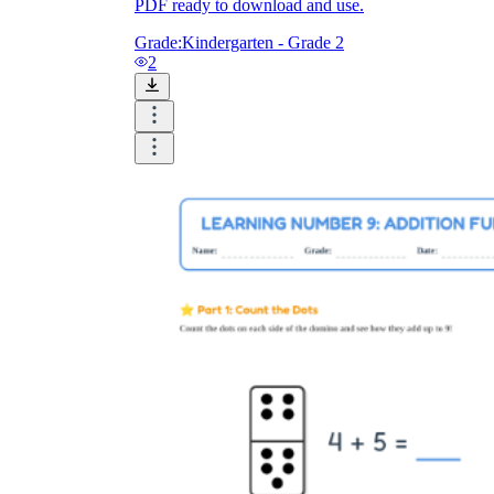
PDF ready to download and use.
Grade:
Kindergarten - Grade 2
2