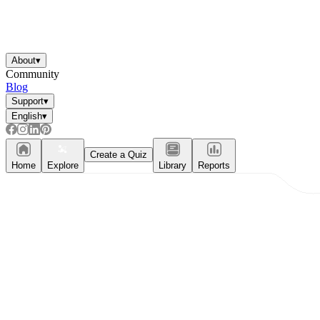
About
▾
Community
Blog
Support
▾
English
▾
Create a Quiz
Home
Explore
Library
Reports