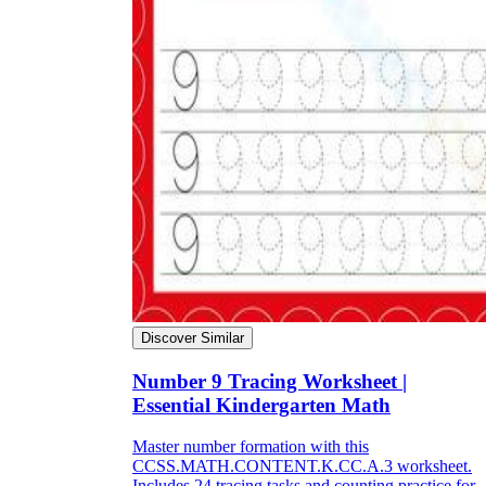
Discover Similar
Number 9 Tracing Worksheet |
Essential Kindergarten Math
Master number formation with this
CCSS.MATH.CONTENT.K.CC.A.3 worksheet.
Includes 24 tracing tasks and counting practice for