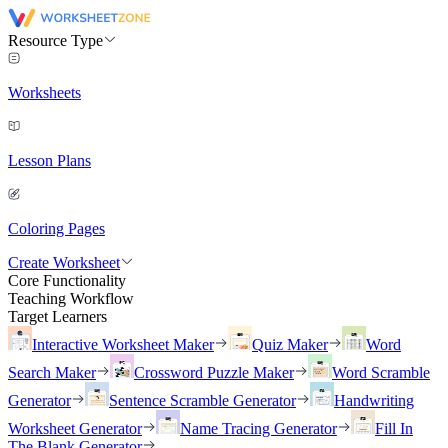
Resource Type
Worksheets
Lesson Plans
Coloring Pages
Create Worksheet
Core Functionality
Teaching Workflow
Target Learners
Interactive Worksheet Maker
Quiz Maker
Word
Search Maker
Crossword Puzzle Maker
Word Scramble
Generator
Sentence Scramble Generator
Handwriting
Worksheet Generator
Name Tracing Generator
Fill In
The Blank Generator