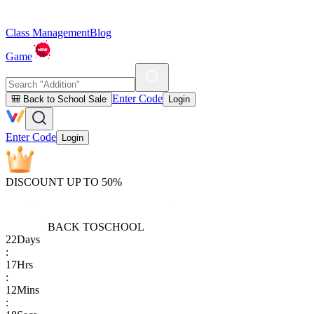
Class Management
Blog
Game
Enter Code
🎒 Back to School Sale
Login
Enter Code
Login
DISCOUNT UP TO 50%
BACK TO
SCHOOL
22
Days
:
17
Hrs
:
12
Mins
: