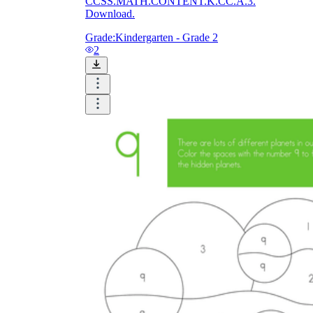
CCSS.MATH.CONTENT.K.CC.A.3.
Download.
Grade:
Kindergarten - Grade 2
2