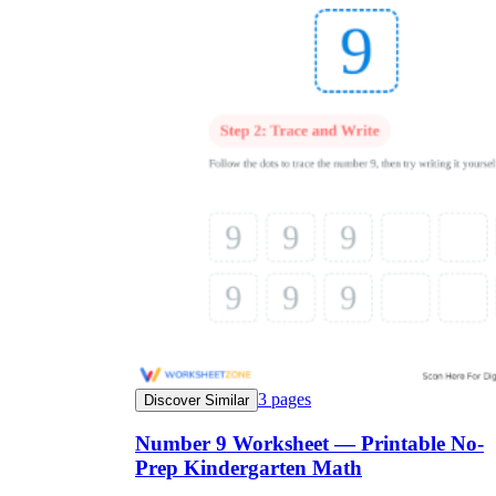
3
pages
Discover Similar
Number 9 Worksheet — Printable No-
Prep Kindergarten Math