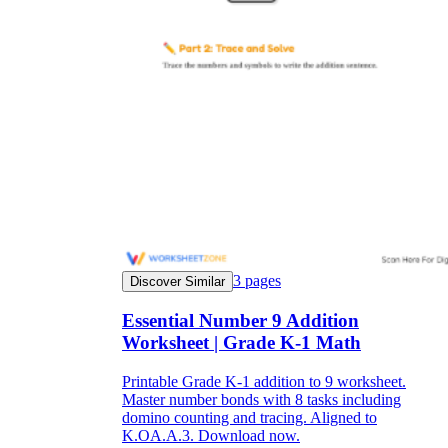
3
pages
Discover Similar
Essential Number 9 Addition
Worksheet | Grade K-1 Math
Printable Grade K-1 addition to 9 worksheet.
Master number bonds with 8 tasks including
domino counting and tracing. Aligned to
K.OA.A.3. Download now.