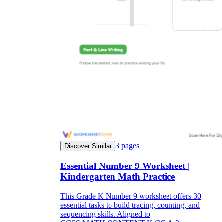
3
pages
Discover Similar
Essential Number 9 Worksheet |
Kindergarten Math Practice
This Grade K Number 9 worksheet offers 30
essential tasks to build tracing, counting, and
sequencing skills. Aligned to