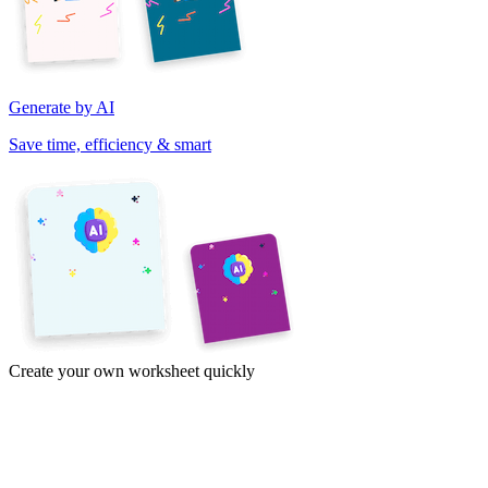
Generate by AI
Save time, efficiency & smart
Create your own worksheet quickly