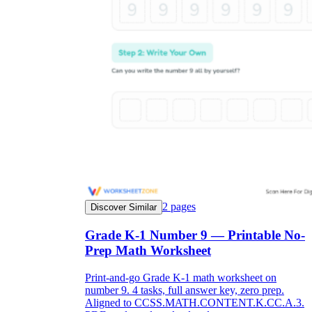
2
pages
Discover Similar
Grade K-1 Number 9 — Printable No-
Prep Math Worksheet
Print-and-go Grade K-1 math worksheet on
number 9. 4 tasks, full answer key, zero prep.
Aligned to CCSS.MATH.CONTENT.K.CC.A.3.