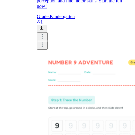
perception and fine motor skills. Start the fun
now!
Grade:
Kindergarten
1