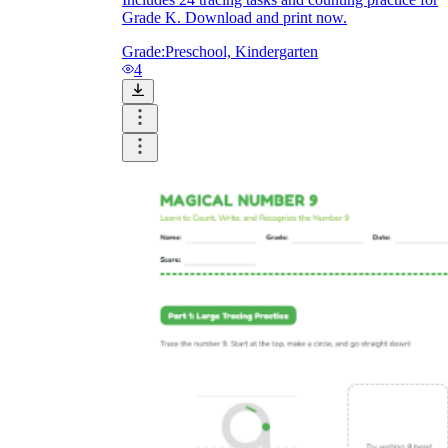
Grade K. Download and print now.
Grade:
Preschool, Kindergarten
4