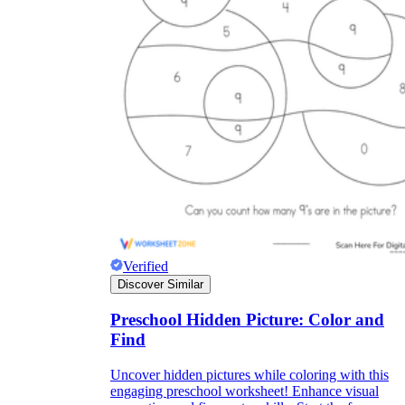
Verified
Discover Similar
Preschool Hidden Picture: Color and
Find
Uncover hidden pictures while coloring with this
engaging preschool worksheet! Enhance visual