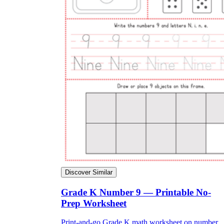
Discover Similar
Grade K Number 9 — Printable No-
Prep Worksheet
Print-and-go Grade K math worksheet on number