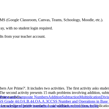
ing LMS (Google Classroom, Canvas, Teams, Schoology, Moodle, etc.).
ay, with no student login required.
ults from your teacher account.
s Are Prime?'. It includes two activities. The first activity asks student
 The second activity presents 15 math problems involving addition, subtra
 prime numbers.
Prime and Composite Numbers
Addition
Subtraction
Multiplication
Divis
S Grade 4
4.OA.B.4
4.OA.A.3
CCSS Number and Operations in Base
s knowledge of prime numbers, basic addition, subtraction, multiplication
wer questions
identifying
reading analysis
background knowledge