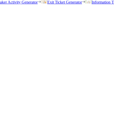
eaker Activity Generator
Exit Ticket Generator
Information T