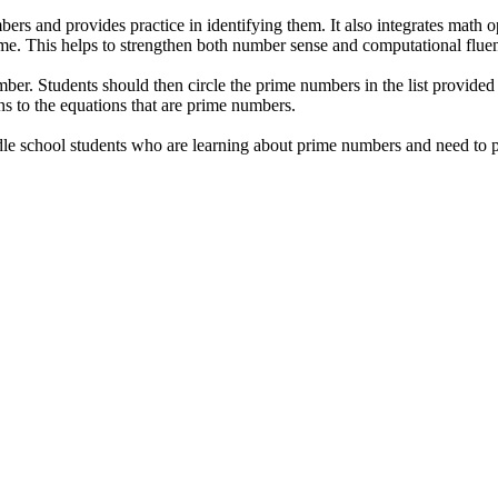
s and provides practice in identifying them. It also integrates math oper
ime. This helps to strengthen both number sense and computational flue
umber. Students should then circle the prime numbers in the list provided
ons to the equations that are prime numbers.
 school students who are learning about prime numbers and need to pract