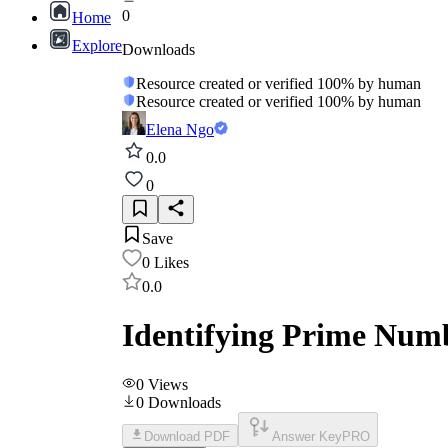
0
Home
Explore
Downloads
Resource created or verified 100% by human
Resource created or verified 100% by human
Elena Ngo
0.0
0
Save
0
Likes
0.0
Identifying Prime Num
0
Views
0
Downloads
Download PDF
Answer Key
PRO