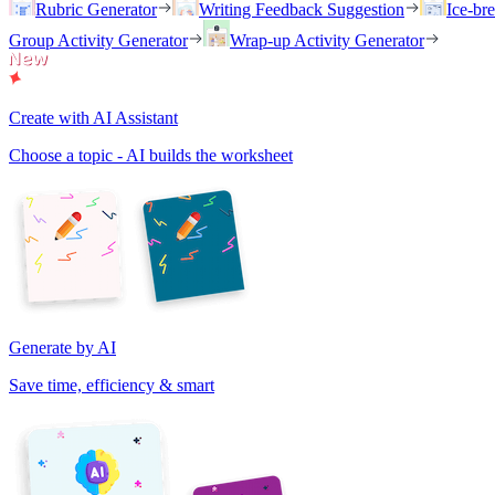
Rubric Generator
Writing Feedback Suggestion
Ice-br
Group Activity Generator
Wrap-up Activity Generator
Create with AI Assistant
Choose a topic - AI builds the worksheet
Generate by AI
Save time, efficiency & smart