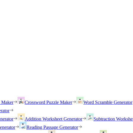
h Maker
Crossword Puzzle Maker
Word Scramble Generator
rator
nerator
Addition Worksheet Generator
Subtraction Workshe
enerator
Reading Passage Generator