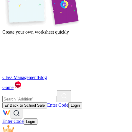
Create your own worksheet quickly
Class Management
Blog
Game
Enter Code
🎒 Back to School Sale
Login
Enter Code
Login