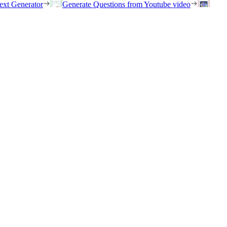
ext Generator
Generate Questions from Youtube video