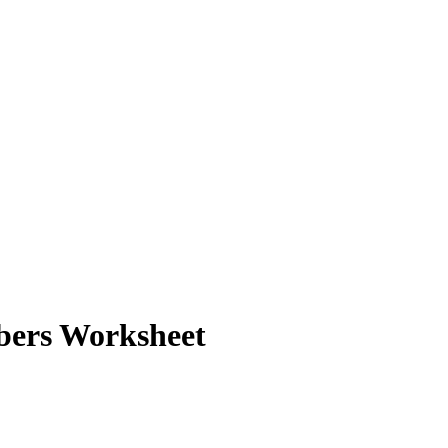
bers Worksheet