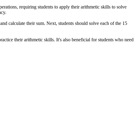
ations, requiring students to apply their arithmetic skills to solve
ncy.
 and calculate their sum. Next, students should solve each of the 15
ice their arithmetic skills. It's also beneficial for students who need