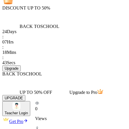
DISCOUNT UP TO 50%
BACK TO
SCHOOL
24
Days
:
07
Hrs
:
18
Mins
:
43
Secs
Upgrade
BACK TO
SCHOOL
UP TO 50% OFF
Upgrade to Pro
UPGRADE
0
Teacher Login
Views
Get Pro