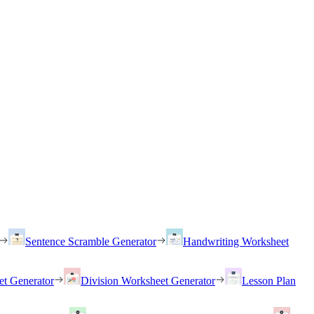
Sentence Scramble Generator
Handwriting Worksheet
et Generator
Division Worksheet Generator
Lesson Plan