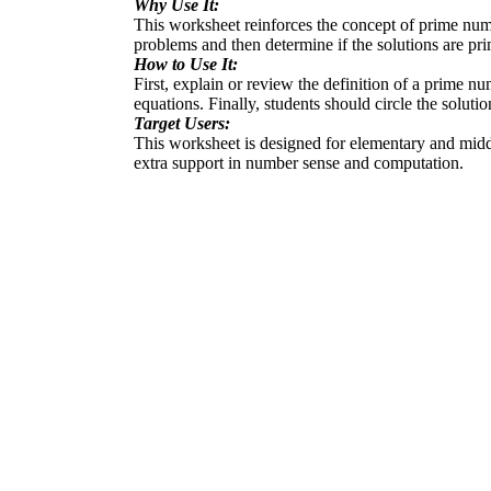
Why Use It:
This worksheet reinforces the concept of prime number
problems and then determine if the solutions are pr
How to Use It:
First, explain or review the definition of a prime n
equations. Finally, students should circle the soluti
Target Users:
This worksheet is designed for elementary and middle
extra support in number sense and computation.