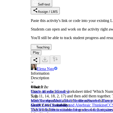
Self-test
Assign / LMS
Paste this activity's link or code into your exist
Students can open and work on the activity right aw
You'll still be able to track student progress and res
Teaching
Play
Elena Ngo
Information
Description
What It Is:
Grade
This is an educational worksheet titled 'Which Number
Grade 4
Grade 5
Grade 3
5, 9, 11, 14, 18, 2, 17) and then add them together.
Tags
solve the equations and circle the answers that are
Math
Numbers
Multi-Digit Numbers
Number Theory
Grade Level Suitability:
Math
CCSS Operations and Algebraic Thinking
CCS
This worksheet is suitable for grades 4-6. It require
5
5.NBT.B.7
illustrations
number sense
comparing
ans