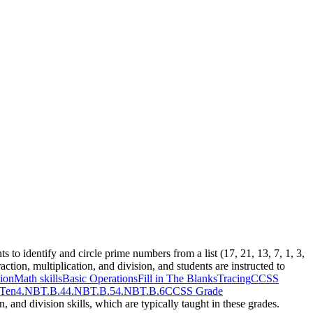
s to identify and circle prime numbers from a list (17, 21, 13, 7, 1, 3,
ction, multiplication, and division, and students are instructed to
ion
Math skills
Basic Operations
Fill in The Blanks
Tracing
CCSS
 Ten
4.NBT.B.4
4.NBT.B.5
4.NBT.B.6
CCSS Grade
, and division skills, which are typically taught in these grades.