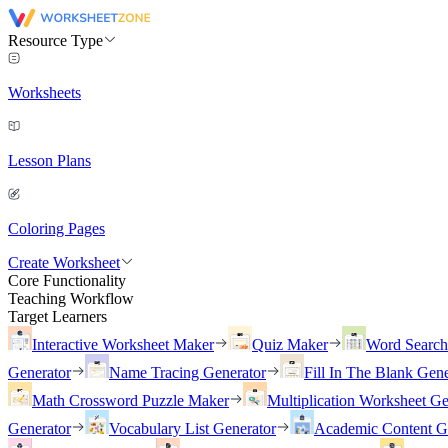
Resource Type
Worksheets
Lesson Plans
Coloring Pages
Create Worksheet
Core Functionality
Teaching Workflow
Target Learners
Interactive Worksheet Maker
Quiz Maker
Word Searc
Generator
Name Tracing Generator
Fill In The Blank Gene
Math Crossword Puzzle Maker
Multiplication Worksheet Ge
Generator
Vocabulary List Generator
Academic Content G