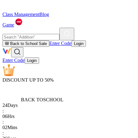
Class Management
Blog
Game
Enter Code
🎒 Back to School Sale
Login
Enter Code
Login
DISCOUNT UP TO 50%
BACK TO
SCHOOL
24
Days
:
06
Hrs
:
02
Mins
: