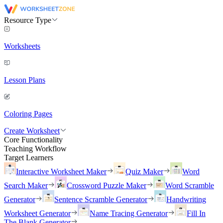
Resource Type
Worksheets
Lesson Plans
Coloring Pages
Create Worksheet
Core Functionality
Teaching Workflow
Target Learners
Interactive Worksheet Maker
Quiz Maker
Word
Search Maker
Crossword Puzzle Maker
Word Scramble
Generator
Sentence Scramble Generator
Handwriting
Worksheet Generator
Name Tracing Generator
Fill In
The Blank Generator