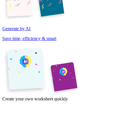
Generate by AI
Save time, efficiency & smart
Create your own worksheet quickly