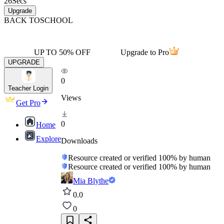
26
Secs
Upgrade
BACK TO
SCHOOL
UP TO 50% OFF
Upgrade to Pro
UPGRADE
0
Teacher Login
Views
Get Pro
0
Home
Explore
Downloads
Resource created or verified 100% by human
Resource created or verified 100% by human
Mia Blythe
0.0
0