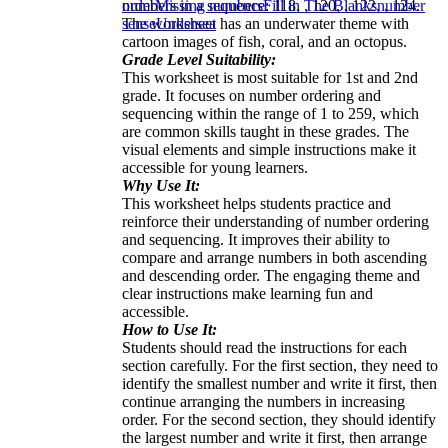
numbers in a sequence: 118, , 120, , 122, , 124.
order
Missing numbers
Fill in The Blanks
number
The worksheet has an underwater theme with
sense
Undersea
cartoon images of fish, coral, and an octopus.
Grade Level Suitability:
This worksheet is most suitable for 1st and 2nd
grade. It focuses on number ordering and
sequencing within the range of 1 to 259, which
are common skills taught in these grades. The
visual elements and simple instructions make it
accessible for young learners.
Why Use It:
This worksheet helps students practice and
reinforce their understanding of number ordering
and sequencing. It improves their ability to
compare and arrange numbers in both ascending
and descending order. The engaging theme and
clear instructions make learning fun and
accessible.
How to Use It:
Students should read the instructions for each
section carefully. For the first section, they need to
identify the smallest number and write it first, then
continue arranging the numbers in increasing
order. For the second section, they should identify
the largest number and write it first, then arrange