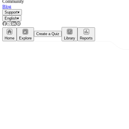
Community
Blog
Support
▾
English
▾
Create a Quiz
Home
Explore
Library
Reports