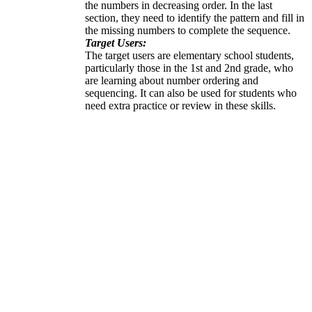
the numbers in decreasing order. In the last
section, they need to identify the pattern and fill in
the missing numbers to complete the sequence.
Target Users:
The target users are elementary school students,
particularly those in the 1st and 2nd grade, who
are learning about number ordering and
sequencing. It can also be used for students who
need extra practice or review in these skills.