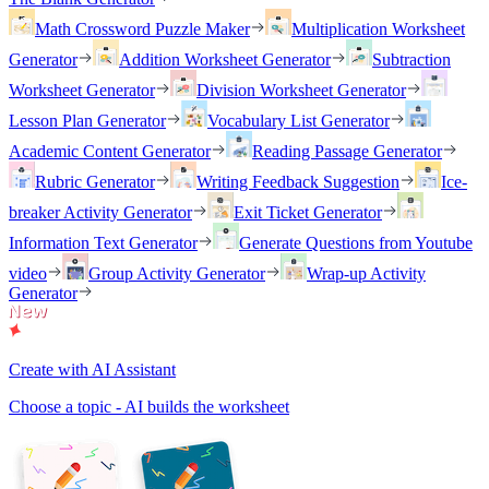
Math Crossword Puzzle Maker
Multiplication Worksheet
Generator
Addition Worksheet Generator
Subtraction
Worksheet Generator
Division Worksheet Generator
Lesson Plan Generator
Vocabulary List Generator
Academic Content Generator
Reading Passage Generator
Rubric Generator
Writing Feedback Suggestion
Ice-
breaker Activity Generator
Exit Ticket Generator
Information Text Generator
Generate Questions from Youtube
video
Group Activity Generator
Wrap-up Activity
Generator
Create with AI Assistant
Choose a topic - AI builds the worksheet