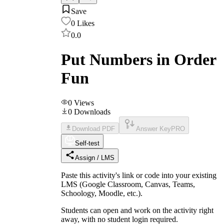
Save
0
Likes
0.0
Put Numbers in Order
Fun
0
Views
0
Downloads
Download PDF
Answer Key
PRO
Self-test
Assign / LMS
Paste this activity's link or code into your existing
LMS (Google Classroom, Canvas, Teams,
Schoology, Moodle, etc.).
Students can open and work on the activity right
away, with no student login required.